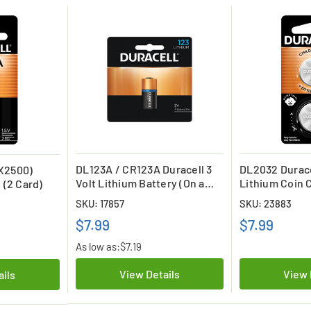
DL123A / CR123A Duracell 3
DL2032 Durace
X2500)
Volt Lithium Battery (On a
Lithium Coin C
 (2 Card)
Card)
On a Card)
SKU: 17857
SKU: 23883
$7.99
$7.99
As low as:
$7.19
View Details
View 
ails