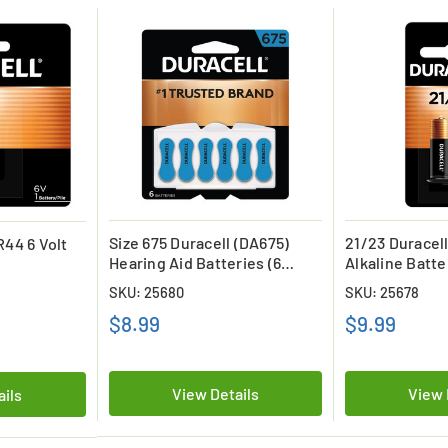
Size 675 Duracell (DA675)
21/23 Duracell
R44 6 Volt
Hearing Aid Batteries (6
Alkaline Batte
Card)
SKU: 25680
SKU: 25678
$8.99
$9.99
View Details
View 
ails