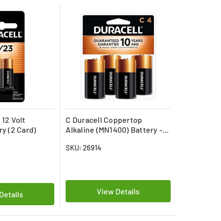
 12 Volt
C Duracell Coppertop
ry (2 Card)
Alkaline (MN1400) Battery -
(4 Pack)
SKU: 26914
View Details
Details