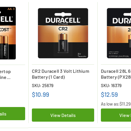
CR2 Duracell 3 Volt Lithium
Duracell 28L 6
ertop
Battery (1 Card)
Battery (PX28
ine
L544)
- (8 Pack)
SKU: 25679
SKU: 16379
$10.99
$12.59
As low as:
$11.29
ails
View Details
View 