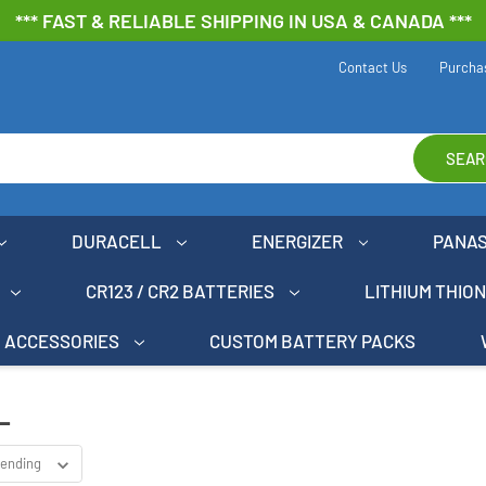
*** FAST & RELIABLE SHIPPING IN USA & CANADA ***
Contact Us
Purcha
SEAR
DURACELL
ENERGIZER
PANA
CR123 / CR2 BATTERIES
LITHIUM THIO
ACCESSORIES
CUSTOM BATTERY PACKS
L