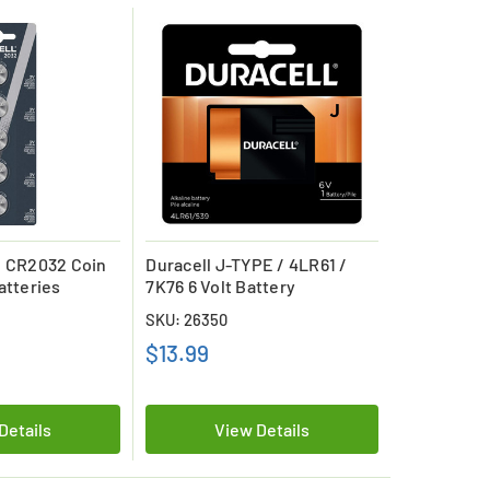
l CR2032 Coin
Duracell J-TYPE / 4LR61 /
atteries
7K76 6 Volt Battery
SKU: 26350
$13.99
Details
View Details