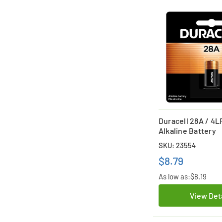
Duracell 28A / 4L
Alkaline Battery
SKU: 23554
$8.79
As low as:
$8.19
View Det