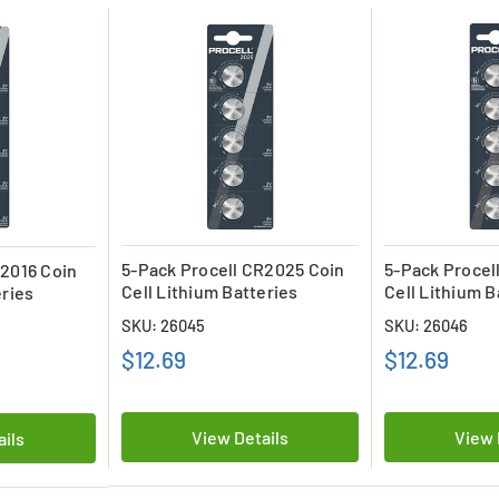
5-Pack Procell CR2025 Coin
5-Pack Procel
R2016 Coin
Cell Lithium Batteries
Cell Lithium B
eries
SKU: 26045
SKU: 26046
$12.69
$12.69
View Details
View 
ails