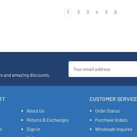
1
2
3
4
5
6
Email
Address
ys and amazing discounts.
RT
CUSTOMER SERVIC
About Us
Order Status
Returns & Exchanges
Purchase Orders
m
Sign in
Wholesale Inquires