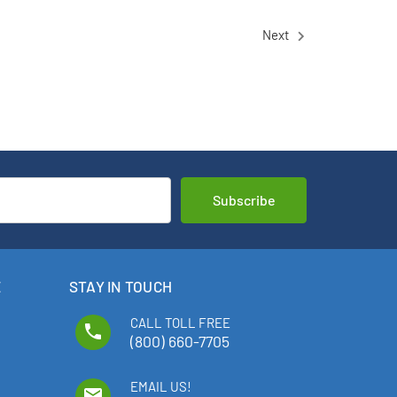
Next
E
STAY IN TOUCH
CALL TOLL FREE
phone
(800) 660-7705
EMAIL US!
email