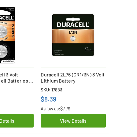
ll 3 Volt
Duracell 2L76 (CR1/3N) 3 Volt
ell Batteries (2
Lithium Battery
SKU: 17883
$8.39
As low as:
$7.79
Details
View Details