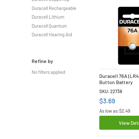
Duracell Rechargeable
Duracell Lithium
Duracell Quantum
Duracell Hearing Aid
Refine by
No filters applied
Duracell 76A (LR4
Button Battery
SKU: 22738
$3.69
As low as:
$2.49
View Det