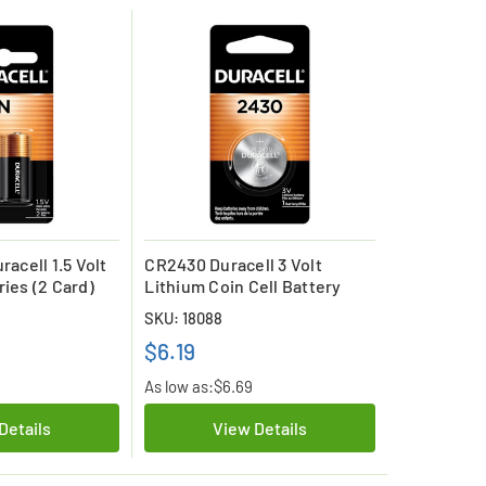
racell 1.5 Volt
CR2430 Duracell 3 Volt
ries (2 Card)
Lithium Coin Cell Battery
SKU: 18088
$6.19
As low as:
$6.69
Details
View Details