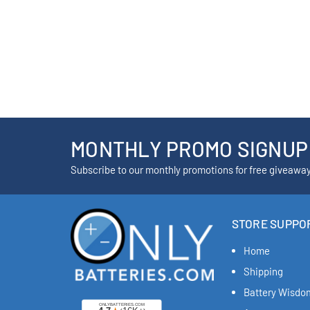
MONTHLY PROMO SIGNUP
Subscribe to our monthly promotions for free giveawa
STORE SUPPO
Home
Shipping
Battery Wisdo