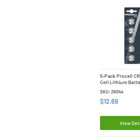
5-Pack Procell C
Cell Lithium Batt
SKU: 26044
$12.69
View Det