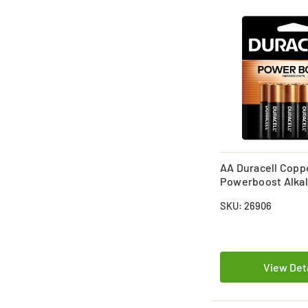
AA Duracell Copp
Powerboost Alkal
(MN1500) Battery 
SKU: 26906
View Det