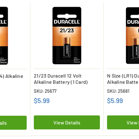
21/23 Duracell 12 Volt
N Size (LR1) Du
4) Alkaline
Alkaline Battery (1 Card)
Alkaline Batte
SKU: 25677
SKU: 25681
$5.99
$5.99
View Details
View 
ails