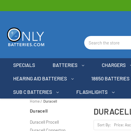
Search
SPECIALS
BATTERIES
CHARGERS
HEARING AID BATTERIES
18650 BATTERIES
SUB C BATTERIES
FLASHLIGHTS
Home
Duracell
DURACEL
Duracell
Duracell Procell
Sort By:
Duracell Coppertop