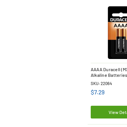
AAAA Duracell (M
Alkaline Batteries
SKU: 22064
$7.29
View Det