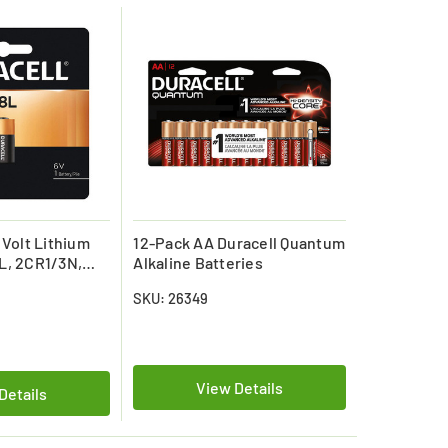
 Volt Lithium
12-Pack AA Duracell Quantum
L, 2CR1/3N,
Alkaline Batteries
SKU: 26349
View Details
Details