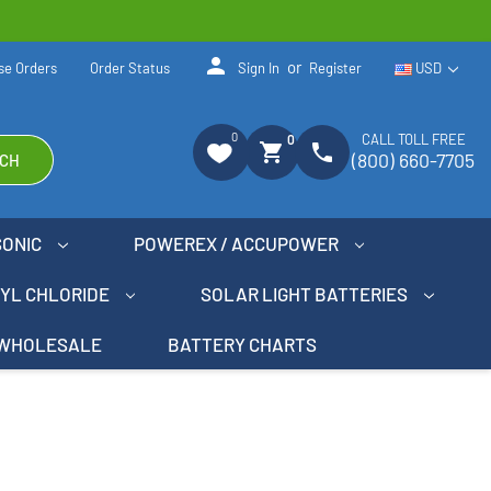
person
or
se Orders
Order Status
Sign In
Register
USD
0
CALL TOLL FREE
0
shopping_cart
phone
(800) 660-7705
CH
SONIC
POWEREX / ACCUPOWER
NYL CHLORIDE
SOLAR LIGHT BATTERIES
WHOLESALE
BATTERY CHARTS