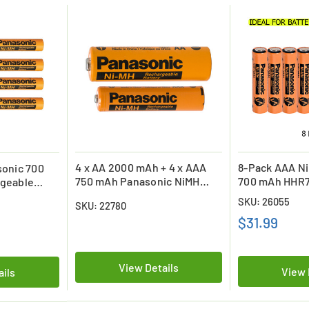
4 x AA 2000 mAh + 4 x AAA
8-Pack AAA N
onic 700
750 mAh Panasonic NiMH
700 mAh HHR7
geable
Rechargeable Batteries
Top Rechargea
SKU: 26055
SKU: 22780
(Industrial Eneloop)
$31.99
View Details
View 
ails