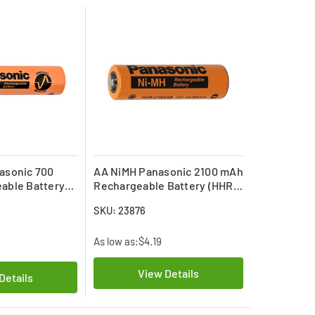
asonic 700
AA NiMH Panasonic 2100 mAh
able Battery
Rechargeable Battery (HHR-
HR70AAAB7)
210AAC4B)
SKU: 23876
As low as:
$4.19
View Details
Details