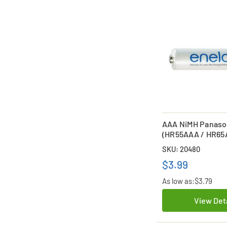
AAA NiMH Panaso
(HR55AAA / HR65
HR75AAA) Battery
SKU: 20480
$3.99
As low as:
$3.79
View Det