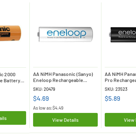
AA NiMH Panasonic (Sanyo)
AA NiMH Pana
ic 2000
Eneloop Rechargeable
Pro Rechargea
e Battery
Battery (2000 mAh) Low
(2500 mAh) - 
op) - Low
SKU: 20479
SKU: 23523
Discharge
$4.69
$5.89
As low as:
$4.49
ails
View Details
View 