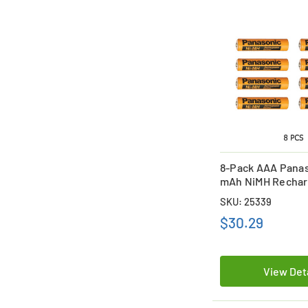
8-Pack AAA Panas
mAh NiMH Rechar
Batteries
SKU: 25339
$30.29
View Det