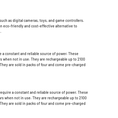
uch as digital cameras, toys, and game controllers.
 eco-friendly and cost-effective alternative to
.
 a constant and reliable source of power. These
ars when not in use. They are rechargeable up to 2100
 They are sold in packs of four and come pre-charged
equire a constant and reliable source of power. These
ears when not in use. They are rechargeable up to 2100
 They are sold in packs of four and come pre-charged