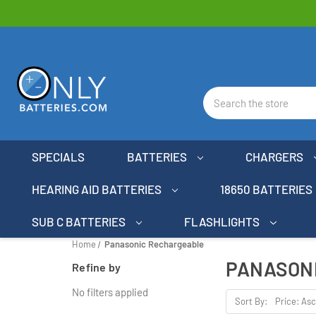
Search
SPECIALS
BATTERIES
CHARGERS
HEARING AID BATTERIES
18650 BATTERIES
SUB C BATTERIES
FLASHLIGHTS
Home
Panasonic Rechargeable
PANASON
Refine by
No filters applied
Sort By: