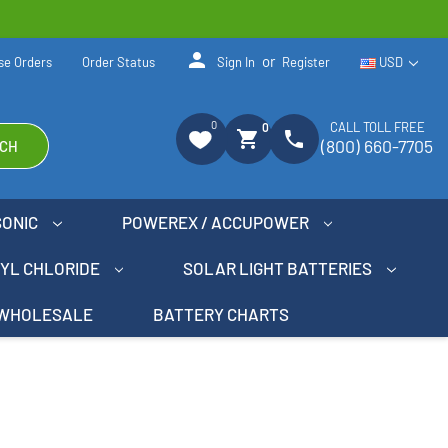
person
or
se Orders
Order Status
Sign In
Register
USD
0
CALL TOLL FREE
0
shopping_cart
phone
(800) 660-7705
CH
SONIC
POWEREX / ACCUPOWER
NYL CHLORIDE
SOLAR LIGHT BATTERIES
WHOLESALE
BATTERY CHARTS