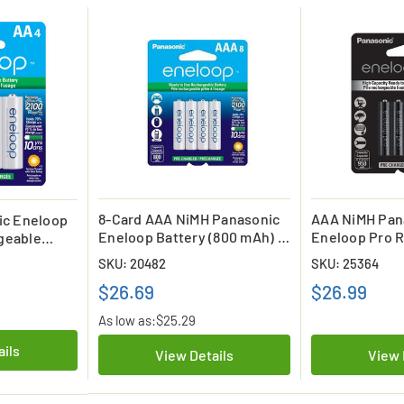
8-Card AAA NiMH Panasonic
AAA NiMH Pan
ic Eneloop
Eneloop Battery (800 mAh) -
Eneloop Pro 
geable
Replacement for HR55AAA /
Batteries (4 C
)
SKU: 20482
SKU: 25364
HR65AAA / HR75AAA
$26.69
$26.99
As low as:
$25.29
ails
View Details
View 