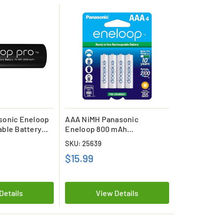
sonic Eneloop
AAA NiMH Panasonic
ble Battery
Eneloop 800 mAh
Low Discharge
Rechargeable Batteries (4
SKU: 25639
Card)
$15.99
Details
View Details