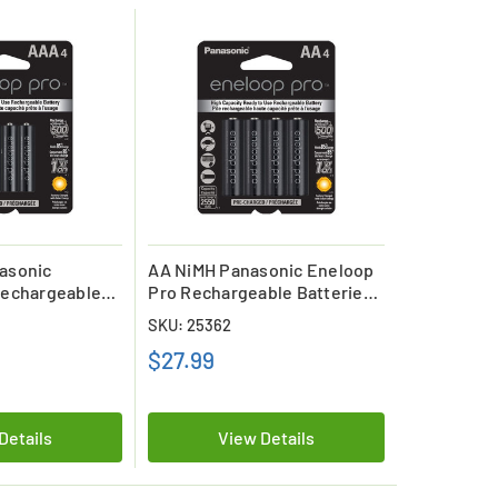
asonic
AA NiMH Panasonic Eneloop
Rechargeable
Pro Rechargeable Batteries
ard)
(4 Card)
SKU: 25362
$27.99
Details
View Details