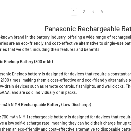
1
2
3
4
Panasonic Rechargeable Bat
-known brand in the battery industry, offering a wide range of rechargeabl
ies are an eco-friendly and cost-effective alternative to single-use batte
ies that we offer, including their features and benefits.
c Eneloop Battery (800 mAh)
onic Eneloop battery is designed for devices that require a constant an
 2100 times, making them a cost-effective and eco-friendly alternative t
low-drain devices such as remote controls, flashlights, and wall clocks.
AA, and are sold individually or in packs.
 mAh NiMH Rechargeable Battery (Low Discharge)
700 mAh NiMH rechargeable battery is designed for devices that require 
ve a low self-discharge rate, meaning they can hold their charge for up t
 them an eco-friendly and cost-effective alternative to disposable batte