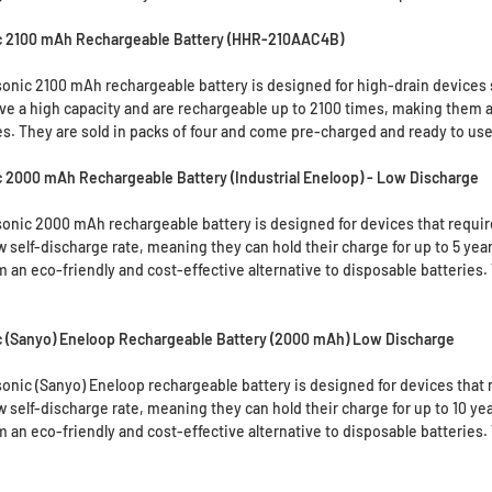
c 2100 mAh Rechargeable Battery (HHR-210AAC4B)
nic 2100 mAh rechargeable battery is designed for high-drain devices s
ve a high capacity and are rechargeable up to 2100 times, making them an
es. They are sold in packs of four and come pre-charged and ready to use
 2000 mAh Rechargeable Battery (Industrial Eneloop) - Low Discharge
nic 2000 mAh rechargeable battery is designed for devices that require
w self-discharge rate, meaning they can hold their charge for up to 5 ye
 an eco-friendly and cost-effective alternative to disposable batteries.
 (Sanyo) Eneloop Rechargeable Battery (2000 mAh) Low Discharge
nic (Sanyo) Eneloop rechargeable battery is designed for devices that r
w self-discharge rate, meaning they can hold their charge for up to 10 y
 an eco-friendly and cost-effective alternative to disposable batteries.