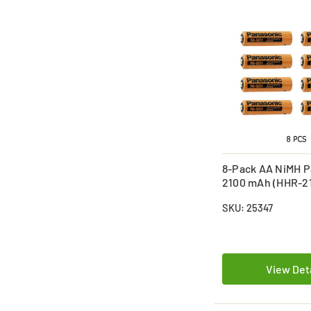
8-Pack AA NiMH P
2100 mAh (HHR-2
Batteries
SKU: 25347
View Det