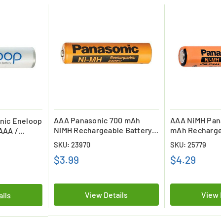
AAA Panasonic 700 mAh
AAA NiMH Pan
nic Eneloop
NiMH Rechargeable Battery
mAh Recharge
AAA /
(hhr75aaab5b)
(Flat Top) (H
 (800 mAh)
SKU: 23970
SKU: 25779
$3.99
$4.29
View Details
View 
ails