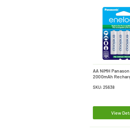
AA NiMH Panason
2000mAh Rechar
Batteries (4 Card
SKU: 25638
View Det