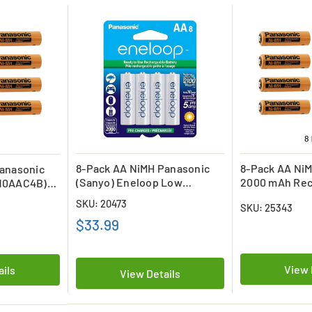
8-Pack AA NiMH Panasonic
8-Pack AA Ni
anasonic
(Sanyo) Eneloop Low
2000 mAh Rec
10AAC4B)
Discharge Batteries (2000
Batteries
SKU: 20473
SKU: 25343
mAh)
$33.99
View 
ails
View Details