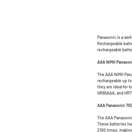
Panasonic is a well
Rechargeable batter
rechargeable batter
AAA NiMH Panasoni
The AAA NiMH Panas
rechargeable up to
they are ideal for 
HR65AAA, and HR75A
AAA Panasonic 700
The AAA Panasonic 
These batteries ha
2100 times, making