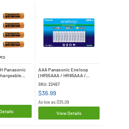
MH Panasonic
AAA Panasonic Eneloop
hargeable
(HR55AAA / HR65AAA /
HR75AAA) NiMH 800mAh
SKU: 22457
Batteries (12 Card)
$36.99
As low as:
$35.09
Details
View Details