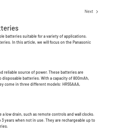
Next
teries
e batteries suitable for a variety of applications.
ries. In this article, we will focus on the Panasonic
d reliable source of power. These batteries are
o disposable batteries. With a capacity of 800mAh,
 They come in three different models: HR55AAA,
a low drain, such as remote controls and wall clocks.
o 3 years when not in use. They are rechargeable up to
ries.