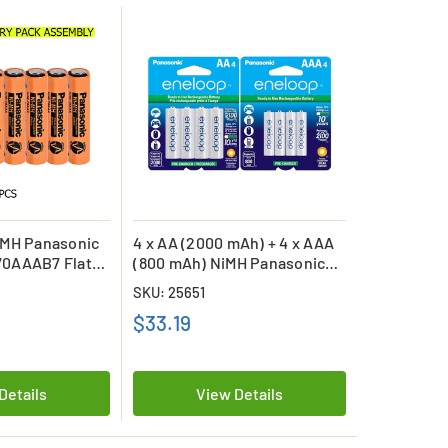
iMH Panasonic
4 x AA (2000 mAh) + 4 x AAA
0AAAB7 Flat
(800 mAh) NiMH Panasonic
ble Batteries
Eneloop Battery Combo
SKU: 25651
$33.19
Details
View Details