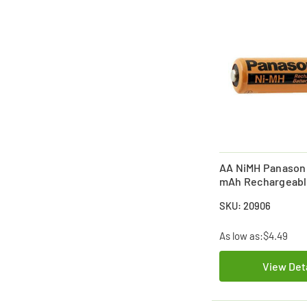
AA NiMH Panason
mAh Rechargeabl
(Industrial Enelo
SKU: 20906
Discharge
As low as:
$4.49
View Det