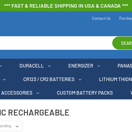
*** FAST & RELIABLE SHIPPING IN USA & CANADA ***
Contact Us
Purcha
SEAR
DURACELL
ENERGIZER
PANA
CR123 / CR2 BATTERIES
LITHIUM THIO
ACCESSORIES
CUSTOM BATTERY PACKS
IC RECHARGEABLE