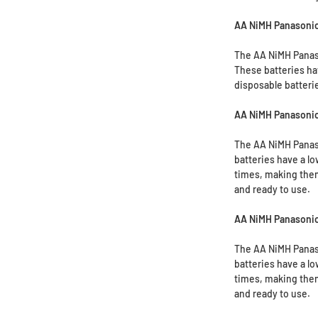
AA NiMH Panasoni
The AA NiMH Panaso
These batteries ha
disposable batteri
AA NiMH Panasonic
The AA NiMH Panaso
batteries have a lo
times, making them
and ready to use.
AA NiMH Panasonic
The AA NiMH Panaso
batteries have a lo
times, making them
and ready to use.