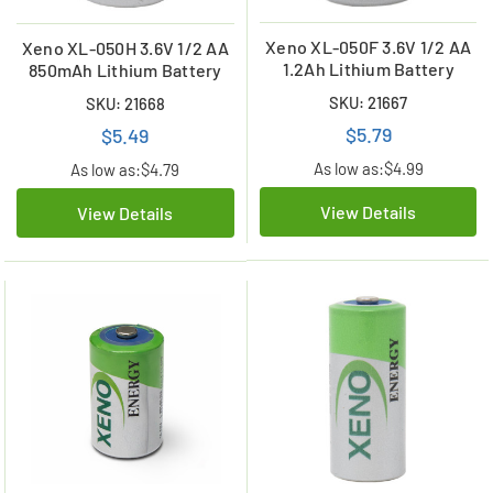
Xeno XL-050F 3.6V 1/2 AA
Xeno XL-050H 3.6V 1/2 AA
1.2Ah Lithium Battery
850mAh Lithium Battery
SKU: 21667
SKU: 21668
$5.79
$5.49
As low as:
$4.99
As low as:
$4.79
View Details
View Details