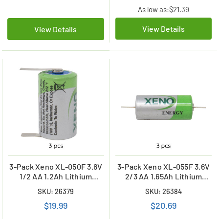
As low as:
$21.39
View Details
View Details
3-Pack Xeno XL-050F 3.6V
3-Pack Xeno XL-055F 3.6V
1/2 AA 1.2Ah Lithium
2/3 AA 1.65Ah Lithium
Batteries with Tabs
Batteries with Axial Leads
SKU: 26379
SKU: 26384
$19.99
$20.69