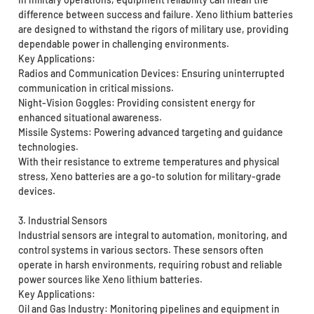
difference between success and failure. Xeno lithium batteries
are designed to withstand the rigors of military use, providing
dependable power in challenging environments.
Key Applications:
Radios and Communication Devices: Ensuring uninterrupted
communication in critical missions.
Night-Vision Goggles: Providing consistent energy for
enhanced situational awareness.
Missile Systems: Powering advanced targeting and guidance
technologies.
With their resistance to extreme temperatures and physical
stress, Xeno batteries are a go-to solution for military-grade
devices.
3. Industrial Sensors
Industrial sensors are integral to automation, monitoring, and
control systems in various sectors. These sensors often
operate in harsh environments, requiring robust and reliable
power sources like Xeno lithium batteries.
Key Applications:
Oil and Gas Industry: Monitoring pipelines and equipment in