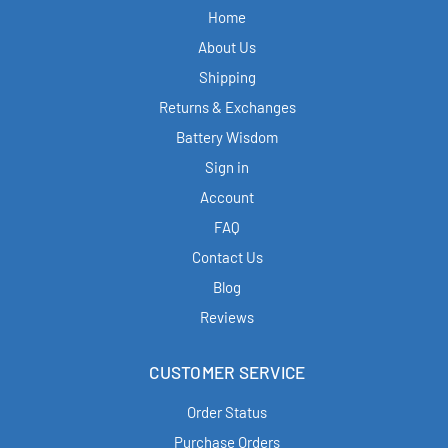
Home
About Us
Shipping
Returns & Exchanges
Battery Wisdom
Sign in
Account
FAQ
Contact Us
Blog
Reviews
CUSTOMER SERVICE
Order Status
Purchase Orders