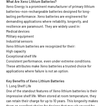
What Are Xeno Lithium Batteries?
Xeno Energy is a prominent manufacturer of primary lithium
batteries—non-rechargeable batteries designed for long-
lasting performance. Xeno batteries are engineered for
demanding applications where reliability, longevity, and
resilience are paramount. They are widely used in:
Medical devices
Military equipment
Industrial sensors
Xeno lithium batteries are recognized for their:
High capacity
Exceptional shelf life
Consistent performance, even under extreme conditions.
These attributes make Xeno batteries a trusted choice for
applications where failure is not an option.
Key Benefits of Xeno Lithium Batteries
1. Long Shelf Life
One of the standout features of Xeno lithium batteries is their
impressive shelf life. When stored at room temperature, they
can retain their charge for up to 10 years. This longevity makes
them an excellent choice for devices that may sit unused for