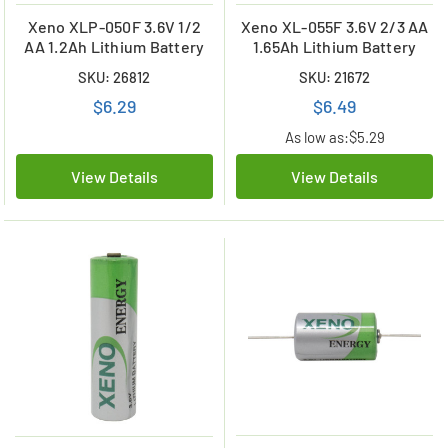
Xeno XLP-050F 3.6V 1/2
Xeno XL-055F 3.6V 2/3 AA
AA 1.2Ah Lithium Battery
1.65Ah Lithium Battery
SKU: 26812
SKU: 21672
$6.29
$6.49
As low as:
$5.29
View Details
View Details