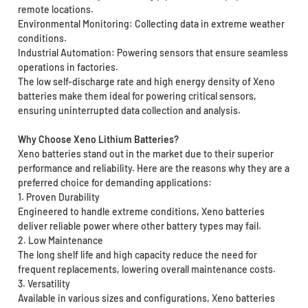
remote locations.
Environmental Monitoring: Collecting data in extreme weather
conditions.
Industrial Automation: Powering sensors that ensure seamless
operations in factories.
The low self-discharge rate and high energy density of Xeno
batteries make them ideal for powering critical sensors,
ensuring uninterrupted data collection and analysis.
Why Choose Xeno Lithium Batteries?
Xeno batteries stand out in the market due to their superior
performance and reliability. Here are the reasons why they are a
preferred choice for demanding applications:
1. Proven Durability
Engineered to handle extreme conditions, Xeno batteries
deliver reliable power where other battery types may fail.
2. Low Maintenance
The long shelf life and high capacity reduce the need for
frequent replacements, lowering overall maintenance costs.
3. Versatility
Available in various sizes and configurations, Xeno batteries