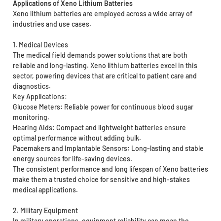
Applications of Xeno Lithium Batteries
Xeno lithium batteries are employed across a wide array of
industries and use cases.
1. Medical Devices
The medical field demands power solutions that are both
reliable and long-lasting. Xeno lithium batteries excel in this
sector, powering devices that are critical to patient care and
diagnostics.
Key Applications:
Glucose Meters: Reliable power for continuous blood sugar
monitoring.
Hearing Aids: Compact and lightweight batteries ensure
optimal performance without adding bulk.
Pacemakers and Implantable Sensors: Long-lasting and stable
energy sources for life-saving devices.
The consistent performance and long lifespan of Xeno batteries
make them a trusted choice for sensitive and high-stakes
medical applications.
2. Military Equipment
In military operations, equipment reliability can mean the