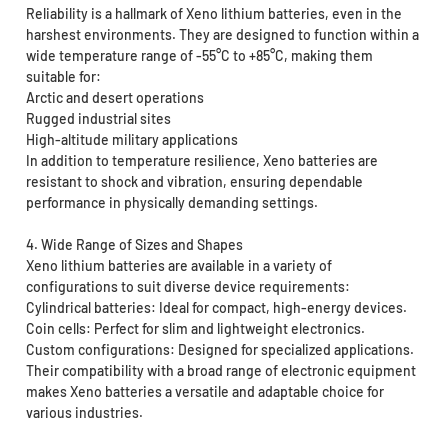
Reliability is a hallmark of Xeno lithium batteries, even in the
harshest environments. They are designed to function within a
wide temperature range of -55°C to +85°C, making them
suitable for:
Arctic and desert operations
Rugged industrial sites
High-altitude military applications
In addition to temperature resilience, Xeno batteries are
resistant to shock and vibration, ensuring dependable
performance in physically demanding settings.
4. Wide Range of Sizes and Shapes
Xeno lithium batteries are available in a variety of
configurations to suit diverse device requirements:
Cylindrical batteries: Ideal for compact, high-energy devices.
Coin cells: Perfect for slim and lightweight electronics.
Custom configurations: Designed for specialized applications.
Their compatibility with a broad range of electronic equipment
makes Xeno batteries a versatile and adaptable choice for
various industries.