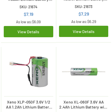
with Axial Leads
with Tabs
SKU: 21673
SKU: 21674
$7.29
$7.19
As low as:
$6.29
As low as:
$6.09
View Details
View Details
Xeno XLP-050F 3.6V 1/2
Xeno XL-060F 3.6V AA
AA 1.2Ah Lithium Battery
2.4Ah Lithium Battery with
with Connector (C&W ACH)
Axial Leads