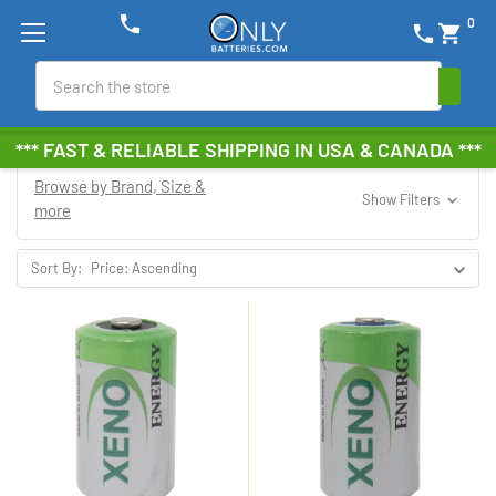
phone
0
phone
shopping_cart
Search
*** FAST & RELIABLE SHIPPING IN USA & CANADA ***
Browse by Brand, Size &
Show Filters
more
Sort By: