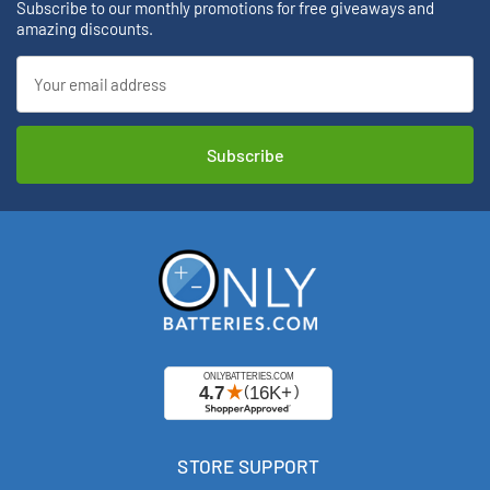
Subscribe to our monthly promotions for free giveaways and
amazing discounts.
Email
Address
STORE SUPPORT