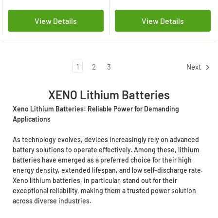
View Details
View Details
1
2
3
Next
XENO Lithium Batteries
Xeno Lithium Batteries: Reliable Power for Demanding
Applications
As technology evolves, devices increasingly rely on advanced
battery solutions to operate effectively. Among these, lithium
batteries have emerged as a preferred choice for their high
energy density, extended lifespan, and low self-discharge rate.
Xeno lithium batteries, in particular, stand out for their
exceptional reliability, making them a trusted power solution
across diverse industries.