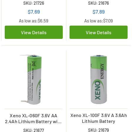
SKU: 21726
SKU: 21676
$7.69
$7.89
As low as:
$6.59
As low as:
$7.09
View Details
View Details
Xeno XL-100F 3.6V A 3.6Ah
Xeno XL-060F 3.6V AA
Lithium Battery
2.4Ah Lithium Battery with
Tabs
SKU: 21679
SKU: 21677