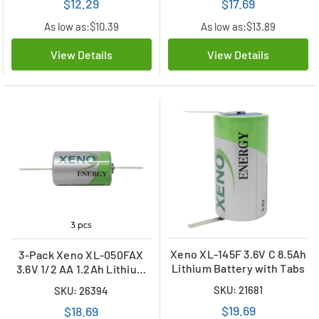
$12.29
$17.69
As low as:
$10.39
As low as:
$13.89
View Details
View Details
Xeno XL-145F 3.6V C 8.5Ah
3-Pack Xeno XL-050FAX
Lithium Battery with Tabs
3.6V 1/2 AA 1.2Ah Lithium
Batteries w/ Axial Leads
SKU: 21681
SKU: 26394
$19.69
$18.69