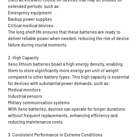
extended periods, such as:
Emergency equipment
Backup power supplies
Critical medical devices
The long shelf life ensures that these batteries are ready to
deliver reliable power when needed, reducing the risk of device
failure during crucial moments.
2. High Capacity
Xeno lithium batteries boast a high energy density, enabling
them to store significantly more energy per unit of weight
compared to other battery types. This high capacity is essential
for devices with substantial power demands, such as:
Medical monitors
Industrial sensors
Military communication systems
With Xeno batteries, devices can operate for longer durations
without frequent replacements, enhancing efficiency and
reducing maintenance costs.
3. Consistent Performance in Extreme Conditions