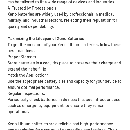
can be tailored to fit a wide range of devices and industries.
4. Trusted by Professionals
Xeno batteries are widely used by professionals in medical,
military, and industrial sectors, reflecting their reputation for
quality and dependability.
Maximizing the Lifespan of Xeno Batteries
To get the most out of your Xeno lithium batteries, follow these
best practices:
Proper Storage:
Store batteries in a cool, dry place to preserve their charge and
extend their shelf life.
Match the Application:
Use the appropriate battery size and capacity for your device to
ensure optimal performance.
Regular Inspections:
Periodically check batteries in devices that see infrequent use,
such as emergency equipment, to ensure they remain
operational.
Xeno lithium batteries are a reliable and high-performance
power solution for a variety of demanding applications. Their