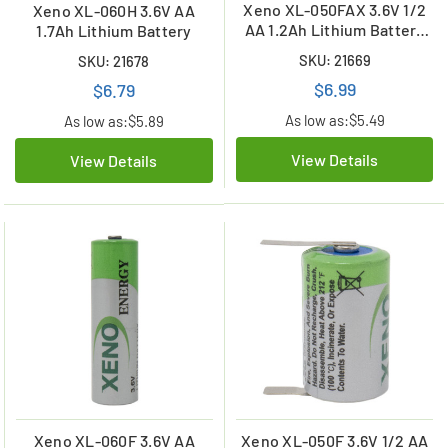
Xeno XL-050FAX 3.6V 1/2
Xeno XL-060H 3.6V AA
AA 1.2Ah Lithium Battery
1.7Ah Lithium Battery
w/ Axial Leads
SKU: 21669
SKU: 21678
$6.99
$6.79
As low as:
$5.49
As low as:
$5.89
View Details
View Details
Xeno XL-060F 3.6V AA
Xeno XL-050F 3.6V 1/2 AA