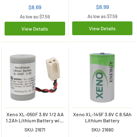
$8.99
$8.69
As low as:
$7.59
As low as:
$7.59
View Details
View Details
Xeno XL-050F 3.6V 1/2 AA
Xeno XL-145F 3.6V C 8.5Ah
1.2Ah Lithium Battery with
Lithium Battery
Molex Connector
SKU: 21671
SKU: 21680