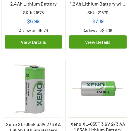
2.4Ah Lithium Battery
1.2Ah Lithium Battery with
Tabs
SKU: 21675
SKU: 21670
$6.99
$7.19
As low as:
$5.79
As low as:
$6.09
View Details
View Details
Xeno XL-055F 3.6V 2/3 AA
Xeno XL-055F 3.6V 2/3 AA
1.65Ah Lithium Battery
1.65Ah Lithium Battery