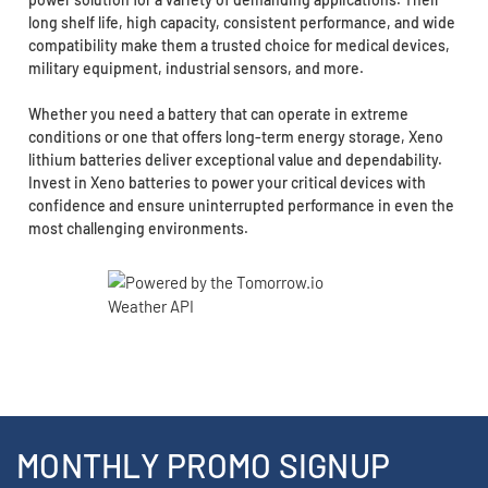
long shelf life, high capacity, consistent performance, and wide
compatibility make them a trusted choice for medical devices,
military equipment, industrial sensors, and more.
Whether you need a battery that can operate in extreme
conditions or one that offers long-term energy storage, Xeno
lithium batteries deliver exceptional value and dependability.
Invest in Xeno batteries to power your critical devices with
confidence and ensure uninterrupted performance in even the
most challenging environments.
MONTHLY PROMO SIGNUP