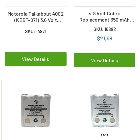
4.8 Volt Cobra
Motorola Talkabout 4002
Replacement 350 mAh
(KEBT-071) 3.6 Volt
NiCd Microtalk Radio
Replacement NiMH Battery
SKU: 16892
SKU: 14871
Battery (FRS/GMRS)
(800 mAh)
$21.69
View Details
View Details