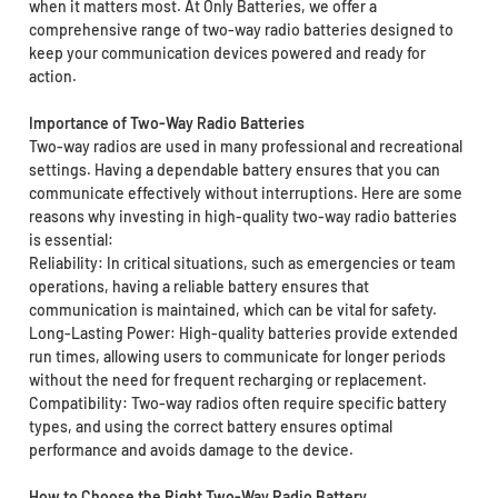
when it matters most. At Only Batteries, we offer a
comprehensive range of two-way radio batteries designed to
keep your communication devices powered and ready for
action.
Importance of Two-Way Radio Batteries
Two-way radios are used in many professional and recreational
settings. Having a dependable battery ensures that you can
communicate effectively without interruptions. Here are some
reasons why investing in high-quality two-way radio batteries
is essential:
Reliability: In critical situations, such as emergencies or team
operations, having a reliable battery ensures that
communication is maintained, which can be vital for safety.
Long-Lasting Power: High-quality batteries provide extended
run times, allowing users to communicate for longer periods
without the need for frequent recharging or replacement.
Compatibility: Two-way radios often require specific battery
types, and using the correct battery ensures optimal
performance and avoids damage to the device.
How to Choose the Right Two-Way Radio Battery