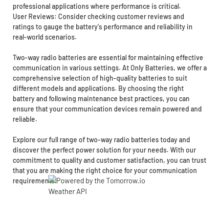
professional applications where performance is critical.
User Reviews: Consider checking customer reviews and
ratings to gauge the battery's performance and reliability in
real-world scenarios.
Two-way radio batteries are essential for maintaining effective
communication in various settings. At Only Batteries, we offer a
comprehensive selection of high-quality batteries to suit
different models and applications. By choosing the right
battery and following maintenance best practices, you can
ensure that your communication devices remain powered and
reliable.
Explore our full range of two-way radio batteries today and
discover the perfect power solution for your needs. With our
commitment to quality and customer satisfaction, you can trust
that you are making the right choice for your communication
requirements!