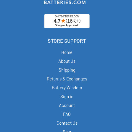
STORE SUPPORT
Home
About Us
Shipping
Returns & Exchanges
Battery Wisdom
Sign in
Account
FAQ
Contact Us
Blog