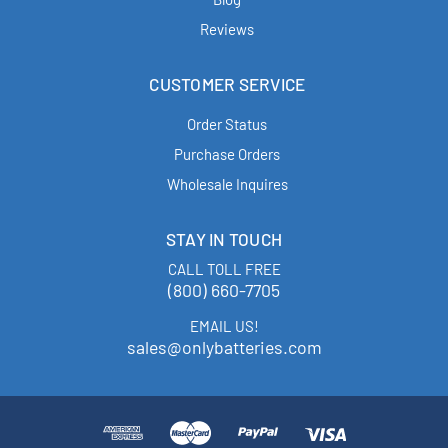
Reviews
CUSTOMER SERVICE
Order Status
Purchase Orders
Wholesale Inquires
STAY IN TOUCH
CALL TOLL FREE
(800) 660-7705
EMAIL US!
sales@onlybatteries.com