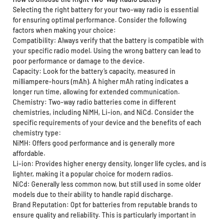
Selecting the right battery for your two-way radio is essential
for ensuring optimal performance. Consider the following
factors when making your choice:
Compatibility: Always verify that the battery is compatible with
your specific radio model. Using the wrong battery can lead to
poor performance or damage to the device.
Capacity: Look for the battery’s capacity, measured in
milliampere-hours (mAh). A higher mAh rating indicates a
longer run time, allowing for extended communication.
Chemistry: Two-way radio batteries come in different
chemistries, including NiMH, Li-ion, and NiCd. Consider the
specific requirements of your device and the benefits of each
chemistry type:
NiMH: Offers good performance and is generally more
affordable.
Li-ion: Provides higher energy density, longer life cycles, and is
lighter, making it a popular choice for modern radios.
NiCd: Generally less common now, but still used in some older
models due to their ability to handle rapid discharge.
Brand Reputation: Opt for batteries from reputable brands to
ensure quality and reliability. This is particularly important in