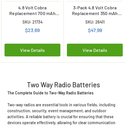
4.8 Volt Cobra
3-Pack 4.8 Volt Cobra
Replacement 700 mAh
Replacement 350 mAh
NiMH Microtalk Radio
NiCd Microtalk Radio
SKU: 21734
SKU: 26411
Battery (FRS/GMRS)
Batteries (FRS/GMRS)
$23.69
$47.99
View Details
View Details
Two Way Radio Batteries
The Complete Guide to Two-Way Radio Batteries
Two-way radios are essential tools in various fields, including
construction, security, event management, and outdoor
activities. A reliable battery is crucial for ensuring that these
devices operate effectively, allowing for clear communication