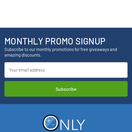
MONTHLY PROMO SIGNUP
Subscribe to our monthly promotions for free giveaways and
amazing discounts.
Email
Address