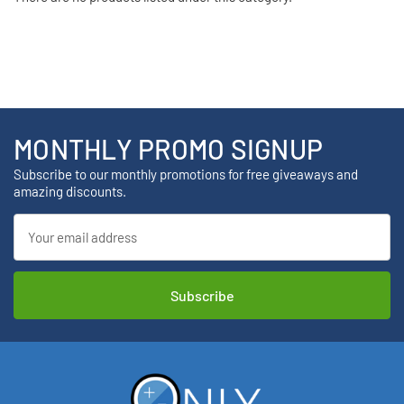
MONTHLY PROMO SIGNUP
Subscribe to our monthly promotions for free giveaways and
amazing discounts.
Email
Address