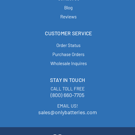
Blog
Reviews
CUSTOMER SERVICE
Order Status
Purchase Orders
Wholesale Inquires
STAY IN TOUCH
CALL TOLL FREE
(800) 660-7705
EMAIL US!
sales@onlybatteries.com