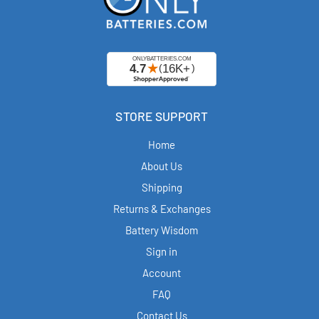
STORE SUPPORT
Home
About Us
Shipping
Returns & Exchanges
Battery Wisdom
Sign in
Account
FAQ
Contact Us