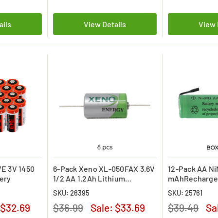
ails
View Details
View 
E 3V 1450
6-Pack Xeno XL-050FAX 3.6V
12-Pack AA N
ery
1/2 AA 1.2Ah Lithium
mAhRechargea
Batteries w/ Axial Leads
with Tabs
SKU: 26395
SKU: 25761
$32.69
$36.99
Sale:
$33.69
$39.49
Sa