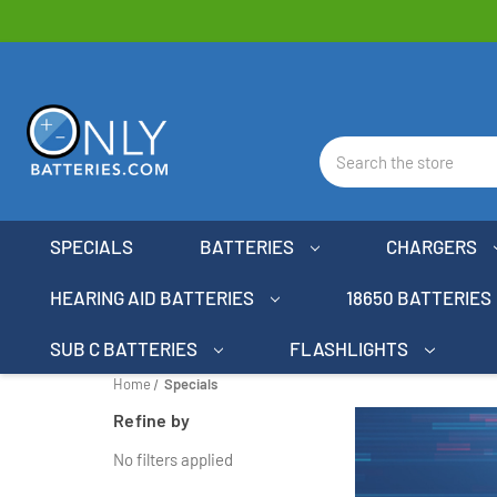
Search
SPECIALS
BATTERIES
CHARGERS
HEARING AID BATTERIES
18650 BATTERIES
SUB C BATTERIES
FLASHLIGHTS
Home
Specials
Refine by
No filters applied