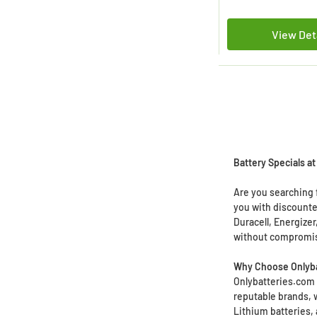
View Det
Battery Specials a
Are you searching f
you with discounte
Duracell, Energize
without compromis
Why Choose Onlyba
Onlybatteries.com o
reputable brands, 
Lithium batteries, 