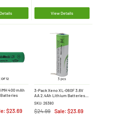
Details
View Details
NiMH 400 mAh
3-Pack Xeno XL-060F 3.6V
Batteries
AA 2.4Ah Lithium Batteries
with Tabs
SKU: 26380
le:
$23.69
$24.99
Sale:
$23.69