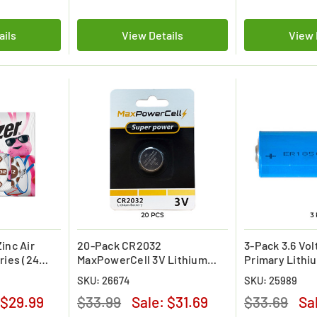
ails
View Details
View 
inc Air
20-Pack CR2032
3-Pack 3.6 Vo
ries (24
MaxPowerCell 3V Lithium
Primary Lithi
Batteries (On Card)
(3600 mAh)
SKU: 26674
SKU: 25989
$29.99
$33.99
Sale:
$31.69
$33.69
Sa