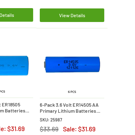
Details
View Details
lt ER18505
6-Pack 3.6 Volt ER14505 AA
um Batteries
Primary Lithium Batteries
(2700 mAh)
SKU: 25987
le:
$31.69
$33.69
Sale:
$31.69