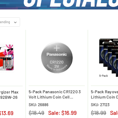
5-Pack Panasonic CR1220 3
5-Pack Rayov
gizer Max
Volt Lithium Coin Cell
Lithium Coin C
 E92BW-26
Battery
(Carded)
SKU: 26886
SKU: 27123
$18.49
Sale:
$16.99
$18.99
Sa
$13.69