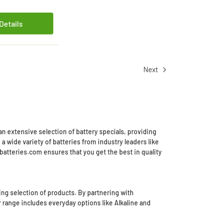
Details
Next
an extensive selection of battery specials, providing
 wide variety of batteries from industry leaders like
batteries.com ensures that you get the best in quality
ing selection of products. By partnering with
r range includes everyday options like Alkaline and