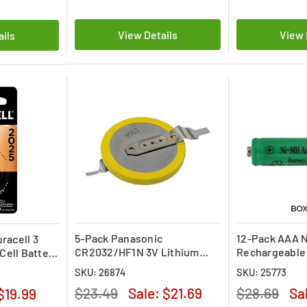
View Details
View 
ails
5-Pack Panasonic
12-Pack AAA 
racell 3
CR2032/HF1N 3V Lithium
Rechargeable 
 Cell Battery
Coin Cell Battery w/Pins
SKU: 26874
SKU: 25773
$23.49
Sale:
$21.69
$28.69
Sa
$19.99