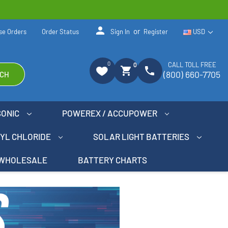
person
or
se Orders
Order Status
Sign In
Register
USD
0
CALL TOLL FREE
0
shopping_cart
phone
(800) 660-7705
CH
SONIC
POWEREX / ACCUPOWER
NYL CHLORIDE
SOLAR LIGHT BATTERIES
WHOLESALE
BATTERY CHARTS