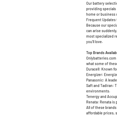
Our battery select
providing specials 
home or business 
Frequent Updates 
Because our special
can arise suddenly,
most specialized r
you’ll love.
Top Brands Availab
Onlybatteries.com b
what some of these
Duracell: Known for
Energizer: Energiz
Panasonic: A leader
Saft and Tadiran: T
environments.
Tenergy and Accupo
Renata: Renata is p
All of these brands
affordable prices,