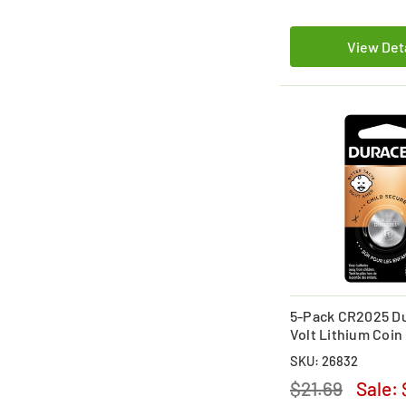
View Det
5-Pack CR2025 Du
Volt Lithium Coin
(On a Card)
SKU: 26832
$21.69
Sale: