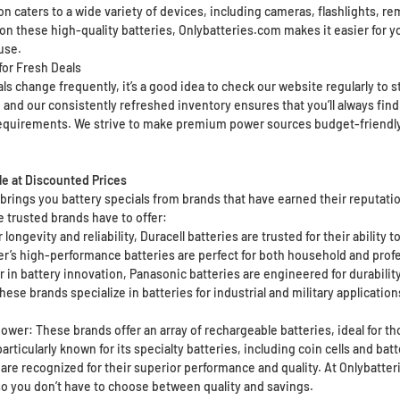
ion caters to a wide variety of devices, including cameras, flashlights, 
on these high-quality batteries, Onlybatteries.com makes it easier for y
use.
for Fresh Deals
s change frequently, it’s a good idea to check our website regularly to s
 and our consistently refreshed inventory ensures that you’ll always find
equirements. We strive to make premium power sources budget-friendly, 
le at Discounted Prices
rings you battery specials from brands that have earned their reputation
 trusted brands have to offer:
 longevity and reliability, Duracell batteries are trusted for their ability
er’s high-performance batteries are perfect for both household and prof
 in battery innovation, Panasonic batteries are engineered for durability
hese brands specialize in batteries for industrial and military applicatio
wer: These brands offer an array of rechargeable batteries, ideal for tho
articularly known for its specialty batteries, including coin cells and batt
 are recognized for their superior performance and quality. At Onlybatte
 so you don’t have to choose between quality and savings.