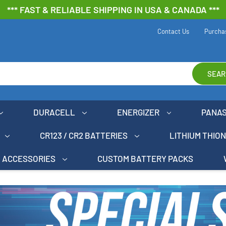
*** FAST & RELIABLE SHIPPING IN USA & CANADA ***
Contact Us
Purcha
SEAR
DURACELL
ENERGIZER
PANA
CR123 / CR2 BATTERIES
LITHIUM THIO
ACCESSORIES
CUSTOM BATTERY PACKS