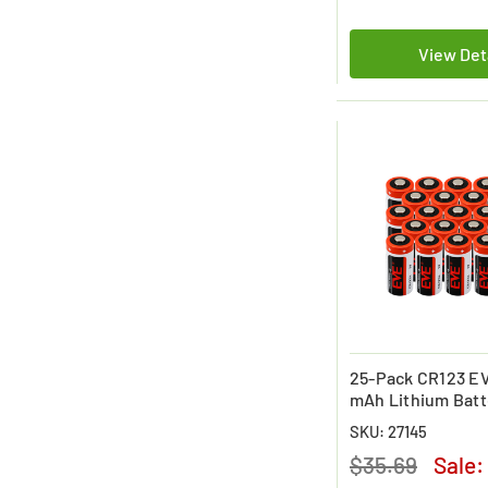
View Det
25-Pack CR123 EV
mAh Lithium Batt
SKU: 27145
$35.69
Sale: