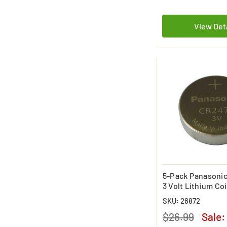
View Det
5-Pack Panasoni
3 Volt Lithium Coi
Battery
SKU: 26872
$26.99
Sale: