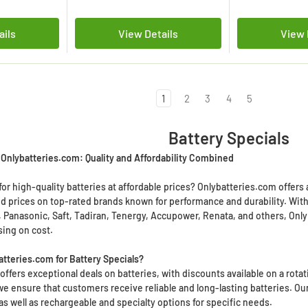
ails
View Details
View 
1
2
3
4
5
Battery Specials
t Onlybatteries.com: Quality and Affordability Combined
or high-quality batteries at affordable prices? Onlybatteries.com offers 
d prices on top-rated brands known for performance and durability. With a
r, Panasonic, Saft, Tadiran, Tenergy, Accupower, Renata, and others, Only
ing on cost.
tteries.com for Battery Specials?
ffers exceptional deals on batteries, with discounts available on a rotat
we ensure that customers receive reliable and long-lasting batteries. Ou
as well as rechargeable and specialty options for specific needs.