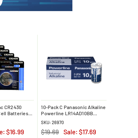
ac CR2430
10-Pack C Panasonic Alkaline
ell Batteries
Powerline LR14AD10BB
Battery
SKU: 26970
le:
$16.99
$19.69
Sale:
$17.69