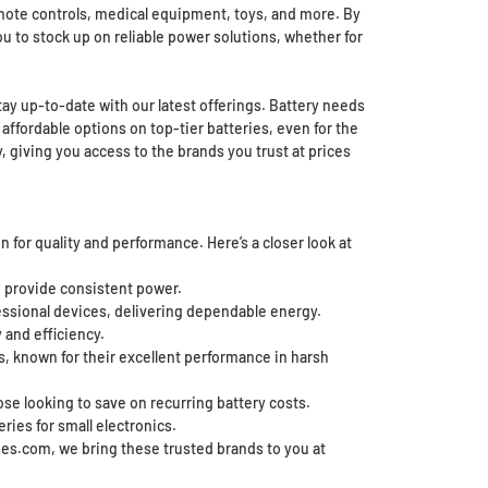
remote controls, medical equipment, toys, and more. By
ou to stock up on reliable power solutions, whether for
tay up-to-date with our latest offerings. Battery needs
 affordable options on top-tier batteries, even for the
giving you access to the brands you trust at prices
 for quality and performance. Here’s a closer look at
 to provide consistent power.
essional devices, delivering dependable energy.
 and efficiency.
ns, known for their excellent performance in harsh
se looking to save on recurring battery costs.
eries for small electronics.
ries.com, we bring these trusted brands to you at