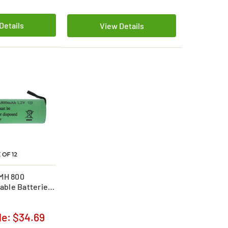
Details
View Details
iMH 800
ble Batteries
le:
$34.69