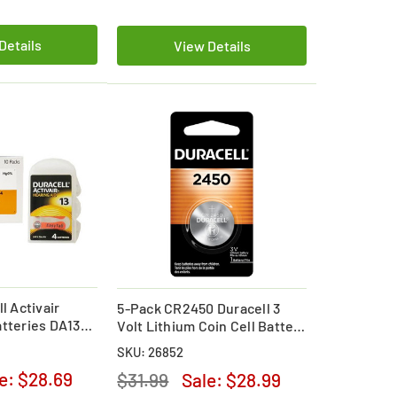
Details
View Details
l Activair
5-Pack CR2450 Duracell 3
atteries DA13
Volt Lithium Coin Cell Battery
)
(On a Card)
SKU: 26852
le:
$28.69
$31.99
Sale:
$28.99