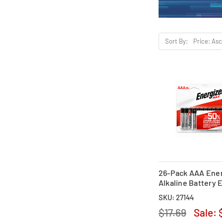
Sort By:
26-Pack AAA Ener
Alkaline Battery
SKU: 27144
$17.69
Sale: