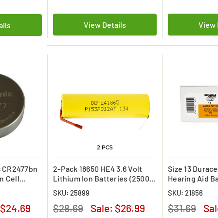
View Details
View 
ails
c CR2477bn
2-Pack 18650 HE4 3.6 Volt
Size 13 Duracel
n Cell
Lithium Ion Batteries (2500
Hearing Aid B
mAh) w /tabs
(40 pcs - 1 Box
SKU: 25899
SKU: 21856
$24.69
$28.69
Sale:
$26.99
$31.69
Sa