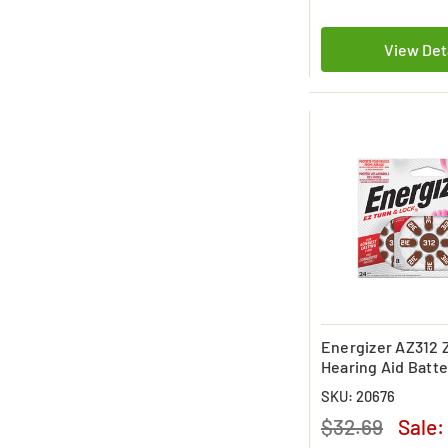
View Det
Energizer AZ312 Z
Hearing Aid Batte
Pack)
SKU: 20676
$32.69
Sale: