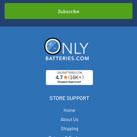
STORE SUPPORT
Home
About Us
Shipping