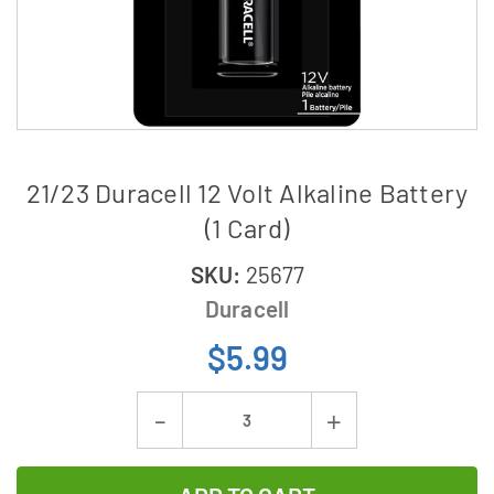
21/23 Duracell 12 Volt Alkaline Battery
(1 Card)
SKU:
25677
Duracell
$5.99
Current
Decrease
Increase
Stock:
Quantity
Quantity