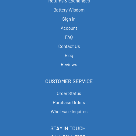
Returns & Exchanges
Battery Wisdom
Sign in
Account
FAQ
Contact Us
Blog
Reviews
CUSTOMER SERVICE
Order Status
Purchase Orders
Wholesale Inquires
STAY IN TOUCH