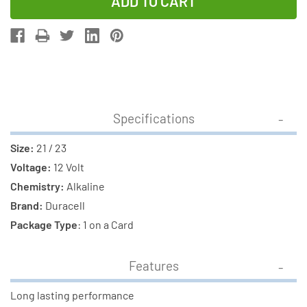
of
of
21/23
21/23
Duracell
Duracell
12
12
Volt
Volt
Alkaline
Alkaline
Battery
Battery
Specifications
(1
(1
Card)
Card)
Size:
21 / 23
Voltage:
12 Volt
Chemistry:
Alkaline
Brand:
Duracell
Package Type
: 1 on a Card
Features
Long lasting performance