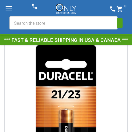
phone
0
phone
shopping_cart
Search
*** FAST & RELIABLE SHIPPING IN USA & CANADA ***