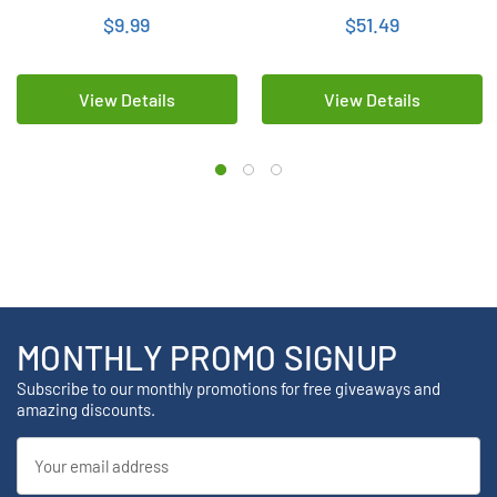
$9.99
$51.49
View Details
View Details
MONTHLY PROMO SIGNUP
Subscribe to our monthly promotions for free giveaways and
amazing discounts.
Email
Address