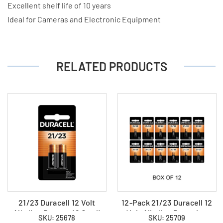
Excellent shelf life of 10 years
Ideal for Cameras and Electronic Equipment
RELATED PRODUCTS
21/23 Duracell 12 Volt
12-Pack 21/23 Duracell 12
Alkaline Battery (2 Card)
Volt Alkaline Batteries
SKU: 25678
SKU: 25709