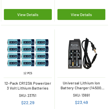
View Details
View Details
Universal Lithium Ion
12-Pack CR123A Powerizer
Battery Charger (14500,
3 Volt Lithium Batteries
18650, 17670)
SKU: 13691
SKU: 23751
$23.49
$22.29