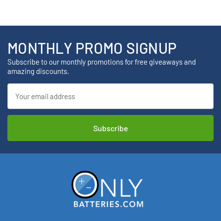
MONTHLY PROMO SIGNUP
Subscribe to our monthly promotions for free giveaways and
amazing discounts.
Email
Address