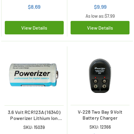
$8.69
$9.99
As low as:
$7.99
View Details
View Details
V-228 Two Bay 9 Volt
3.6 Volt RCR123A (16340)
Battery Charger
Powerizer Lithium Ion
Battery (650 mAh)
SKU: 12366
SKU: 15039