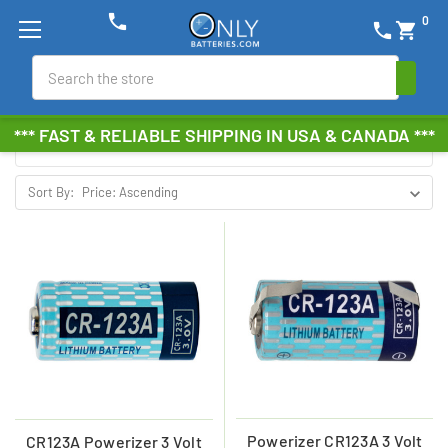
phone
0
phone
shopping_cart
POWERIZER
Search
Browse by Brand, Size &
Show Filters
*** FAST & RELIABLE SHIPPING IN USA & CANADA ***
more
Sort By:
Powerizer CR123A 3 Volt
CR123A Powerizer 3 Volt