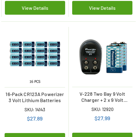
View Details
View Details
V-228 Two Bay 9 Volt
16-Pack CR123A Powerizer
Charger + 2 x 9 Volt
3 Volt Lithium Batteries
Powerizer NiMH Batteries
SKU: 12920
SKU: 14143
(200 mAh)
$27.99
$27.89