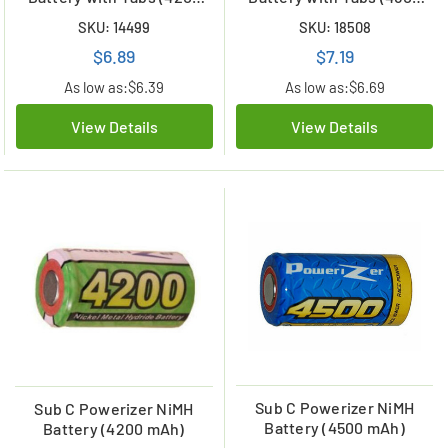
mAh)
mAh)
SKU: 14499
SKU: 18508
$6.89
$7.19
As low as:
$6.39
As low as:
$6.69
View Details
View Details
Sub C Powerizer NiMH
Sub C Powerizer NiMH
Battery (4500 mAh)
Battery (4200 mAh)