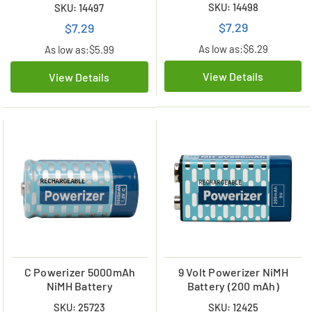
SKU: 14498
SKU: 14497
$7.29
$7.29
As low as:
$6.29
As low as:
$5.99
View Details
View Details
C Powerizer 5000mAh
9 Volt Powerizer NiMH
NiMH Battery
Battery (200 mAh)
SKU: 25723
SKU: 12425