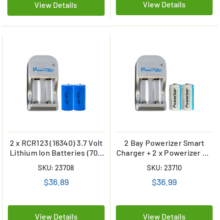
View Details
View Details
2 x RCR123 (16340) 3.7 Volt
2 Bay Powerizer Smart
Lithium Ion Batteries (700
Charger + 2 x Powerizer 3.6
mAh) + 2 Bay Powerizer
Volt RCR123A Lithium Ion
SKU: 23708
SKU: 23710
Smart Charger
Batteries (650 mAh)
$36.89
$36.99
View Details
View Details