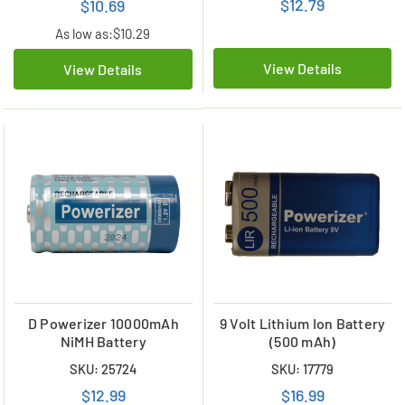
$12.79
$10.69
As low as:
$10.29
View Details
View Details
D Powerizer 10000mAh
9 Volt Lithium Ion Battery
NiMH Battery
(500 mAh)
SKU: 25724
SKU: 17779
$12.99
$16.99