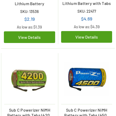
Lithium Battery with Tabs
Lithium Battery
SKU: 22477
SKU: 13536
$4.69
$2.19
As low as:
$4.39
As low as:
$1.39
View Details
View Details
Sub C Powerizer NiMH
Sub C Powerizer NiMH
Battery with Tabs (4200
Battery with Tabs (4500