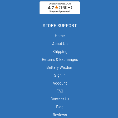
STORE SUPPORT
Home
About Us
Shipping
Returns & Exchanges
Battery Wisdom
Sign in
Account
FAQ
Contact Us
Blog
Reviews