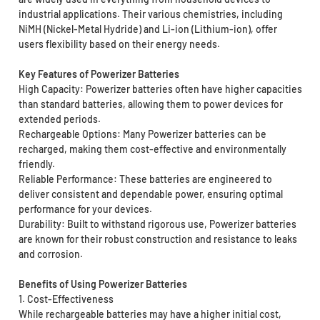
industrial applications. Their various chemistries, including
NiMH (Nickel-Metal Hydride) and Li-ion (Lithium-ion), offer
users flexibility based on their energy needs.
Key Features of Powerizer Batteries
High Capacity: Powerizer batteries often have higher capacities
than standard batteries, allowing them to power devices for
extended periods.
Rechargeable Options: Many Powerizer batteries can be
recharged, making them cost-effective and environmentally
friendly.
Reliable Performance: These batteries are engineered to
deliver consistent and dependable power, ensuring optimal
performance for your devices.
Durability: Built to withstand rigorous use, Powerizer batteries
are known for their robust construction and resistance to leaks
and corrosion.
Benefits of Using Powerizer Batteries
1. Cost-Effectiveness
While rechargeable batteries may have a higher initial cost,