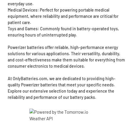
everyday use.
Medical Devices: Perfect for powering portable medical
equipment, where reliability and performance are critical for
patient care.
Toys and Games: Commonly found in battery-operated toys,
ensuring hours of uninterrupted play.
Powerizer batteries offer reliable, high-performance energy
solutions for various applications. Their versatility, durability,
and cost-effectiveness make them suitable for everything from
consumer electronics to medical devices.
At OnlyBatteries.com, we are dedicated to providing high-
quality Powerizer batteries that meet your specific needs.
Explore our extensive selection today and experience the
reliability and performance of our battery packs.