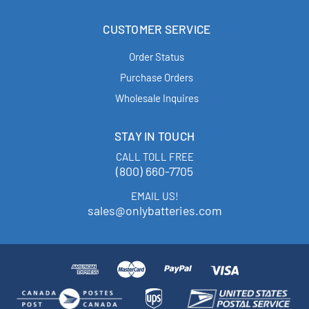
CUSTOMER SERVICE
Order Status
Purchase Orders
Wholesale Inquires
STAY IN TOUCH
CALL TOLL FREE
(800) 660-7705
EMAIL US!
sales@onlybatteries.com