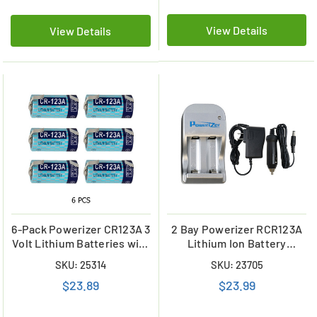
View Details
View Details
6-Pack Powerizer CR123A 3
2 Bay Powerizer RCR123A
Volt Lithium Batteries with
Lithium Ion Battery
Tabs
Charger
SKU: 25314
SKU: 23705
$23.89
$23.99