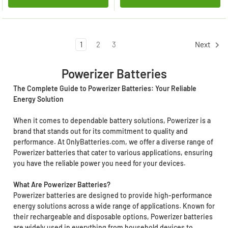
1
2
3
Next
Powerizer Batteries
The Complete Guide to Powerizer Batteries: Your Reliable
Energy Solution
When it comes to dependable battery solutions, Powerizer is a
brand that stands out for its commitment to quality and
performance. At OnlyBatteries.com, we offer a diverse range of
Powerizer batteries that cater to various applications, ensuring
you have the reliable power you need for your devices.
What Are Powerizer Batteries?
Powerizer batteries are designed to provide high-performance
energy solutions across a wide range of applications. Known for
their rechargeable and disposable options, Powerizer batteries
are widely used in everything from household devices to