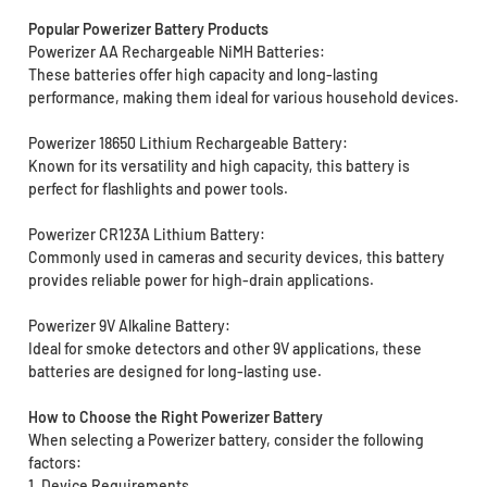
Popular Powerizer Battery Products
Powerizer AA Rechargeable NiMH Batteries:
These batteries offer high capacity and long-lasting
performance, making them ideal for various household devices.
Powerizer 18650 Lithium Rechargeable Battery:
Known for its versatility and high capacity, this battery is
perfect for flashlights and power tools.
Powerizer CR123A Lithium Battery:
Commonly used in cameras and security devices, this battery
provides reliable power for high-drain applications.
Powerizer 9V Alkaline Battery:
Ideal for smoke detectors and other 9V applications, these
batteries are designed for long-lasting use.
How to Choose the Right Powerizer Battery
When selecting a Powerizer battery, consider the following
factors:
1. Device Requirements