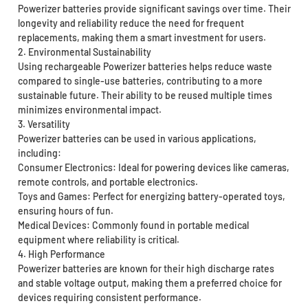
Powerizer batteries provide significant savings over time. Their
longevity and reliability reduce the need for frequent
replacements, making them a smart investment for users.
2. Environmental Sustainability
Using rechargeable Powerizer batteries helps reduce waste
compared to single-use batteries, contributing to a more
sustainable future. Their ability to be reused multiple times
minimizes environmental impact.
3. Versatility
Powerizer batteries can be used in various applications,
including:
Consumer Electronics: Ideal for powering devices like cameras,
remote controls, and portable electronics.
Toys and Games: Perfect for energizing battery-operated toys,
ensuring hours of fun.
Medical Devices: Commonly found in portable medical
equipment where reliability is critical.
4. High Performance
Powerizer batteries are known for their high discharge rates
and stable voltage output, making them a preferred choice for
devices requiring consistent performance.