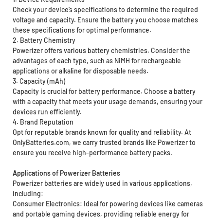
Check your device’s specifications to determine the required
voltage and capacity. Ensure the battery you choose matches
these specifications for optimal performance.
2. Battery Chemistry
Powerizer offers various battery chemistries. Consider the
advantages of each type, such as NiMH for rechargeable
applications or alkaline for disposable needs.
3. Capacity (mAh)
Capacity is crucial for battery performance. Choose a battery
with a capacity that meets your usage demands, ensuring your
devices run efficiently.
4. Brand Reputation
Opt for reputable brands known for quality and reliability. At
OnlyBatteries.com, we carry trusted brands like Powerizer to
ensure you receive high-performance battery packs.
Applications of Powerizer Batteries
Powerizer batteries are widely used in various applications,
including:
Consumer Electronics: Ideal for powering devices like cameras
and portable gaming devices, providing reliable energy for