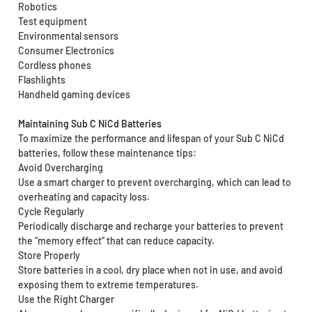
Robotics
Test equipment
Environmental sensors
Consumer Electronics
Cordless phones
Flashlights
Handheld gaming devices
Maintaining Sub C NiCd Batteries
To maximize the performance and lifespan of your Sub C NiCd
batteries, follow these maintenance tips:
Avoid Overcharging
Use a smart charger to prevent overcharging, which can lead to
overheating and capacity loss.
Cycle Regularly
Periodically discharge and recharge your batteries to prevent
the “memory effect” that can reduce capacity.
Store Properly
Store batteries in a cool, dry place when not in use, and avoid
exposing them to extreme temperatures.
Use the Right Charger