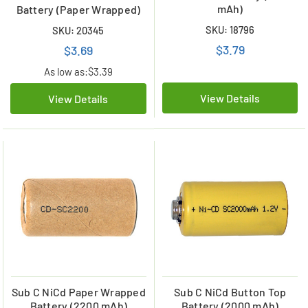
mAh)
Battery (Paper Wrapped)
SKU: 18796
SKU: 20345
$3.79
$3.69
As low as:
$3.39
View Details
View Details
Sub C NiCd Paper Wrapped
Sub C NiCd Button Top
Battery (2200 mAh)
Battery (2000 mAh)