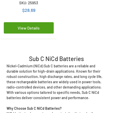
SKU: 25953
$28.69
View Details
Sub C NiCd Batteries
Nickel-Cadmium (NiCd) Sub C batteries are a reliable and
durable solution for high-drain applications. Known for their
robust construction, high discharge rates, and long cycle life,
these rechargeable batteries are widely used in power tools,
radio-controlled devices, and other demanding applications.
With various options tailored to specific needs, Sub C NiCd
batteries deliver consistent power and performance.
Why Choose Sub C NiCd Batteries?