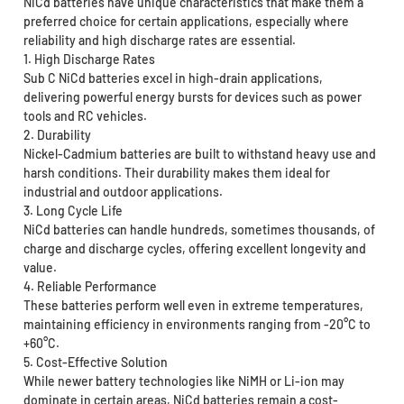
NiCd batteries have unique characteristics that make them a
preferred choice for certain applications, especially where
reliability and high discharge rates are essential.
1. High Discharge Rates
Sub C NiCd batteries excel in high-drain applications,
delivering powerful energy bursts for devices such as power
tools and RC vehicles.
2. Durability
Nickel-Cadmium batteries are built to withstand heavy use and
harsh conditions. Their durability makes them ideal for
industrial and outdoor applications.
3. Long Cycle Life
NiCd batteries can handle hundreds, sometimes thousands, of
charge and discharge cycles, offering excellent longevity and
value.
4. Reliable Performance
These batteries perform well even in extreme temperatures,
maintaining efficiency in environments ranging from -20°C to
+60°C.
5. Cost-Effective Solution
While newer battery technologies like NiMH or Li-ion may
dominate in certain areas, NiCd batteries remain a cost-