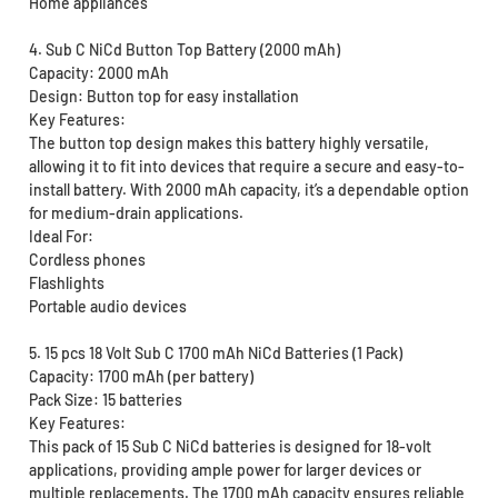
Home appliances
4. Sub C NiCd Button Top Battery (2000 mAh)
Capacity: 2000 mAh
Design: Button top for easy installation
Key Features:
The button top design makes this battery highly versatile,
allowing it to fit into devices that require a secure and easy-to-
install battery. With 2000 mAh capacity, it’s a dependable option
for medium-drain applications.
Ideal For:
Cordless phones
Flashlights
Portable audio devices
5. 15 pcs 18 Volt Sub C 1700 mAh NiCd Batteries (1 Pack)
Capacity: 1700 mAh (per battery)
Pack Size: 15 batteries
Key Features:
This pack of 15 Sub C NiCd batteries is designed for 18-volt
applications, providing ample power for larger devices or
multiple replacements. The 1700 mAh capacity ensures reliable