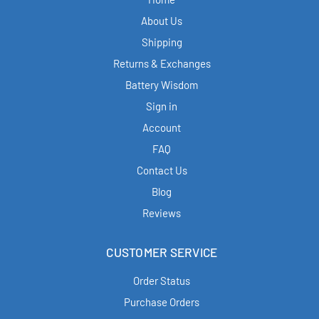
About Us
Shipping
Returns & Exchanges
Battery Wisdom
Sign in
Account
FAQ
Contact Us
Blog
Reviews
CUSTOMER SERVICE
Order Status
Purchase Orders