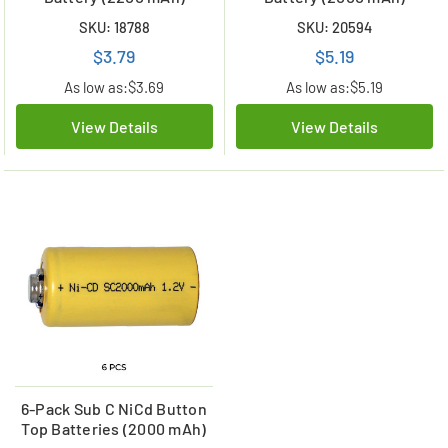
SKU: 18788
SKU: 20594
$3.79
$5.19
As low as:
$3.69
As low as:
$5.19
View Details
View Details
6-Pack Sub C NiCd Button
Top Batteries (2000 mAh)