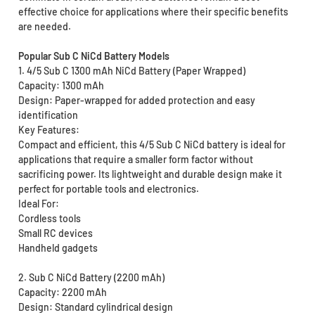
effective choice for applications where their specific benefits
are needed.
Popular Sub C NiCd Battery Models
1. 4/5 Sub C 1300 mAh NiCd Battery (Paper Wrapped)
Capacity: 1300 mAh
Design: Paper-wrapped for added protection and easy
identification
Key Features:
Compact and efficient, this 4/5 Sub C NiCd battery is ideal for
applications that require a smaller form factor without
sacrificing power. Its lightweight and durable design make it
perfect for portable tools and electronics.
Ideal For:
Cordless tools
Small RC devices
Handheld gadgets
2. Sub C NiCd Battery (2200 mAh)
Capacity: 2200 mAh
Design: Standard cylindrical design