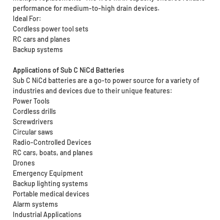
performance for medium-to-high drain devices.
Ideal For:
Cordless power tool sets
RC cars and planes
Backup systems
Applications of Sub C NiCd Batteries
Sub C NiCd batteries are a go-to power source for a variety of
industries and devices due to their unique features:
Power Tools
Cordless drills
Screwdrivers
Circular saws
Radio-Controlled Devices
RC cars, boats, and planes
Drones
Emergency Equipment
Backup lighting systems
Portable medical devices
Alarm systems
Industrial Applications