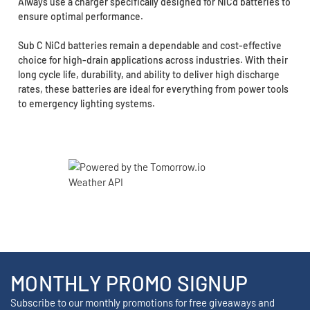
Always use a charger specifically designed for NiCd batteries to
ensure optimal performance.
Sub C NiCd batteries remain a dependable and cost-effective
choice for high-drain applications across industries. With their
long cycle life, durability, and ability to deliver high discharge
rates, these batteries are ideal for everything from power tools
to emergency lighting systems.
MONTHLY PROMO SIGNUP
Subscribe to our monthly promotions for free giveaways and