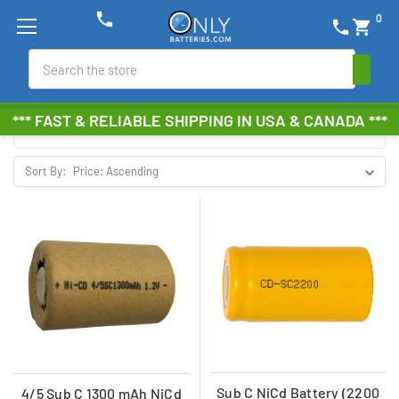
phone
0
phone
shopping_cart
NICD SUB C BATTERIES
Search
Browse by Brand, Size &
Show Filters
*** FAST & RELIABLE SHIPPING IN USA & CANADA ***
more
Sort By:
Sub C NiCd Battery (2200
4/5 Sub C 1300 mAh NiCd