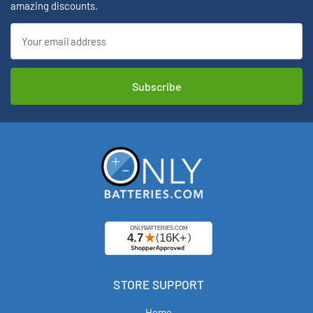
amazing discounts.
Email
Address
STORE SUPPORT
Home