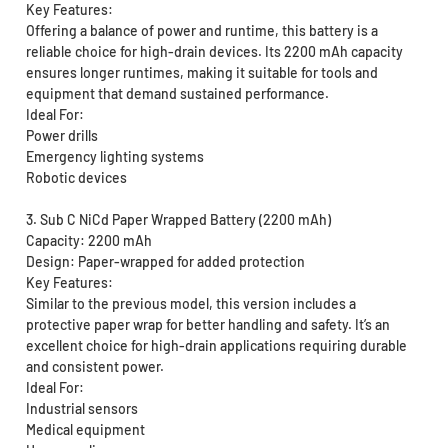
Key Features:
Offering a balance of power and runtime, this battery is a
reliable choice for high-drain devices. Its 2200 mAh capacity
ensures longer runtimes, making it suitable for tools and
equipment that demand sustained performance.
Ideal For:
Power drills
Emergency lighting systems
Robotic devices
3. Sub C NiCd Paper Wrapped Battery (2200 mAh)
Capacity: 2200 mAh
Design: Paper-wrapped for added protection
Key Features:
Similar to the previous model, this version includes a
protective paper wrap for better handling and safety. It’s an
excellent choice for high-drain applications requiring durable
and consistent power.
Ideal For:
Industrial sensors
Medical equipment