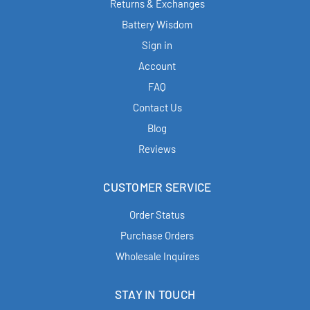
Returns & Exchanges
Battery Wisdom
Sign in
Account
FAQ
Contact Us
Blog
Reviews
CUSTOMER SERVICE
Order Status
Purchase Orders
Wholesale Inquires
STAY IN TOUCH