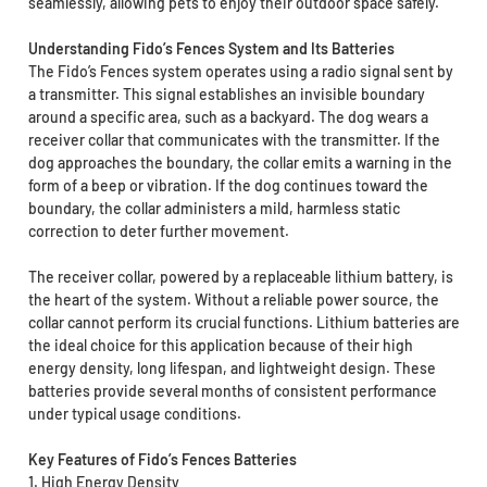
seamlessly, allowing pets to enjoy their outdoor space safely.
Understanding Fido’s Fences System and Its Batteries
The Fido’s Fences system operates using a radio signal sent by
a transmitter. This signal establishes an invisible boundary
around a specific area, such as a backyard. The dog wears a
receiver collar that communicates with the transmitter. If the
dog approaches the boundary, the collar emits a warning in the
form of a beep or vibration. If the dog continues toward the
boundary, the collar administers a mild, harmless static
correction to deter further movement.
The receiver collar, powered by a replaceable lithium battery, is
the heart of the system. Without a reliable power source, the
collar cannot perform its crucial functions. Lithium batteries are
the ideal choice for this application because of their high
energy density, long lifespan, and lightweight design. These
batteries provide several months of consistent performance
under typical usage conditions.
Key Features of Fido’s Fences Batteries
1. High Energy Density