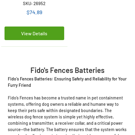
Compatible Battery (A12,
SKU: 26952
R21, R22, R51)
$74.89
View Details
Fido's Fences Batteries
Fido’s Fences Batteries: Ensuring Safety and Reliability for Your
Furry Friend
Fido’s Fences has become a trusted name in pet containment
systems, offering dog owners a reliable and humane way to
keep their pets safe within designated boundaries. The
wireless dog fence system is simple yet highly effective,
combining a transmitter, a receiver collar, and a critical power
source—the battery. The battery ensures that the system works