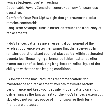
Fences batteries, you’re investing in:
Dependable Power: Consistent energy delivery for seamless
operation.
Comfort for Your Pet: Lightweight design ensures the collar
remains comfortable.
Long-Term Savings: Durable batteries reduce the frequency of
replacements.
Fido’s Fences batteries are an essential component of the
wireless dog fence system, ensuring that the receiver collar
remains operational and your pet stays safely within designated
boundaries. These high-performance lithium batteries offer
numerous benefits, including long lifespan, reliability, and the
ability to withstand challenging conditions.
By following the manufacturer’s recommendations for
maintenance and replacement, you can maximize battery
performance and keep your pet safe. Proper battery care not
only enhances the functionality of the Fido’s Fences system but
also gives pet owners peace of mind, knowing their furry
friends are protected.