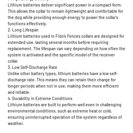
Lithium batteries deliver significant power in a compact form.
This allows the collar to remain lightweight and comfortable for
the dog while providing enough energy to power the collar’s
functions effectively.
2. Long Lifespan
Lithium batteries used in Fido’s Fences collars are designed for
extended use, lasting several months before requiring
replacement. The lifespan can vary depending on how often the
system is activated and the specific model of the receiver
collar.
3. Low Self-Discharge Rate
Unlike other battery types, lithium batteries have a low self-
discharge rate. This means they can retain their charge for
longer periods when not in use, making them more efficient
and reliable.
4. Durability in Extreme Conditions
Lithium batteries are built to perform well even in challenging
environmental conditions, such as extreme heat or cold,
ensuring uninterrupted operation of the system regardless of
weather.