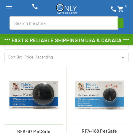
phone
0
phone
shopping_cart
FIDO'S FENCES
Search
Browse by Brand, Size &
Show Filters
*** FAST & RELIABLE SHIPPING IN USA & CANADA ***
more
Sort By:
RFA-188 PetSafe
RFA-67 PetSafe