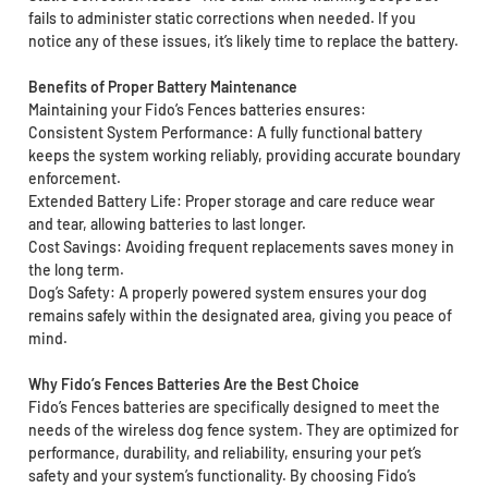
fails to administer static corrections when needed. If you
notice any of these issues, it’s likely time to replace the battery.
Benefits of Proper Battery Maintenance
Maintaining your Fido’s Fences batteries ensures:
Consistent System Performance: A fully functional battery
keeps the system working reliably, providing accurate boundary
enforcement.
Extended Battery Life: Proper storage and care reduce wear
and tear, allowing batteries to last longer.
Cost Savings: Avoiding frequent replacements saves money in
the long term.
Dog’s Safety: A properly powered system ensures your dog
remains safely within the designated area, giving you peace of
mind.
Why Fido’s Fences Batteries Are the Best Choice
Fido’s Fences batteries are specifically designed to meet the
needs of the wireless dog fence system. They are optimized for
performance, durability, and reliability, ensuring your pet’s
safety and your system’s functionality. By choosing Fido’s