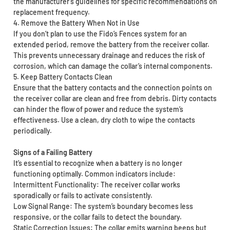
the manufacturer's guidelines for specific recommendations on
replacement frequency.
4. Remove the Battery When Not in Use
If you don’t plan to use the Fido’s Fences system for an
extended period, remove the battery from the receiver collar.
This prevents unnecessary drainage and reduces the risk of
corrosion, which can damage the collar’s internal components.
5. Keep Battery Contacts Clean
Ensure that the battery contacts and the connection points on
the receiver collar are clean and free from debris. Dirty contacts
can hinder the flow of power and reduce the system’s
effectiveness. Use a clean, dry cloth to wipe the contacts
periodically.
Signs of a Failing Battery
It’s essential to recognize when a battery is no longer
functioning optimally. Common indicators include:
Intermittent Functionality: The receiver collar works
sporadically or fails to activate consistently.
Low Signal Range: The system’s boundary becomes less
responsive, or the collar fails to detect the boundary.
Static Correction Issues: The collar emits warning beeps but