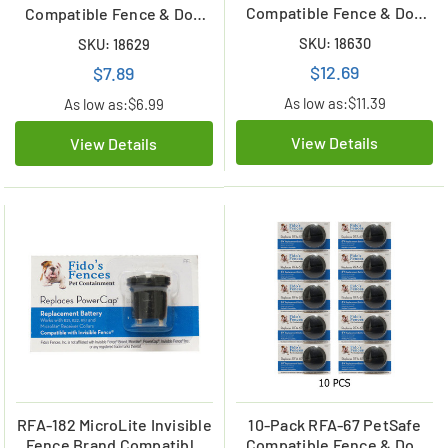
Compatible Fence & Dog
Compatible Fence & Dog
Collar Lithium Battery
Collar Battery
SKU: 18630
SKU: 18629
$12.69
$7.89
As low as:
$11.39
As low as:
$6.99
View Details
View Details
RFA-182 MicroLite Invisible
10-Pack RFA-67 PetSafe
Fence Brand Compatible
Compatible Fence & Dog