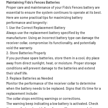
Maintaining Fido’s Fences Batteries
Proper care and maintenance of your Fido’s Fences battery are
essential to ensure the system continues to operate at its best.
Here are some practical tips for maximizing battery
performance and longevity:
1. Use the Correct Replacement Battery
Always use the replacement battery specified by the
manufacturer. Using an incorrect battery type can damage the
receiver collar, compromise its functionality, and potentially
void the warranty.
2. Store Batteries Properly
If you purchase spare batteries, store them in a cool, dry place
away from direct sunlight, heat, or moisture. Proper storage
conditions will prevent damage to the batteries and extend
their shelf life.
3. Replace Batteries as Needed
Monitor the performance of the receiver collar to determine
when the battery needs to be replaced. Signs that it’s time for a
replacement include:
The collar stops emitting warnings or corrections.
The warning beep indicating a low battery is activated. Check