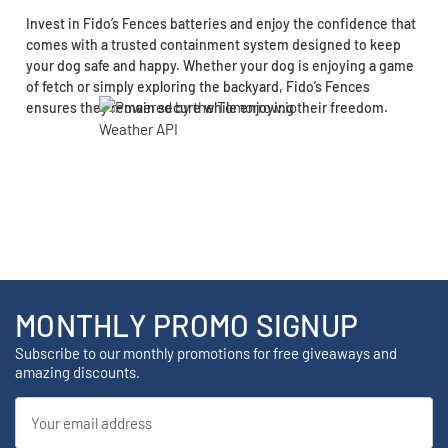
Invest in Fido’s Fences batteries and enjoy the confidence that
comes with a trusted containment system designed to keep
your dog safe and happy. Whether your dog is enjoying a game
of fetch or simply exploring the backyard, Fido’s Fences
ensures they remain secure while enjoying their freedom.
MONTHLY PROMO SIGNUP
Subscribe to our monthly promotions for free giveaways and
amazing discounts.
Email
Address