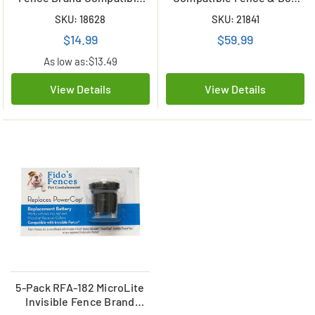
Battery (A12, R21, R22, R51)
Collar Batteries
SKU: 18628
SKU: 21841
$14.99
$59.99
As low as:
$13.49
View Details
View Details
5-Pack RFA-182 MicroLite
Invisible Fence Brand