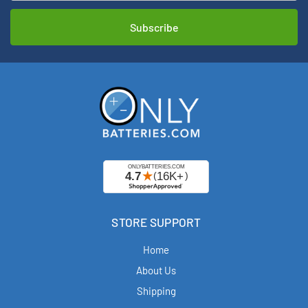
STORE SUPPORT
Home
About Us
Shipping