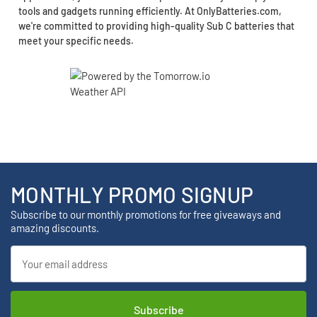
tools and gadgets running efficiently. At OnlyBatteries.com,
we're committed to providing high-quality Sub C batteries that
meet your specific needs.
MONTHLY PROMO SIGNUP
Subscribe to our monthly promotions for free giveaways and
amazing discounts.
Email
Address