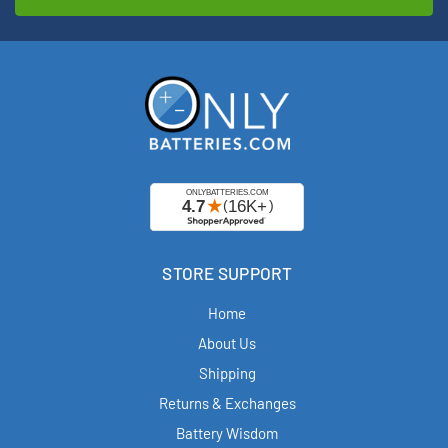
STORE SUPPORT
Home
About Us
Shipping
Returns & Exchanges
Battery Wisdom