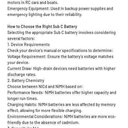
motors in RC cars and boats.
Emergency Equipment: Used in backup power supplies and
emergency lighting due to their reliability.
How to Choose the Right Sub C Battery
Selecting the appropriate Sub C battery involves considering
several factors:
1. Device Requirements
Check your device's manual or specifications to determine:
Voltage Requirement: Ensure the battery's voltage matches
your device.
Current Draw: High-drain devices need batteries with higher
discharge rates.
2. Battery Chemistry
Choose between NiCd and NiMH based on:
Performance Needs: NiMH batteries offer higher capacity and
longer run times.
Charging Habits: NiMH batteries are less affected by memory
effect, allowing for more flexible charging.
Environmental Considerations: NiMH batteries are more eco-
friendly due to the absence of cadmium.