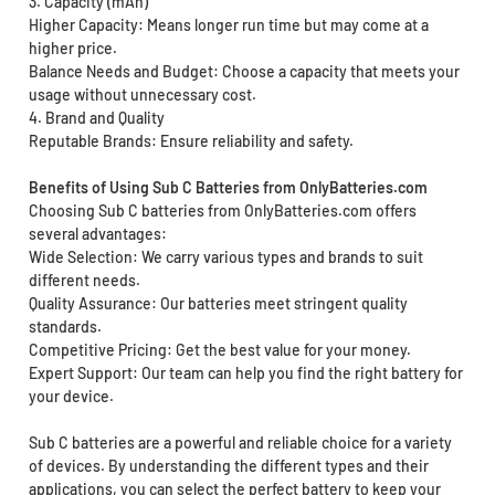
3. Capacity (mAh)
Higher Capacity: Means longer run time but may come at a
higher price.
Balance Needs and Budget: Choose a capacity that meets your
usage without unnecessary cost.
4. Brand and Quality
Reputable Brands: Ensure reliability and safety.
Benefits of Using Sub C Batteries from OnlyBatteries.com
Choosing Sub C batteries from OnlyBatteries.com offers
several advantages:
Wide Selection: We carry various types and brands to suit
different needs.
Quality Assurance: Our batteries meet stringent quality
standards.
Competitive Pricing: Get the best value for your money.
Expert Support: Our team can help you find the right battery for
your device.
Sub C batteries are a powerful and reliable choice for a variety
of devices. By understanding the different types and their
applications, you can select the perfect battery to keep your