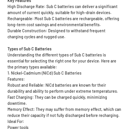
Key Features
High Discharge Rate: Sub C batteries can deliver a significant
amount of current quickly, suitable for high-drain devices.
Rechargeable: Most Sub C batteries are rechargeable, offering
long-term cost savings and environmental benefits.
Durable Construction: Designed to withstand frequent
charging cycles and rugged use.
Types of Sub C Batteries
Understanding the different types of Sub C batteries is
essential for selecting the right one for your device. Here are
the primary types available:
1. Nickel-Cadmium (NiCd) Sub C Batteries
Features:
Robust and Reliable: NiCd batteries are known for their
durability and ability to perform under extreme temperatures.
Fast Charging: They can be charged quickly, minimizing
downtime.
Memory Effect: They may suffer from memory effect, which can
reduce their capacity if not fully discharged before recharging.
Ideal For:
Power tools