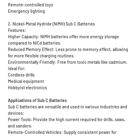
Remote-controlled toys
Emergency lighting
2. Nickel-Metal Hydride (NiMH) Sub C Batteries
Features:
Higher Capacity: NiMH batteries offer more energy storage
compared to NiCd batteries.
Reduced Memory Effect: Less prone to memory effect, allowing
for more flexible charging routines.
Environmentally Friendly: Free from toxic metals like cadmium.
Ideal For:
Cordless drills
Medical equipment
Hobbyist electronics
Applications of Sub C Batteries
Sub C batteries are versatile and used in various industries and
devices:
Power Tools: Provide the high current required for drills, saws,
and sanders.
Remote-Controlled Vehicles: Supply consistent power for