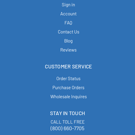
Sign in
Account
FAQ
Contact Us
Blog
Reviews
CUSTOMER SERVICE
Order Status
Purchase Orders
Wholesale Inquires
STAY IN TOUCH
CALL TOLL FREE
(800) 660-7705