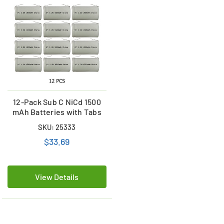
12-Pack Sub C NiCd 1500
mAh Batteries with Tabs
SKU: 25333
$33.69
View Details