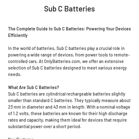
Sub C Batteries
The Complete Guide to Sub C Batteries: Powering Your Devices
Efficiently
In the world of batteries, Sub C batteries play a crucial role in
powering a wide range of devices, from power tools to remote-
controlled cars. At OnlyBatteries.com, we offer an extensive
selection of Sub C batteries designed to meet various energy
needs.
What Are Sub C Batteries?
Sub C batteries are cylindrical rechargeable batteries slightly
smaller than standard C batteries. They typically measure about
23 mm in diameter and 43 mm in length. With a nominal voltage
of 1.2 volts, these batteries are known for their high discharge
rates and capacity, making them ideal for devices that require
substantial power over a short period.