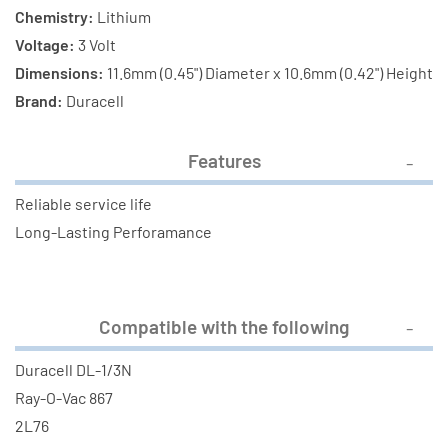
Chemistry:
Lithium
Voltage:
3 Volt
Dimensions:
11.6mm (0.45") Diameter x 10.6mm (0.42") Height
Brand:
Duracell
Features
Reliable service life
Long-Lasting Perforamance
Compatible with the following
Duracell DL-1/3N
Ray-O-Vac 867
2L76