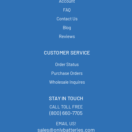
Account
FAQ
Contact Us
Blog
Reviews
CUSTOMER SERVICE
Order Status
Purchase Orders
Wholesale Inquires
STAY IN TOUCH
CALL TOLL FREE
(800) 660-7705
EMAIL US!
sales@onlybatteries.com