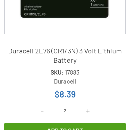
Duracell 2L76 (CR1/3N) 3 Volt Lithium
Battery
SKU:
17883
Duracell
$8.39
Current
Decrease
Increase
Stock:
Quantity
Quantity