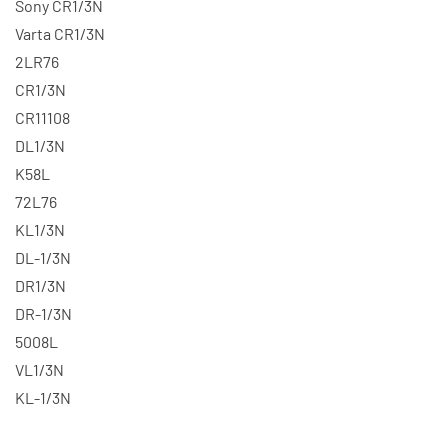
Sony CR1/3N
Varta CR1/3N
2LR76
CR1/3N
CR11108
DL1/3N
K58L
72L76
KL1/3N
DL-1/3N
DR1/3N
DR-1/3N
5008L
VL1/3N
KL-1/3N