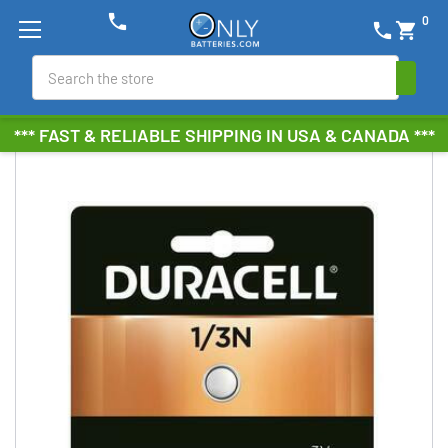
phone
0
phone
shopping_cart
Search
*** FAST & RELIABLE SHIPPING IN USA & CANADA ***