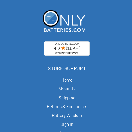
STORE SUPPORT
Home
About Us
Shipping
Returns & Exchanges
Battery Wisdom
Sign in