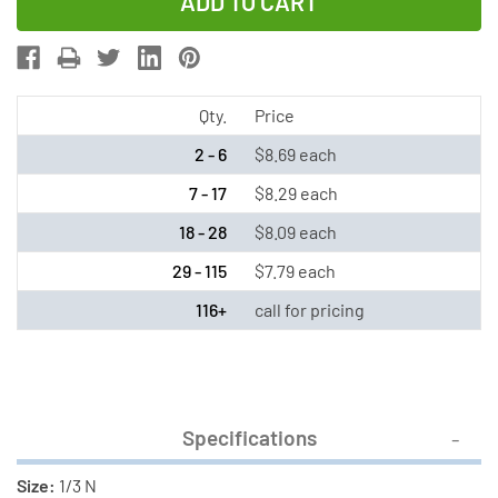
of
of
Duracell
Duracell
2L76
2L76
(CR1/3N)
(CR1/3N)
3
3
Qty.
Price
Volt
Volt
2 - 6
$8.69 each
Lithium
Lithium
7 - 17
$8.29 each
Battery
Battery
18 - 28
$8.09 each
29 - 115
$7.79 each
116+
call for pricing
Specifications
Size:
1/3 N