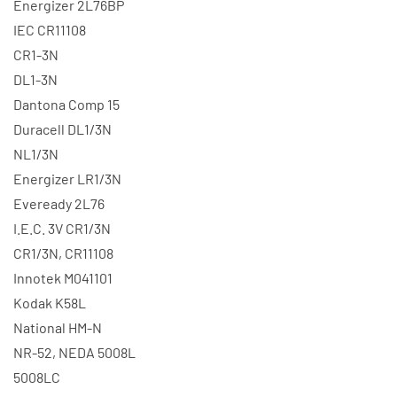
Energizer 2L76BP
IEC CR11108
CR1-3N
DL1-3N
Dantona Comp 15
Duracell DL1/3N
NL1/3N
Energizer LR1/3N
Eveready 2L76
I.E.C. 3V CR1/3N
CR1/3N, CR11108
Innotek M041101
Kodak K58L
National HM-N
NR-52, NEDA 5008L
5008LC