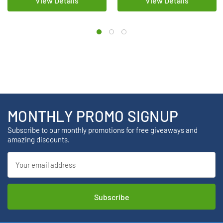
View Details
View Details
MONTHLY PROMO SIGNUP
Subscribe to our monthly promotions for free giveaways and
amazing discounts.
Email
Address