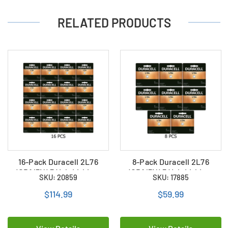
RELATED PRODUCTS
16-Pack Duracell 2L76
8-Pack Duracell 2L76
(CR1/3N) 3 Volt Lithium
(CR1/3N) 3 Volt Lithium
SKU: 20859
SKU: 17885
Batteries
Batteries
$114.99
$59.99