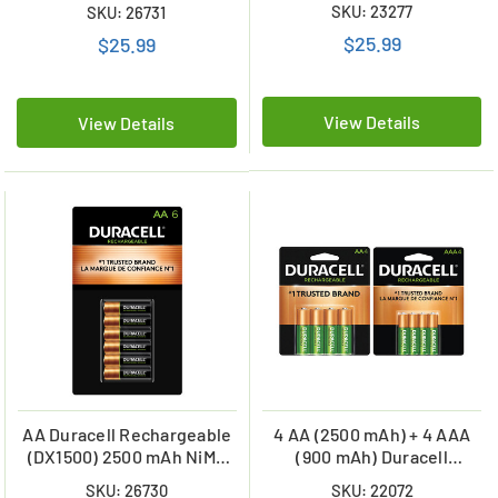
Card)
SKU: 23277
SKU: 26731
Batteries (900 mAh)
$25.99
$25.99
View Details
View Details
AA Duracell Rechargeable
4 AA (2500 mAh) + 4 AAA
(DX1500) 2500 mAh NiMH
(900 mAh) Duracell
Rechargeable Batteries (6
Rechargeable Battery
SKU: 26730
SKU: 22072