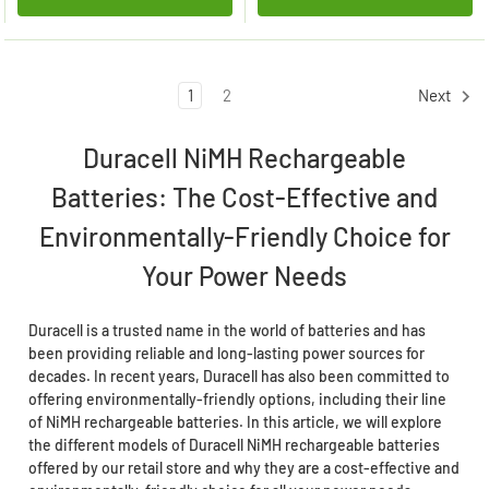
1
2
Next
Duracell NiMH Rechargeable
Batteries: The Cost-Effective and
Environmentally-Friendly Choice for
Your Power Needs
Duracell is a trusted name in the world of batteries and has
been providing reliable and long-lasting power sources for
decades. In recent years, Duracell has also been committed to
offering environmentally-friendly options, including their line
of NiMH rechargeable batteries. In this article, we will explore
the different models of Duracell NiMH rechargeable batteries
offered by our retail store and why they are a cost-effective and