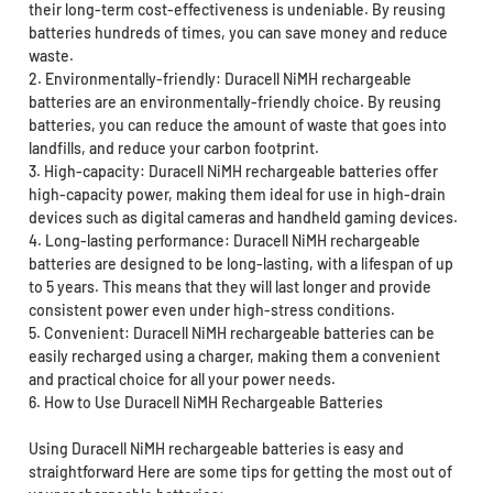
their long-term cost-effectiveness is undeniable. By reusing
batteries hundreds of times, you can save money and reduce
waste.
2. Environmentally-friendly: Duracell NiMH rechargeable
batteries are an environmentally-friendly choice. By reusing
batteries, you can reduce the amount of waste that goes into
landfills, and reduce your carbon footprint.
3. High-capacity: Duracell NiMH rechargeable batteries offer
high-capacity power, making them ideal for use in high-drain
devices such as digital cameras and handheld gaming devices.
4. Long-lasting performance: Duracell NiMH rechargeable
batteries are designed to be long-lasting, with a lifespan of up
to 5 years. This means that they will last longer and provide
consistent power even under high-stress conditions.
5. Convenient: Duracell NiMH rechargeable batteries can be
easily recharged using a charger, making them a convenient
and practical choice for all your power needs.
6. How to Use Duracell NiMH Rechargeable Batteries
Using Duracell NiMH rechargeable batteries is easy and
straightforward Here are some tips for getting the most out of