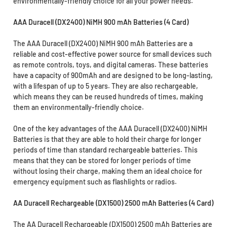
environmentally-friendly choice for all your power needs.
AAA Duracell (DX2400) NiMH 900 mAh Batteries (4 Card)
The AAA Duracell (DX2400) NiMH 900 mAh Batteries are a
reliable and cost-effective power source for small devices such
as remote controls, toys, and digital cameras. These batteries
have a capacity of 900mAh and are designed to be long-lasting,
with a lifespan of up to 5 years. They are also rechargeable,
which means they can be reused hundreds of times, making
them an environmentally-friendly choice.
One of the key advantages of the AAA Duracell (DX2400) NiMH
Batteries is that they are able to hold their charge for longer
periods of time than standard rechargeable batteries. This
means that they can be stored for longer periods of time
without losing their charge, making them an ideal choice for
emergency equipment such as flashlights or radios.
AA Duracell Rechargeable (DX1500) 2500 mAh Batteries (4 Card)
The AA Duracell Rechargeable (DX1500) 2500 mAh Batteries are