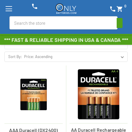
phone
0
phone
shopping_cart
DURACELL RECHARGEABLE
Search
Browse by Brand, Size &
Show Filters
*** FAST & RELIABLE SHIPPING IN USA & CANADA ***
more
Sort By:
AA Duracell Rechargeable
AAA Duracell (DX2400)