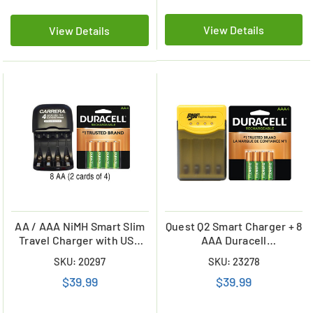
View Details
View Details
AA / AAA NiMH Smart Slim
Quest Q2 Smart Charger + 8
Travel Charger with USB
AAA Duracell
Plug & 8 x AA Duracell
Rechargeable (DX2400)
SKU: 20297
SKU: 23278
NiMH 2500 mAh Batteries
Batteries (900 mAh)
$39.99
$39.99