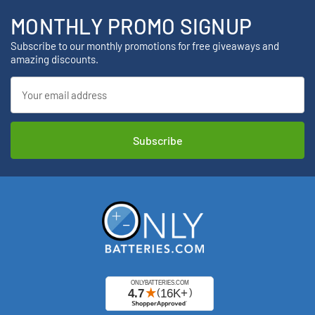
MONTHLY PROMO SIGNUP
Subscribe to our monthly promotions for free giveaways and
amazing discounts.
Email
Address