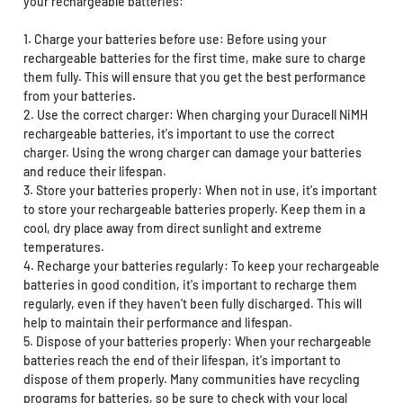
your rechargeable batteries:
1. Charge your batteries before use: Before using your
rechargeable batteries for the first time, make sure to charge
them fully. This will ensure that you get the best performance
from your batteries.
2. Use the correct charger: When charging your Duracell NiMH
rechargeable batteries, it's important to use the correct
charger. Using the wrong charger can damage your batteries
and reduce their lifespan.
3. Store your batteries properly: When not in use, it's important
to store your rechargeable batteries properly. Keep them in a
cool, dry place away from direct sunlight and extreme
temperatures.
4. Recharge your batteries regularly: To keep your rechargeable
batteries in good condition, it's important to recharge them
regularly, even if they haven't been fully discharged. This will
help to maintain their performance and lifespan.
5. Dispose of your batteries properly: When your rechargeable
batteries reach the end of their lifespan, it's important to
dispose of them properly. Many communities have recycling
programs for batteries, so be sure to check with your local