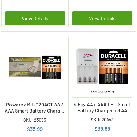
View Details
View Details
4 Bay AA / AAA LED Smart
Powerex MH-C204GT AA /
Battery Charger + 8 AA
AAA Smart Battery Charger
Duracell 2500 mAh NiMH
& 4 AA Duracell
SKU: 20448
SKU: 23055
(DX1500) Batteries
Rechargeable (DX1500)
$39.99
$35.99
Batteries (2500 mAh)