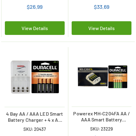
Card)
Combo
$26.99
$33.69
View Details
View Details
Powerex MH-C204FA AA /
4 Bay AA / AAA LED Smart
AAA Smart Battery
Battery Charger + 4 x AA
Charger & 4 AAA Duracell
Duracell 2500 mAh NiMH
SKU: 23229
SKU: 20437
Rechargeable (DX2400)
(DX1500) Batteries