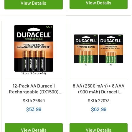
View Details
View Details
12-Pack AA Duracell
8 AA (2500 mAh) + 8 AAA
Rechargeable (DX1500)
(900 mAh) Duracell
2500 mAh Batteries (3
Rechargeable Battery
SKU: 25649
SKU: 22073
Cards of 4)
Combo
$53.99
$62.99
View Details
View Details