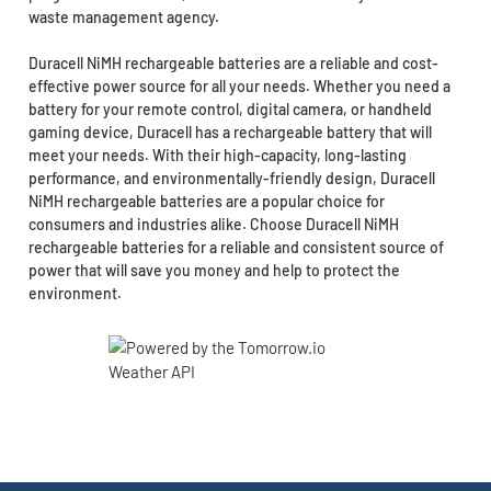
waste management agency.
Duracell NiMH rechargeable batteries are a reliable and cost-
effective power source for all your needs. Whether you need a
battery for your remote control, digital camera, or handheld
gaming device, Duracell has a rechargeable battery that will
meet your needs. With their high-capacity, long-lasting
performance, and environmentally-friendly design, Duracell
NiMH rechargeable batteries are a popular choice for
consumers and industries alike. Choose Duracell NiMH
rechargeable batteries for a reliable and consistent source of
power that will save you money and help to protect the
environment.