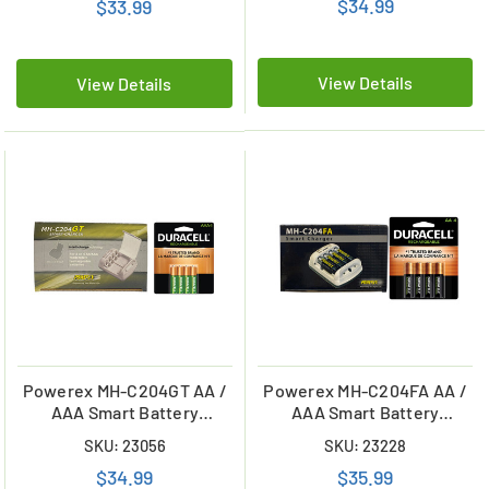
$34.99
$33.99
Batteries (900 mAh)
View Details
View Details
Powerex MH-C204GT AA /
Powerex MH-C204FA AA /
AAA Smart Battery
AAA Smart Battery
Charger & 4 AAA Duracell
Charger & 4 AA Duracell
SKU: 23056
SKU: 23228
Rechargeable (DX2400)
Rechargeable (DX1500)
$34.99
$35.99
Batteries (900 mAh)
Batteries (2500 mAh)