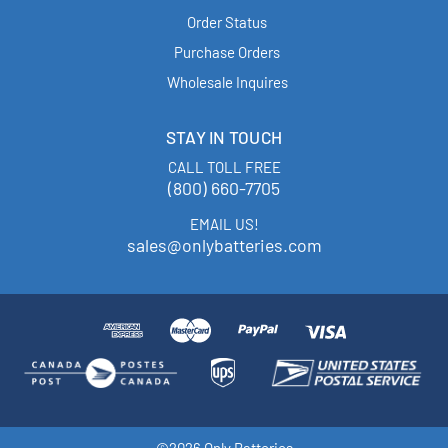
Order Status
Purchase Orders
Wholesale Inquires
STAY IN TOUCH
CALL TOLL FREE
(800) 660-7705
EMAIL US!
sales@onlybatteries.com
©2026 Only Batteries