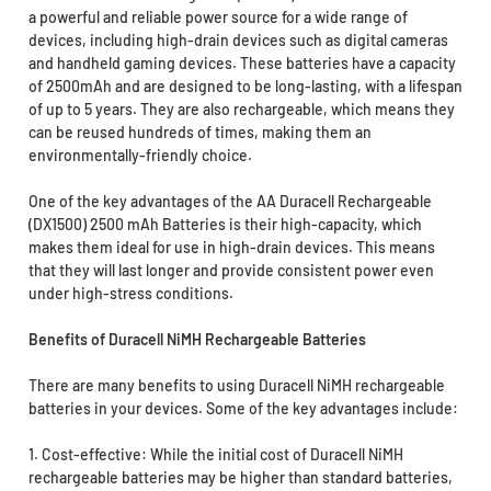
a powerful and reliable power source for a wide range of
devices, including high-drain devices such as digital cameras
and handheld gaming devices. These batteries have a capacity
of 2500mAh and are designed to be long-lasting, with a lifespan
of up to 5 years. They are also rechargeable, which means they
can be reused hundreds of times, making them an
environmentally-friendly choice.
One of the key advantages of the AA Duracell Rechargeable
(DX1500) 2500 mAh Batteries is their high-capacity, which
makes them ideal for use in high-drain devices. This means
that they will last longer and provide consistent power even
under high-stress conditions.
Benefits of Duracell NiMH Rechargeable Batteries
There are many benefits to using Duracell NiMH rechargeable
batteries in your devices. Some of the key advantages include:
1. Cost-effective: While the initial cost of Duracell NiMH
rechargeable batteries may be higher than standard batteries,