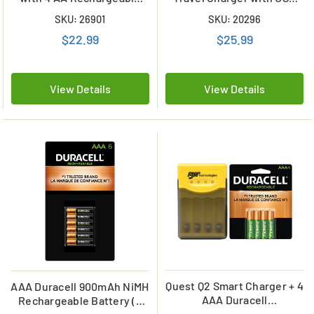
Batteries
Plug & 4 x AA Duracell
SKU: 26901
SKU: 20296
NiMH 2500 mAh Batteries
$22.99
$25.99
View Details
View Details
Quest Q2 Smart Charger + 4
AAA Duracell 900mAh NiMH
AAA Duracell
Rechargeable Battery (6
Rechargeable (DX2400)