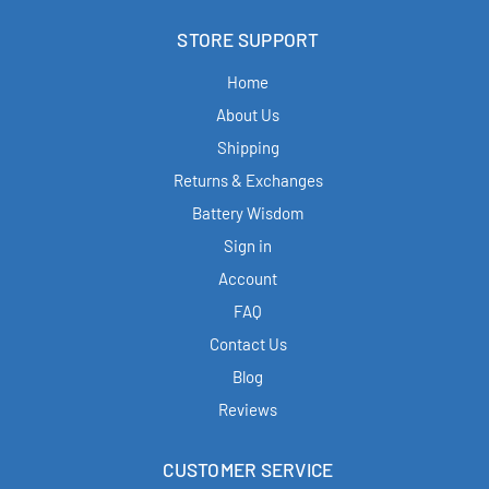
STORE SUPPORT
Home
About Us
Shipping
Returns & Exchanges
Battery Wisdom
Sign in
Account
FAQ
Contact Us
Blog
Reviews
CUSTOMER SERVICE