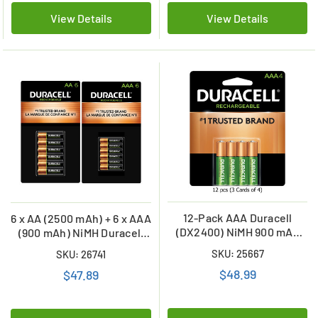
View Details
View Details
12-Pack AAA Duracell
6 x AA (2500 mAh) + 6 x AAA
(DX2400) NiMH 900 mAh
(900 mAh) NiMH Duracell
Batteries (3 Cards of 4)
Rechargeable Batteries
SKU: 25667
SKU: 26741
Combo
$48.99
$47.89