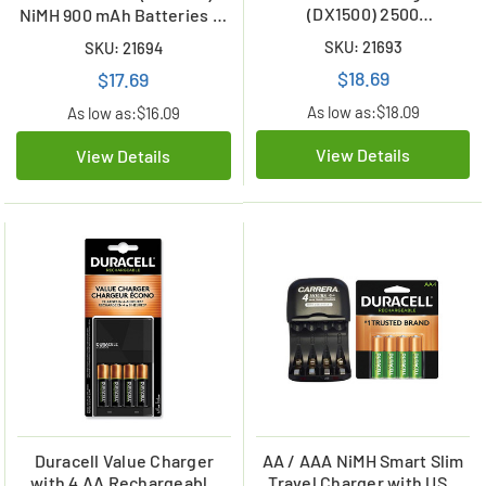
(DX1500) 2500
NiMH 900 mAh Batteries (4
mAhBatteries (4 Card)
Card)
SKU: 21693
SKU: 21694
$18.69
$17.69
As low as:
$18.09
As low as:
$16.09
View Details
View Details
Duracell Value Charger
AA / AAA NiMH Smart Slim
with 4 AA Rechargeable
Travel Charger with USB