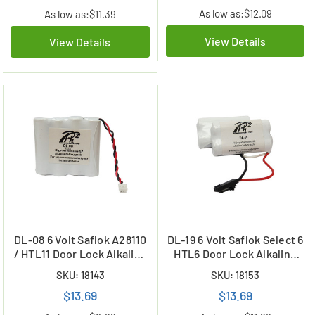
As low as:
$12.09
As low as:
$11.39
View Details
View Details
DL-08 6 Volt Saflok A28110
DL-19 6 Volt Saflok Select 6
/ HTL11 Door Lock Alkaline
HTL6 Door Lock Alkaline
Battery
Battery
SKU: 18143
SKU: 18153
$13.69
$13.69