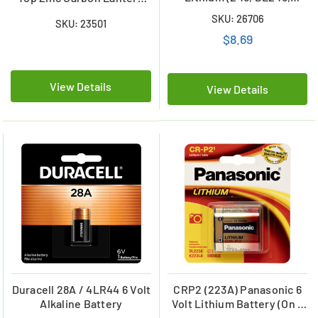
EL2CR5) Battery
Battery
SKU: 26706
SKU: 23501
$8.69
View Details
View Details
Duracell 28A / 4LR44 6 Volt
CRP2 (223A) Panasonic 6
Alkaline Battery
Volt Lithium Battery (On a
Card)