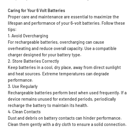
Caring for Your 6 Volt Batteries
Proper care and maintenance are essential to maximize the
lifespan and performance of your 6-volt batteries. Follow these
tips:
1. Avoid Overcharging
For rechargeable batteries, overcharging can cause
overheating and reduce overall capacity. Use a compatible
charger designed for your battery type.
2. Store Batteries Correctly
Keep batteries in a cool, dry place, away from direct sunlight
and heat sources. Extreme temperatures can degrade
performance.
3. Use Regularly
Rechargeable batteries perform best when used frequently. If a
device remains unused for extended periods, periodically
recharge the battery to maintain its health.
4. Clean Contacts
Dust and debris on battery contacts can hinder performance.
Clean them gently with a dry cloth to ensure a solid connection.