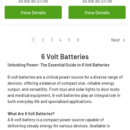
As low as:
$11.99
As low as:
$11.99
View Details
View Details
1
2
3
4
5
6
Next
6 Volt Batteries
Unlocking Power: The Essential Guide to 6 Volt Batteries
6-volt batteries are a critical power source for a diverse range of
devices, offering a balance of compact size, reliable energy
output, and versatility. From toys and solar lights to door locks
and medical equipment, 6-volt batteries play an integral role in
both everyday life and specialized applications.
What Are 6 Volt Batteries?
A 6-volt battery is a compact power source capable of
delivering steady energy for various devices. Available in