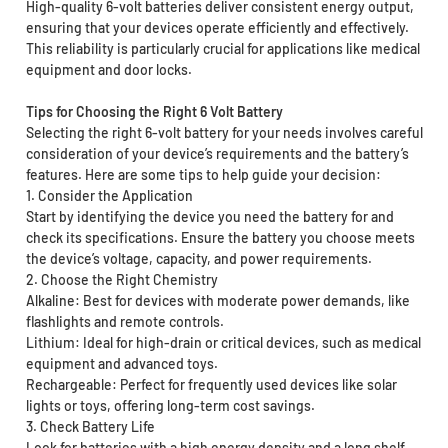
High-quality 6-volt batteries deliver consistent energy output,
ensuring that your devices operate efficiently and effectively.
This reliability is particularly crucial for applications like medical
equipment and door locks.
Tips for Choosing the Right 6 Volt Battery
Selecting the right 6-volt battery for your needs involves careful
consideration of your device’s requirements and the battery’s
features. Here are some tips to help guide your decision:
1. Consider the Application
Start by identifying the device you need the battery for and
check its specifications. Ensure the battery you choose meets
the device’s voltage, capacity, and power requirements.
2. Choose the Right Chemistry
Alkaline: Best for devices with moderate power demands, like
flashlights and remote controls.
Lithium: Ideal for high-drain or critical devices, such as medical
equipment and advanced toys.
Rechargeable: Perfect for frequently used devices like solar
lights or toys, offering long-term cost savings.
3. Check Battery Life
Look for batteries with a high energy density and a long shelf