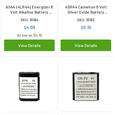
A544 (4LR44) Energizer 6
4SR44 Camelion 6 Volt
Volt Alkaline Battery
Silver Oxide Battery
(Duracell 28A
replaces 28a and 28L
SKU: 19184
SKU: 16182
Replacement)
$4.69
$5.19
As low as:
$4.19
View Details
View Details