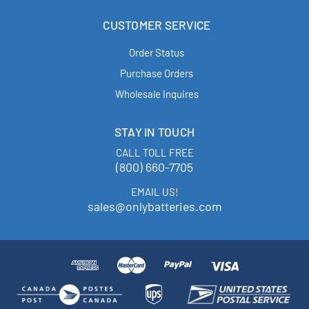
CUSTOMER SERVICE
Order Status
Purchase Orders
Wholesale Inquires
STAY IN TOUCH
CALL TOLL FREE
(800) 660-7705
EMAIL US!
sales@onlybatteries.com