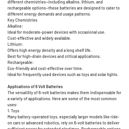
different chemistries—including alkaline, lithium, and
rechargeable options—these batteries are designed to cater to
different energy demands and usage patterns.
Key Chemistries
Alkaline:
Ideal for moderate-power devices with occasional use.
Cost-effective and widely available.
Lithium:
Offers high energy density and a long shelf life.
Best for high-drain devices and critical applications.
Rechargeable:
Eco-friendly and cost-effective over time.
Ideal for frequently used devices such as toys and solar lights.
Applications of 6 Volt Batteries
The versatility of 6-volt batteries makes them indispensable for
a variety of applications. Here are some of the most common
uses:
1. Toys
Many battery-operated toys, especially larger models like ride-
on cars or advanced robotics, rely on 6-volt batteries to deliver
sufficient power for extended playtimes. Rechargeable options