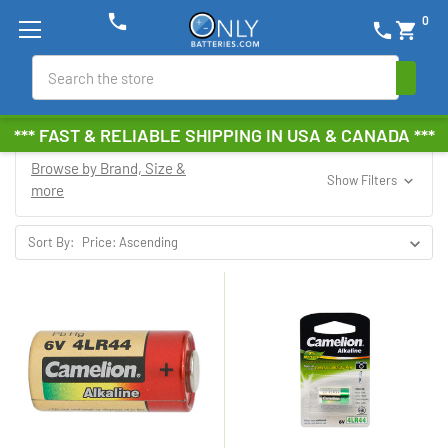
phone
0
phone
shopping_cart
Search
*** FAST & RELIABLE SHIPPING IN USA & CANADA ***
Browse by Brand, Size &
Show Filters
more
Sort By: