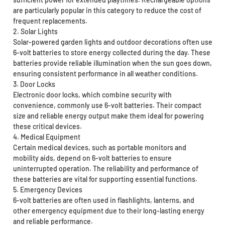
are particularly popular in this category to reduce the cost of
frequent replacements.
2. Solar Lights
Solar-powered garden lights and outdoor decorations often use
6-volt batteries to store energy collected during the day. These
batteries provide reliable illumination when the sun goes down,
ensuring consistent performance in all weather conditions.
3. Door Locks
Electronic door locks, which combine security with
convenience, commonly use 6-volt batteries. Their compact
size and reliable energy output make them ideal for powering
these critical devices.
4. Medical Equipment
Certain medical devices, such as portable monitors and
mobility aids, depend on 6-volt batteries to ensure
uninterrupted operation. The reliability and performance of
these batteries are vital for supporting essential functions.
5. Emergency Devices
6-volt batteries are often used in flashlights, lanterns, and
other emergency equipment due to their long-lasting energy
and reliable performance.