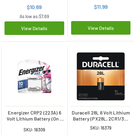
$11.99
$10.69
As low as:
$7.69
View Details
View Details
Energizer CRP2 (223A) 6
Duracell 28L 6 Volt Lithium
Volt Lithium Battery (On a
Battery (PX28L, 2CR1/3N,
Card)
L544)
SKU: 16379
SKU: 18309