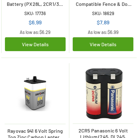
Battery (PX28L, 2CR1/3N,
Compatible Fence & Dog
L544)
Collar Battery
SKU: 17736
SKU: 18629
$6.99
$7.89
As low as:
$6.29
As low as:
$6.99
View Details
View Details
2CR5 Panasonic 6 Volt
Rayovac 941 6 Volt Spring
Lithium (245, DL245,
Top Zinc Carbon Lantern