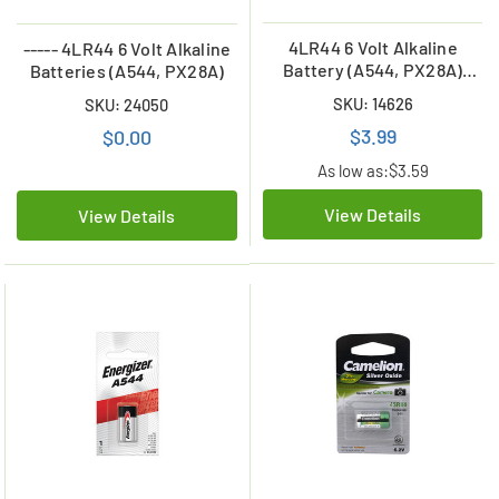
4LR44 6 Volt Alkaline
----- 4LR44 6 Volt Alkaline
Battery (A544, PX28A)
Batteries (A544, PX28A)
(Duracell 28A
SKU: 14626
SKU: 24050
Replacement)
$3.99
$0.00
As low as:
$3.59
View Details
View Details