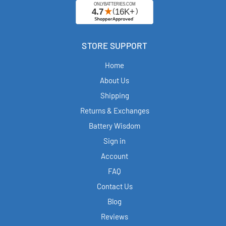
STORE SUPPORT
Home
About Us
Shipping
Returns & Exchanges
Battery Wisdom
Sign in
Account
FAQ
Contact Us
Blog
Reviews