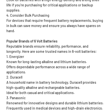
life if you’re purchasing for critical applications or backup
supplies.
4. Consider Bulk Purchasing
For devices that require frequent battery replacements, buying
in bulk can save money and ensure you always have spares on
hand.
Popular Brands of 6 Volt Batteries
Reputable brands ensure reliability, performance, and
longevity. Here are some trusted names in 6-volt batteries:
1. Energizer
Known for long-lasting alkaline and lithium batteries.
Offers dependable performance across a wide range of
applications.
2. Duracell
A household name in battery technology, Duracell provides
high-quality alkaline and rechargeable batteries.
Ideal for both casual and critical applications.
3. Panasonic
Renowned for innovative designs and durable lithium batteries.
Frequently used in medical devices and high-drain electronics.