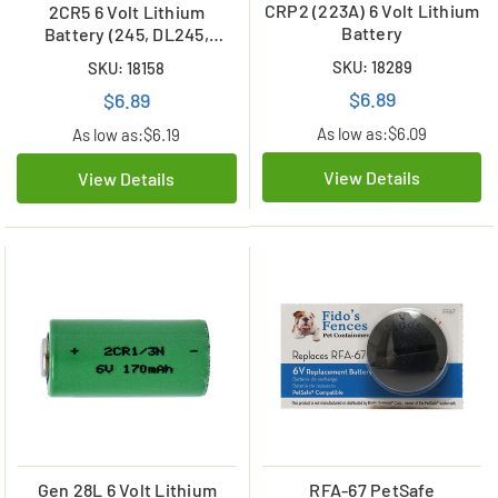
CRP2 (223A) 6 Volt Lithium
2CR5 6 Volt Lithium
Battery
Battery (245, DL245,
EL2CR5)
SKU: 18289
SKU: 18158
$6.89
$6.89
As low as:
$6.09
As low as:
$6.19
View Details
View Details
Gen 28L 6 Volt Lithium
RFA-67 PetSafe