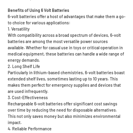
Benefits of Using 6 Volt Batteries
6-volt batteries offer a host of advantages that make them a go-
to choice for various applications:
1. Versatility
With compatibility across a broad spectrum of devices, 6-volt
batteries are among the most versatile power sources
available. Whether for casual use in toys or critical operation in
medical equipment, these batteries can handle a wide range of
energy demands.
2. Long Shelf Life
Particularly in lithium-based chemistries, 6-volt batteries boast
extended shelf lives, sometimes lasting up to 10 years. This
makes them perfect for emergency supplies and devices that
are used infrequently.
3. Cost-Effectiveness
Rechargeable 6-volt batteries offer significant cost savings
over time by reducing the need for disposable alternatives.
This not only saves money but also minimizes environmental
impact.
4. Reliable Performance