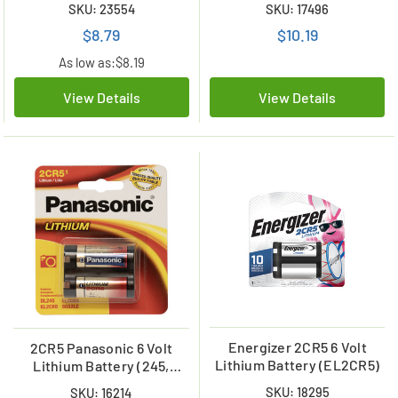
SKU: 23554
SKU: 17496
$8.79
$10.19
As low as:
$8.19
View Details
View Details
Energizer 2CR5 6 Volt
2CR5 Panasonic 6 Volt
Lithium Battery (EL2CR5)
Lithium Battery (245,
DL245, EL2CR5)
SKU: 18295
SKU: 16214