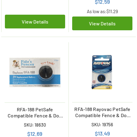
$12.59
As low as:
$11.29
View Details
View Details
RFA-188 Rayovac PetSafe
RFA-188 PetSafe
Compatible Fence & Dog
Compatible Fence & Dog
Collar Lithium Battery
Collar Lithium Battery
SKU: 19756
SKU: 18630
$13.49
$12.69