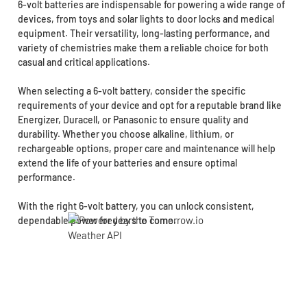
6-volt batteries are indispensable for powering a wide range of
devices, from toys and solar lights to door locks and medical
equipment. Their versatility, long-lasting performance, and
variety of chemistries make them a reliable choice for both
casual and critical applications.
When selecting a 6-volt battery, consider the specific
requirements of your device and opt for a reputable brand like
Energizer, Duracell, or Panasonic to ensure quality and
durability. Whether you choose alkaline, lithium, or
rechargeable options, proper care and maintenance will help
extend the life of your batteries and ensure optimal
performance.
With the right 6-volt battery, you can unlock consistent,
dependable power for years to come.