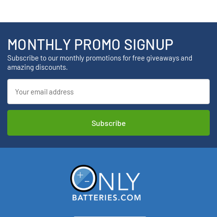
MONTHLY PROMO SIGNUP
Subscribe to our monthly promotions for free giveaways and
amazing discounts.
Email
Address