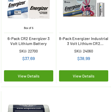
6-Pack CR2 Energizer 3
8-Pack Energizer Industrial
Volt Lithium Battery
3 Volt Lithium CR2
(ELN1CR2)
SKU: 22700
SKU: 24060
$37.69
$38.99
View Details
View Details