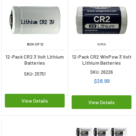
12-Pack CR2 3 Volt Lithium
12-Pack CR2 WinPow 3 Volt
Batteries
Lithium Batteries
SKU: 26226
SKU: 25751
$28.99
View Details
View Details