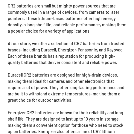
CR2 batteries are small but mighty power sources that are
commonly used in a range of devices, from cameras to laser
pointers. These lithium-based batteries offer high energy
density, a long shelf life, and reliable performance, making them
a popular choice for a variety of applications.
At our store, we offer a selection of CR2 batteries from trusted
brands, including Duracell, Energizer, Panasonic, and Rayovac.
Each of these brands has a reputation for producing high-
quality batteries that deliver consistent and reliable power.
Duracell CR2 batteries are designed for high-drain devices,
making them ideal for cameras and other electronics that
require a lot of power. They offer long-lasting performance and
are built to withstand extreme temperatures, making them a
great choice for outdoor activities.
Energizer CR2 batteries are known for their reliability and long
shelf life. They are designed to last up to 10 years in storage,
making them a convenient option for those who need to stock
up on batteries. Energizer also offers a line of CR2 lithium