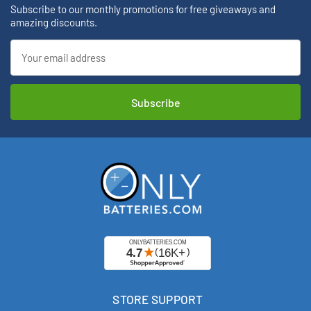
Subscribe to our monthly promotions for free giveaways and
amazing discounts.
Email
Address
STORE SUPPORT