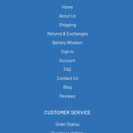
Home
About Us
Shipping
Returns & Exchanges
Battery Wisdom
Sign in
Account
FAQ
Contact Us
Blog
Reviews
CUSTOMER SERVICE
Order Status
Purchase Orders