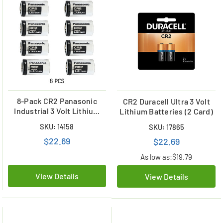
8-Pack CR2 Panasonic
CR2 Duracell Ultra 3 Volt
Industrial 3 Volt Lithium
Lithium Batteries (2 Card)
Batteries
SKU: 14158
SKU: 17865
$22.69
$22.69
As low as:
$19.79
View Details
View Details