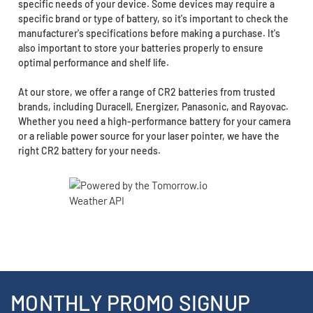
specific needs of your device. Some devices may require a
specific brand or type of battery, so it's important to check the
manufacturer's specifications before making a purchase. It's
also important to store your batteries properly to ensure
optimal performance and shelf life.
At our store, we offer a range of CR2 batteries from trusted
brands, including Duracell, Energizer, Panasonic, and Rayovac.
Whether you need a high-performance battery for your camera
or a reliable power source for your laser pointer, we have the
right CR2 battery for your needs.
MONTHLY PROMO SIGNUP