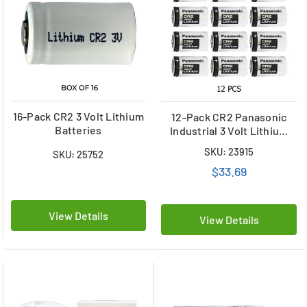
16-Pack CR2 3 Volt Lithium
12-Pack CR2 Panasonic
Batteries
Industrial 3 Volt Lithium
Batteries
SKU: 23915
SKU: 25752
$33.69
View Details
View Details