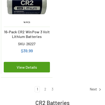
16-Pack CR2 WinPow 3 Volt
Lithium Batteries
SKU: 26227
$39.99
View Details
1
2
3
Next
CR2 Batteries