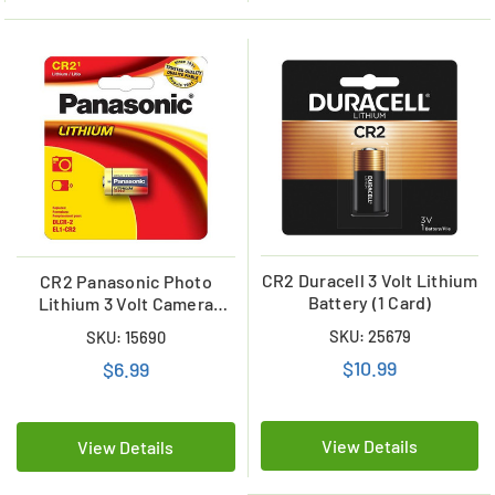
CR2 Duracell 3 Volt Lithium
CR2 Panasonic Photo
Battery (1 Card)
Lithium 3 Volt Camera
Battery
SKU: 25679
SKU: 15690
$10.99
$6.99
View Details
View Details