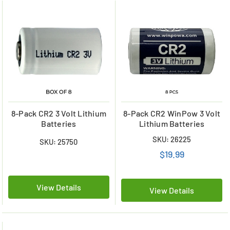
8-Pack CR2 3 Volt Lithium
8-Pack CR2 WinPow 3 Volt
Batteries
Lithium Batteries
SKU: 26225
SKU: 25750
$19.99
View Details
View Details