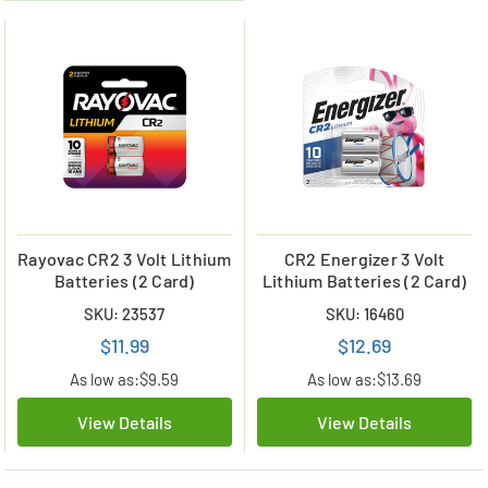
Rayovac CR2 3 Volt Lithium
CR2 Energizer 3 Volt
Batteries (2 Card)
Lithium Batteries (2 Card)
SKU: 23537
SKU: 16460
$11.99
$12.69
As low as:
$9.59
As low as:
$13.69
View Details
View Details