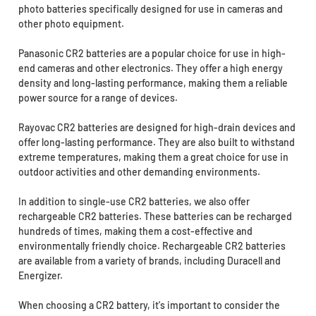
photo batteries specifically designed for use in cameras and
other photo equipment.
Panasonic CR2 batteries are a popular choice for use in high-
end cameras and other electronics. They offer a high energy
density and long-lasting performance, making them a reliable
power source for a range of devices.
Rayovac CR2 batteries are designed for high-drain devices and
offer long-lasting performance. They are also built to withstand
extreme temperatures, making them a great choice for use in
outdoor activities and other demanding environments.
In addition to single-use CR2 batteries, we also offer
rechargeable CR2 batteries. These batteries can be recharged
hundreds of times, making them a cost-effective and
environmentally friendly choice. Rechargeable CR2 batteries
are available from a variety of brands, including Duracell and
Energizer.
When choosing a CR2 battery, it's important to consider the