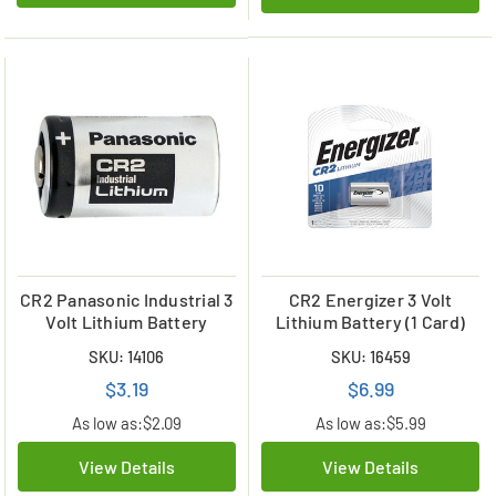
CR2 Panasonic Industrial 3
CR2 Energizer 3 Volt
Volt Lithium Battery
Lithium Battery (1 Card)
SKU: 14106
SKU: 16459
$3.19
$6.99
As low as:
$2.09
As low as:
$5.99
View Details
View Details