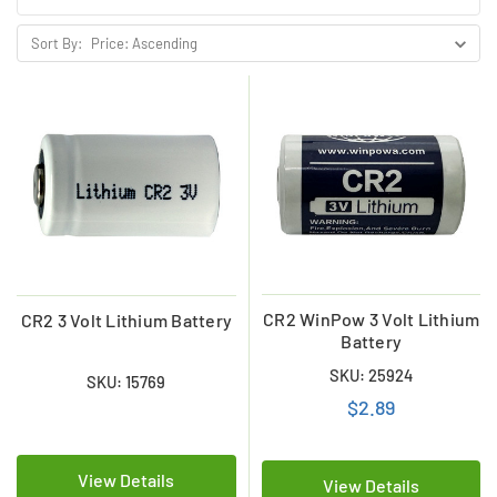
Sort By:
CR2 WinPow 3 Volt Lithium
CR2 3 Volt Lithium Battery
Battery
SKU: 25924
SKU: 15769
$2.89
View Details
View Details