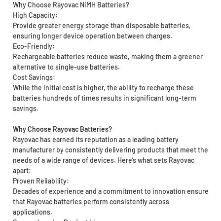
Why Choose Rayovac NiMH Batteries?
High Capacity:
Provide greater energy storage than disposable batteries,
ensuring longer device operation between charges.
Eco-Friendly:
Rechargeable batteries reduce waste, making them a greener
alternative to single-use batteries.
Cost Savings:
While the initial cost is higher, the ability to recharge these
batteries hundreds of times results in significant long-term
savings.
Why Choose Rayovac Batteries?
Rayovac has earned its reputation as a leading battery
manufacturer by consistently delivering products that meet the
needs of a wide range of devices. Here’s what sets Rayovac
apart:
Proven Reliability:
Decades of experience and a commitment to innovation ensure
that Rayovac batteries perform consistently across
applications.