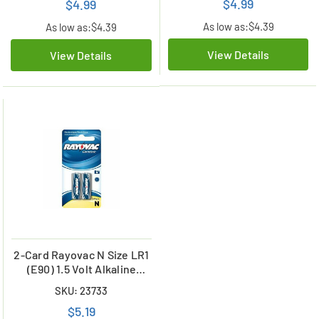
$4.99
$4.99
As low as:
$4.39
As low as:
$4.39
View Details
View Details
2-Card Rayovac N Size LR1
(E90) 1.5 Volt Alkaline
Batteries
SKU: 23733
$5.19