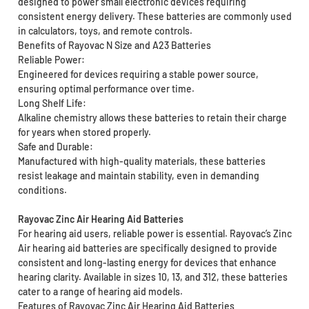
designed to power small electronic devices requiring
consistent energy delivery. These batteries are commonly used
in calculators, toys, and remote controls.
Benefits of Rayovac N Size and A23 Batteries
Reliable Power:
Engineered for devices requiring a stable power source,
ensuring optimal performance over time.
Long Shelf Life:
Alkaline chemistry allows these batteries to retain their charge
for years when stored properly.
Safe and Durable:
Manufactured with high-quality materials, these batteries
resist leakage and maintain stability, even in demanding
conditions.
Rayovac Zinc Air Hearing Aid Batteries
For hearing aid users, reliable power is essential. Rayovac’s Zinc
Air hearing aid batteries are specifically designed to provide
consistent and long-lasting energy for devices that enhance
hearing clarity. Available in sizes 10, 13, and 312, these batteries
cater to a range of hearing aid models.
Features of Rayovac Zinc Air Hearing Aid Batteries