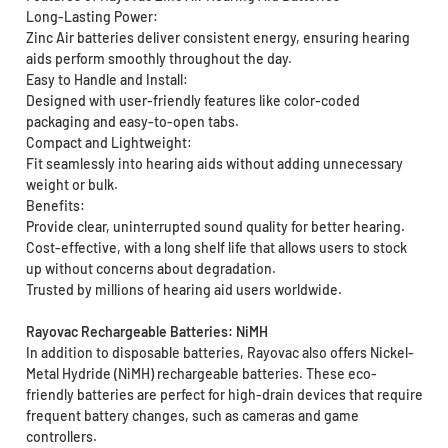
Long-Lasting Power:
Zinc Air batteries deliver consistent energy, ensuring hearing
aids perform smoothly throughout the day.
Easy to Handle and Install:
Designed with user-friendly features like color-coded
packaging and easy-to-open tabs.
Compact and Lightweight:
Fit seamlessly into hearing aids without adding unnecessary
weight or bulk.
Benefits:
Provide clear, uninterrupted sound quality for better hearing.
Cost-effective, with a long shelf life that allows users to stock
up without concerns about degradation.
Trusted by millions of hearing aid users worldwide.
Rayovac Rechargeable Batteries: NiMH
In addition to disposable batteries, Rayovac also offers Nickel-
Metal Hydride (NiMH) rechargeable batteries. These eco-
friendly batteries are perfect for high-drain devices that require
frequent battery changes, such as cameras and game
controllers.