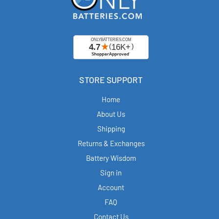
STORE SUPPORT
Home
About Us
Shipping
Returns & Exchanges
Battery Wisdom
Sign in
Account
FAQ
Contact Us