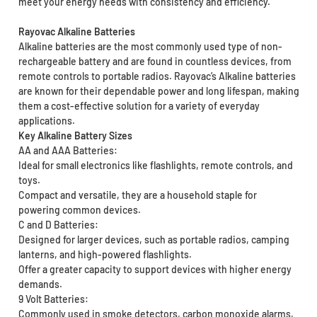
meet your energy needs with consistency and efficiency.
Rayovac Alkaline Batteries
Alkaline batteries are the most commonly used type of non-
rechargeable battery and are found in countless devices, from
remote controls to portable radios. Rayovac’s Alkaline batteries
are known for their dependable power and long lifespan, making
them a cost-effective solution for a variety of everyday
applications.
Key Alkaline Battery Sizes
AA and AAA Batteries:
Ideal for small electronics like flashlights, remote controls, and
toys.
Compact and versatile, they are a household staple for
powering common devices.
C and D Batteries:
Designed for larger devices, such as portable radios, camping
lanterns, and high-powered flashlights.
Offer a greater capacity to support devices with higher energy
demands.
9 Volt Batteries:
Commonly used in smoke detectors, carbon monoxide alarms,