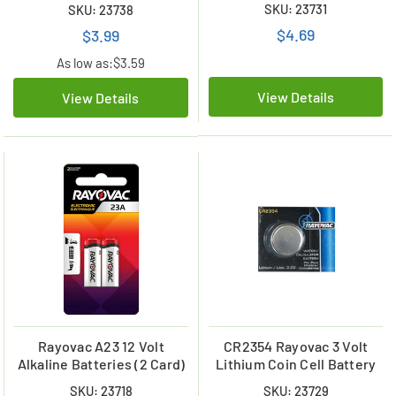
SKU: 23731
SKU: 23738
$4.69
$3.99
As low as:
$3.59
View Details
View Details
Rayovac A23 12 Volt
CR2354 Rayovac 3 Volt
Alkaline Batteries (2 Card)
Lithium Coin Cell Battery
SKU: 23718
SKU: 23729