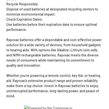
Recycle Responsibly:
Dispose of used batteries at designated recycling centers to
minimize environmental impact.
Check Expiration Dates:
Use batteries before their expiration date to ensure optimal
performance.
Rayovac batteries offer a dependable and cost-effective power
solution for a wide variety of devices, from household gadgets
to hearing aids. With options like Alkaline, Lithium coin cells,
and NiMH rechargeable batteries, Rayovac meets the diverse
needs of consumers while maintaining its commitment to
quality and innovation.
Whether you’re powering a remote control, key fob, or hearing
aid, Rayovac’s extensive product range and proven reliability
make them a top choice. Invest in Rayovac batteries to enjoy
uninterrupted performance, long-lasting power, and peace of
mind.