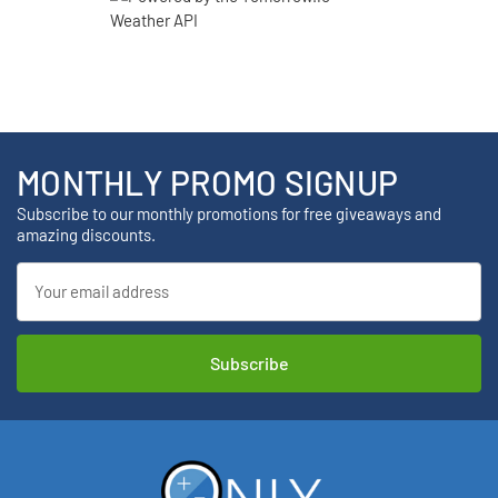
MONTHLY PROMO SIGNUP
Subscribe to our monthly promotions for free giveaways and
amazing discounts.
Email
Address