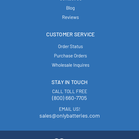
Blog
Reviews
CUSTOMER SERVICE
Order Status
Purchase Orders
Wholesale Inquires
STAY IN TOUCH
CALL TOLL FREE
(800) 660-7705
EMAIL US!
sales@onlybatteries.com