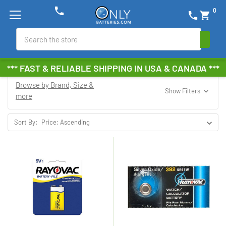
phone
0
phone
shopping_cart
Search
*** FAST & RELIABLE SHIPPING IN USA & CANADA ***
Browse by Brand, Size &
Show Filters
more
Sort By: