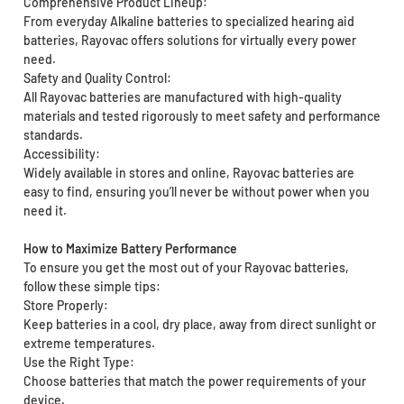
Comprehensive Product Lineup:
From everyday Alkaline batteries to specialized hearing aid
batteries, Rayovac offers solutions for virtually every power
need.
Safety and Quality Control:
All Rayovac batteries are manufactured with high-quality
materials and tested rigorously to meet safety and performance
standards.
Accessibility:
Widely available in stores and online, Rayovac batteries are
easy to find, ensuring you’ll never be without power when you
need it.
How to Maximize Battery Performance
To ensure you get the most out of your Rayovac batteries,
follow these simple tips:
Store Properly:
Keep batteries in a cool, dry place, away from direct sunlight or
extreme temperatures.
Use the Right Type:
Choose batteries that match the power requirements of your
device.