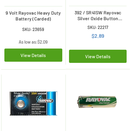
392 / SR41SW Rayovac
9 Volt Rayovac Heavy Duty
Silver Oxide Button
Battery (Carded)
Battery
SKU: 22217
SKU: 23659
$2.89
As low as:
$2.09
View Details
View Details