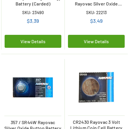
Battery (Carded)
Rayovac Silver Oxide
Button Battery
SKU: 23490
SKU: 22213
$3.39
$3.49
View Details
View Details
CR2430 Rayovac 3 Volt
357 / SR44W Rayovac
Lithium Coin Cell Battery
Silver Oxide Button Battery