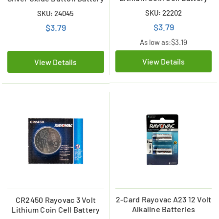
SKU: 22202
SKU: 24045
$3.79
$3.79
As low as:
$3.19
View Details
View Details
2-Card Rayovac A23 12 Volt
CR2450 Rayovac 3 Volt
Alkaline Batteries
Lithium Coin Cell Battery