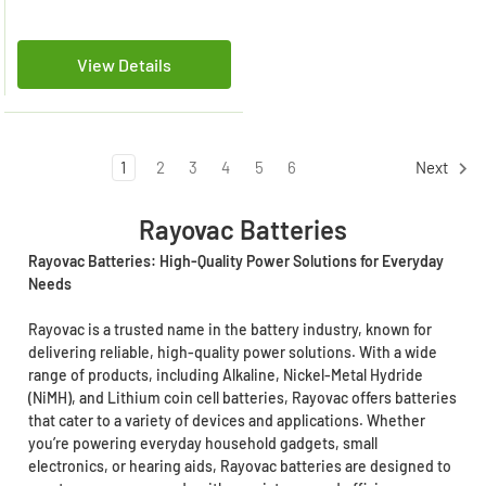
View Details
1
2
3
4
5
6
Next
Rayovac Batteries
Rayovac Batteries: High-Quality Power Solutions for Everyday
Needs
Rayovac is a trusted name in the battery industry, known for
delivering reliable, high-quality power solutions. With a wide
range of products, including Alkaline, Nickel-Metal Hydride
(NiMH), and Lithium coin cell batteries, Rayovac offers batteries
that cater to a variety of devices and applications. Whether
you’re powering everyday household gadgets, small
electronics, or hearing aids, Rayovac batteries are designed to