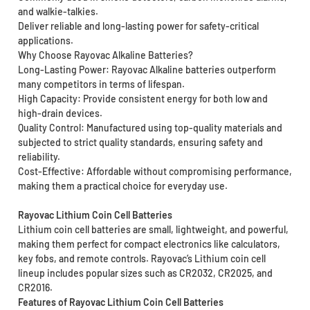
and walkie-talkies.
Deliver reliable and long-lasting power for safety-critical
applications.
Why Choose Rayovac Alkaline Batteries?
Long-Lasting Power: Rayovac Alkaline batteries outperform
many competitors in terms of lifespan.
High Capacity: Provide consistent energy for both low and
high-drain devices.
Quality Control: Manufactured using top-quality materials and
subjected to strict quality standards, ensuring safety and
reliability.
Cost-Effective: Affordable without compromising performance,
making them a practical choice for everyday use.
Rayovac Lithium Coin Cell Batteries
Lithium coin cell batteries are small, lightweight, and powerful,
making them perfect for compact electronics like calculators,
key fobs, and remote controls. Rayovac’s Lithium coin cell
lineup includes popular sizes such as CR2032, CR2025, and
CR2016.
Features of Rayovac Lithium Coin Cell Batteries