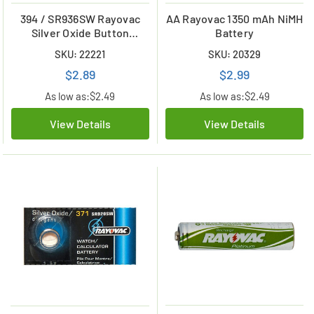
394 / SR936SW Rayovac
AA Rayovac 1350 mAh NiMH
Silver Oxide Button
Battery
Battery
SKU: 22221
SKU: 20329
$2.89
$2.99
As low as:
$2.49
As low as:
$2.49
View Details
View Details