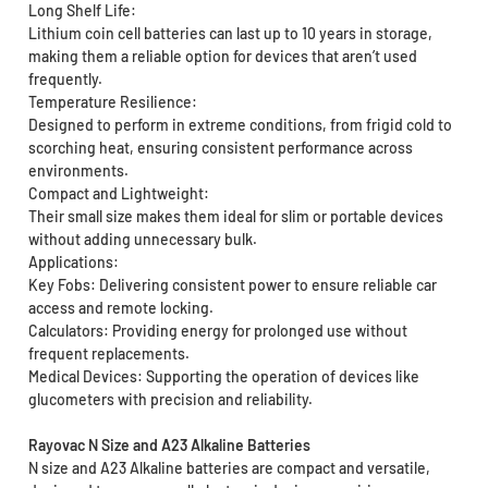
Long Shelf Life:
Lithium coin cell batteries can last up to 10 years in storage,
making them a reliable option for devices that aren’t used
frequently.
Temperature Resilience:
Designed to perform in extreme conditions, from frigid cold to
scorching heat, ensuring consistent performance across
environments.
Compact and Lightweight:
Their small size makes them ideal for slim or portable devices
without adding unnecessary bulk.
Applications:
Key Fobs: Delivering consistent power to ensure reliable car
access and remote locking.
Calculators: Providing energy for prolonged use without
frequent replacements.
Medical Devices: Supporting the operation of devices like
glucometers with precision and reliability.
Rayovac N Size and A23 Alkaline Batteries
N size and A23 Alkaline batteries are compact and versatile,