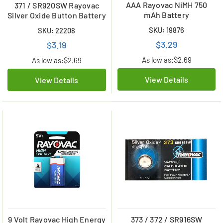
AAA Rayovac NiMH 750
371 / SR920SW Rayovac
mAh Battery
Silver Oxide Button Battery
SKU: 19876
SKU: 22208
$3.29
$3.19
As low as:
$2.69
As low as:
$2.69
View Details
View Details
9 Volt Rayovac High Energy
373 / 372 / SR916SW