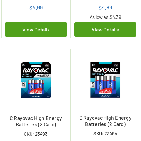
$4.69
$4.89
As low as:
$4.39
View Details
View Details
D Rayovac High Energy
C Rayovac High Energy
Batteries (2 Card)
Batteries (2 Card)
SKU: 23494
SKU: 23493