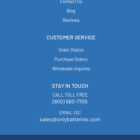
Contact Us
Blog
Reviews
CUSTOMER SERVICE
Order Status
Purchase Orders
Wholesale Inquires
STAY IN TOUCH
CALL TOLL FREE
(800) 660-7705
EMAIL US!
sales@onlybatteries.com