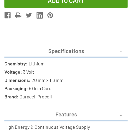
of
of
5-
5-
Pack
Pack
Procell
Procell
CR2016
CR2016
Coin
Coin
Cell
Cell
Specifications
Lithium
Lithium
Batteries
Batteries
Chemistry:
Lithium
Voltage:
3 Volt
Dimensions:
20 mm x 1.6 mm
Packaging:
5 On a Card
Brand:
Duracell Procell
Features
High Energy & Continuous Voltage Supply