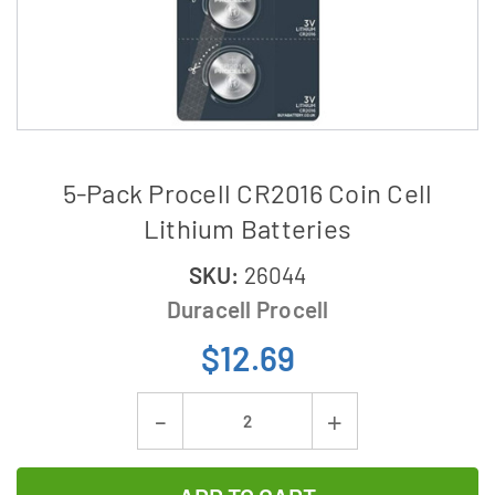
5-Pack Procell CR2016 Coin Cell
Lithium Batteries
SKU:
26044
Duracell Procell
$12.69
Current
Decrease
Increase
Stock:
Quantity
Quantity