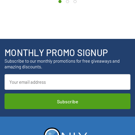
MONTHLY PROMO SIGNUP
Subscribe to our monthly promotions for free giveaways and
amazing discounts.
Email
Address