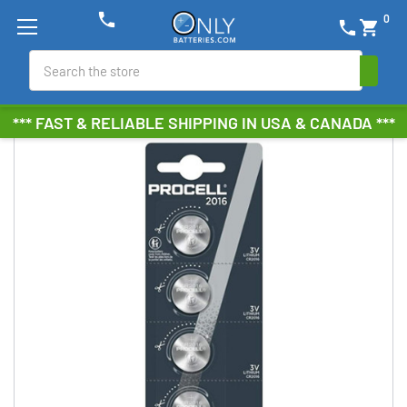
phone
0
phone
shopping_cart
Search
*** FAST & RELIABLE SHIPPING IN USA & CANADA ***