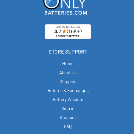
STORE SUPPORT
Home
About Us
Shipping
Returns & Exchanges
Battery Wisdom
Sign in
Account
FAQ