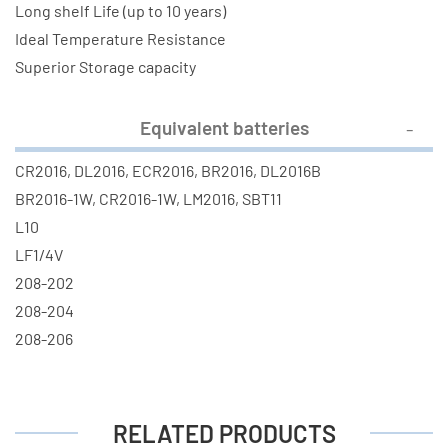
Long shelf Life (up to 10 years)
Ideal Temperature Resistance
Superior Storage capacity
Equivalent batteries
CR2016, DL2016, ECR2016, BR2016, DL2016B
BR2016-1W, CR2016-1W, LM2016, SBT11
L10
LF1/4V
208-202
208-204
208-206
RELATED PRODUCTS