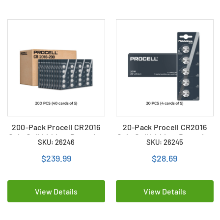
200-Pack Procell CR2016
20-Pack Procell CR2016
Coin Cell Lithium Batteries
Coin Cell Lithium Batteries
SKU: 26246
SKU: 26245
(40 Cards of 5)
(4 Cards of 5)
$239.99
$28.69
View Details
View Details