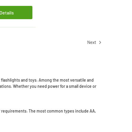
Details
Next
o flashlights and toys. Among the most versatile and
ications. Whether you need power for a small device or
power requirements. The most common types include AA,