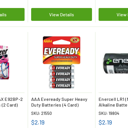
ails
View Details
View 
AX E92BP-2
AAA Eveready Super Heavy
Enercell LR1 (N
 (2 Card)
Duty Batteries (4 Card)
Alkaline Batte
SKU: 21550
SKU: 19804
$2.19
$2.19