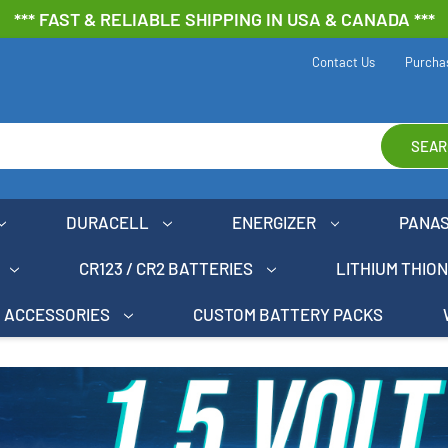
*** FAST & RELIABLE SHIPPING IN USA & CANADA ***
Contact Us
Purcha
SEAR
DURACELL
ENERGIZER
PANA
CR123 / CR2 BATTERIES
LITHIUM THIO
ACCESSORIES
CUSTOM BATTERY PACKS