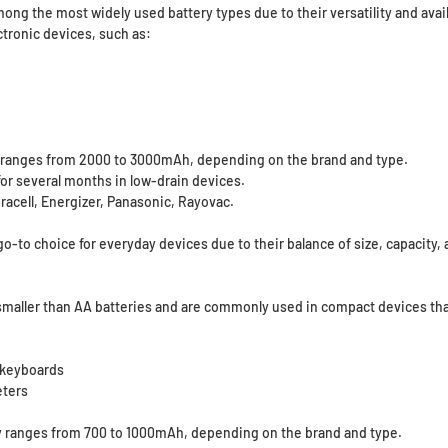
ong the most widely used battery types due to their versatility and availa
tronic devices, such as:
y ranges from 2000 to 3000mAh, depending on the brand and type.
for several months in low-drain devices.
racell, Energizer, Panasonic, Rayovac.
go-to choice for everyday devices due to their balance of size, capacity, a
smaller than AA batteries and are commonly used in compact devices that
 keyboards
eters
y ranges from 700 to 1000mAh, depending on the brand and type.