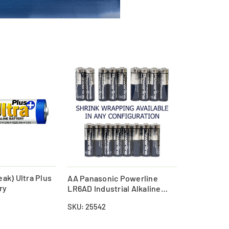
ak) Ultra Plus
AA Panasonic Powerline
ry
LR6AD Industrial Alkaline
Batteries (Shrink Wrapped)
SKU: 25542