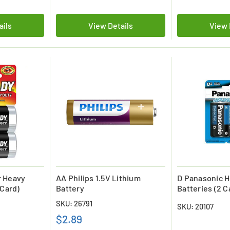
ails
View Details
View 
r Heavy
AA Philips 1.5V Lithium
D Panasonic H
 Card)
Battery
Batteries (2 C
SKU: 26791
SKU: 20107
$2.89