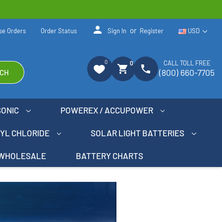
person
or
se Orders
Order Status
Sign In
Register
USD
0
CALL TOLL FREE
0
shopping_cart
phone
(800) 660-7705
CH
SONIC
POWEREX / ACCUPOWER
NYL CHLORIDE
SOLAR LIGHT BATTERIES
WHOLESALE
BATTERY CHARTS