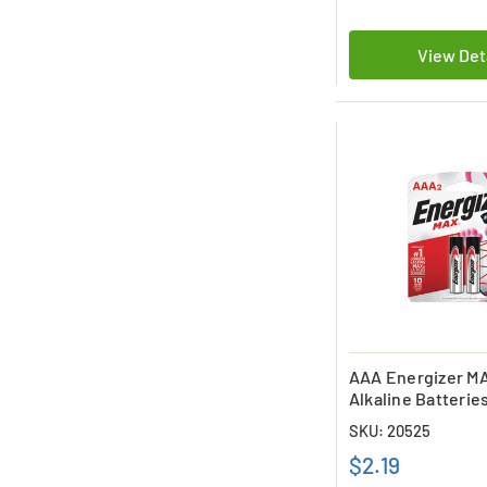
View Det
AAA Energizer M
Alkaline Batteries
SKU: 20525
$2.19