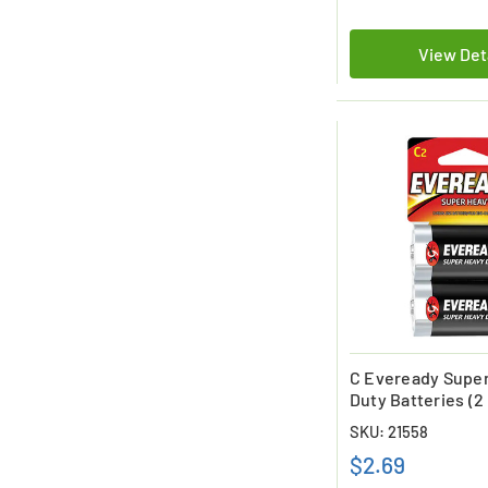
View Det
C Eveready Supe
Duty Batteries (2
SKU: 21558
$2.69