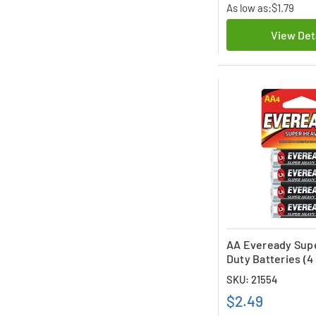
As low as:
$1.79
View Det
AA Eveready Sup
Duty Batteries (4
SKU: 21554
$2.49