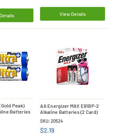
View Details
Details
(Gold Peak)
AA Energizer MAX E91BP-2
aline Batteries
Alkaline Batteries (2 Card)
SKU: 20524
$2.19