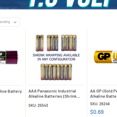
AAA Panasonic Industrial
AA GP (Gold Pe
line Battery
Alkaline Batteries (Shrink
Alkaline Batte
Wrapped)
SKU: 26249
SKU: 25543
$0.69