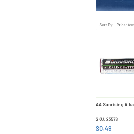
Sort By:
AA Sunrising Alka
SKU: 23578
$0.49