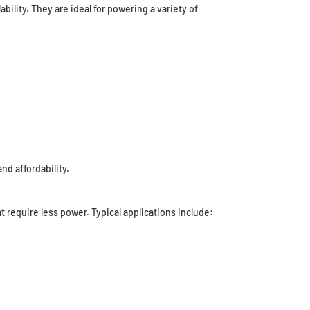
bility. They are ideal for powering a variety of
nd affordability.
 require less power. Typical applications include: