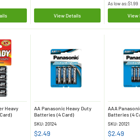
As low as:
$1.99
ails
View Details
View 
er Heavy
AA Panasonic Heavy Duty
AAA Panasoni
 Card)
Batteries (4 Card)
Batteries (4 C
SKU: 20124
SKU: 20121
$2.49
$2.49