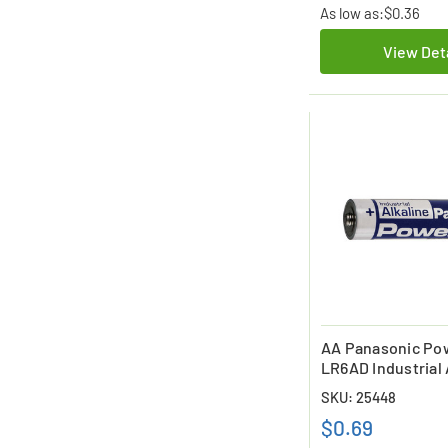
As low as:
$0.36
View Det
AA Panasonic Po
LR6AD Industrial 
Battery
SKU: 25448
$0.69