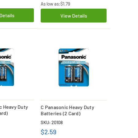
As low as:
$1.79
Details
View Details
c Heavy Duty
C Panasonic Heavy Duty
ard)
Batteries (2 Card)
SKU: 20108
$2.59