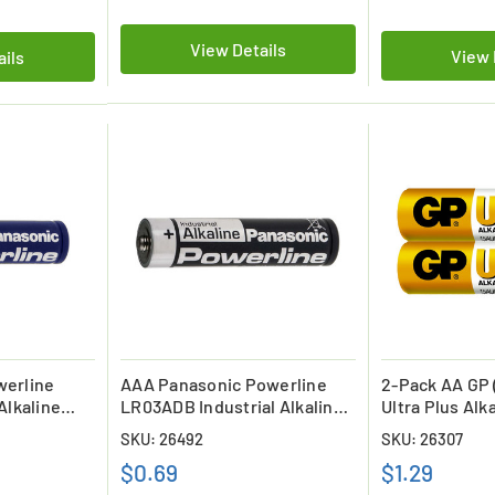
View Details
View 
ails
werline
AAA Panasonic Powerline
2-Pack AA GP 
Alkaline
LR03ADB Industrial Alkaline
Ultra Plus Alk
Battery
SKU: 26492
SKU: 26307
$0.69
$1.29