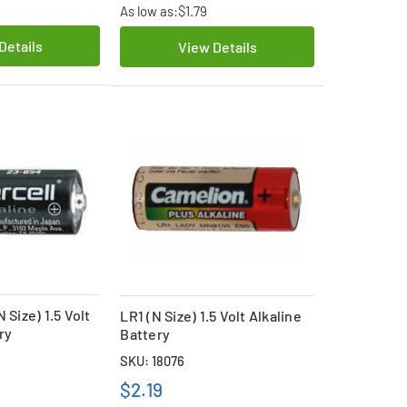
As low as:
$1.79
Details
View Details
 Size) 1.5 Volt
LR1 (N Size) 1.5 Volt Alkaline
ry
Battery
SKU: 18076
$2.19