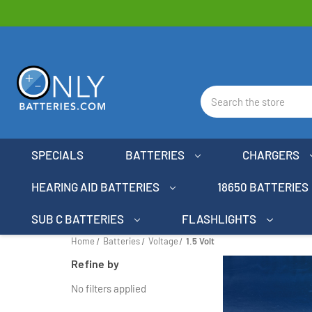
Search
SPECIALS
BATTERIES
CHARGERS
HEARING AID BATTERIES
18650 BATTERIES
SUB C BATTERIES
FLASHLIGHTS
Home
Batteries
Voltage
1.5 Volt
Refine by
No filters applied