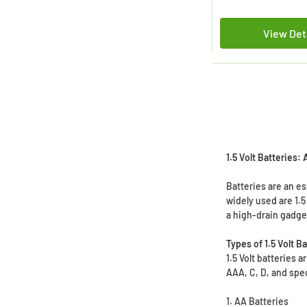
View Det
1.5 Volt Batteries:
Batteries are an e
widely used are 1.5
a high-drain gadget
Types of 1.5 Volt B
1.5 Volt batteries
AAA, C, D, and speci
1. AA Batteries