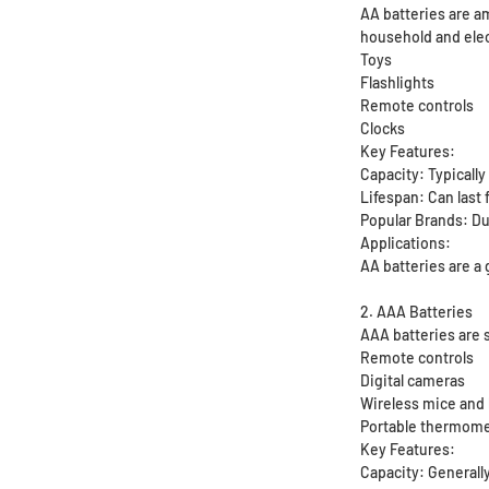
AA batteries are am
household and elec
Toys
Flashlights
Remote controls
Clocks
Key Features:
Capacity: Typicall
Lifespan: Can last 
Popular Brands: Du
Applications:
AA batteries are a 
2. AAA Batteries
AAA batteries are 
Remote controls
Digital cameras
Wireless mice and
Portable thermom
Key Features:
Capacity: Generall