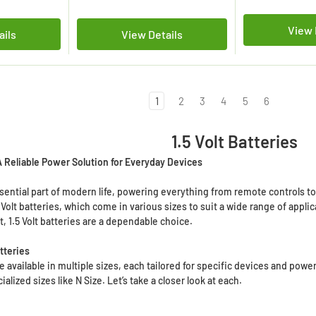
View 
ails
View Details
1
2
3
4
5
6
1.5 Volt Batteries
 A Reliable Power Solution for Everyday Devices
ssential part of modern life, powering everything from remote controls t
 Volt batteries, which come in various sizes to suit a wide range of appl
, 1.5 Volt batteries are a dependable choice.
atteries
 are available in multiple sizes, each tailored for specific devices and 
alized sizes like N Size. Let’s take a closer look at each.