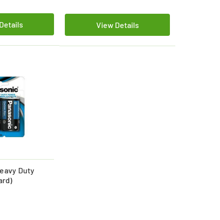
Details
View Details
eavy Duty
ard)