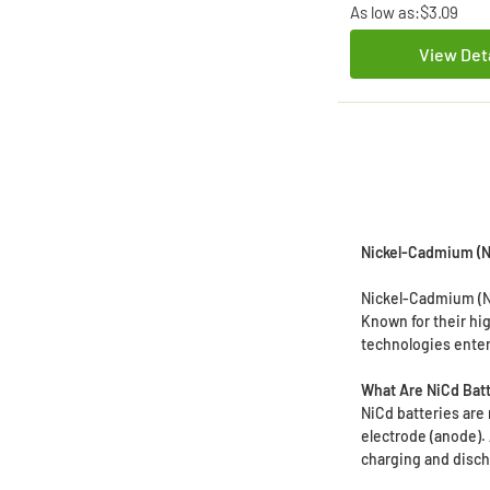
As low as:
$3.09
View Det
Nickel-Cadmium (Ni
Nickel-Cadmium (Ni
Known for their hi
technologies ente
What Are NiCd Bat
NiCd batteries are
electrode (anode).
charging and disch