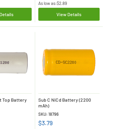
As low as:
$2.89
Details
View Details
t Top Battery
Sub C NiCd Battery (2200
mAh)
SKU: 18796
$3.79