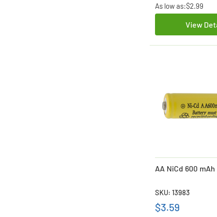
As low as:
$2.99
View Det
AA NiCd 600 mAh 
SKU: 13983
$3.59