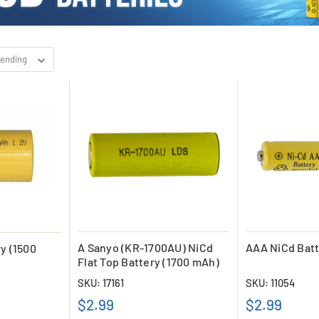
A Sanyo (KR-1700AU) NiCd
AAA NiCd Batt
y (1500
Flat Top Battery (1700 mAh)
SKU: 17161
SKU: 11054
$2.99
$2.99