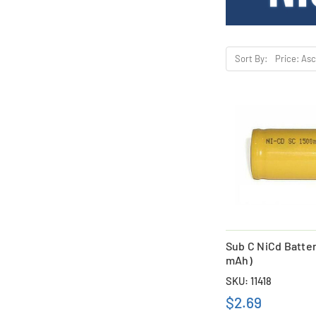
Sort By:
Sub C NiCd Batter
mAh)
SKU: 11418
$2.69