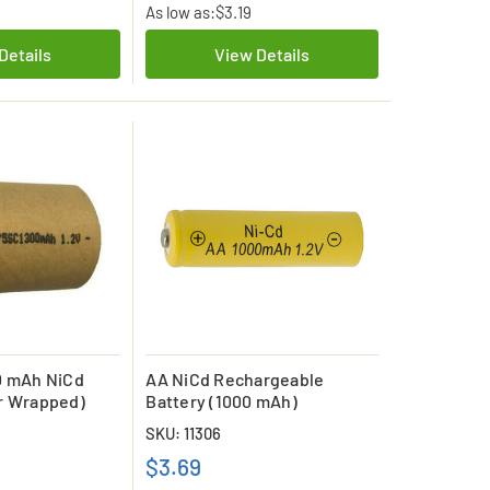
As low as:
$3.19
Details
View Details
0 mAh NiCd
AA NiCd Rechargeable
r Wrapped)
Battery (1000 mAh)
SKU: 11306
$3.69