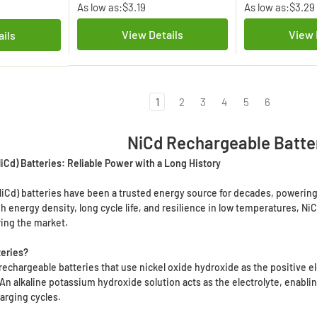
As low as:
$3.19
As low as:
$3.29
View Details
View 
ails
1
2
3
4
5
6
NiCd Rechargeable Batte
Cd) Batteries: Reliable Power with a Long History
Cd) batteries have been a trusted energy source for decades, powering 
gh energy density, long cycle life, and resilience in low temperatures, N
ring the market.
teries?
 rechargeable batteries that use nickel oxide hydroxide as the positive
 An alkaline potassium hydroxide solution acts as the electrolyte, enabli
arging cycles.