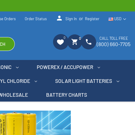
person
or
se Orders
Order Status
Sign In
Register
USD
0
CALL TOLL FREE
0
shopping_cart
phone
(800) 660-7705
CH
SONIC
POWEREX / ACCUPOWER
NYL CHLORIDE
SOLAR LIGHT BATTERIES
WHOLESALE
BATTERY CHARTS