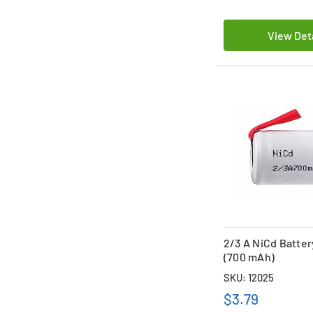
View Det
2/3 A NiCd Batter
(700 mAh)
SKU: 12025
$3.79