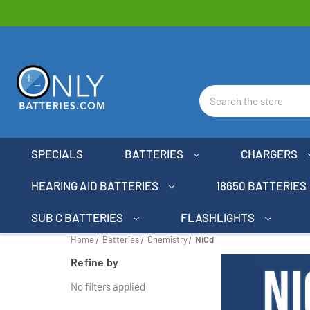
Search
SPECIALS
BATTERIES
CHARGERS
HEARING AID BATTERIES
18650 BATTERIES
SUB C BATTERIES
FLASHLIGHTS
Home
Batteries
Chemistry
NiCd
Refine by
No filters applied