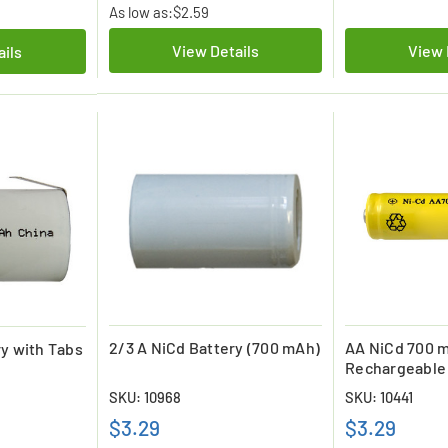
As low as:
$2.59
View Details
View 
ails
2/3 A NiCd Battery (700 mAh)
AA NiCd 700 
ry with Tabs
Rechargeable
SKU: 10968
SKU: 10441
$3.29
$3.29