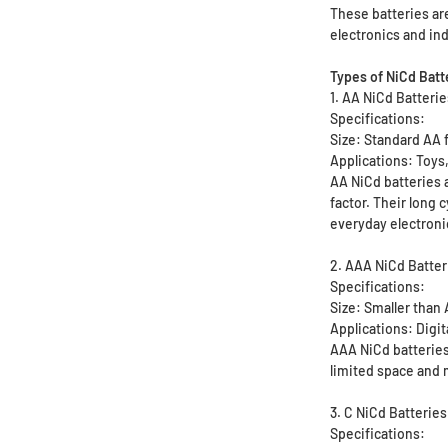
These batteries are
electronics and ind
Types of NiCd Batt
1. AA NiCd Batteri
Specifications:
Size: Standard AA 
Applications: Toys,
AA NiCd batteries 
factor. Their long
everyday electroni
2. AAA NiCd Batter
Specifications:
Size: Smaller than
Applications: Digi
AAA NiCd batteries
limited space and
3. C NiCd Batteries
Specifications: