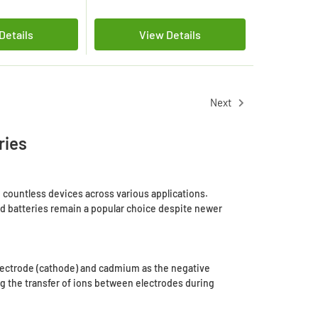
Details
View Details
Next
ries
countless devices across various applications.
iCd batteries remain a popular choice despite newer
 electrode (cathode) and cadmium as the negative
ng the transfer of ions between electrodes during