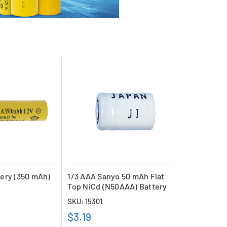
ery (350 mAh)
1/3 AAA Sanyo 50 mAh Flat
Top NiCd (N50AAA) Battery
SKU: 15301
$3.19