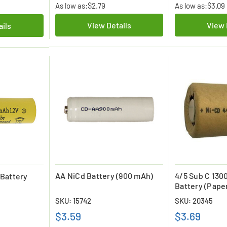
As low as:
$2.79
As low as:
$3.09
View Details
View 
ails
AA NiCd Battery (900 mAh)
4/5 Sub C 130
Battery
Battery (Pape
SKU: 15742
SKU: 20345
$3.59
$3.69