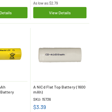
As low as:
$2.79
Details
View Details
mAh
A NiCd Flat Top Battery (1600
 Battery
mAh)
SKU: 15736
$3.39