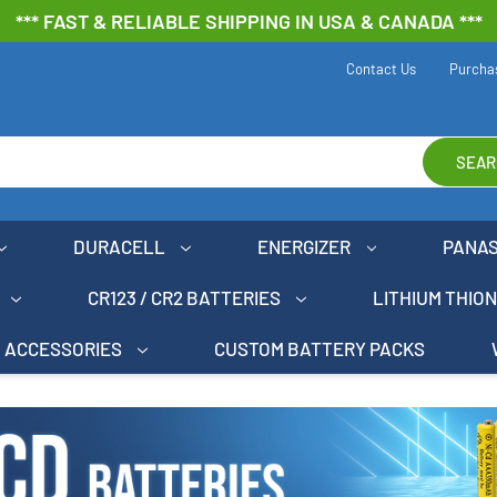
*** FAST & RELIABLE SHIPPING IN USA & CANADA ***
Contact Us
Purcha
SEAR
DURACELL
ENERGIZER
PANA
CR123 / CR2 BATTERIES
LITHIUM THIO
ACCESSORIES
CUSTOM BATTERY PACKS