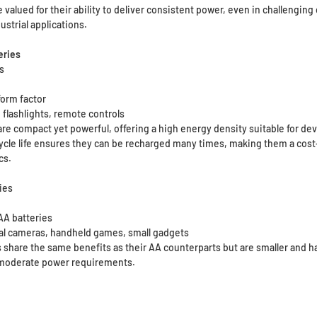
 valued for their ability to deliver consistent power, even in challengi
ustrial applications.
eries
es
form factor
 flashlights, remote controls
are compact yet powerful, offering a high energy density suitable for de
 cycle life ensures they can be recharged many times, making them a cost
cs.
ies
 AA batteries
tal cameras, handheld games, small gadgets
 share the same benefits as their AA counterparts but are smaller and ha
 moderate power requirements.