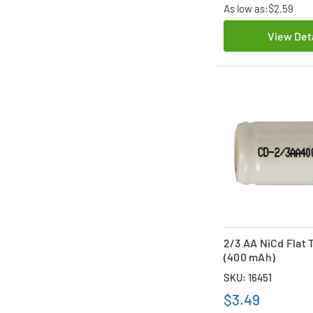
As low as:
$2.59
View Det
2/3 AA NiCd Flat 
(400 mAh)
SKU: 16451
$3.49