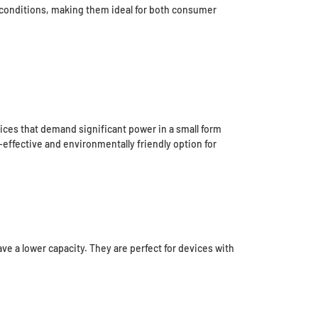
ng conditions, making them ideal for both consumer
vices that demand significant power in a small form
-effective and environmentally friendly option for
ve a lower capacity. They are perfect for devices with