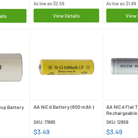
As low as:
$2.59
As low as:
$1.89
View Details
View 
ails
AA NiCd Battery (800 mAh )
AA NiCd Flat 
Top Battery
Rechargeable 
mAh)
SKU: 17895
SKU: 12859
$3.49
$3.49