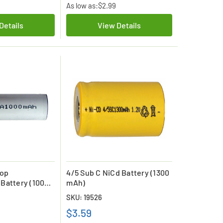
As low as:
$2.99
Details
View Details
Top
4/5 Sub C NiCd Battery (1300
Battery (1000
mAh)
SKU: 19526
$3.59