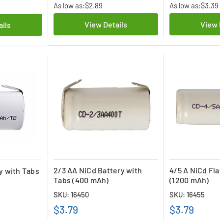
As low as:
$2.89
As low as:
$3.39
View Details
View 
ails
2/3 AA NiCd Battery with
4/5 A NiCd Fla
y with Tabs
Tabs (400 mAh)
(1200 mAh)
SKU: 16450
SKU: 16455
$3.79
$3.79