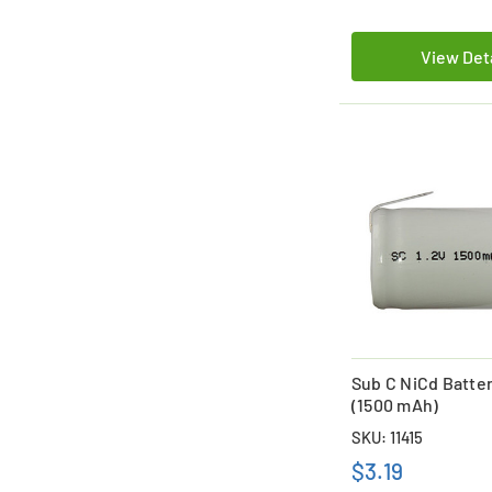
View Det
Sub C NiCd Batte
(1500 mAh)
SKU: 11415
$3.19