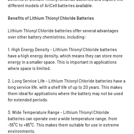
different models of AriCell batteries available.
Benefits of Lithium Thionyl Chloride Batteries
Lithium Thionyl Chloride batteries offer several advantages
over other battery chemistries, including:
1. High Energy Density - Lithium Thionyl Chloride batteries
have a high energy density, which means they can store more
energy in a smaller space. This is important in applications
where space is limited.
2. Long Service Life - Lithium Thionyl Chloride batteries have a
long service life, with a shelf life of up to 20 years. This makes
them ideal for applications where the battery may not be used
for extended periods.
3. Wide Temperature Range - Lithium Thionyl Chloride
batteries can operate over a wide temperature range, from
-55°C to +85°C. This makes them suitable for use in extreme
environments.