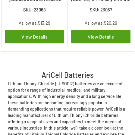
Primary Lithium Battery
Battery (19000 mAh)
SKU: 23068
SKU: 23067
As low as:
$13.29
As low as:
$20.29
View Details
View Details
AriCell Batteries
Lithium Thionyl Chloride (Li-SOCl2) batteries are an excellent
option for a range of industrial, medical, and military
applications. With high energy density and a long service life,
these batteries are becoming increasingly popular in
demanding applications that require reliable power. AriCell is a
leading manufacturer of Lithium Thionyl Chloride batteries,
offering a range of sizes and capacities to meet the needs of
various industries. In this article, we'll take a closer look at the
benefits of Lithium Thionyl Chloride batteries and explore the