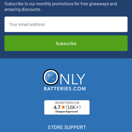
Subscribe to our monthly promotions for free giveaways and
amazing discounts.
Email
Address
STORE SUPPORT