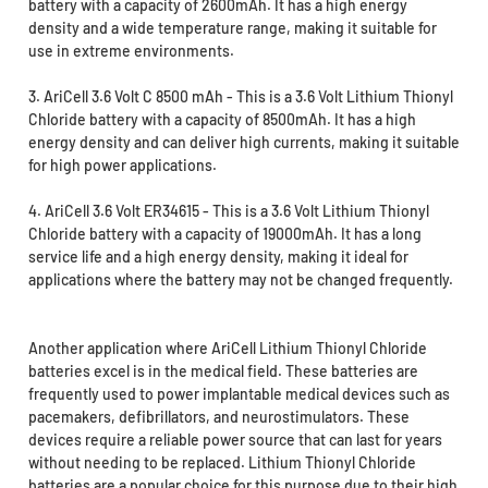
battery with a capacity of 2600mAh. It has a high energy
density and a wide temperature range, making it suitable for
use in extreme environments.
3. AriCell 3.6 Volt C 8500 mAh - This is a 3.6 Volt Lithium Thionyl
Chloride battery with a capacity of 8500mAh. It has a high
energy density and can deliver high currents, making it suitable
for high power applications.
4. AriCell 3.6 Volt ER34615 - This is a 3.6 Volt Lithium Thionyl
Chloride battery with a capacity of 19000mAh. It has a long
service life and a high energy density, making it ideal for
applications where the battery may not be changed frequently.
Another application where AriCell Lithium Thionyl Chloride
batteries excel is in the medical field. These batteries are
frequently used to power implantable medical devices such as
pacemakers, defibrillators, and neurostimulators. These
devices require a reliable power source that can last for years
without needing to be replaced. Lithium Thionyl Chloride
batteries are a popular choice for this purpose due to their high