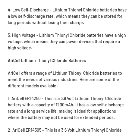
4. Low Self-Discharge - Lithium Thionyl Chloride batteries have
a low self-discharge rate, which means they can be stored for
long periods without losing their charge.
5. High Voltage - Lithium Thionyl Chloride batteries have a high
voltage, which means they can power devices that require a
high voltage.
AriCell Lithium Thionyl Chloride Batteries
AriCell offers a range of Lithium Thionyl Chloride batteries to
meet the needs of various industries. Here are some of the
different models available:
1. AriCell ER14250 - This is a 3.6 Volt Lithium Thionyl Chloride
battery with a capacity of 1200mAh. It has a low self-discharge
rate and a long service life, making it ideal for applications
where the battery may not be used for extended periods.
2. AriCell ER14505 - This is a 3.6 Volt Lithium Thionyl Chloride