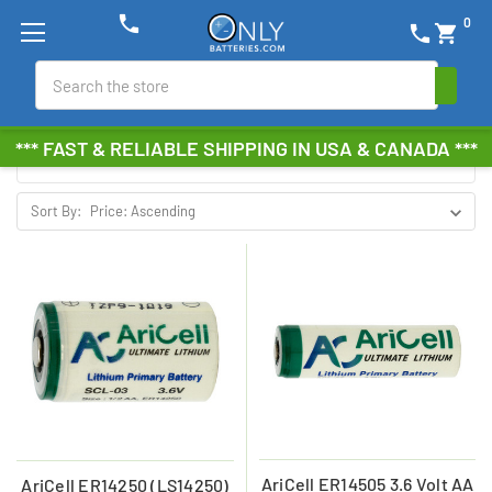
phone
0
phone
shopping_cart
ARICELL
Search
Browse by Brand, Size &
Show Filters
*** FAST & RELIABLE SHIPPING IN USA & CANADA ***
more
Sort By:
AriCell ER14505 3.6 Volt AA
AriCell ER14250 (LS14250)