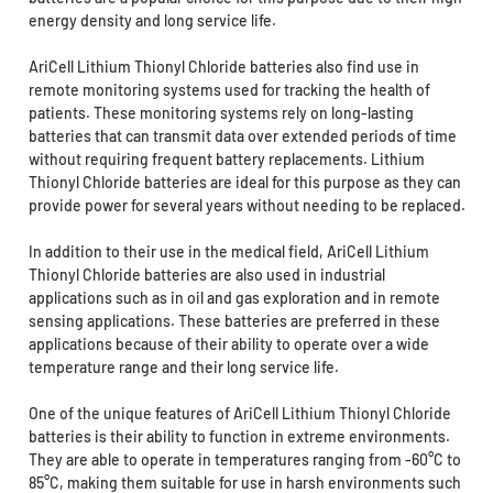
energy density and long service life.
AriCell Lithium Thionyl Chloride batteries also find use in
remote monitoring systems used for tracking the health of
patients. These monitoring systems rely on long-lasting
batteries that can transmit data over extended periods of time
without requiring frequent battery replacements. Lithium
Thionyl Chloride batteries are ideal for this purpose as they can
provide power for several years without needing to be replaced.
In addition to their use in the medical field, AriCell Lithium
Thionyl Chloride batteries are also used in industrial
applications such as in oil and gas exploration and in remote
sensing applications. These batteries are preferred in these
applications because of their ability to operate over a wide
temperature range and their long service life.
One of the unique features of AriCell Lithium Thionyl Chloride
batteries is their ability to function in extreme environments.
They are able to operate in temperatures ranging from -60°C to
85°C, making them suitable for use in harsh environments such