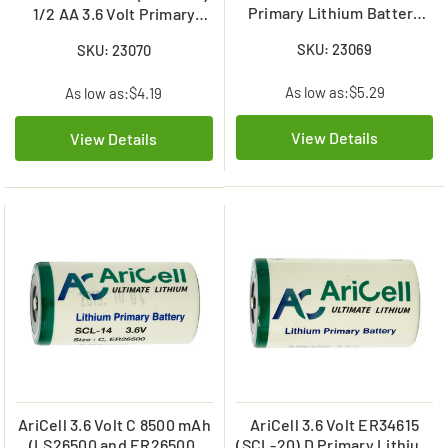
Primary Lithium Battery
1/2 AA 3.6 Volt Primary
(2400 mAh)
Lithium Battery (1200 mAh)
SKU: 23069
SKU: 23070
(SCL-03)
As low as:
$5.29
As low as:
$4.19
View Details
View Details
AriCell 3.6 Volt C 8500 mAh
AriCell 3.6 Volt ER34615
(LS26500 and ER26500)
(SCL-20) D Primary Lithium