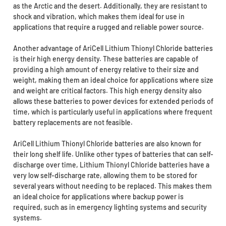
as the Arctic and the desert. Additionally, they are resistant to
shock and vibration, which makes them ideal for use in
applications that require a rugged and reliable power source.
Another advantage of AriCell Lithium Thionyl Chloride batteries
is their high energy density. These batteries are capable of
providing a high amount of energy relative to their size and
weight, making them an ideal choice for applications where size
and weight are critical factors. This high energy density also
allows these batteries to power devices for extended periods of
time, which is particularly useful in applications where frequent
battery replacements are not feasible.
AriCell Lithium Thionyl Chloride batteries are also known for
their long shelf life. Unlike other types of batteries that can self-
discharge over time, Lithium Thionyl Chloride batteries have a
very low self-discharge rate, allowing them to be stored for
several years without needing to be replaced. This makes them
an ideal choice for applications where backup power is
required, such as in emergency lighting systems and security
systems.