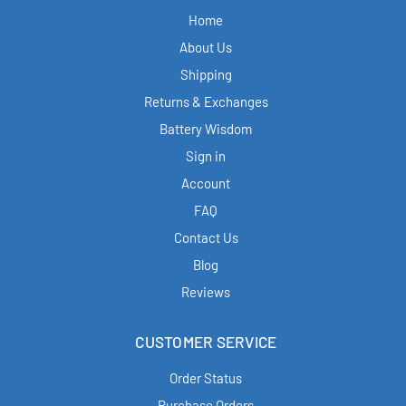
Home
About Us
Shipping
Returns & Exchanges
Battery Wisdom
Sign in
Account
FAQ
Contact Us
Blog
Reviews
CUSTOMER SERVICE
Order Status
Purchase Orders