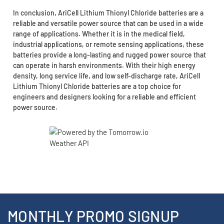
In conclusion, AriCell Lithium Thionyl Chloride batteries are a
reliable and versatile power source that can be used in a wide
range of applications. Whether it is in the medical field,
industrial applications, or remote sensing applications, these
batteries provide a long-lasting and rugged power source that
can operate in harsh environments. With their high energy
density, long service life, and low self-discharge rate, AriCell
Lithium Thionyl Chloride batteries are a top choice for
engineers and designers looking for a reliable and efficient
power source.
MONTHLY PROMO SIGNUP