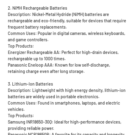
2. NiMH Rechargeable Batteries
Description: Nickel-Metal Hydride (NiMH) batteries are
rechargeable and eco-friendly, suitable for devices that require
frequent battery replacements.
Common Uses: Popular in digital cameras, wireless keyboards,
and game controllers.
Top Products:
Energizer Rechargeable AA: Perfect for high-drain devices,
rechargeable up to 1000 times.
Panasonic Eneloop AAA: Known for low self-discharge,
retaining charge even after long storage.
3. Lithium-Ion Batteries
Description: Lightweight with high energy density, lithium-ion
batteries are widely used in portable electronics.
Common Uses: Found in smartphones, laptops, and electric
vehicles.
Top Products:
Samsung INR18650-30Q: Ideal for high-performance devices,
providing reliable power.
Panasonic NCR18650B: A favorite for its capacity and longevity.