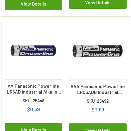
View Details
View Details
AA Panasonic Powerline
AAA Panasonic Powerline
LR6AD Industrial Alkaline
LR03ADB Industrial
Battery
Alkaline Battery
SKU: 25448
SKU: 26492
$0.69
$0.69
View Details
View Details