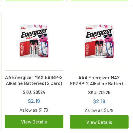
AA Energizer MAX E91BP-2
AAA Energizer MAX
Alkaline Batteries (2 Card)
E92BP-2 Alkaline Batteries
(2 Card)
SKU: 20524
SKU: 20525
$2.19
$2.19
As low as:
$1.79
As low as:
$1.79
View Details
View Details