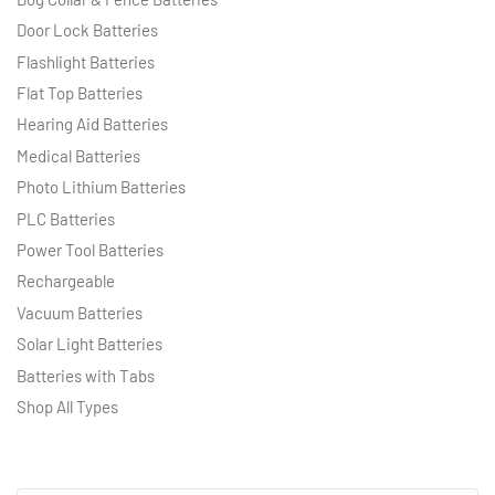
Door Lock Batteries
Flashlight Batteries
Flat Top Batteries
Hearing Aid Batteries
Medical Batteries
Photo Lithium Batteries
PLC Batteries
Power Tool Batteries
Rechargeable
Vacuum Batteries
Solar Light Batteries
Batteries with Tabs
Shop All Types