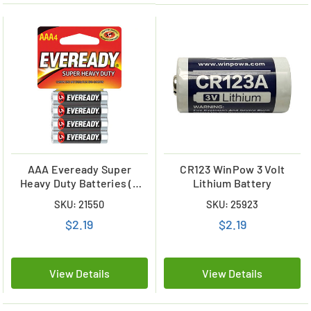
AAA Eveready Super
CR123 WinPow 3 Volt
Heavy Duty Batteries (4
Lithium Battery
Card)
SKU: 21550
SKU: 25923
$2.19
$2.19
View Details
View Details