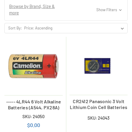
Browse by Brand, Size &
Show Filters
more
Sort By:
CR2412 Panasonic 3 Volt
----- 4LR44 6 Volt Alkaline
Lithium Coin Cell Batteries
Batteries (A544, PX28A)
SKU: 24050
SKU: 24043
$0.00