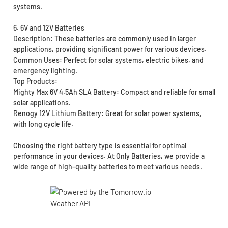
systems.
6. 6V and 12V Batteries
Description: These batteries are commonly used in larger
applications, providing significant power for various devices.
Common Uses: Perfect for solar systems, electric bikes, and
emergency lighting.
Top Products:
Mighty Max 6V 4.5Ah SLA Battery: Compact and reliable for small
solar applications.
Renogy 12V Lithium Battery: Great for solar power systems,
with long cycle life.
Choosing the right battery type is essential for optimal
performance in your devices. At Only Batteries, we provide a
wide range of high-quality batteries to meet various needs.