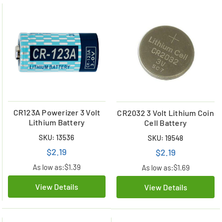
CR123A Powerizer 3 Volt
CR2032 3 Volt Lithium Coin
Lithium Battery
Cell Battery
SKU: 13536
SKU: 19548
$2.19
$2.19
As low as:
$1.39
As low as:
$1.69
View Details
View Details