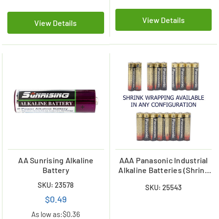
View Details
View Details
AA Sunrising Alkaline
AAA Panasonic Industrial
Battery
Alkaline Batteries (Shrink
Wrapped)
SKU: 23578
SKU: 25543
$0.49
As low as:
$0.36