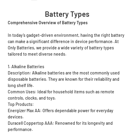
Battery Types
Comprehensive Overview of Battery Types
In today’s gadget-driven environment, having the right battery
can make a significant difference in device performance. At
Only Batteries, we provide a wide variety of battery types
tailored to meet diverse needs.
1. Alkaline Batteries
Description: Alkaline batteries are the most commonly used
disposable batteries. They are known for their reliability and
long shelf life.
Common Uses: Ideal for household items such as remote
controls, clocks, and toys.
Top Products:
Energizer Max AA: Offers dependable power for everyday
devices.
Duracell Coppertop AAA: Renowned for its longevity and
performance.