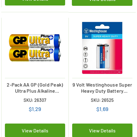
2-Pack AA GP (Gold Peak)
9 Volt Westinghouse Super
Ultra Plus Alkaline
Heavy Duty Battery
Batteries
(Carded)
SKU: 26307
SKU: 26525
$1.29
$1.69
View Details
View Details