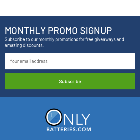
MONTHLY PROMO SIGNUP
Subscribe to our monthly promotions for free giveaways and
amazing discounts.
Email
Address