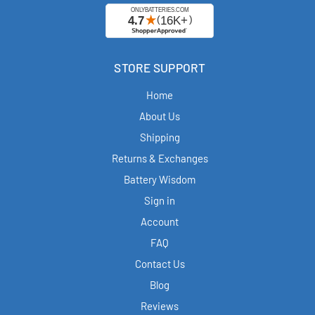
STORE SUPPORT
Home
About Us
Shipping
Returns & Exchanges
Battery Wisdom
Sign in
Account
FAQ
Contact Us
Blog
Reviews