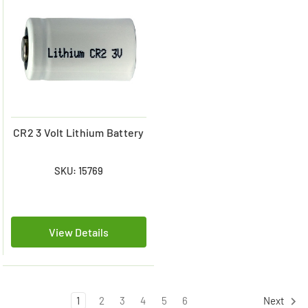
CR2 3 Volt Lithium Battery
SKU: 15769
View Details
1
2
3
4
5
6
Next