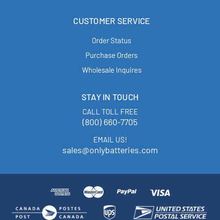
CUSTOMER SERVICE
Order Status
Purchase Orders
Wholesale Inquires
STAY IN TOUCH
CALL TOLL FREE
(800) 660-7705
EMAIL US!
sales@onlybatteries.com