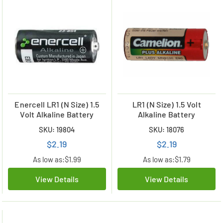
Enercell LR1 (N Size) 1.5
LR1 (N Size) 1.5 Volt
Volt Alkaline Battery
Alkaline Battery
SKU: 19804
SKU: 18076
$2.19
$2.19
As low as:
$1.99
As low as:
$1.79
View Details
View Details