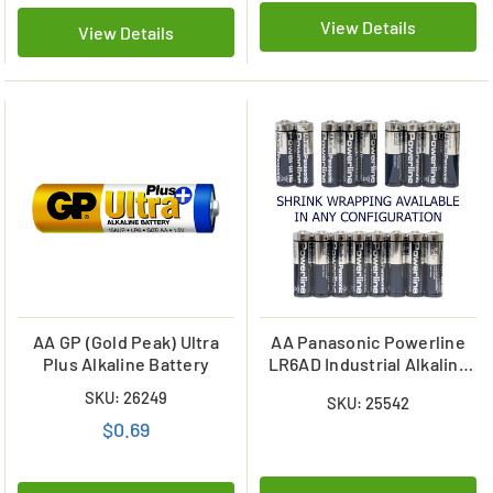
View Details
View Details
AA GP (Gold Peak) Ultra
AA Panasonic Powerline
Plus Alkaline Battery
LR6AD Industrial Alkaline
Batteries (Shrink
SKU: 26249
SKU: 25542
Wrapped)
$0.69