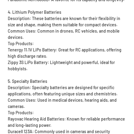
4. Lithium Polymer Batteries
Description: These batteries are known for their flexibility in
size and shape, making them suitable for compact devices.
Common Uses: Common in drones, RC vehicles, and mobile
devices.
Top Products:
Tenergy 11.1V LiPo Battery: Great for RC applications, offering
high discharge rates.
Zippy 3S LiPo Battery: Lightweight and powerful, ideal for
hobbyists.
5. Specialty Batteries
Description: Specialty batteries are designed for specific
applications, often featuring unique sizes and chemistries.
Common Uses: Used in medical devices, hearing aids, and
cameras.
Top Products:
Rayovac Hearing Aid Batteries: Known for reliable performance
and long-lasting power.
Duracell 123A: Commonly used in cameras and security