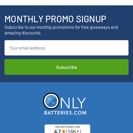
MONTHLY PROMO SIGNUP
Subscribe to our monthly promotions for free giveaways and
amazing discounts.
Email
Address