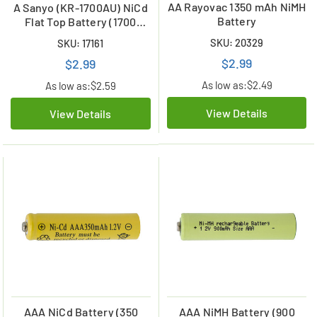
AA Rayovac 1350 mAh NiMH
A Sanyo (KR-1700AU) NiCd
Battery
Flat Top Battery (1700
mAh)
SKU: 20329
SKU: 17161
$2.99
$2.99
As low as:
$2.49
As low as:
$2.59
View Details
View Details
AAA NiCd Battery (350
AAA NiMH Battery (900