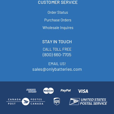
CUSTOMER SERVICE
Order Status
Purchase Orders
Wholesale Inquires
STAY IN TOUCH
CALL TOLL FREE
(800) 660-7705
EMAIL US!
sales@onlybatteries.com