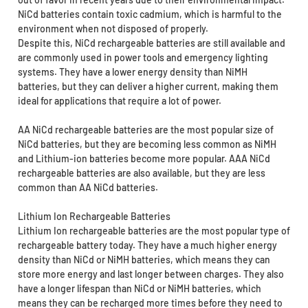
NiCd batteries contain toxic cadmium, which is harmful to the
environment when not disposed of properly.
Despite this, NiCd rechargeable batteries are still available and
are commonly used in power tools and emergency lighting
systems. They have a lower energy density than NiMH
batteries, but they can deliver a higher current, making them
ideal for applications that require a lot of power.
AA NiCd rechargeable batteries are the most popular size of
NiCd batteries, but they are becoming less common as NiMH
and Lithium-ion batteries become more popular. AAA NiCd
rechargeable batteries are also available, but they are less
common than AA NiCd batteries.
Lithium Ion Rechargeable Batteries
Lithium Ion rechargeable batteries are the most popular type of
rechargeable battery today. They have a much higher energy
density than NiCd or NiMH batteries, which means they can
store more energy and last longer between charges. They also
have a longer lifespan than NiCd or NiMH batteries, which
means they can be recharged more times before they need to