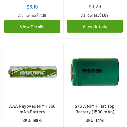
$3.29
$3.19
As low as:
$1.89
As low as:
$2.09
View Details
View Details
AAA Rayovac NiMH 750
2/3 A NiMH Flat Top
mAh Battery
Battery (1500 mAh)
SKU: 19876
SKU: 17741