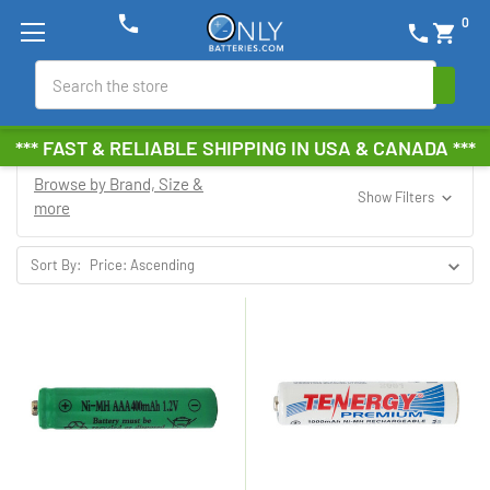
phone
0
phone
shopping_cart
Search
*** FAST & RELIABLE SHIPPING IN USA & CANADA ***
Browse by Brand, Size &
Show Filters
more
Sort By: