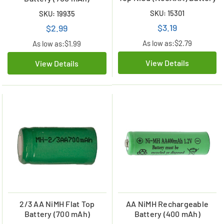
SKU: 15301
SKU: 19935
$3.19
$2.99
As low as:
$2.79
As low as:
$1.99
View Details
View Details
2/3 AA NiMH Flat Top
AA NiMH Rechargeable
Battery (700 mAh)
Battery (400 mAh)