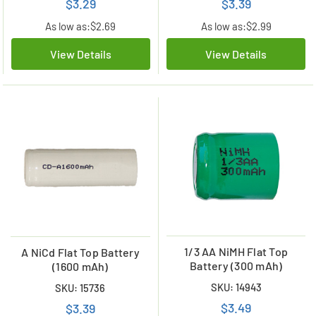
$3.29
$3.39
As low as:
$2.69
As low as:
$2.99
View Details
View Details
1/3 AA NiMH Flat Top
A NiCd Flat Top Battery
Battery (300 mAh)
(1600 mAh)
SKU: 14943
SKU: 15736
$3.49
$3.39