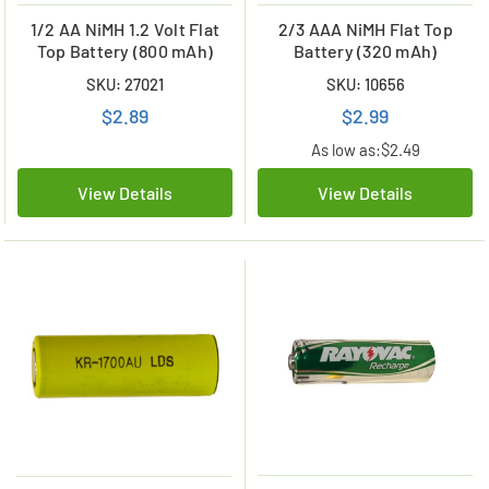
1/2 AA NiMH 1.2 Volt Flat
2/3 AAA NiMH Flat Top
Top Battery (800 mAh)
Battery (320 mAh)
SKU: 27021
SKU: 10656
$2.89
$2.99
As low as:
$2.49
View Details
View Details