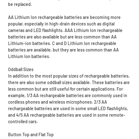
be replaced.
AA Lithium Ion rechargeable batteries are becoming more
popular, especially in high-drain devices such as digital
cameras and LED flashlights. AAA Lithium Ion rechargeable
batteries are also available but are less common than AA
Lithium-ion batteries. C and D Lithium Ion rechargeable
batteries are available, but they are less common than AA
Lithium Ion batteries.
Oddball Sizes
In addition to the most popular sizes of rechargeable batteries,
there are also some oddball sizes available. These batteries are
less common but are still useful for certain applications. For
example, 1/3 AA rechargeable batteries are commonly used in
cordless phones and wireless microphones. 2/3 AA
rechargeable batteries are used in some small LED flashlights,
and 4/5 AA rechargeable batteries are used in some remote-
controlled cars.
Button Top and Flat Top