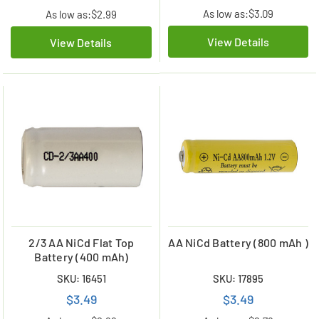
As low as:
$3.09
As low as:
$2.99
View Details
View Details
2/3 AA NiCd Flat Top
AA NiCd Battery (800 mAh )
Battery (400 mAh)
SKU: 16451
SKU: 17895
$3.49
$3.49