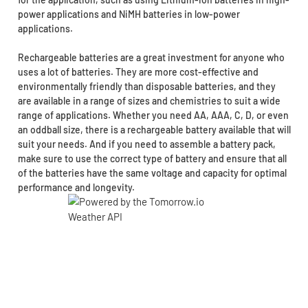
power applications and NiMH batteries in low-power
applications.
Rechargeable batteries are a great investment for anyone who
uses a lot of batteries. They are more cost-effective and
environmentally friendly than disposable batteries, and they
are available in a range of sizes and chemistries to suit a wide
range of applications. Whether you need AA, AAA, C, D, or even
an oddball size, there is a rechargeable battery available that will
suit your needs. And if you need to assemble a battery pack,
make sure to use the correct type of battery and ensure that all
of the batteries have the same voltage and capacity for optimal
performance and longevity.