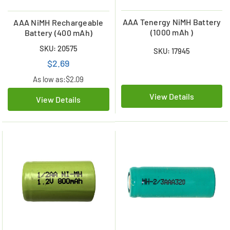
AAA Tenergy NiMH Battery
AAA NiMH Rechargeable
(1000 mAh )
Battery (400 mAh)
SKU: 20575
SKU: 17945
$2.69
As low as:
$2.09
View Details
View Details