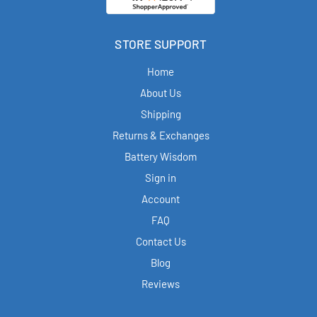
STORE SUPPORT
Home
About Us
Shipping
Returns & Exchanges
Battery Wisdom
Sign in
Account
FAQ
Contact Us
Blog
Reviews