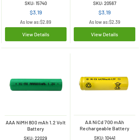
SKU: 15740
SKU: 20567
$3.19
$3.19
As low as:
$2.89
As low as:
$2.39
View Details
View Details
AA NiCd 700 mAh
AAA NiMH 800 mAh 1.2 Volt
Rechargeable Battery
Battery
SKU: 10441
SKU: 22029