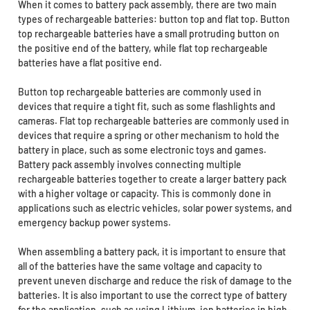
When it comes to battery pack assembly, there are two main
types of rechargeable batteries: button top and flat top. Button
top rechargeable batteries have a small protruding button on
the positive end of the battery, while flat top rechargeable
batteries have a flat positive end.
Button top rechargeable batteries are commonly used in
devices that require a tight fit, such as some flashlights and
cameras. Flat top rechargeable batteries are commonly used in
devices that require a spring or other mechanism to hold the
battery in place, such as some electronic toys and games.
Battery pack assembly involves connecting multiple
rechargeable batteries together to create a larger battery pack
with a higher voltage or capacity. This is commonly done in
applications such as electric vehicles, solar power systems, and
emergency backup power systems.
When assembling a battery pack, it is important to ensure that
all of the batteries have the same voltage and capacity to
prevent uneven discharge and reduce the risk of damage to the
batteries. It is also important to use the correct type of battery
for the application, such as using Lithium-ion batteries in high-