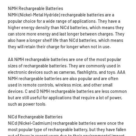
NiMH Rechargeable Batteries
NiMH (Nickel-Metal Hydride) rechargeable batteries are a
popular choice for a wide range of applications. They have a
higher energy density than NiCd batteries, which means they
can store more energy and last longer between charges. They
also have a longer shelf life than NiCd batteries, which means
they will retain their charge for longer when not in use.
AA NiMH rechargeable batteries are one of the most popular
sizes of rechargeable batteries. They are commonly used in
electronic devices such as cameras, flashlights, and toys. AAA
NiMH rechargeable batteries are also popular and are often
used in remote controls, wireless mice, and other small
devices. C and D NiMH rechargeable batteries are less common
but are still useful for applications that require a lot of power,
such as power tools.
NiCd Rechargeable Batteries
NiCd (Nickel-Cadmium) rechargeable batteries were once the
most popular type of rechargeable battery, but they have fallen
out of favor in recent years due to their environmental impact.