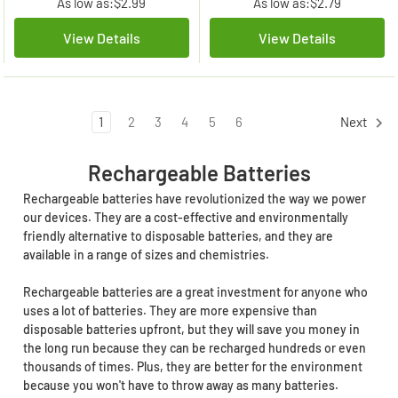
As low as:
$2.99
As low as:
$2.79
View Details
View Details
1
2
3
4
5
6
Next
Rechargeable Batteries
Rechargeable batteries have revolutionized the way we power
our devices. They are a cost-effective and environmentally
friendly alternative to disposable batteries, and they are
available in a range of sizes and chemistries.
Rechargeable batteries are a great investment for anyone who
uses a lot of batteries. They are more expensive than
disposable batteries upfront, but they will save you money in
the long run because they can be recharged hundreds or even
thousands of times. Plus, they are better for the environment
because you won't have to throw away as many batteries.