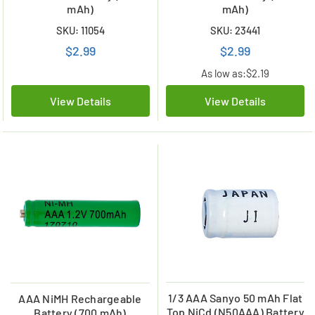
mAh)
mAh)
SKU: 11054
SKU: 23441
$2.99
$2.99
As low as:
$2.19
View Details
View Details
1/3 AAA Sanyo 50 mAh Flat
AAA NiMH Rechargeable
Top NiCd (N50AAA) Battery
Battery (700 mAh)