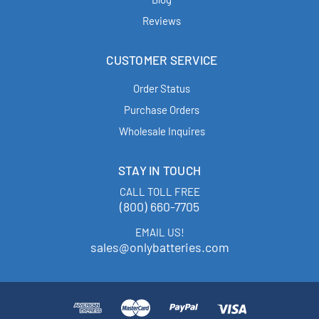
Reviews
CUSTOMER SERVICE
Order Status
Purchase Orders
Wholesale Inquires
STAY IN TOUCH
CALL TOLL FREE
(800) 660-7705
EMAIL US!
sales@onlybatteries.com