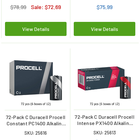
of 24)
of 24)
$78.99
Sale:
$72.69
$75.99
View Details
View Details
72-Pack C Duracell Procell
72-Pack C Duracell Procell
Intense PX1400 Alkaline
Constant PC1400 Alkaline
Batteries (6 Boxes of 12)
Batteries (6 Boxes of 12)
SKU: 25613
SKU: 25616