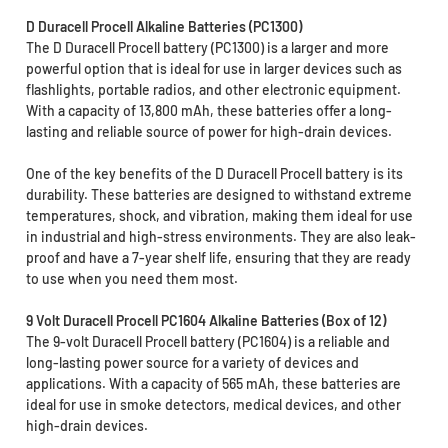
D Duracell Procell Alkaline Batteries (PC1300)
The D Duracell Procell battery (PC1300) is a larger and more
powerful option that is ideal for use in larger devices such as
flashlights, portable radios, and other electronic equipment.
With a capacity of 13,800 mAh, these batteries offer a long-
lasting and reliable source of power for high-drain devices.
One of the key benefits of the D Duracell Procell battery is its
durability. These batteries are designed to withstand extreme
temperatures, shock, and vibration, making them ideal for use
in industrial and high-stress environments. They are also leak-
proof and have a 7-year shelf life, ensuring that they are ready
to use when you need them most.
9 Volt Duracell Procell PC1604 Alkaline Batteries (Box of 12)
The 9-volt Duracell Procell battery (PC1604) is a reliable and
long-lasting power source for a variety of devices and
applications. With a capacity of 565 mAh, these batteries are
ideal for use in smoke detectors, medical devices, and other
high-drain devices.