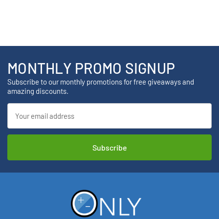
MONTHLY PROMO SIGNUP
Subscribe to our monthly promotions for free giveaways and
amazing discounts.
Email
Address