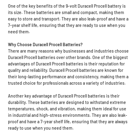
One of the key benefits of the 9-volt Duracell Procell battery is
its size. These batteries are small and compact, making them
easy to store and transport. They are also leak-proof and have a
7-year shelf life, ensuring that they are ready to use when you
need them.
Why Choose Duracell Procell Batteries?
There are many reasons why businesses and industries choose
Duracell Procell batteries over other brands. One of the biggest
advantages of Duracell Procell batteries is their reputation for
quality and reliability. Duracell Procell batteries are known for
their long-lasting performance and consistency, making them a
trusted choice for professionals across a variety of industries.
Another key advantage of Duracell Procell batteries is their
durability. These batteries are designed to withstand extreme
temperatures, shock, and vibration, making them ideal for use
in industrial and high-stress environments. They are also leak-
proof and have a 7-year shelf life, ensuring that they are always
ready to use when you need them.