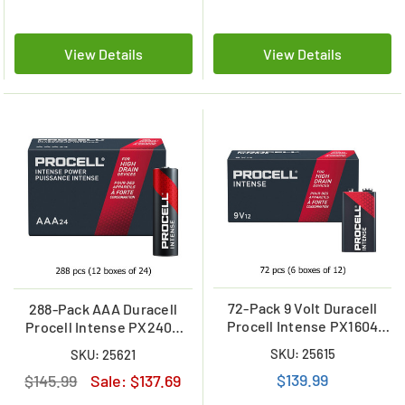
View Details
View Details
72-Pack 9 Volt Duracell
288-Pack AAA Duracell
Procell Intense PX1604
Procell Intense PX2400
Alkaline Batteries (6 Boxes
Alkaline Batteries (12
SKU: 25615
SKU: 25621
of 12)
Boxes of 24)
$139.99
$145.99
Sale:
$137.69