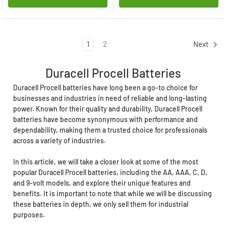
1
2
Next
Duracell Procell Batteries
Duracell Procell batteries have long been a go-to choice for
businesses and industries in need of reliable and long-lasting
power. Known for their quality and durability, Duracell Procell
batteries have become synonymous with performance and
dependability, making them a trusted choice for professionals
across a variety of industries.
In this article, we will take a closer look at some of the most
popular Duracell Procell batteries, including the AA, AAA, C, D,
and 9-volt models, and explore their unique features and
benefits. It is important to note that while we will be discussing
these batteries in depth, we only sell them for industrial
purposes.