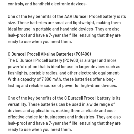
controls, and handheld electronic devices.
One of the key benefits of the AAA Duracell Procell battery is its
size. These batteries are small and lightweight, making them
ideal for use in portable and handheld devices. They are also
leak-proof and have a 7-year shelf life, ensuring that they are
ready to use when you need them.
C Duracell Procell Alkaline Batteries (PC1400)
The C Duracell Procell battery (PC1400) is a larger and more
powerful option that is ideal for use in larger devices such as
flashlights, portable radios, and other electronic equipment.
With a capacity of 7,800 mAh, these batteries offer a long-
lasting and reliable source of power for high-drain devices.
One of the key benefits of the C Duracell Procell battery is its
versatility. These batteries can be used in a wide range of
devices and applications, making them a reliable and cost-
effective choice for businesses and industries. They are also
leak-proof and have a 7-year shelf life, ensuring that they are
ready to use when you need them.