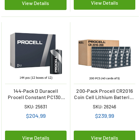
View Details
View Details
144-Pack D Duracell
200-Pack Procell CR2016
Procell Constant PC1300
Coin Cell Lithium Batteries
Alkaline Batteries (12
(40 Cards of 5)
SKU: 25631
SKU: 26246
Boxes of 12)
$204.99
$239.99
View Details
View Details