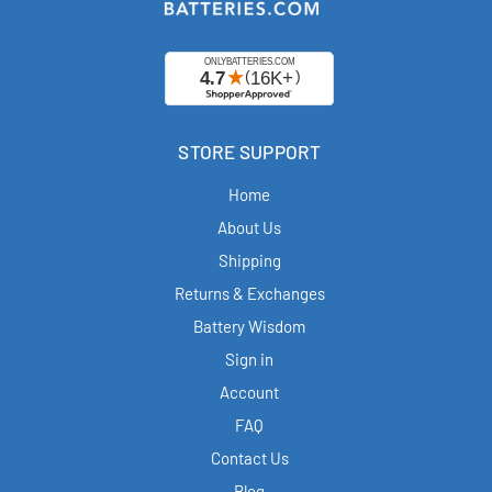
STORE SUPPORT
Home
About Us
Shipping
Returns & Exchanges
Battery Wisdom
Sign in
Account
FAQ
Contact Us
Blog