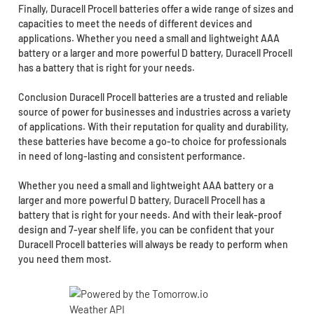
Finally, Duracell Procell batteries offer a wide range of sizes and
capacities to meet the needs of different devices and
applications. Whether you need a small and lightweight AAA
battery or a larger and more powerful D battery, Duracell Procell
has a battery that is right for your needs.
Conclusion Duracell Procell batteries are a trusted and reliable
source of power for businesses and industries across a variety
of applications. With their reputation for quality and durability,
these batteries have become a go-to choice for professionals
in need of long-lasting and consistent performance.
Whether you need a small and lightweight AAA battery or a
larger and more powerful D battery, Duracell Procell has a
battery that is right for your needs. And with their leak-proof
design and 7-year shelf life, you can be confident that your
Duracell Procell batteries will always be ready to perform when
you need them most.