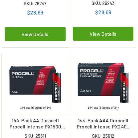
(4 Cards of 5)
SKU: 26243
SKU: 26247
$28.69
$28.69
View Details
View Details
144-Pack AA Duracell
144-Pack AAA Duracell
Procell Intense PX1500
Procell Intense PX2400
Alkaline Batteries (6 Boxes
Alkaline Batteries (6 Boxes
SKU: 25611
SKU: 25612