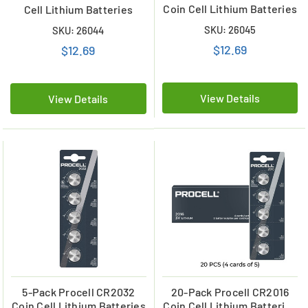
Coin Cell Lithium Batteries
Cell Lithium Batteries
SKU: 26045
SKU: 26044
$12.69
$12.69
View Details
View Details
5-Pack Procell CR2032
20-Pack Procell CR2016
Coin Cell Lithium Batteries
Coin Cell Lithium Batteries