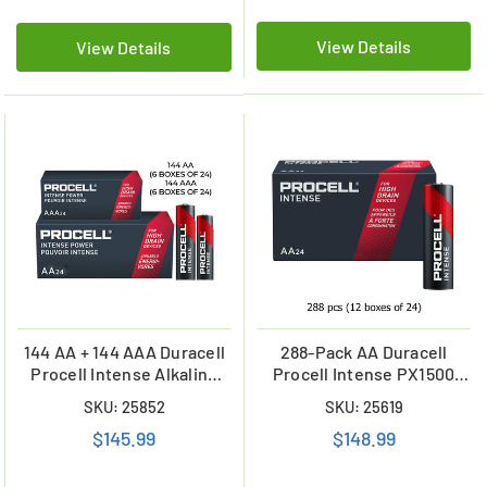
View Details
View Details
144 AA + 144 AAA Duracell
288-Pack AA Duracell
Procell Intense Alkaline
Procell Intense PX1500
Battery Combo
Alkaline Batteries (12
SKU: 25852
SKU: 25619
Boxes of 24)
$145.99
$148.99