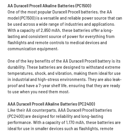
AA Duracell Procell Alkaline Batteries (PC1500)
One of the most popular Duracell Procell batteries, the AA
model (PC1500) is a versatile and reliable power source that can
be used across a wide range of industries and applications.
With a capacity of 2,850 mAh, these batteries offer a long-
lasting and consistent source of power for everything from
flashlights and remote controls to medical devices and
communication equipment.
One of the key benefits of the AA Duracell Procell battery is its
durability. These batteries are designed to withstand extreme
temperatures, shock, and vibration, making them ideal for use
in industrial and high-stress environments. They are also leak-
proof and have a 7-year shelf life, ensuring that they are ready
to use when you need them most.
AAA Duracell Procell Alkaline Batteries (PC2400)
Like their AA counterparts, AAA Duracell Procell batteries
(PC2400) are designed for reliability and long-lasting
performance. With a capacity of 1,170 mAh, these batteries are
ideal for use in smaller devices such as flashlights, remote