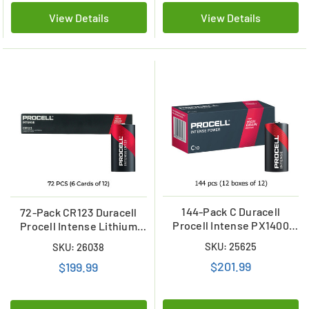
View Details
View Details
144-Pack C Duracell
72-Pack CR123 Duracell
Procell Intense PX1400
Procell Intense Lithium
Alkaline Batteries (12
Batteries
SKU: 25625
SKU: 26038
Boxes of 12)
$201.99
$199.99