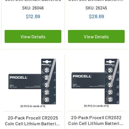
(4 Cards of 5)
SKU: 26046
SKU: 26245
$12.69
$28.69
View Details
View Details
20-Pack Procell CR2032
20-Pack Procell CR2025
Coin Cell Lithium Batteries
Coin Cell Lithium Batteries
(4 Cards of 5)