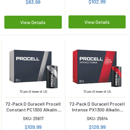
$102.99
$83.99
View Details
View Details
72-Pack D Duracell Procell
72-Pack D Duracell Procell
Constant PC1300 Alkaline
Intense PX1300 Alkaline
Batteries (6 Boxes of 12)
Batteries (6 Boxes of 12)
SKU: 25617
SKU: 25614
$109.99
$126.99