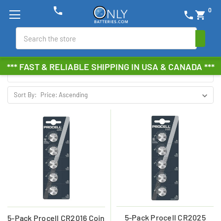
phone
0
phone
shopping_cart
DURACELL PROCELL
Search
Browse by Brand, Size &
Show Filters
*** FAST & RELIABLE SHIPPING IN USA & CANADA ***
more
Sort By:
5-Pack Procell CR2025
5-Pack Procell CR2016 Coin