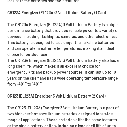
look at these batteries and their features.
CR123A Energizer (EL123A) 3 Volt Lithium Battery (1 Card)
The CR123A Energizer (EL123A) 3 Volt Lithium Battery is a high-
performance battery that provides reliable power to a variety of
devices, including flashlights, cameras, and other electronics.
This battery is designed to last longer than alkaline batteries
and can operate in extreme temperatures, making it an ideal
choice for outdoor use.
The CR123A Energizer (EL123A) 3 Volt Lithium Battery also has a
long shelf life, which makes it an excellent choice for
emergency kits and backup power sources. It can last up to 10
years on the shelf and has a wide operating temperature range
from -40°F to 140°F.
CR123 (EL123A) Energizer 3 Volt Lithium Battery (2 Card)
The CR123 (EL123A) Energizer 3 Volt Lithium Battery is a pack of
two high-performance lithium batteries designed for a wide
range of applications. These batteries offer the same features
as the single battery option, including a long shelf life of up to