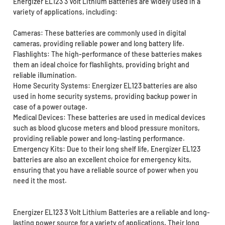
Energizer EL123 3 Volt Lithium Batteries are widely used in a
variety of applications, including:
Cameras: These batteries are commonly used in digital
cameras, providing reliable power and long battery life.
Flashlights: The high-performance of these batteries makes
them an ideal choice for flashlights, providing bright and
reliable illumination.
Home Security Systems: Energizer EL123 batteries are also
used in home security systems, providing backup power in
case of a power outage.
Medical Devices: These batteries are used in medical devices
such as blood glucose meters and blood pressure monitors,
providing reliable power and long-lasting performance.
Emergency Kits: Due to their long shelf life, Energizer EL123
batteries are also an excellent choice for emergency kits,
ensuring that you have a reliable source of power when you
need it the most.
Energizer EL123 3 Volt Lithium Batteries are a reliable and long-
lasting power source for a variety of applications. Their long