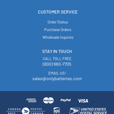
CUSTOMER SERVICE
Order Status
Purchase Orders
Wholesale Inquires
STAY IN TOUCH
CALL TOLL FREE
(800) 660-7705
EMAIL US!
sales@onlybatteries.com