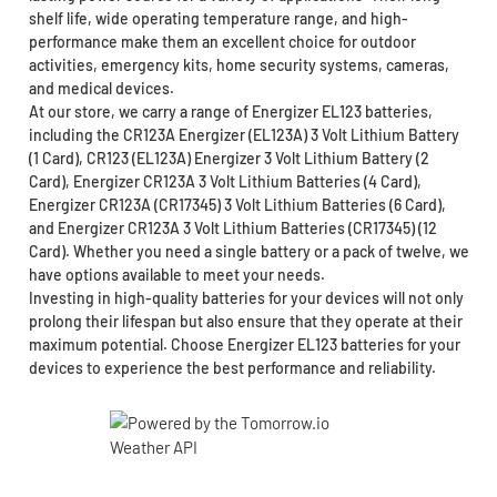
shelf life, wide operating temperature range, and high-
performance make them an excellent choice for outdoor
activities, emergency kits, home security systems, cameras,
and medical devices.
At our store, we carry a range of Energizer EL123 batteries,
including the CR123A Energizer (EL123A) 3 Volt Lithium Battery
(1 Card), CR123 (EL123A) Energizer 3 Volt Lithium Battery (2
Card), Energizer CR123A 3 Volt Lithium Batteries (4 Card),
Energizer CR123A (CR17345) 3 Volt Lithium Batteries (6 Card),
and Energizer CR123A 3 Volt Lithium Batteries (CR17345) (12
Card). Whether you need a single battery or a pack of twelve, we
have options available to meet your needs.
Investing in high-quality batteries for your devices will not only
prolong their lifespan but also ensure that they operate at their
maximum potential. Choose Energizer EL123 batteries for your
devices to experience the best performance and reliability.