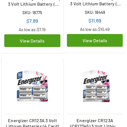
3 Volt Lithium Battery (2
3 Volt Lithium Battery (1
Card)
Card)
SKU: 18449
SKU: 18775
$11.69
$7.89
As low as:
$10.49
As low as:
$7.19
View Details
View Details
Energizer CR123A 3 Volt
Energizer CR123A
Lithium Batteries (4 Card)
(CR17345) 3 Volt Lithium