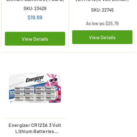
Batteries (6 Card)
SKU: 23429
SKU: 22745
$19.69
As low as:
$25.79
View Details
View Details
Energizer CR123A 3 Volt
Lithium Batteries