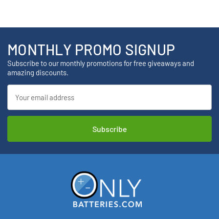
MONTHLY PROMO SIGNUP
Subscribe to our monthly promotions for free giveaways and
amazing discounts.
Email
Address