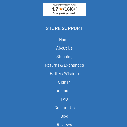
STORE SUPPORT
Home
About Us
Shipping
Returns & Exchanges
Battery Wisdom
Sign in
Account
FAQ
Contact Us
Blog
Reviews