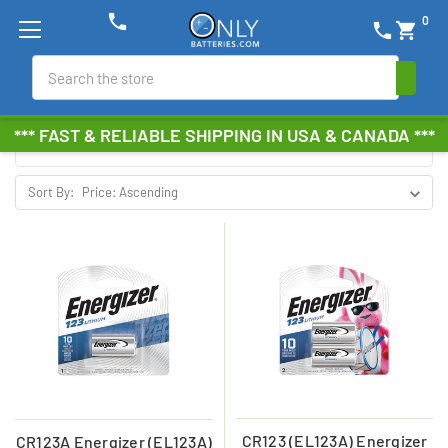
phone
0
phone
shopping_cart
ENERGIZER
Search
Browse by Brand, Size &
Show Filters
*** FAST & RELIABLE SHIPPING IN USA & CANADA ***
more
Sort By:
CR123 (EL123A) Energizer
CR123A Energizer (EL123A)