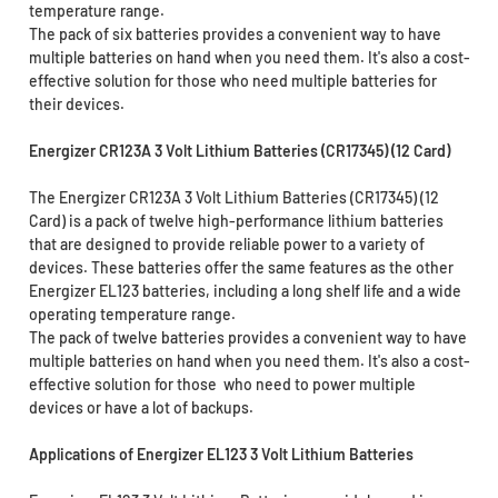
temperature range.
The pack of six batteries provides a convenient way to have
multiple batteries on hand when you need them. It's also a cost-
effective solution for those who need multiple batteries for
their devices.
Energizer CR123A 3 Volt Lithium Batteries (CR17345) (12 Card)
The Energizer CR123A 3 Volt Lithium Batteries (CR17345) (12
Card) is a pack of twelve high-performance lithium batteries
that are designed to provide reliable power to a variety of
devices. These batteries offer the same features as the other
Energizer EL123 batteries, including a long shelf life and a wide
operating temperature range.
The pack of twelve batteries provides a convenient way to have
multiple batteries on hand when you need them. It's also a cost-
effective solution for those who need to power multiple
devices or have a lot of backups.
Applications of Energizer EL123 3 Volt Lithium Batteries