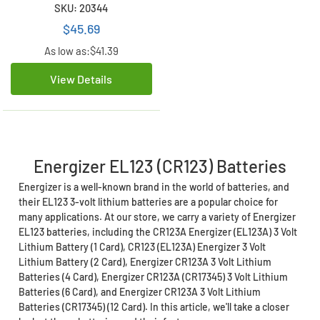
(CR17345) (12 Card)
SKU: 20344
$45.69
As low as:
$41.39
View Details
Energizer EL123 (CR123) Batteries
Energizer is a well-known brand in the world of batteries, and
their EL123 3-volt lithium batteries are a popular choice for
many applications. At our store, we carry a variety of Energizer
EL123 batteries, including the CR123A Energizer (EL123A) 3 Volt
Lithium Battery (1 Card), CR123 (EL123A) Energizer 3 Volt
Lithium Battery (2 Card), Energizer CR123A 3 Volt Lithium
Batteries (4 Card), Energizer CR123A (CR17345) 3 Volt Lithium
Batteries (6 Card), and Energizer CR123A 3 Volt Lithium
Batteries (CR17345) (12 Card). In this article, we'll take a closer