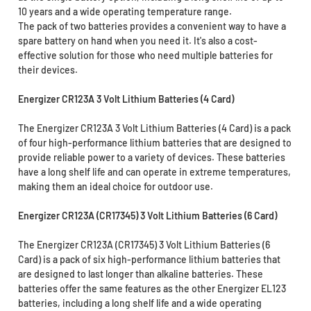
10 years and a wide operating temperature range.
The pack of two batteries provides a convenient way to have a
spare battery on hand when you need it. It's also a cost-
effective solution for those who need multiple batteries for
their devices.
Energizer CR123A 3 Volt Lithium Batteries (4 Card)
The Energizer CR123A 3 Volt Lithium Batteries (4 Card) is a pack
of four high-performance lithium batteries that are designed to
provide reliable power to a variety of devices. These batteries
have a long shelf life and can operate in extreme temperatures,
making them an ideal choice for outdoor use.
Energizer CR123A (CR17345) 3 Volt Lithium Batteries (6 Card)
The Energizer CR123A (CR17345) 3 Volt Lithium Batteries (6
Card) is a pack of six high-performance lithium batteries that
are designed to last longer than alkaline batteries. These
batteries offer the same features as the other Energizer EL123
batteries, including a long shelf life and a wide operating