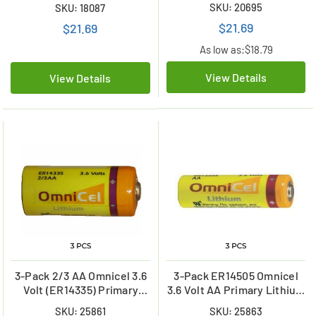
ER26500) Primary Lithium
SKU: 20695
SKU: 18087
Lithium Battery
Battery
$21.69
$21.69
As low as:
$18.79
View Details
View Details
3-Pack 2/3 AA Omnicel 3.6
3-Pack ER14505 Omnicel
Volt (ER14335) Primary
3.6 Volt AA Primary Lithium
Lithium Batteries (1650
Batteries (2400 mAh)
SKU: 25861
SKU: 25863