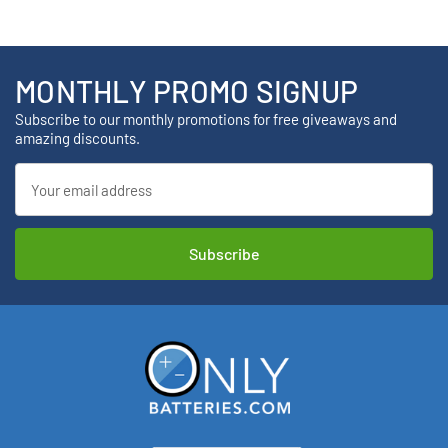
MONTHLY PROMO SIGNUP
Subscribe to our monthly promotions for free giveaways and
amazing discounts.
Email
Address