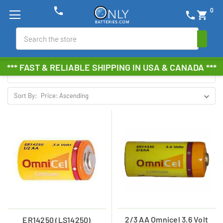
phone
0
phone
shopping_cart
OMNICEL
Search
Browse by Brand, Size &
Show Filters
*** FAST & RELIABLE SHIPPING IN USA & CANADA ***
more
Sort By:
2/3 AA Omnicel 3.6 Volt
ER14250 (LS14250)