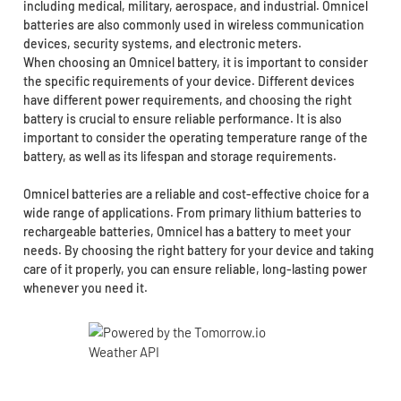
including medical, military, aerospace, and industrial. Omnicel
batteries are also commonly used in wireless communication
devices, security systems, and electronic meters.
When choosing an Omnicel battery, it is important to consider
the specific requirements of your device. Different devices
have different power requirements, and choosing the right
battery is crucial to ensure reliable performance. It is also
important to consider the operating temperature range of the
battery, as well as its lifespan and storage requirements.
Omnicel batteries are a reliable and cost-effective choice for a
wide range of applications. From primary lithium batteries to
rechargeable batteries, Omnicel has a battery to meet your
needs. By choosing the right battery for your device and taking
care of it properly, you can ensure reliable, long-lasting power
whenever you need it.