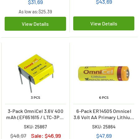
$43.69
$31.69
As low as:
$25.39
View Details
View Details
3-Pack OmniCel 3.6V 400
6-Pack ER14505 Omnicel
mAh (EF651615 / LTC-3PN)
3.6 Volt AA Primary Lithium
Prismatic High Energy
Batteries (2400 mAh)
SKU: 25867
SKU: 25864
Lithium Batteries
$48.97
Sale:
$46.99
$47.69