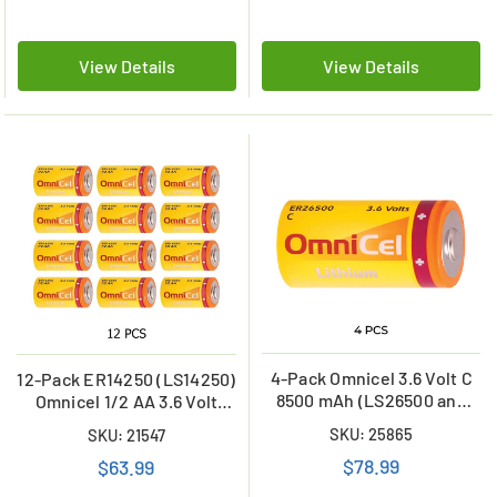
View Details
View Details
4-Pack Omnicel 3.6 Volt C
12-Pack ER14250 (LS14250)
8500 mAh (LS26500 and
Omnicel 1/2 AA 3.6 Volt
ER26500) Primary Lithium
1200mAh Primary Lithium
SKU: 25865
SKU: 21547
Batteries
Batteries
$78.99
$63.99