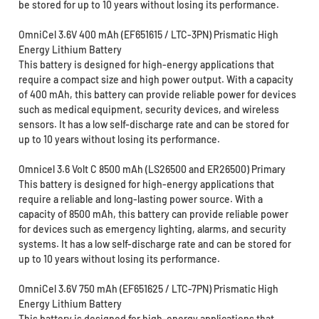
be stored for up to 10 years without losing its performance.
OmniCel 3.6V 400 mAh (EF651615 / LTC-3PN) Prismatic High
Energy Lithium Battery
This battery is designed for high-energy applications that
require a compact size and high power output. With a capacity
of 400 mAh, this battery can provide reliable power for devices
such as medical equipment, security devices, and wireless
sensors. It has a low self-discharge rate and can be stored for
up to 10 years without losing its performance.
Omnicel 3.6 Volt C 8500 mAh (LS26500 and ER26500) Primary
This battery is designed for high-energy applications that
require a reliable and long-lasting power source. With a
capacity of 8500 mAh, this battery can provide reliable power
for devices such as emergency lighting, alarms, and security
systems. It has a low self-discharge rate and can be stored for
up to 10 years without losing its performance.
OmniCel 3.6V 750 mAh (EF651625 / LTC-7PN) Prismatic High
Energy Lithium Battery
This battery is designed for high-energy applications that