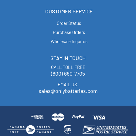
CUSTOMER SERVICE
Order Status
Purchase Orders
Wholesale Inquires
STAY IN TOUCH
CALL TOLL FREE
(800) 660-7705
EMAIL US!
sales@onlybatteries.com