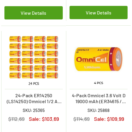
View Details
View Details
24-Pack ER14250
4-Pack Omnicel 3.6 Volt D
(LS14250) Omnicel 1/2 AA
19000 mAh (ER34615 /
3.6 Volt 1200mAh Primary
LSH20 / LS33600) Primary
SKU: 25365
SKU: 25868
Lithium Batteries
Lithium Batteries
$112.69
Sale:
$103.69
$114.69
Sale:
$109.99