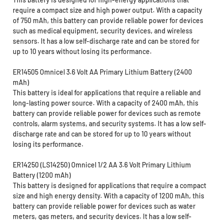
require a compact size and high power output. With a capacity
of 750 mAh, this battery can provide reliable power for devices
such as medical equipment, security devices, and wireless
sensors. It has a low self-discharge rate and can be stored for
up to 10 years without losing its performance.
ER14505 Omnicel 3.6 Volt AA Primary Lithium Battery (2400
mAh)
This battery is ideal for applications that require a reliable and
long-lasting power source. With a capacity of 2400 mAh, this
battery can provide reliable power for devices such as remote
controls, alarm systems, and security systems. It has a low self-
discharge rate and can be stored for up to 10 years without
losing its performance.
ER14250 (LS14250) Omnicel 1/2 AA 3.6 Volt Primary Lithium
Battery (1200 mAh)
This battery is designed for applications that require a compact
size and high energy density. With a capacity of 1200 mAh, this
battery can provide reliable power for devices such as water
meters, gas meters, and security devices. It has a low self-