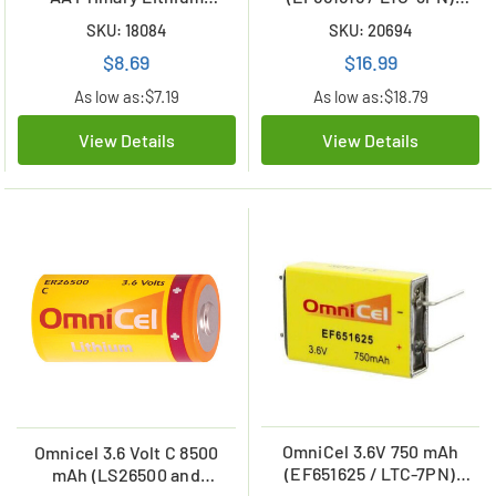
Battery (2400 mAh)
Prismatic High Energy
SKU: 18084
SKU: 20694
Lithium Battery
$8.69
$16.99
As low as:
$7.19
As low as:
$18.79
View Details
View Details
OmniCel 3.6V 750 mAh
Omnicel 3.6 Volt C 8500
(EF651625 / LTC-7PN)
mAh (LS26500 and
Prismatic High Energy