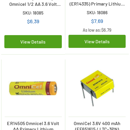
(ER14335) Primary Lithium
Omnicel 1/2 AA 3.6 Volt
Battery (1650 mAh)
Primary Lithium Battery
SKU: 18086
SKU: 18085
(1200 mAh)
$7.69
$6.39
As low as:
$6.79
View Details
View Details
ER14505 Omnicel 3.6 Volt
OmniCel 3.6V 400 mAh
AA Primary Lithium
(EF651615 / LTC-3PN)