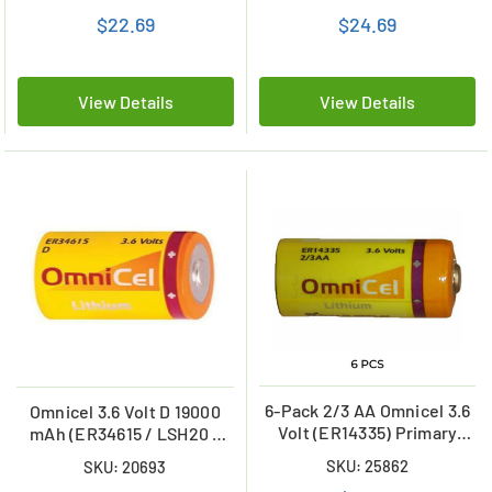
mAh)
$22.69
$24.69
View Details
View Details
6-Pack 2/3 AA Omnicel 3.6
Omnicel 3.6 Volt D 19000
Volt (ER14335) Primary
mAh (ER34615 / LSH20 /
Lithium Batteries (1650
LS33600) Primary Lithium
SKU: 25862
SKU: 20693
mAh)
Battery