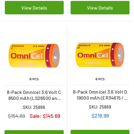
View Details
View Details
8-Pack Omnicel 3.6 Volt D
8-Pack Omnicel 3.6 Volt C
19000 mAh (ER34615 /
8500 mAh (LS26500 and
LSH20 / LS33600) Primary
ER26500) Primary Lithium
SKU: 25869
SKU: 25866
Lithium Batteries
Batteries
$219.99
$154.69
Sale:
$145.69