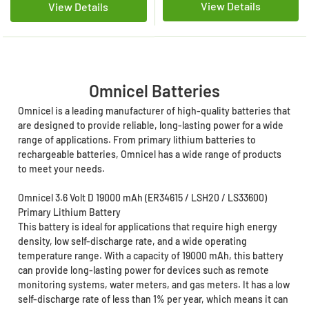
View Details
View Details
Omnicel Batteries
Omnicel is a leading manufacturer of high-quality batteries that
are designed to provide reliable, long-lasting power for a wide
range of applications. From primary lithium batteries to
rechargeable batteries, Omnicel has a wide range of products
to meet your needs.
Omnicel 3.6 Volt D 19000 mAh (ER34615 / LSH20 / LS33600)
Primary Lithium Battery
This battery is ideal for applications that require high energy
density, low self-discharge rate, and a wide operating
temperature range. With a capacity of 19000 mAh, this battery
can provide long-lasting power for devices such as remote
monitoring systems, water meters, and gas meters. It has a low
self-discharge rate of less than 1% per year, which means it can