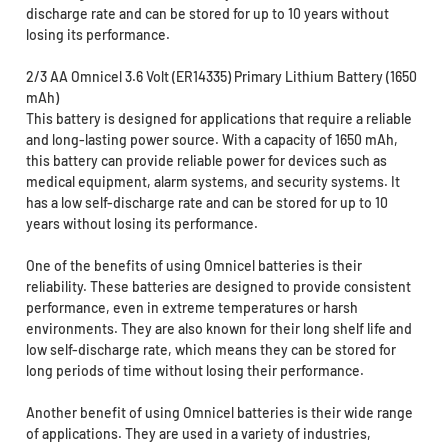
discharge rate and can be stored for up to 10 years without
losing its performance.
2/3 AA Omnicel 3.6 Volt (ER14335) Primary Lithium Battery (1650
mAh)
This battery is designed for applications that require a reliable
and long-lasting power source. With a capacity of 1650 mAh,
this battery can provide reliable power for devices such as
medical equipment, alarm systems, and security systems. It
has a low self-discharge rate and can be stored for up to 10
years without losing its performance.
One of the benefits of using Omnicel batteries is their
reliability. These batteries are designed to provide consistent
performance, even in extreme temperatures or harsh
environments. They are also known for their long shelf life and
low self-discharge rate, which means they can be stored for
long periods of time without losing their performance.
Another benefit of using Omnicel batteries is their wide range
of applications. They are used in a variety of industries,