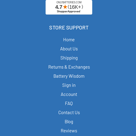
STORE SUPPORT
Home
About Us
Shipping
Returns & Exchanges
Battery Wisdom
Sign in
Account
FAQ
Contact Us
Blog
Reviews