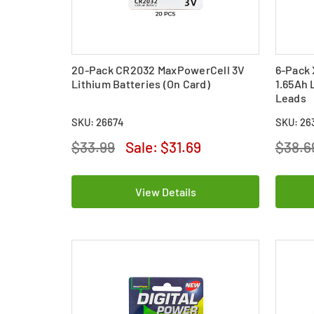
20-Pack CR2032 MaxPowerCell 3V
6-Pack 
Lithium Batteries (On Card)
1.65Ah 
Leads
SKU: 26674
SKU: 26
$33.99
Sale:
$31.69
$38.6
View Details