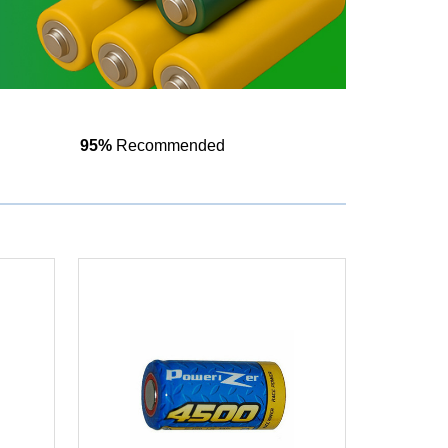
95%
Recommended