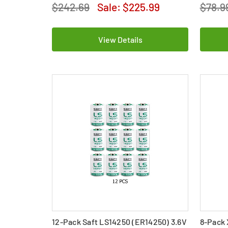
$242.69
Sale:
$225.99
$78.9
View Details
12-Pack Saft LS14250 (ER14250) 3.6V
8-Pack 