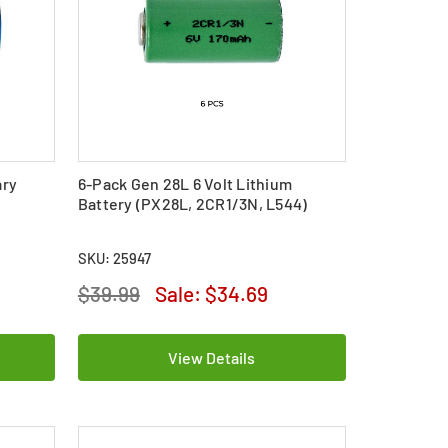
ary
6-Pack Gen 28L 6 Volt Lithium
Battery (PX28L, 2CR1/3N, L544)
SKU: 25947
$39.99
Sale:
$34.69
View Details