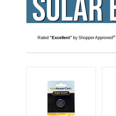
®
Rated
“Excellent”
by Shopper Approved