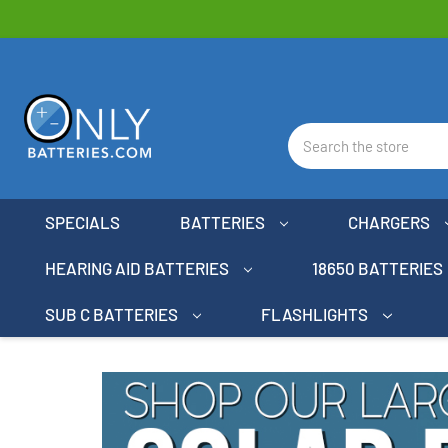
Search
SPECIALS
BATTERIES
CHARGERS
HEARING AID BATTERIES
18650 BATTERIES
SUB C BATTERIES
FLASHLIGHTS