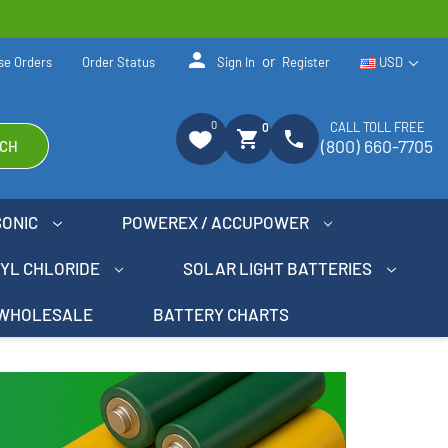
person
or
se Orders
Order Status
Sign In
Register
USD
0
CALL TOLL FREE
0
shopping_cart
phone
(800) 660-7705
CH
SONIC
POWEREX / ACCUPOWER
NYL CHLORIDE
SOLAR LIGHT BATTERIES
WHOLESALE
BATTERY CHARTS