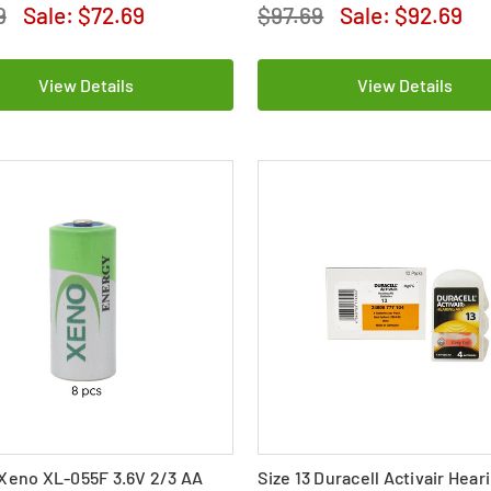
9
Sale:
$72.69
$97.69
Sale:
$92.69
View Details
View Details
Xeno XL-055F 3.6V 2/3 AA
Size 13 Duracell Activair Hear