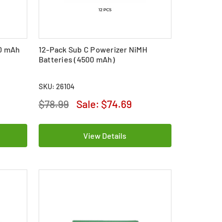
00 mAh
12-Pack Sub C Powerizer NiMH
Batteries (4500 mAh)
SKU: 26104
$78.99
Sale:
$74.69
View Details