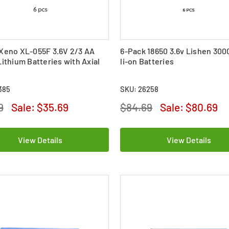
Xeno XL-055F 3.6V 2/3 AA
6-Pack 18650 3.6v Lishen 30
Lithium Batteries with Axial
li-on Batteries
385
SKU: 26258
9
Sale:
$35.69
$84.69
Sale:
$80.69
View Details
View Details