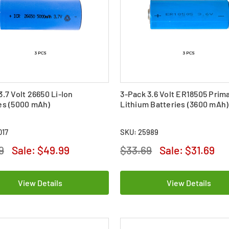
3.7 Volt 26650 Li-Ion
3-Pack 3.6 Volt ER18505 Prim
es (5000 mAh)
Lithium Batteries (3600 mAh)
017
SKU: 25989
9
Sale:
$49.99
$33.69
Sale:
$31.69
View Details
View Details