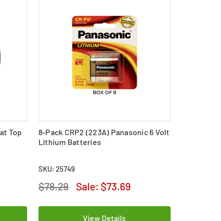
at Top
8-Pack CRP2 (223A) Panasonic 6 Volt
Lithium Batteries
SKU: 25749
$78.29
Sale:
$73.69
View Details