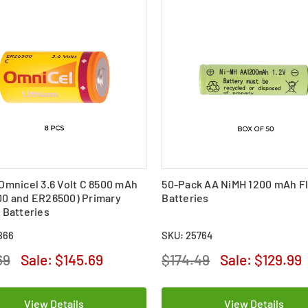
Omnicel 3.6 Volt C 8500 mAh
50-Pack AA NiMH 1200 mAh Fl
00 and ER26500) Primary
Batteries
 Batteries
866
SKU: 25764
69
Sale:
$145.69
$174.49
Sale:
$129.99
View Details
View Details