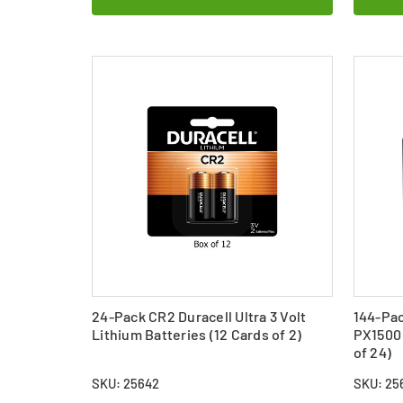
24-Pack CR2 Duracell Ultra 3 Volt
144-Pac
Lithium Batteries (12 Cards of 2)
PX1500 
of 24)
SKU: 25642
SKU: 256