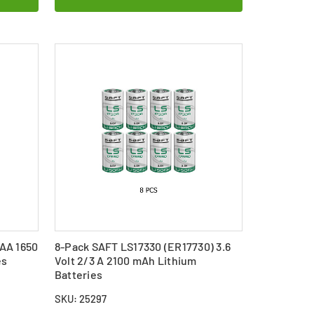
 AA 1650
8-Pack SAFT LS17330 (ER17730) 3.6
es
Volt 2/3 A 2100 mAh Lithium
Batteries
SKU: 25297