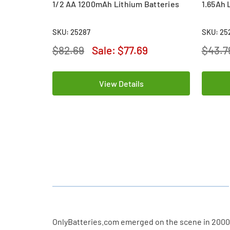
1/2 AA 1200mAh Lithium Batteries
1.65Ah 
SKU: 25287
SKU: 25
$82.69
Sale:
$77.69
$43.7
View Details
OnlyBatteries.com emerged on the scene in 2000, m