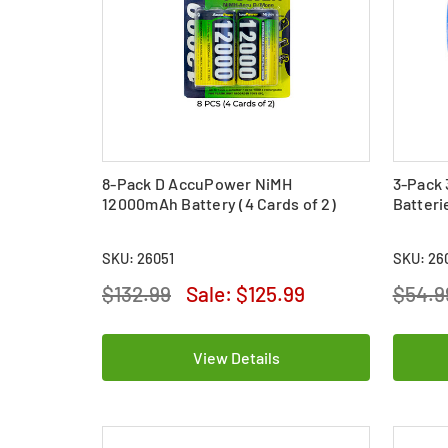
8-Pack D AccuPower NiMH
3-Pack 
12000mAh Battery (4 Cards of 2)
Batteri
SKU: 26051
SKU: 26
$132.99
Sale:
$125.99
$54.9
View Details