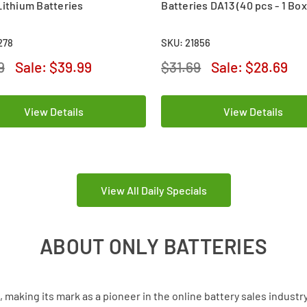
Lithium Batteries
Batteries DA13 (40 pcs - 1 Box
278
SKU: 21856
9
Sale:
$39.99
$31.69
Sale:
$28.69
View Details
View Details
View All Daily Specials
ABOUT ONLY BATTERIES
aking its mark as a pioneer in the online battery sales industr