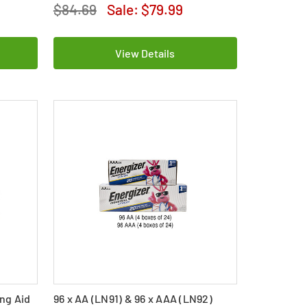
$84.69
Sale:
$79.99
View Details
ing Aid
96 x AA (LN91) & 96 x AAA (LN92)