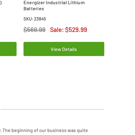
)
Energizer Industrial Lithium
Batteries
SKU: 23845
$569.99
Sale:
$529.99
View Details
y. The beginning of our business was quite