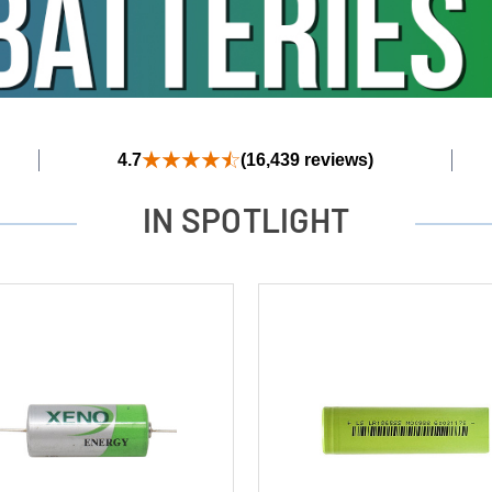
4.7
(16,439 reviews)
IN SPOTLIGHT