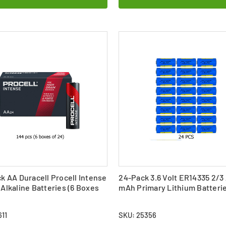
k AA Duracell Procell Intense
24-Pack 3.6 Volt ER14335 2/3
Alkaline Batteries (6 Boxes
mAh Primary Lithium Batteri
11
SKU: 25356