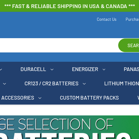
*** FAST & RELIABLE SHIPPING IN USA & CANADA ***
Contact Us
Purcha
SEAR
DURACELL
ENERGIZER
PANA
CR123 / CR2 BATTERIES
LITHIUM THIO
ACCESSORIES
CUSTOM BATTERY PACKS