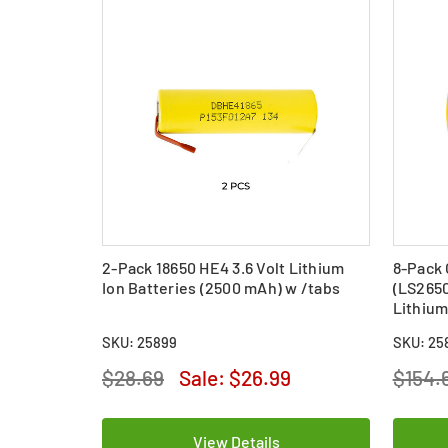
2-Pack 18650 HE4 3.6 Volt Lithium
8-Pack 
Ion Batteries (2500 mAh) w /tabs
(LS265
Lithium
SKU: 25899
SKU: 25
$28.69
Sale:
$26.99
$154.
View Details