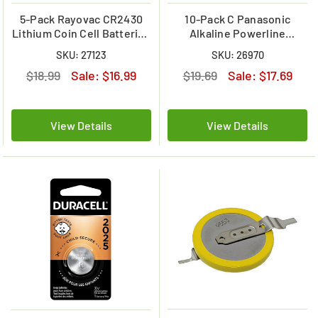
5-Pack Rayovac CR2430
10-Pack C Panasonic
Lithium Coin Cell Batteries
Alkaline Powerline
(Carded)
LR14AD10BB Battery
SKU: 27123
SKU: 26970
$18.99
Sale:
$16.99
$19.69
Sale:
$17.69
View Details
View Details