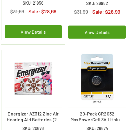
Battery (On a Card)
SKU: 21856
SKU: 26852
$31.69
Sale:
$28.69
$31.99
Sale:
$28.99
View Details
View Details
Energizer AZ312 Zinc Air
20-Pack CR2032
Hearing Aid Batteries (24
MaxPowerCell 3V Lithium
Pack)
Batteries (On Card)
SKU: 20676
SKU: 26674