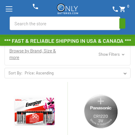
phone
0
phone
shopping_cart
Search
*** FAST & RELIABLE SHIPPING IN USA & CANADA ***
Browse by Brand, Size &
Show Filters
more
Sort By: