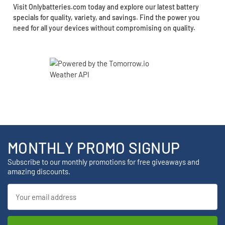
Visit Onlybatteries.com today and explore our latest battery
specials for quality, variety, and savings. Find the power you
need for all your devices without compromising on quality.
MONTHLY PROMO SIGNUP
Subscribe to our monthly promotions for free giveaways and
amazing discounts.
Email
Address