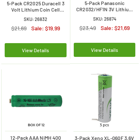
5-Pack Panasonic
5-Pack CR2025 Duracell 3
CR2032/HF1N 3V Lithium
Volt Lithium Coin Cell
Coin Cell Battery w/Pins
Battery (On a Card)
SKU: 26874
SKU: 26832
$23.49
Sale:
$21.69
$21.69
Sale:
$19.99
View Details
View Details
12-Pack AAA NiMH 400
3-Pack Xeno XL-060F 3.6V