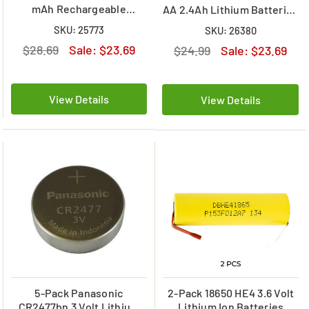
mAh Rechargeable
AA 2.4Ah Lithium Batteries
Batteries
with Tabs
SKU: 25773
SKU: 26380
$28.69
Sale:
$23.69
$24.99
Sale:
$23.69
View Details
View Details
5-Pack Panasonic
2-Pack 18650 HE4 3.6 Volt
CR2477bn 3 Volt Lithium
Lithium Ion Batteries