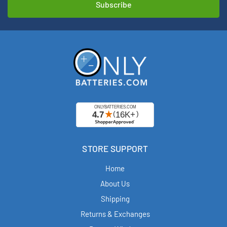
STORE SUPPORT
Home
About Us
Shipping
Returns & Exchanges