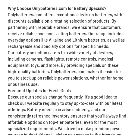
Why Choose Onlybatteries.com for Battery Specials?
Onlybatteries.com offers exceptional deals on batteries, with
discounts available on a rotating selection of products. By
partnering with reputable brands, we ensure that customers
receive reliable and long-lasting batteries. Our range includes
everyday options like Alkaline and Lithium batteries, as well as
rechargeable and specialty options for specific needs.
Our battery selection caters to a wide variety of devices,
including cameras, flashlights, remote controls, medical
equipment, toys, and more. By providing specials on these
high-quality batteries, Onlybatteries.com makes it easier for
you to stock up on reliable power solutions, whether for home
or business use.
Frequent Updates for Fresh Deals
Because our specials change frequently, it’s a good idea to
check our website regularly to stay up-to-date with our latest
offerings. Battery needs can arise suddenly, and our
consistently refreshed inventory ensures that you’ll always find
affordable options on top-tier batteries, even for the most
specialized requirements. We strive to make premium power
sources budget-friendly, giving you access to the brands you