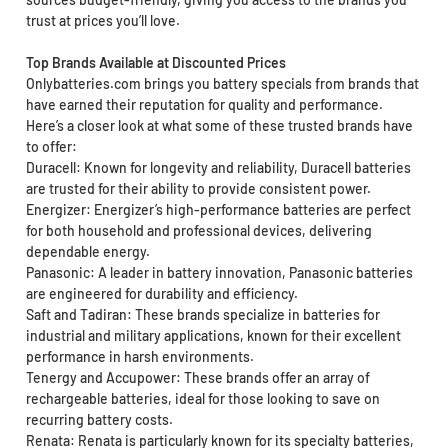
trust at prices you’ll love.
Top Brands Available at Discounted Prices
Onlybatteries.com brings you battery specials from brands that
have earned their reputation for quality and performance.
Here’s a closer look at what some of these trusted brands have
to offer:
Duracell: Known for longevity and reliability, Duracell batteries
are trusted for their ability to provide consistent power.
Energizer: Energizer’s high-performance batteries are perfect
for both household and professional devices, delivering
dependable energy.
Panasonic: A leader in battery innovation, Panasonic batteries
are engineered for durability and efficiency.
Saft and Tadiran: These brands specialize in batteries for
industrial and military applications, known for their excellent
performance in harsh environments.
Tenergy and Accupower: These brands offer an array of
rechargeable batteries, ideal for those looking to save on
recurring battery costs.
Renata: Renata is particularly known for its specialty batteries,