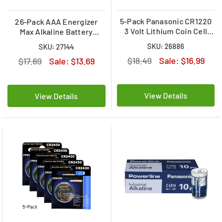
5-Pack Panasonic CR1220
26-Pack AAA Energizer
3 Volt Lithium Coin Cell
Max Alkaline Battery
Battery
E92BW-26
SKU: 26886
SKU: 27144
$18.49
Sale:
$16.99
$17.69
Sale:
$13.69
View Details
View Details