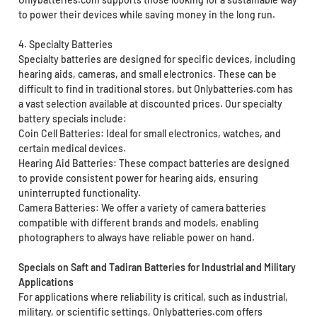
to power their devices while saving money in the long run.
4. Specialty Batteries
Specialty batteries are designed for specific devices, including
hearing aids, cameras, and small electronics. These can be
difficult to find in traditional stores, but Onlybatteries.com has
a vast selection available at discounted prices. Our specialty
battery specials include:
Coin Cell Batteries: Ideal for small electronics, watches, and
certain medical devices.
Hearing Aid Batteries: These compact batteries are designed
to provide consistent power for hearing aids, ensuring
uninterrupted functionality.
Camera Batteries: We offer a variety of camera batteries
compatible with different brands and models, enabling
photographers to always have reliable power on hand.
Specials on Saft and Tadiran Batteries for Industrial and Military
Applications
For applications where reliability is critical, such as industrial,
military, or scientific settings, Onlybatteries.com offers