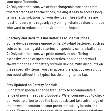
your specific needs.
At Onlybatteries.com, we offer rechargeable batteries from
trusted brands at special prices, making it easy to access long-
term energy solutions for your devices. These batteries are
ideal for users who regularly rely on high-drain devices or those
who want to reduce their environmental impact.
Specialty and Hard-to-Find Batteries at Special Prices
Some devices require unique or hard-to-find batteries, such as
coin cells, hearing aid batteries, or specialty camera batteries.
At Onlybatteries.com, we pride ourselves on offering an
extensive range of specialty batteries, ensuring that you’ll
always find the right battery for your device. With discounts on
these specialty items, you can access the exact power solution
you need without the typical hassle or high price tag.
Stay Updated on Battery Specials
Our battery specials change frequently to accommodate a
range of power needs and budgets. We encourage you to check
our website often to see the latest deals and take advantage of
the newest discounts on your preferred battery brands and
types. From household essentials to specialty power solutions,