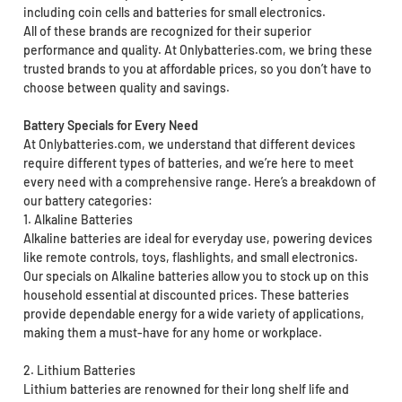
including coin cells and batteries for small electronics.
All of these brands are recognized for their superior
performance and quality. At Onlybatteries.com, we bring these
trusted brands to you at affordable prices, so you don’t have to
choose between quality and savings.
Battery Specials for Every Need
At Onlybatteries.com, we understand that different devices
require different types of batteries, and we’re here to meet
every need with a comprehensive range. Here’s a breakdown of
our battery categories:
1. Alkaline Batteries
Alkaline batteries are ideal for everyday use, powering devices
like remote controls, toys, flashlights, and small electronics.
Our specials on Alkaline batteries allow you to stock up on this
household essential at discounted prices. These batteries
provide dependable energy for a wide variety of applications,
making them a must-have for any home or workplace.
2. Lithium Batteries
Lithium batteries are renowned for their long shelf life and