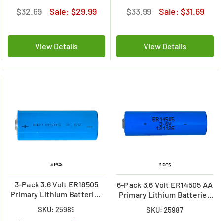
$32.69
Sale:
$29.99
$33.99
Sale:
$31.69
View Details
View Details
3-Pack 3.6 Volt ER18505
6-Pack 3.6 Volt ER14505 AA
Primary Lithium Batteries
Primary Lithium Batteries
(3600 mAh)
(2700 mAh)
SKU: 25989
SKU: 25987