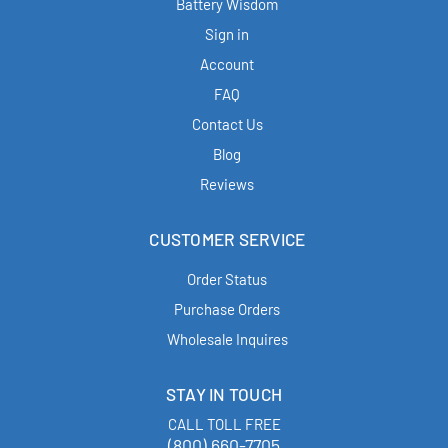
Battery Wisdom
Sign in
Account
FAQ
Contact Us
Blog
Reviews
CUSTOMER SERVICE
Order Status
Purchase Orders
Wholesale Inquires
STAY IN TOUCH
CALL TOLL FREE
(800) 660-7705