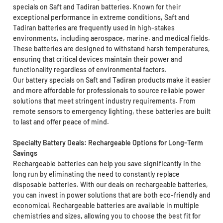
specials on Saft and Tadiran batteries. Known for their
exceptional performance in extreme conditions, Saft and
Tadiran batteries are frequently used in high-stakes
environments, including aerospace, marine, and medical fields.
These batteries are designed to withstand harsh temperatures,
ensuring that critical devices maintain their power and
functionality regardless of environmental factors.
Our battery specials on Saft and Tadiran products make it easier
and more affordable for professionals to source reliable power
solutions that meet stringent industry requirements. From
remote sensors to emergency lighting, these batteries are built
to last and offer peace of mind.
Specialty Battery Deals: Rechargeable Options for Long-Term
Savings
Rechargeable batteries can help you save significantly in the
long run by eliminating the need to constantly replace
disposable batteries. With our deals on rechargeable batteries,
you can invest in power solutions that are both eco-friendly and
economical. Rechargeable batteries are available in multiple
chemistries and sizes, allowing you to choose the best fit for