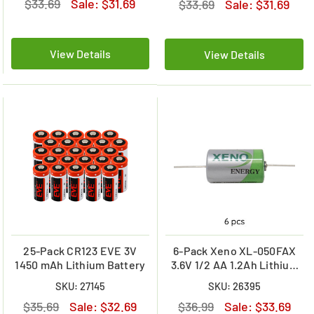
$33.69
Sale:
$31.69
$33.69
Sale:
$31.69
View Details
View Details
25-Pack CR123 EVE 3V
6-Pack Xeno XL-050FAX
1450 mAh Lithium Battery
3.6V 1/2 AA 1.2Ah Lithium
Batteries w/ Axial Leads
SKU: 27145
SKU: 26395
$35.69
Sale:
$32.69
$36.99
Sale:
$33.69