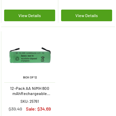
View Details
View Details
12-Pack AA NiMH 800
mAhRechargeable
Batteries with Tabs
SKU: 25761
$39.49
Sale:
$34.69