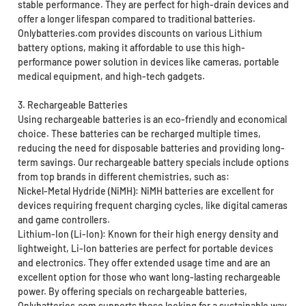
stable performance. They are perfect for high-drain devices and
offer a longer lifespan compared to traditional batteries.
Onlybatteries.com provides discounts on various Lithium
battery options, making it affordable to use this high-
performance power solution in devices like cameras, portable
medical equipment, and high-tech gadgets.
3. Rechargeable Batteries
Using rechargeable batteries is an eco-friendly and economical
choice. These batteries can be recharged multiple times,
reducing the need for disposable batteries and providing long-
term savings. Our rechargeable battery specials include options
from top brands in different chemistries, such as:
Nickel-Metal Hydride (NiMH): NiMH batteries are excellent for
devices requiring frequent charging cycles, like digital cameras
and game controllers.
Lithium-Ion (Li-Ion): Known for their high energy density and
lightweight, Li-Ion batteries are perfect for portable devices
and electronics. They offer extended usage time and are an
excellent option for those who want long-lasting rechargeable
power. By offering specials on rechargeable batteries,
Onlybatteries.com supports those looking for a sustainable way