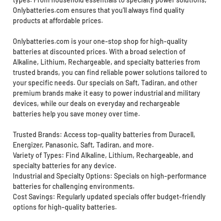
Onlybatteries.com ensures that you’ll always find quality
products at affordable prices.
Onlybatteries.com is your one-stop shop for high-quality
batteries at discounted prices. With a broad selection of
Alkaline, Lithium, Rechargeable, and specialty batteries from
trusted brands, you can find reliable power solutions tailored to
your specific needs. Our specials on Saft, Tadiran, and other
premium brands make it easy to power industrial and military
devices, while our deals on everyday and rechargeable
batteries help you save money over time.
Trusted Brands: Access top-quality batteries from Duracell,
Energizer, Panasonic, Saft, Tadiran, and more.
Variety of Types: Find Alkaline, Lithium, Rechargeable, and
specialty batteries for any device.
Industrial and Specialty Options: Specials on high-performance
batteries for challenging environments.
Cost Savings: Regularly updated specials offer budget-friendly
options for high-quality batteries.