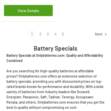
View Details
1
2
3
4
5
Next
Battery Specials
Battery Specials at Onlybatteries.com: Quality and Affordability
Combined
Are you searching for high-quality batteries at affordable
prices? Onlybatteries.com offers an extensive selection of
battery specials, providing you with discounted prices on top-
rated brands known for performance and durability. With a wide
variety of batteries from industry leaders like Duracell,
Energizer, Panasonic, Saft, Tadiran, Tenergy, Accupower,
Renata, and others, Onlybatteries.com ensures that you get the
best in quality without compromising on cost.