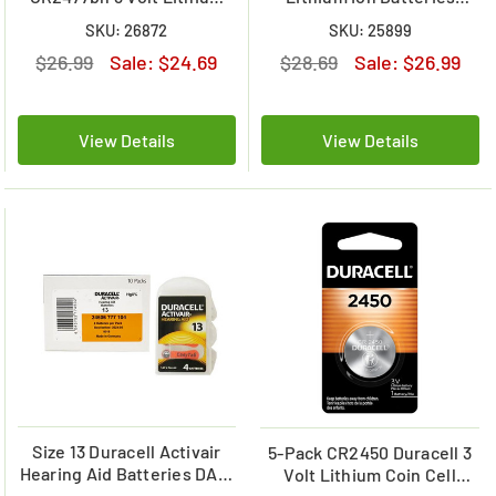
Coin Cell Battery
(2500 mAh) w /tabs
SKU: 26872
SKU: 25899
$26.99
Sale:
$24.69
$28.69
Sale:
$26.99
View Details
View Details
Size 13 Duracell Activair
5-Pack CR2450 Duracell 3
Hearing Aid Batteries DA13
Volt Lithium Coin Cell
(40 pcs - 1 Box)