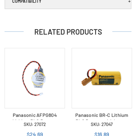
+
COMPATIBILITY
RELATED PRODUCTS
Panasonic AFPG804
Panasonic BR-C Lithium
Lithium PLC Battery
PLC Battery with brown
SKU: 27072
SKU: 27047
plug (new version)
$24.69
$16.89