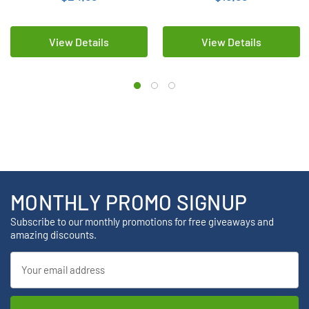
View Details
View Details
MONTHLY PROMO SIGNUP
Subscribe to our monthly promotions for free giveaways and
amazing discounts.
Email
Address