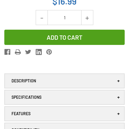
$16.99
Current
Decrease
Increase
Stock:
Quantity
Quantity
of
of
Panasonic
Panasonic
AFPX-
AFPX-
BATT
BATT
Lithium
Lithium
PLC
PLC
+
DESCRIPTION
Battery
Battery
+
SPECIFICATIONS
+
FEATURES