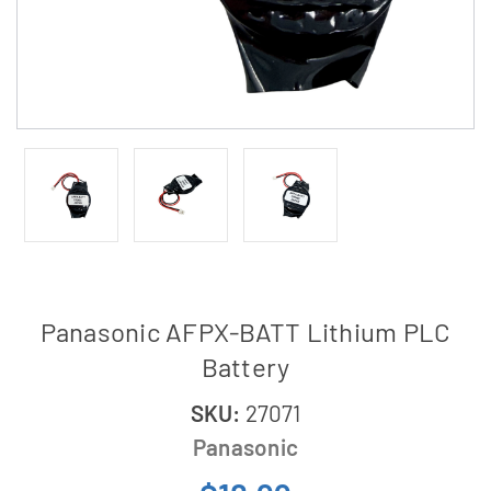
Panasonic AFPX-BATT Lithium PLC
Battery
SKU:
27071
Panasonic