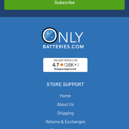
STORE SUPPORT
Home
About Us
Shipping
Returns & Exchanges