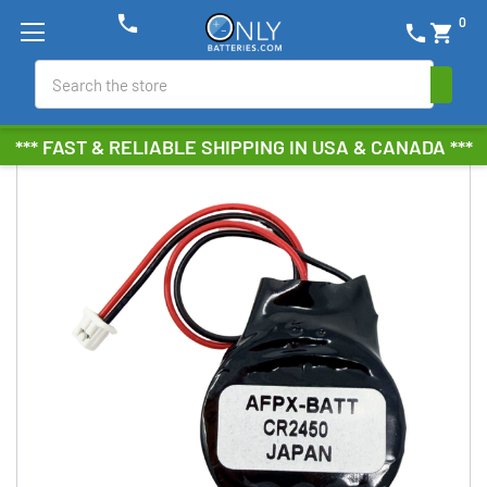
phone
0
phone
shopping_cart
Search
*** FAST & RELIABLE SHIPPING IN USA & CANADA ***