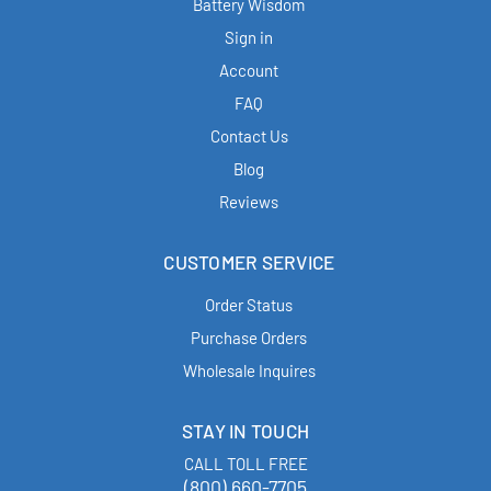
Battery Wisdom
Sign in
Account
FAQ
Contact Us
Blog
Reviews
CUSTOMER SERVICE
Order Status
Purchase Orders
Wholesale Inquires
STAY IN TOUCH
CALL TOLL FREE
(800) 660-7705