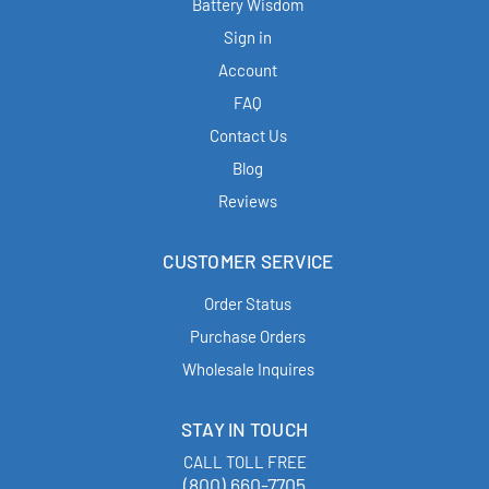
Battery Wisdom
Sign in
Account
FAQ
Contact Us
Blog
Reviews
CUSTOMER SERVICE
Order Status
Purchase Orders
Wholesale Inquires
STAY IN TOUCH
CALL TOLL FREE
(800) 660-7705