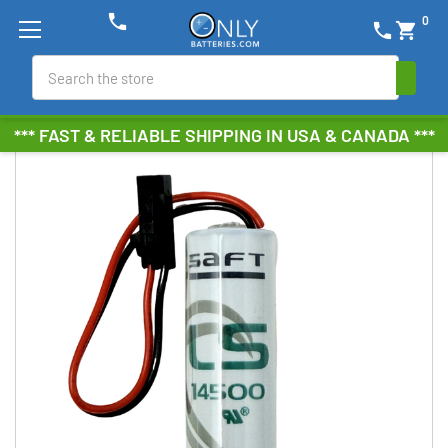
phone
0
phone
shopping_cart
Search
*** FAST & RELIABLE SHIPPING IN USA & CANADA ***