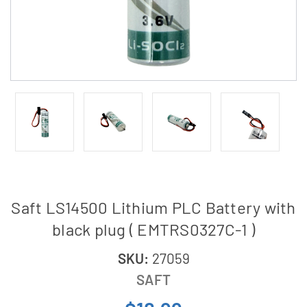
Saft LS14500 Lithium PLC Battery with
black plug ( EMTRS0327C-1 )
SKU:
27059
SAFT