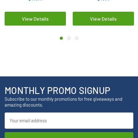
View Details
View Details
MONTHLY PROMO SIGNUP
Subscribe to our monthly promotions for free giveaways and
amazing discounts.
Email
Address