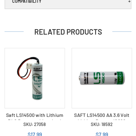
)
)
+
COMPATIBILITY
RELATED PRODUCTS
Saft LS14500 with Lithium
SAFT LS14500 AA 3.6 Volt
PLC Battery white plug (
Lithium Battery (2600
SKU: 27058
SKU: 18592
LS14500-MF )
mAh)
$17.99
$7.99