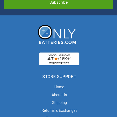
STORE SUPPORT
Home
About Us
Shipping
Returns & Exchanges