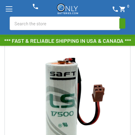
phone
0
phone
shopping_cart
Search
*** FAST & RELIABLE SHIPPING IN USA & CANADA ***