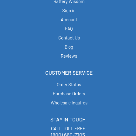
Battery Wisdom
Sign in
Account
FAQ
Contact Us
Blog
Reviews
CUSTOMER SERVICE
Order Status
Purchase Orders
Wholesale Inquires
STAY IN TOUCH
CALL TOLL FREE
(800) 660-7705