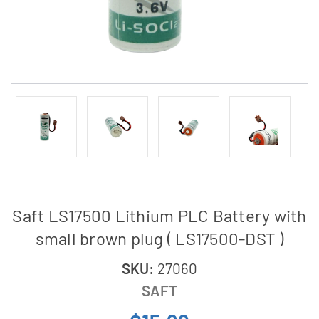
Saft LS17500 Lithium PLC Battery with
small brown plug ( LS17500-DST )
SKU:
27060
SAFT