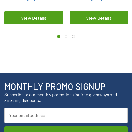
View Details
View Details
MONTHLY PROMO SIGNUP
Subscribe to our monthly promotions for free giveaways and
amazing discounts.
Email
Address