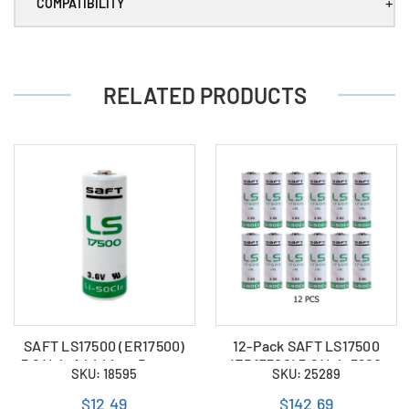
DST
DST
+
COMPATIBILITY
)
)
RELATED PRODUCTS
SAFT LS17500 (ER17500)
12-Pack SAFT LS17500
3.6 Volt A Lithium Battery
(ER17500) 3.6 Volt 3600
SKU: 18595
SKU: 25289
(3600 mAh)
mAh A Lithium Batteries
$12.49
$142.69