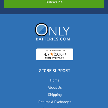
STORE SUPPORT
Home
About Us
Shipping
Returns & Exchanges