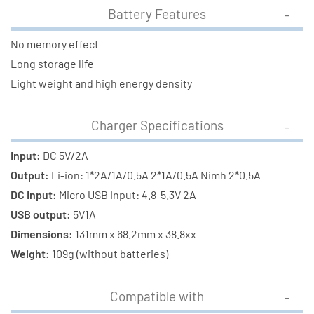
Battery Features
No memory effect
Long storage life
Light weight and high energy density
Charger Specifications
Input:
DC 5V/2A
Output:
Li-ion: 1*2A/1A/0.5A 2*1A/0.5A Nimh 2*0.5A
DC Input:
Micro USB Input: 4.8-5.3V 2A
USB output:
5V1A
Dimensions:
131mm x 68.2mm x 38.8xx
Weight:
109g (without batteries)
Compatible with