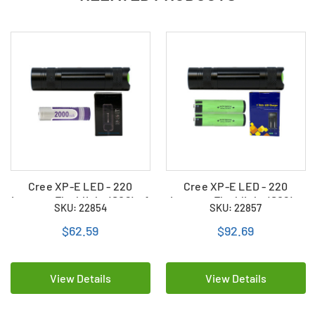
Cree XP-E LED - 220
Cree XP-E LED - 220
Lumens Flashlight (S06) + 1
Lumens Flashlight (S06) +
SKU: 22854
SKU: 22857
x 18650 2000mAh
2 x 18650 3400mAh
Rechargeable Battery +
Rechargeable Battery +
$62.59
$92.69
Charger
Charger
View Details
View Details