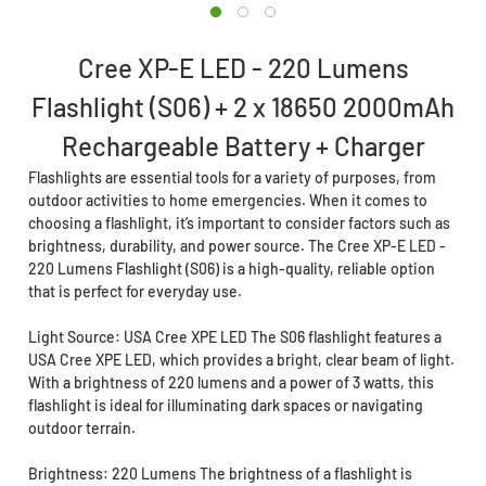
Cree XP-E LED - 220 Lumens
Flashlight (S06) + 2 x 18650 2000mAh
Rechargeable Battery + Charger
Flashlights are essential tools for a variety of purposes, from
outdoor activities to home emergencies. When it comes to
choosing a flashlight, it’s important to consider factors such as
brightness, durability, and power source. The Cree XP-E LED -
220 Lumens Flashlight (S06) is a high-quality, reliable option
that is perfect for everyday use.
Light Source: USA Cree XPE LED The S06 flashlight features a
USA Cree XPE LED, which provides a bright, clear beam of light.
With a brightness of 220 lumens and a power of 3 watts, this
flashlight is ideal for illuminating dark spaces or navigating
outdoor terrain.
Brightness: 220 Lumens The brightness of a flashlight is