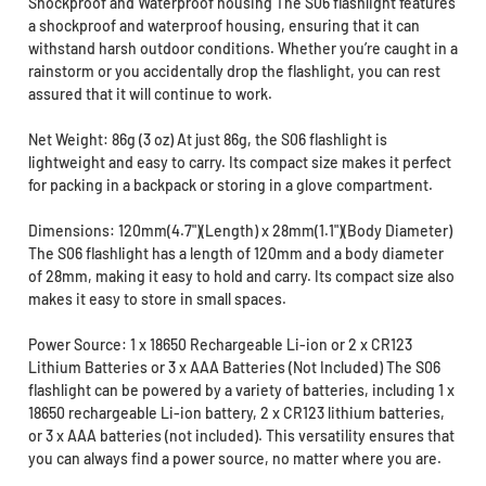
Shockproof and Waterproof housing The S06 flashlight features
a shockproof and waterproof housing, ensuring that it can
withstand harsh outdoor conditions. Whether you’re caught in a
rainstorm or you accidentally drop the flashlight, you can rest
assured that it will continue to work.
Net Weight: 86g (3 oz) At just 86g, the S06 flashlight is
lightweight and easy to carry. Its compact size makes it perfect
for packing in a backpack or storing in a glove compartment.
Dimensions: 120mm(4.7")(Length) x 28mm(1.1")(Body Diameter)
The S06 flashlight has a length of 120mm and a body diameter
of 28mm, making it easy to hold and carry. Its compact size also
makes it easy to store in small spaces.
Power Source: 1 x 18650 Rechargeable Li-ion or 2 x CR123
Lithium Batteries or 3 x AAA Batteries (Not Included) The S06
flashlight can be powered by a variety of batteries, including 1 x
18650 rechargeable Li-ion battery, 2 x CR123 lithium batteries,
or 3 x AAA batteries (not included). This versatility ensures that
you can always find a power source, no matter where you are.