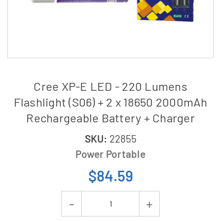
Cree XP-E LED - 220 Lumens
Flashlight (S06) + 2 x 18650 2000mAh
Rechargeable Battery + Charger
SKU:
22855
Power Portable
$84.59
Current
Decrease
Increase
Stock: