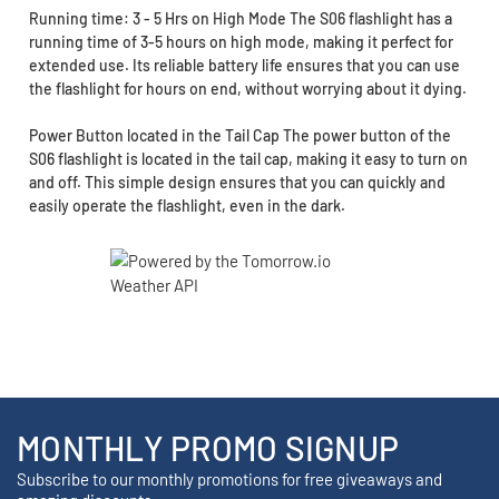
Running time: 3 - 5 Hrs on High Mode The S06 flashlight has a
running time of 3-5 hours on high mode, making it perfect for
extended use. Its reliable battery life ensures that you can use
the flashlight for hours on end, without worrying about it dying.
Power Button located in the Tail Cap The power button of the
S06 flashlight is located in the tail cap, making it easy to turn on
and off. This simple design ensures that you can quickly and
easily operate the flashlight, even in the dark.
MONTHLY PROMO SIGNUP
Subscribe to our monthly promotions for free giveaways and