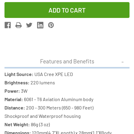
Quantity
Quantity
of
of
Cree
Cree
XP-
XP-
E
E
LED
LED
-
-
220
220
Features and Benefits
Lumens
Lumens
Flashlight
Flashlight
Light Source:
USA Cree XPE LED
(S06)
(S06)
Brightness:
220 lumens
+
+
Power:
3W
2
2
Material:
6061 - T6 Aviation Aluminum body
x
x
Distance:
200 - 300 Meters (650 - 980 Feet)
18650
18650
Shockproof and Waterproof housing
2000mAh
2000mAh
Net Weight:
86g (3 oz)
Rechargeable
Rechargeab
Dimensions:
120mm(4.7")(Length) x 28mm(1.1")(Body