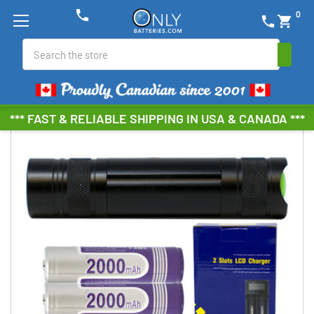
phone
0
phone
shopping_cart
Search
*** FAST & RELIABLE SHIPPING IN USA & CANADA ***