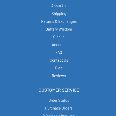
About Us
Shipping
Returns & Exchanges
Battery Wisdom
Sign in
Account
FAQ
Contact Us
Blog
Reviews
CUSTOMER SERVICE
Order Status
Purchase Orders
Wholesale Inquires