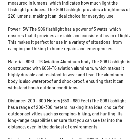
measured in lumens, which indicates how much light the
flashlight produces. The S06 flashlight provides a brightness of
220 lumens, making it an ideal choice for everyday use.
Power: 3W The S06 flashlight has a power of 3 watts, which
ensures that it provides a reliable and consistent beam of light.
This makes it perfect for use in a variety of situations, from
camping and hiking to home repairs and emergencies.
Material: 6061 - T6 Aviation Aluminum body The S06 flashlight is
constructed with 6061-T6 aviation aluminum, which makes it
highly durable and resistant to wear and tear. The aluminum
body is also waterproof and shockproof, ensuring that it can
withstand harsh outdoor conditions.
Distance: 200 - 300 Meters (650 - 980 Feet) The S06 flashlight
has a range of 200-300 meters, making it an ideal choice for
outdoor activities such as camping, hiking, and hunting. Its
long-range capabilities ensure that you can see far into the
distance, even in the darkest of environments.