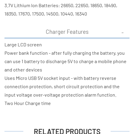
3.7V Lithium Ion Batteries: 26650, 22650, 18650, 18490,
18350, 17670, 17500, 14500, 10440, 16340
Charger Features
Large LCD screen
Power bank function - after fully charging the battery, you
can use 1 battery to discharge 5V to charge a mobile phone
and other devices
Uses Micro USB 5V socket input - with battery reverse
connection protection, short circuit protection and the
input voltage over-voltage protection alarm function.
Two Hour Charge time
RELATED PRODUCTS