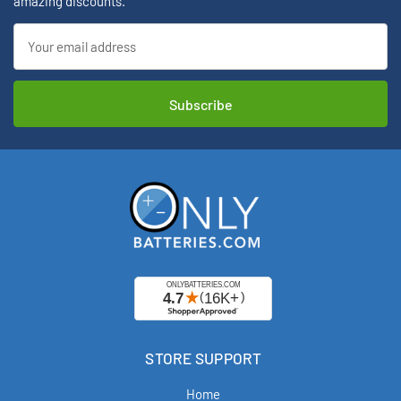
amazing discounts.
Email
Address
STORE SUPPORT
Home