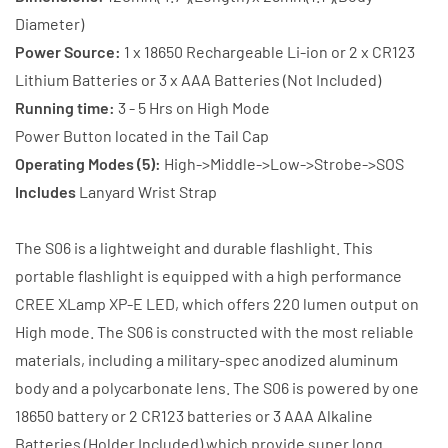
Battery
Battery
Diameter)
+
+
Power Source:
1 x 18650 Rechargeable Li-ion or 2 x CR123
Charger
Charger
Lithium Batteries or 3 x AAA Batteries (Not Included)
Running time:
3 - 5 Hrs on High Mode
Power Button located in the Tail Cap
Operating Modes (5):
High->Middle->Low->Strobe->SOS
Includes
Lanyard Wrist Strap
The S06 is a lightweight and durable flashlight. This
portable flashlight is equipped with a high performance
CREE XLamp XP-E LED, which offers 220 lumen output on
High mode. The S06 is constructed with the most reliable
materials, including a military-spec anodized aluminum
body and a polycarbonate lens. The S06 is powered by one
18650 battery or 2 CR123 batteries or 3 AAA Alkaline
Batteries (Holder Included) which provide super long