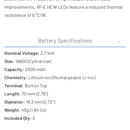
improvements, XP-E HEW LEDs feature a reduced thermal
resistance of 6 °C/W.
Battery Specifications
Nominal Voltage:
3.7 Volt
Size:
18650 (Cylindrical)
Capacity:
2000 mAh
Chemistry:
Lithium Ion (Rechargeable Li-Ion)
Terminal:
Button Top
Length:
70 mm (2.76")
Diameter:
18.3 mm (0.72")
Weight:
45g (1.64 Oz)
Included Qty:
2