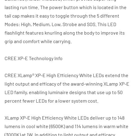
lasting run time. The power button which is located in the
tail cap makes it easy to toggle through the 5 different
Modes: High, Medium, Low, Strobe and SOS. This LED
flashlight features knurling along the body to improve its
grip and comfort while carrying.
CREE XP-E Technology Info
CREE XLamp® XP-E High Efficiency White LEDs extend the
light output and efficacy of the award-winning XLamp XP-E
LED family, enabling luminaire designs that use up to 50
percent fewer LEDs for a lower system cost.
XLamp XP-E High Efficiency White LEDs deliver up to 148
lumens in cool white (6500K) and 114 lumens in warm white
(3000K) at 1W. In addition to light output and efficacy