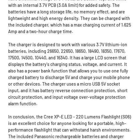
with an internal 3.7V PCB (3.0A limit) for added safety. The
batteries have a long storage life, no memory effect, and are
lightweight and high energy density. They can be charged with
the included charger, which has a max charging current of 1.625
Amp and a two-hour charge time.
The charger is designed to work with various 3.7V lithium-ion
batteries, including 26650, 22650, 18650, 18490, 18350, 17670,
17500, 14500, 10440, and 16340. It has a large LCD screen that
displays the battery's charging status, voltage, and current. It
also has a power bank function that allows you to use one fully
charged battery to discharge 5V and charge your mobile phone
or other devices. The charger uses a micro USB 5V socket
input, and it has battery reverse connection protection, short
circuit protection, and input voltage over-voltage protection
alarm function.
In conclusion, the Cree XP-E LED - 220 Lumens Flashlight (S06)
is an excellent choice for anyone looking for a portable, high-
performance flashlight that can withstand harsh environments.
The included Panasonic rechargeable batteries and charger