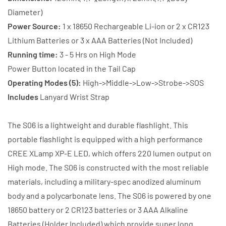
Battery
Battery
Diameter)
+
+
Power Source:
1 x 18650 Rechargeable Li-ion or 2 x CR123
Charger
Charger
Lithium Batteries or 3 x AAA Batteries (Not Included)
Running time:
3 - 5 Hrs on High Mode
Power Button located in the Tail Cap
Operating Modes (5):
High->Middle->Low->Strobe->SOS
Includes
Lanyard Wrist Strap
The S06 is a lightweight and durable flashlight. This
portable flashlight is equipped with a high performance
CREE XLamp XP-E LED, which offers 220 lumen output on
High mode. The S06 is constructed with the most reliable
materials, including a military-spec anodized aluminum
body and a polycarbonate lens. The S06 is powered by one
18650 battery or 2 CR123 batteries or 3 AAA Alkaline
Batteries (Holder Included) which provide super long