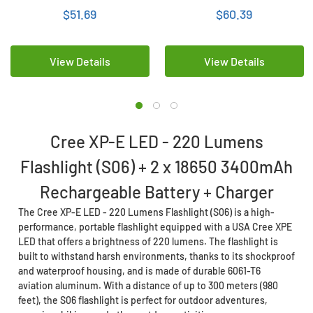
Rechargeable Battery +
Rechargeable Battery +
$51.69
$60.39
Charger
Charger
View Details
View Details
Cree XP-E LED - 220 Lumens
Flashlight (S06) + 2 x 18650 3400mAh
Rechargeable Battery + Charger
The Cree XP-E LED - 220 Lumens Flashlight (S06) is a high-
performance, portable flashlight equipped with a USA Cree XPE
LED that offers a brightness of 220 lumens. The flashlight is
built to withstand harsh environments, thanks to its shockproof
and waterproof housing, and is made of durable 6061-T6
aviation aluminum. With a distance of up to 300 meters (980
feet), the S06 flashlight is perfect for outdoor adventures,