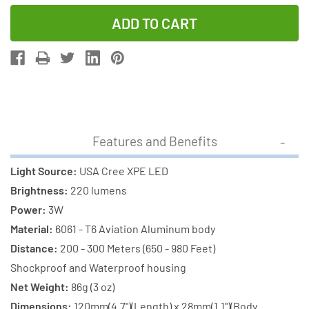
Quantity
Quantity
of
of
Cree
Cree
XP-
XP-
E
E
LED
LED
-
-
220
220
Features and Benefits
Lumens
Lumens
Flashlight
Flashlight
Light Source:
USA Cree XPE LED
(S06)
(S06)
Brightness:
220 lumens
+
+
Power:
3W
2
2
Material:
6061 - T6 Aviation Aluminum body
x
x
Distance:
200 - 300 Meters (650 - 980 Feet)
18650
18650
Shockproof and Waterproof housing
3400mAh
3400mAh
Net Weight:
86g (3 oz)
Rechargeable
Rechargeab
Dimensions:
120mm(4.7")(Length) x 28mm(1.1")(Body