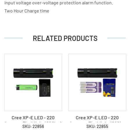
input voltage over-voltage protection alarm function.
Two Hour Charge time
RELATED PRODUCTS
Cree XP-E LED - 220
Cree XP-E LED - 220
Lumens Flashlight (S06) + 1
Lumens Flashlight (S06) +
SKU: 22856
SKU: 22855
x 18650 3400mAh
2 x 18650 2000mAh