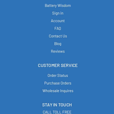
Battery Wisdom
Sign in
Account
FAQ
Contact Us
Blog
Reviews
CUSTOMER SERVICE
Order Status
Purchase Orders
Wholesale Inquires
STAY IN TOUCH
CALL TOLL FREE