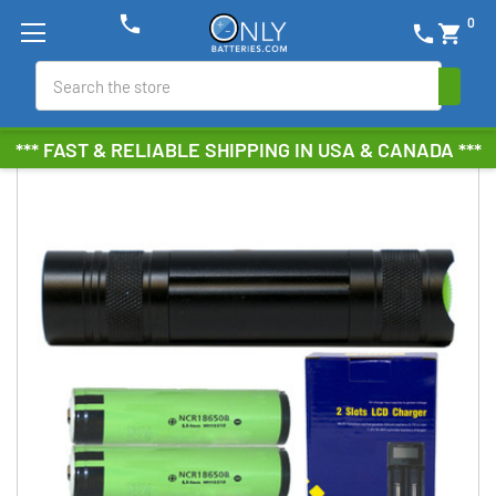
phone
0
phone
shopping_cart
Search
*** FAST & RELIABLE SHIPPING IN USA & CANADA ***