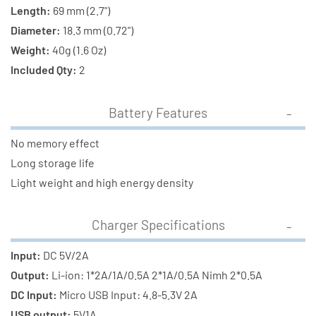
Length:
69 mm (2.7")
Diameter:
18.3 mm (0.72")
Weight:
40g (1.6 Oz)
Included Qty:
2
Battery Features
No memory effect
Long storage life
Light weight and high energy density
Charger Specifications
Input:
DC 5V/2A
Output:
Li-ion: 1*2A/1A/0.5A 2*1A/0.5A Nimh 2*0.5A
DC Input:
Micro USB Input: 4.8-5.3V 2A
USB output:
5V1A