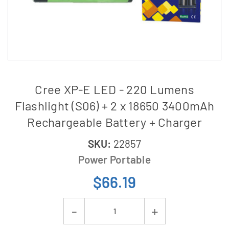
Cree XP-E LED - 220 Lumens
Flashlight (S06) + 2 x 18650 3400mAh
Rechargeable Battery + Charger
SKU:
22857
Power Portable
$66.19
Current
Decrease
Increase
Stock: