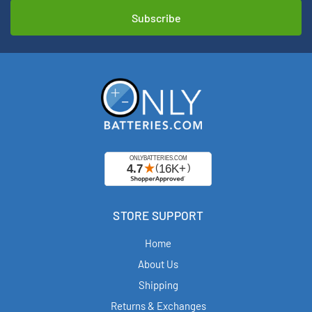
STORE SUPPORT
Home
About Us
Shipping
Returns & Exchanges