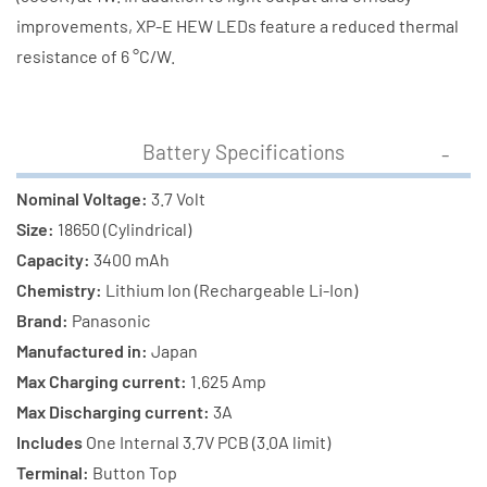
improvements, XP-E HEW LEDs feature a reduced thermal
resistance of 6 °C/W.
Battery Specifications
Nominal Voltage:
3.7 Volt
Size:
18650 (Cylindrical)
Capacity:
3400 mAh
Chemistry:
Lithium Ion (Rechargeable Li-Ion)
Brand:
Panasonic
Manufactured in:
Japan
Max Charging current:
1.625 Amp
Max Discharging current:
3A
Includes
One Internal 3.7V PCB (3.0A limit)
Terminal:
Button Top