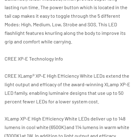
lasting run time. The power button which is located in the
tail cap makes it easy to toggle through the 5 different
Modes: High, Medium, Low, Strobe and SOS. This LED
flashlight features knurling along the body to improve its
grip and comfort while carrying.
CREE XP-E Technology Info
CREE XLamp® XP-E High Efficiency White LEDs extend the
light output and efficacy of the award-winning XLamp XP-E
LED family, enabling luminaire designs that use up to 50
percent fewer LEDs for a lower system cost.
XLamp XP-E High Efficiency White LEDs deliver up to 148
lumens in cool white (6500K) and 114 lumens in warm white
(3000K) at 1W. In addition to light output and efficacy