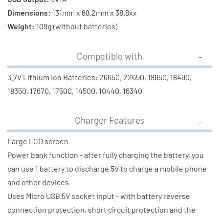
Dimensions:
131mm x 68.2mm x 38.8xx
Weight:
109g (without batteries)
Compatible with
3.7V Lithium Ion Batteries: 26650, 22650, 18650, 18490,
18350, 17670, 17500, 14500, 10440, 16340
Charger Features
Large LCD screen
Power bank function - after fully charging the battery, you
can use 1 battery to discharge 5V to charge a mobile phone
and other devices
Uses Micro USB 5V socket input - with battery reverse
connection protection, short circuit protection and the