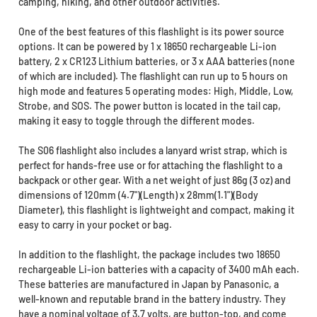
camping, hiking, and other outdoor activities.
One of the best features of this flashlight is its power source
options. It can be powered by 1 x 18650 rechargeable Li-ion
battery, 2 x CR123 Lithium batteries, or 3 x AAA batteries (none
of which are included). The flashlight can run up to 5 hours on
high mode and features 5 operating modes: High, Middle, Low,
Strobe, and SOS. The power button is located in the tail cap,
making it easy to toggle through the different modes.
The S06 flashlight also includes a lanyard wrist strap, which is
perfect for hands-free use or for attaching the flashlight to a
backpack or other gear. With a net weight of just 86g (3 oz) and
dimensions of 120mm (4.7")(Length) x 28mm(1.1")(Body
Diameter), this flashlight is lightweight and compact, making it
easy to carry in your pocket or bag.
In addition to the flashlight, the package includes two 18650
rechargeable Li-ion batteries with a capacity of 3400 mAh each.
These batteries are manufactured in Japan by Panasonic, a
well-known and reputable brand in the battery industry. They
have a nominal voltage of 3.7 volts, are button-top, and come