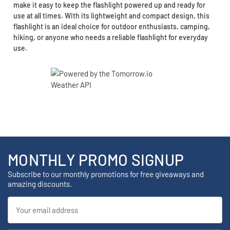
make it easy to keep the flashlight powered up and ready for
use at all times. With its lightweight and compact design, this
flashlight is an ideal choice for outdoor enthusiasts, camping,
hiking, or anyone who needs a reliable flashlight for everyday
use.
MONTHLY PROMO SIGNUP
Subscribe to our monthly promotions for free giveaways and
amazing discounts.
Email
Address