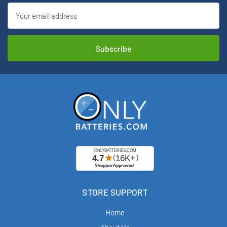
Email
Address
STORE SUPPORT
Home