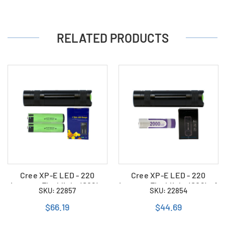
RELATED PRODUCTS
Cree XP-E LED - 220
Cree XP-E LED - 220
Lumens Flashlight (S06) +
Lumens Flashlight (S06) + 1
SKU: 22857
SKU: 22854
2 x 18650 3400mAh
x 18650 2000mAh
Rechargeable Battery +
Rechargeable Battery +
$66.19
$44.69
Charger
Charger