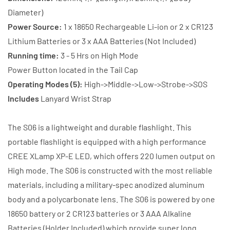
Battery
Battery
Diameter)
+
+
Power Source:
1 x 18650 Rechargeable Li-ion or 2 x CR123
Charger
Charger
Lithium Batteries or 3 x AAA Batteries (Not Included)
Running time:
3 - 5 Hrs on High Mode
Power Button located in the Tail Cap
Operating Modes (5):
High->Middle->Low->Strobe->SOS
Includes
Lanyard Wrist Strap
The S06 is a lightweight and durable flashlight. This
portable flashlight is equipped with a high performance
CREE XLamp XP-E LED, which offers 220 lumen output on
High mode. The S06 is constructed with the most reliable
materials, including a military-spec anodized aluminum
body and a polycarbonate lens. The S06 is powered by one
18650 battery or 2 CR123 batteries or 3 AAA Alkaline
Batteries (Holder Included) which provide super long