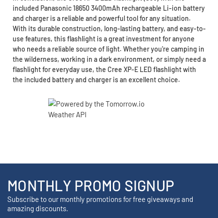
included Panasonic 18650 3400mAh rechargeable Li-ion battery
and charger is a reliable and powerful tool for any situation.
With its durable construction, long-lasting battery, and easy-to-
use features, this flashlight is a great investment for anyone
who needs a reliable source of light. Whether you're camping in
the wilderness, working in a dark environment, or simply need a
flashlight for everyday use, the Cree XP-E LED flashlight with
the included battery and charger is an excellent choice.
MONTHLY PROMO SIGNUP
Subscribe to our monthly promotions for free giveaways and
amazing discounts.