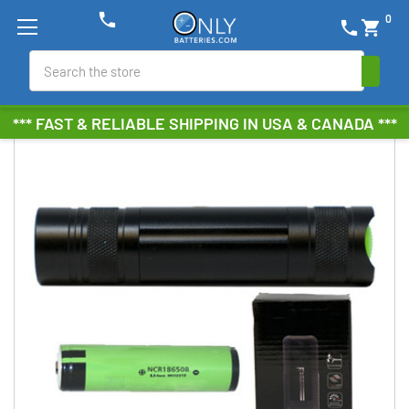
phone
0
phone
shopping_cart
Search
*** FAST & RELIABLE SHIPPING IN USA & CANADA ***