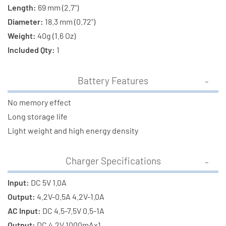
Length:
69 mm (2.7")
Diameter:
18.3 mm (0.72")
Weight:
40g (1.6 Oz)
Included Qty:
1
Battery Features
No memory effect
Long storage life
Light weight and high energy density
Charger Specifications
Input:
DC 5V 1.0A
Output:
4.2V-0.5A 4.2V-1.0A
AC Input:
DC 4.5-7.5V 0.5-1A
Output:
DC 4.2V 1000mAx1