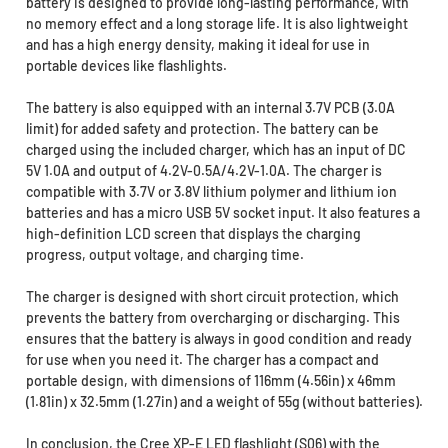
battery is designed to provide long-lasting performance, with
no memory effect and a long storage life. It is also lightweight
and has a high energy density, making it ideal for use in
portable devices like flashlights.
The battery is also equipped with an internal 3.7V PCB (3.0A
limit) for added safety and protection. The battery can be
charged using the included charger, which has an input of DC
5V 1.0A and output of 4.2V-0.5A/4.2V-1.0A. The charger is
compatible with 3.7V or 3.8V lithium polymer and lithium ion
batteries and has a micro USB 5V socket input. It also features a
high-definition LCD screen that displays the charging
progress, output voltage, and charging time.
The charger is designed with short circuit protection, which
prevents the battery from overcharging or discharging. This
ensures that the battery is always in good condition and ready
for use when you need it. The charger has a compact and
portable design, with dimensions of 116mm (4.56in) x 46mm
(1.81in) x 32.5mm (1.27in) and a weight of 55g (without batteries).
In conclusion, the Cree XP-E LED flashlight (S06) with the