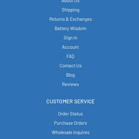
About Us
Shipping
Returns & Exchanges
Battery Wisdom
Sign in
Account
FAQ
Contact Us
Blog
Reviews
CUSTOMER SERVICE
Order Status
Purchase Orders
Wholesale Inquires