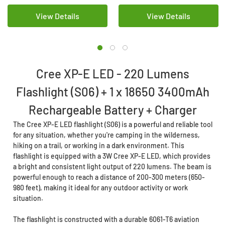
View Details
View Details
Cree XP-E LED - 220 Lumens
Flashlight (S06) + 1 x 18650 3400mAh
Rechargeable Battery + Charger
The Cree XP-E LED flashlight (S06) is a powerful and reliable tool
for any situation, whether you're camping in the wilderness,
hiking on a trail, or working in a dark environment. This
flashlight is equipped with a 3W Cree XP-E LED, which provides
a bright and consistent light output of 220 lumens. The beam is
powerful enough to reach a distance of 200-300 meters (650-
980 feet), making it ideal for any outdoor activity or work
situation.
The flashlight is constructed with a durable 6061-T6 aviation