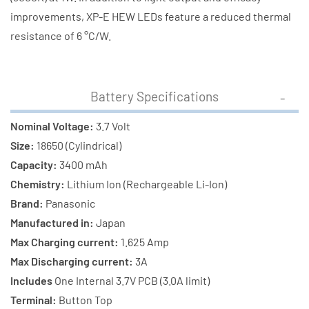
improvements, XP-E HEW LEDs feature a reduced thermal
resistance of 6 °C/W.
Battery Specifications
Nominal Voltage:
3.7 Volt
Size:
18650 (Cylindrical)
Capacity:
3400 mAh
Chemistry:
Lithium Ion (Rechargeable Li-Ion)
Brand:
Panasonic
Manufactured in:
Japan
Max Charging current:
1.625 Amp
Max Discharging current:
3A
Includes
One Internal 3.7V PCB (3.0A limit)
Terminal:
Button Top