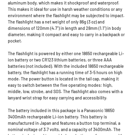
aluminum body, which makes it shockproof and waterproof.
This makes it ideal for use in harsh weather conditions or any
environment where the flashlight may be subjected to impact.
The flashlight has a net weight of only 86g (3 oz) and
dimensions of 120mm (4.7") in length and 28mm (1.1") in body
diameter, making it compact and easy to carry in a backpack or
pocket.
The flashlight is powered by either one 18650 rechargeable Li-
ion battery or two CR123 lithium batteries, or three AAA
batteries (not included). With the included 18650 rechargeable
battery, the flashlight has a running time of 3-5 hours on high
mode. The power button is located in the tail cap, making it
easy to switch between the five operating modes: high,
middle, low, strobe, and SOS. The flashlight also comes with a
lanyard wrist strap for easy carrying and accessibility.
The battery included in this package is a Panasonic 18650
3400mAh rechargeable Li-ion battery. This battery is
manufactured in Japan and features a button top terminal, a
nominal voltage of 3.7 volts, and a capacity of 3400mAh. The