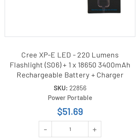
Cree XP-E LED - 220 Lumens
Flashlight (S06) + 1 x 18650 3400mAh
Rechargeable Battery + Charger
SKU:
22856
Power Portable
$51.69
Current
Decrease
Increase
Stock: