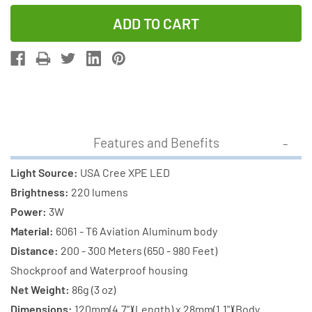
Quantity
Quantity
of
of
Cree
Cree
XP-
XP-
E
E
LED
LED
-
-
220
220
Features and Benefits
Lumens
Lumens
Flashlight
Flashlight
Light Source:
USA Cree XPE LED
(S06)
(S06)
Brightness:
220 lumens
+
+
Power:
3W
1
1
Material:
6061 - T6 Aviation Aluminum body
x
x
Distance:
200 - 300 Meters (650 - 980 Feet)
18650
18650
Shockproof and Waterproof housing
3400mAh
3400mAh
Net Weight:
86g (3 oz)
Rechargeable
Rechargeab
Dimensions:
120mm(4.7")(Length) x 28mm(1.1")(Body