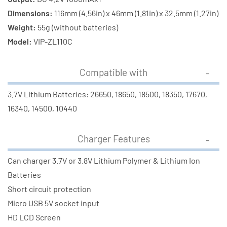
Dimensions:
116mm (4.56in) x 46mm (1.81in) x 32.5mm (1.27in)
Weight:
55g (without batteries)
Model:
VIP-ZL110C
Compatible with
3.7V Lithium Batteries: 26650, 18650, 18500, 18350, 17670,
16340, 14500, 10440
Charger Features
Can charger 3.7V or 3.8V Lithium Polymer & Lithium Ion
Batteries
Short circuit protection
Micro USB 5V socket input
HD LCD Screen