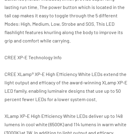
lasting run time. The power button which is located in the
tail cap makes it easy to toggle through the 5 different
Modes: High, Medium, Low, Strobe and SOS. This LED
flashlight features knurling along the body to improve its
grip and comfort while carrying.
CREE XP-E Technology Info
CREE XLamp® XP-E High Efficiency White LEDs extend the
light output and efficacy of the award-winning XLamp XP-E
LED family, enabling luminaire designs that use up to 50
percent fewer LEDs for a lower system cost.
XLamp XP-E High Efficiency White LEDs deliver up to 148
lumens in cool white (6500K) and 114 lumens in warm white
(3000K) at 1W. In addition to light output and efficacy