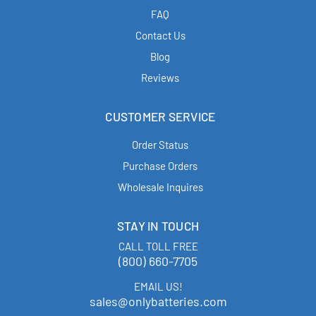
FAQ
Contact Us
Blog
Reviews
CUSTOMER SERVICE
Order Status
Purchase Orders
Wholesale Inquires
STAY IN TOUCH
CALL TOLL FREE
(800) 660-7705
EMAIL US!
sales@onlybatteries.com