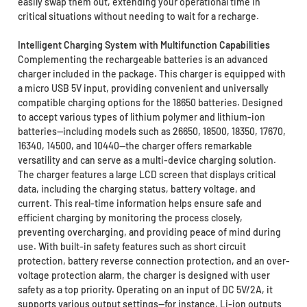
easily swap them out, extending your operational time in
critical situations without needing to wait for a recharge.
Intelligent Charging System with Multifunction Capabilities
Complementing the rechargeable batteries is an advanced
charger included in the package. This charger is equipped with
a micro USB 5V input, providing convenient and universally
compatible charging options for the 18650 batteries. Designed
to accept various types of lithium polymer and lithium-ion
batteries—including models such as 26650, 18500, 18350, 17670,
16340, 14500, and 10440—the charger offers remarkable
versatility and can serve as a multi-device charging solution.
The charger features a large LCD screen that displays critical
data, including the charging status, battery voltage, and
current. This real-time information helps ensure safe and
efficient charging by monitoring the process closely,
preventing overcharging, and providing peace of mind during
use. With built-in safety features such as short circuit
protection, battery reverse connection protection, and an over-
voltage protection alarm, the charger is designed with user
safety as a top priority. Operating on an input of DC 5V/2A, it
supports various output settings—for instance, Li-ion outputs