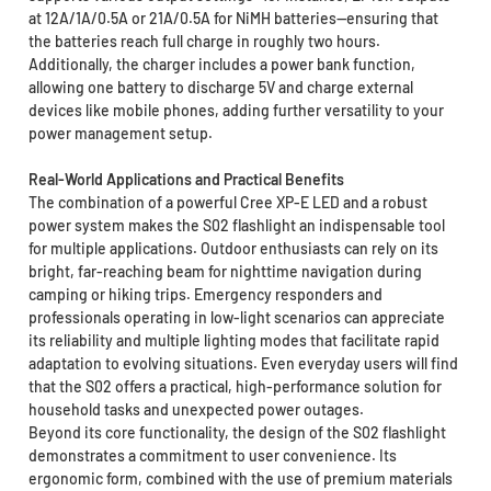
at 12A/1A/0.5A or 21A/0.5A for NiMH batteries—ensuring that
the batteries reach full charge in roughly two hours.
Additionally, the charger includes a power bank function,
allowing one battery to discharge 5V and charge external
devices like mobile phones, adding further versatility to your
power management setup.
Real-World Applications and Practical Benefits
The combination of a powerful Cree XP-E LED and a robust
power system makes the S02 flashlight an indispensable tool
for multiple applications. Outdoor enthusiasts can rely on its
bright, far-reaching beam for nighttime navigation during
camping or hiking trips. Emergency responders and
professionals operating in low-light scenarios can appreciate
its reliability and multiple lighting modes that facilitate rapid
adaptation to evolving situations. Even everyday users will find
that the S02 offers a practical, high-performance solution for
household tasks and unexpected power outages.
Beyond its core functionality, the design of the S02 flashlight
demonstrates a commitment to user convenience. Its
ergonomic form, combined with the use of premium materials