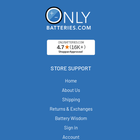
STORE SUPPORT
Home
About Us
Shipping
Returns & Exchanges
Battery Wisdom
Sign in
Account