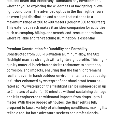
focused beam that effectively illuminates any environment,
whether you're exploring the wilderness or navigating in low-
light conditions. The advanced optics in the flashlight ensure
an even light distribution and a beam that extends to a
maximum range of 200 to 300 meters (roughly 650 to 980 feet).
This extended reach makes it an ideal companion for activities
such as camping, hiking, and search-and-rescue operations,
where reliable and far-reaching illumination is essential.
Premium Construction for Durability and Portability
Constructed from 6061-T6 aviation aluminum alloy, the S02
flashlight marries strength with a lightweight profile. This high-
quality material is celebrated for its resistance to scratches,
corrosion, and impacts, ensuring that the flashlight remains
resilient even in harsh outdoor environments. Its robust design
is further enhanced by waterproof and shockproof features—
rated at IPX8 waterproof, the flashlight can be submerged in up
to 2 meters of water for 30 minutes without sustaining damage,
and it is engineered to withstand impacts from drops up to 1
meter. With these rugged attributes, the flashlight is fully
prepared to face a variety of challenging conditions, making it a
reliable tool for both adventure seekers and professionals.