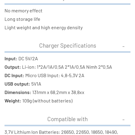
No memory effect
Long storage life
Light weight and high energy density
Charger Specifications
Input:
DC 5V/2A
Output:
Li-ion: 1*2A/1A/0.5A 2*1A/0.5A Nimh 2*0.5A
DC Input:
Micro USB Input: 4.8-5.3V 2A
USB output:
5V1A
Dimensions:
131mm x 68.2mm x 38.8xx
Weight:
109g (without batteries)
Compatible with
3.7V Lithium Ion Batteries: 26650, 22650, 18650, 18490,