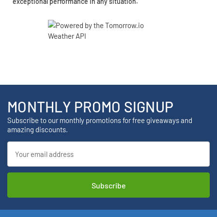
exceptional performance in any situation.
MONTHLY PROMO SIGNUP
Subscribe to our monthly promotions for free giveaways and
amazing discounts.
Email
Address