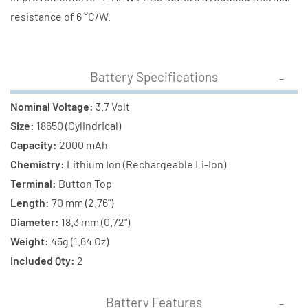
resistance of 6 °C/W.
Battery Specifications
Nominal Voltage:
3.7 Volt
Size:
18650 (Cylindrical)
Capacity:
2000 mAh
Chemistry:
Lithium Ion (Rechargeable Li-Ion)
Terminal:
Button Top
Length:
70 mm (2.76")
Diameter:
18.3 mm (0.72")
Weight:
45g (1.64 Oz)
Included Qty:
2
Battery Features