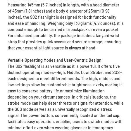
Measuring 145mm (5.7 inches) in length, with a head diameter
of 45mm (1.8 inches) and a body diameter of 25mm (0.98
inches), the S02 flashlight is designed for both functionality
and ease of handling. Weighing only 136 grams (4.8 ounces), it is
compact enough to be carried in a backpack or even a pocket.
For enhanced portability, the package includes a lanyard wrist
strap that provides quick access and secure storage, ensuring
that your essential light source is always at hand.
Versatile Operating Modes and User-Centric Design
The S02 flashlight is as versatile as it is powerful. It offers five
distinct operating modes—High, Middle, Low, Strobe, and SOS—
each designed to meet different needs. The high, middle, and
low settings allow for customizable brightness levels, making it
easy to conserve battery life or maximize illumination
depending on your circumstances. In critical situations, the
strobe mode can help deter threats or signal for attention, while
the SOS mode serves as a universally recognized distress
signal. The power button, conveniently located on the tail cap,
facilitates easy operation, enabling users to switch modes with
minimal effort even when wearing gloves or in emergency