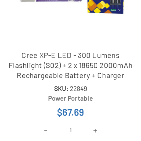
Cree XP-E LED - 300 Lumens
Flashlight (S02) + 2 x 18650 2000mAh
Rechargeable Battery + Charger
SKU:
22849
Power Portable
$67.69
Current
Decrease
Increase
Stock: