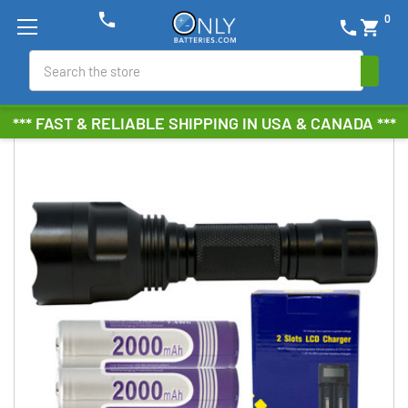
phone
0
phone
shopping_cart
Search
*** FAST & RELIABLE SHIPPING IN USA & CANADA ***