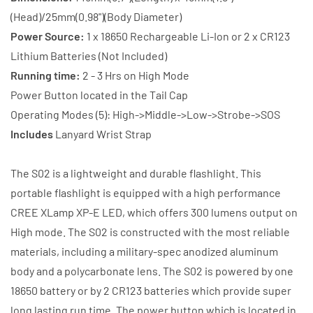
Battery
Battery
(Head)/25mm(0.98")(Body Diameter)
+
+
Power Source:
1 x 18650 Rechargeable Li-Ion or 2 x CR123
Charger
Charger
Lithium Batteries (Not Included)
Running time:
2 - 3 Hrs on High Mode
Power Button located in the Tail Cap
Operating Modes (5): High->Middle->Low->Strobe->SOS
Includes
Lanyard Wrist Strap
The S02 is a lightweight and durable flashlight. This
portable flashlight is equipped with a high performance
CREE XLamp XP-E LED, which offers 300 lumens output on
High mode. The S02 is constructed with the most reliable
materials, including a military-spec anodized aluminum
body and a polycarbonate lens. The S02 is powered by one
18650 battery or by 2 CR123 batteries which provide super
long lasting run time. The power button which is located in