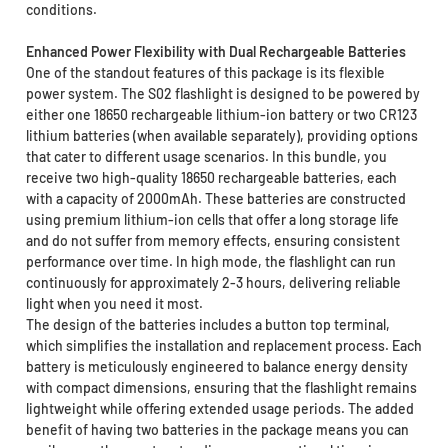
conditions.
Enhanced Power Flexibility with Dual Rechargeable Batteries
One of the standout features of this package is its flexible
power system. The S02 flashlight is designed to be powered by
either one 18650 rechargeable lithium-ion battery or two CR123
lithium batteries (when available separately), providing options
that cater to different usage scenarios. In this bundle, you
receive two high-quality 18650 rechargeable batteries, each
with a capacity of 2000mAh. These batteries are constructed
using premium lithium-ion cells that offer a long storage life
and do not suffer from memory effects, ensuring consistent
performance over time. In high mode, the flashlight can run
continuously for approximately 2-3 hours, delivering reliable
light when you need it most.
The design of the batteries includes a button top terminal,
which simplifies the installation and replacement process. Each
battery is meticulously engineered to balance energy density
with compact dimensions, ensuring that the flashlight remains
lightweight while offering extended usage periods. The added
benefit of having two batteries in the package means you can