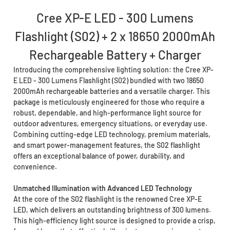
Cree XP-E LED - 300 Lumens
Flashlight (S02) + 2 x 18650 2000mAh
Rechargeable Battery + Charger
Introducing the comprehensive lighting solution: the Cree XP-
E LED - 300 Lumens Flashlight (S02) bundled with two 18650
2000mAh rechargeable batteries and a versatile charger. This
package is meticulously engineered for those who require a
robust, dependable, and high-performance light source for
outdoor adventures, emergency situations, or everyday use.
Combining cutting-edge LED technology, premium materials,
and smart power-management features, the S02 flashlight
offers an exceptional balance of power, durability, and
convenience.
Unmatched Illumination with Advanced LED Technology
At the core of the S02 flashlight is the renowned Cree XP-E
LED, which delivers an outstanding brightness of 300 lumens.
This high-efficiency light source is designed to provide a crisp,