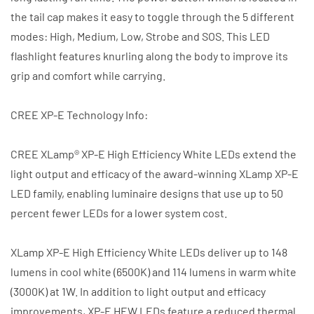
the tail cap makes it easy to toggle through the 5 different
modes: High, Medium, Low, Strobe and SOS. This LED
flashlight features knurling along the body to improve its
grip and comfort while carrying.
CREE XP-E Technology Info:
CREE XLamp® XP-E High Efficiency White LEDs extend the
light output and efficacy of the award-winning XLamp XP-E
LED family, enabling luminaire designs that use up to 50
percent fewer LEDs for a lower system cost.
XLamp XP-E High Efficiency White LEDs deliver up to 148
lumens in cool white (6500K) and 114 lumens in warm white
(3000K) at 1W. In addition to light output and efficacy
improvements, XP-E HEW LEDs feature a reduced thermal