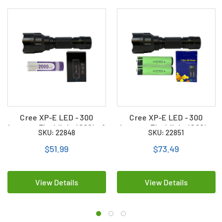
Cree XP-E LED - 300
Cree XP-E LED - 300
Lumens Flashlight (S02) + 1
Lumens Flashlight (S02) +
SKU: 22848
SKU: 22851
x 18650 2000mAh
2 x 18650 3400mAh
Rechargeable Battery +
Rechargeable Battery +
$51.99
$73.49
Charger
Charger
View Details
View Details