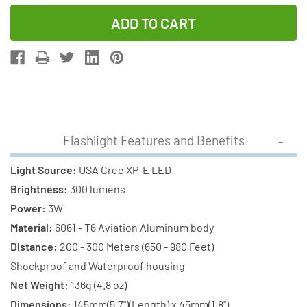
Quantity
Quantity
of
of
Cree
Cree
XP-
XP-
E
E
LED
LED
-
-
300
300
Flashlight Features and Benefits
Lumens
Lumens
Flashlight
Flashlight
Light Source:
USA Cree XP-E LED
(S02)
(S02)
Brightness:
300 lumens
+
+
Power:
3W
2
2
Material:
6061 - T6 Aviation Aluminum body
x
x
Distance:
200 - 300 Meters (650 - 980 Feet)
18650
18650
Shockproof and Waterproof housing
2000mAh
2000mAh
Net Weight:
136g (4.8 oz)
Rechargeable
Rechargeab
Dimensions:
145mm(5.7")(Length) x 45mm(1.8")