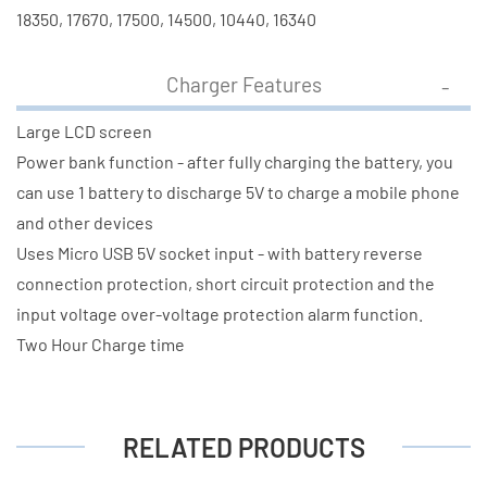
18350, 17670, 17500, 14500, 10440, 16340
Charger Features
Large LCD screen
Power bank function - after fully charging the battery, you
can use 1 battery to discharge 5V to charge a mobile phone
and other devices
Uses Micro USB 5V socket input - with battery reverse
connection protection, short circuit protection and the
input voltage over-voltage protection alarm function.
Two Hour Charge time
RELATED PRODUCTS