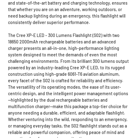
and state-of-the-art battery and charging technology, ensures
that whether you are on an adventure, working outdoors, or
need backup lighting during an emergency, this flashlight will
consistently deliver superior performance.
The Cree XP-E LED - 300 Lumens Flashlight (S02) with two
18650 2000mAh rechargeable batteries and an advanced
charger presents an all-in-one, high-performance lighting
system designed to meet the demands of even the most
challenging environments. From its brilliant 300 lumens output
powered by an industry-leading Cree XP-E LED, to its rugged
construction using high-grade 6061-T6 aviation aluminum,
every facet of the S02 is crafted for reliability and efficiency.
The versatility of its operating modes, the ease of its user-
centric design, and the intelligent power management options
—highlighted by the dual rechargeable batteries and
multifunction charger—make this package a top-tier choice for
anyone needing a durable, efficient, and adaptable flashlight.
Whether venturing into the wild, responding to an emergency,
or managing everyday tasks, the S02 flashlight stands out as a
reliable and powerful companion, offering peace of mind and