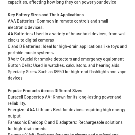
capacities, affecting how long they can power your device.
Key Battery Sizes and Their Applications
AAA Batteries: Common in remote controls and small
electronic devices.
AA Batteries: Used in a variety of household devices, from wall
clocks to digital cameras.
C and D Batteries: Ideal for high-drain applications like toys and
portable music systems.
9 Volt: Crucial for smoke detectors and emergency equipment.
Button Cells: Used in watches, calculators, and hearing aids.
Specialty Sizes: Such as 18650 for high-end flashlights and vape
devices.
Popular Products Across Different Sizes
Duracell Coppertop AA: Known for its long-lasting power and
reliability.
Energizer AAA Lithium: Best for devices requiring high energy
output.
Panasonic Eneloop C and D adapters: Rechargeable solutions
for high-drain needs.
Rayovac 9 Volt: Preferred for smoke alarms and professional