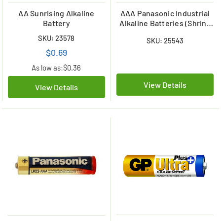
AA Sunrising Alkaline
AAA Panasonic Industrial
Battery
Alkaline Batteries (Shrink
Wrapped)
SKU: 23578
SKU: 25543
$0.69
As low as:
$0.36
View Details
View Details