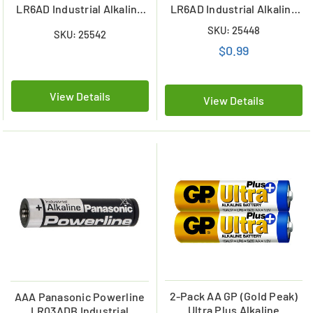
LR6AD Industrial Alkaline
LR6AD Industrial Alkaline
Batteries (Shrink
Battery
SKU: 25448
SKU: 25542
Wrapped)
$0.99
View Details
View Details
2-Pack AA GP (Gold Peak)
AAA Panasonic Powerline
Ultra Plus Alkaline
LR03ADB Industrial