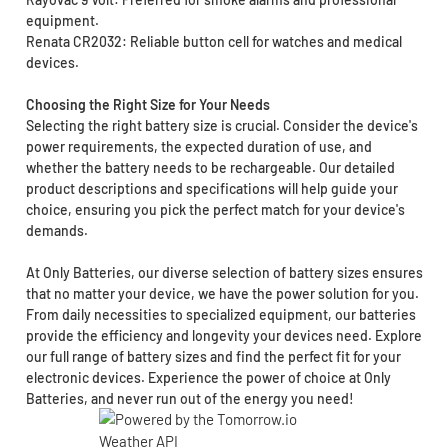
equipment.
Renata CR2032: Reliable button cell for watches and medical
devices.
Choosing the Right Size for Your Needs
Selecting the right battery size is crucial. Consider the device's
power requirements, the expected duration of use, and
whether the battery needs to be rechargeable. Our detailed
product descriptions and specifications will help guide your
choice, ensuring you pick the perfect match for your device's
demands.
At Only Batteries, our diverse selection of battery sizes ensures
that no matter your device, we have the power solution for you.
From daily necessities to specialized equipment, our batteries
provide the efficiency and longevity your devices need. Explore
our full range of battery sizes and find the perfect fit for your
electronic devices. Experience the power of choice at Only
Batteries, and never run out of the energy you need!