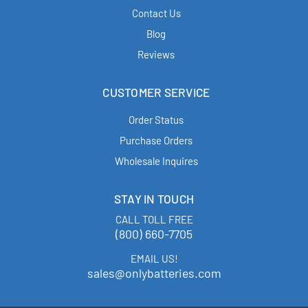
Contact Us
Blog
Reviews
CUSTOMER SERVICE
Order Status
Purchase Orders
Wholesale Inquires
STAY IN TOUCH
CALL TOLL FREE
(800) 660-7705
EMAIL US!
sales@onlybatteries.com