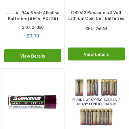
CR2412 Panasonic 3 Volt
----- 4LR44 6 Volt Alkaline
Lithium Coin Cell Batteries
Batteries (A544, PX28A)
SKU: 24050
SKU: 24043
$0.09
View Details
View Details