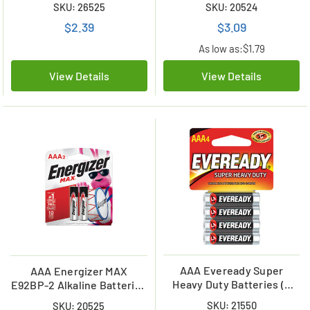
SKU: 26525
SKU: 20524
$2.39
$3.09
As low as:
$1.79
View Details
View Details
AAA Eveready Super
AAA Energizer MAX
Heavy Duty Batteries (4
E92BP-2 Alkaline Batteries
Card)
(2 Card)
SKU: 21550
SKU: 20525