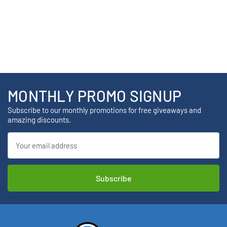
MONTHLY PROMO SIGNUP
Subscribe to our monthly promotions for free giveaways and
amazing discounts.
Email
Address