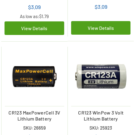
$3.09
$3.09
As low as:
$1.79
View Details
View Details
CR123 MaxPowerCell 3V
CR123 WinPow 3 Volt
Lithium Battery
Lithium Battery
SKU: 26659
SKU: 25923