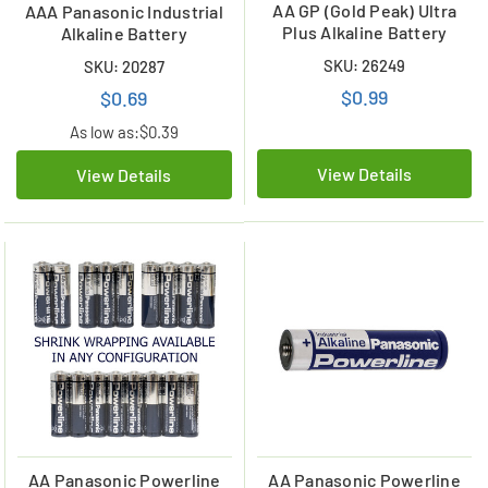
AA GP (Gold Peak) Ultra
AAA Panasonic Industrial
Plus Alkaline Battery
Alkaline Battery
SKU: 26249
SKU: 20287
$0.99
$0.69
As low as:
$0.39
View Details
View Details
AA Panasonic Powerline
AA Panasonic Powerline