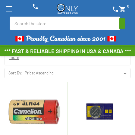
phone
0
phone
shopping_cart
Search
*** FAST & RELIABLE SHIPPING IN USA & CANADA ***
Browse by Brand, Size &
Show Filters
more
Sort By: