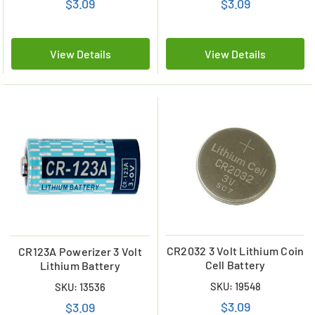
$3.09
$3.09
View Details
View Details
CR2032 3 Volt Lithium Coin
CR123A Powerizer 3 Volt
Cell Battery
Lithium Battery
SKU: 19548
SKU: 13536
$3.09
$3.09