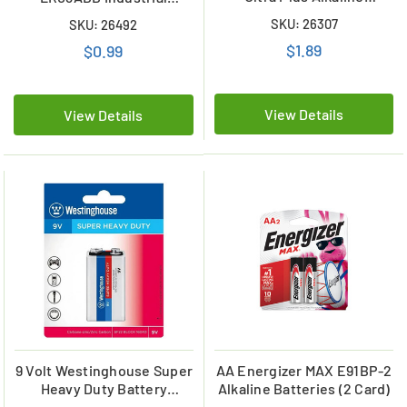
Batteries
Alkaline Battery
SKU: 26307
SKU: 26492
$1.89
$0.99
View Details
View Details
9 Volt Westinghouse Super
AA Energizer MAX E91BP-2
Heavy Duty Battery
Alkaline Batteries (2 Card)
(Carded)