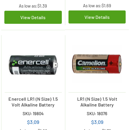
As low as:
$1.69
As low as:
$1.39
View Details
View Details
Enercell LR1 (N Size) 1.5
LR1 (N Size) 1.5 Volt
Volt Alkaline Battery
Alkaline Battery
SKU: 19804
SKU: 18076
$3.09
$3.09