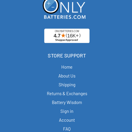
STORE SUPPORT
Home
About Us
Shipping
Returns & Exchanges
Battery Wisdom
Sign in
Account
FAQ