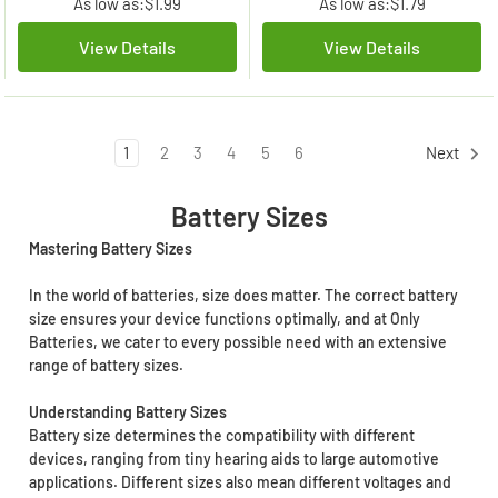
As low as:
$1.99
As low as:
$1.79
View Details
View Details
1
2
3
4
5
6
Next
Battery Sizes
Mastering Battery Sizes
In the world of batteries, size does matter. The correct battery
size ensures your device functions optimally, and at Only
Batteries, we cater to every possible need with an extensive
range of battery sizes.
Understanding Battery Sizes
Battery size determines the compatibility with different
devices, ranging from tiny hearing aids to large automotive
applications. Different sizes also mean different voltages and