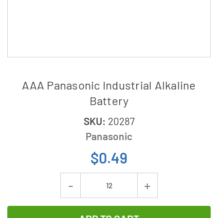
AAA Panasonic Industrial Alkaline
Battery
SKU:
20287
Panasonic
$0.49
Current
Decrease
Increase
Stock:
Quantity
Quantity