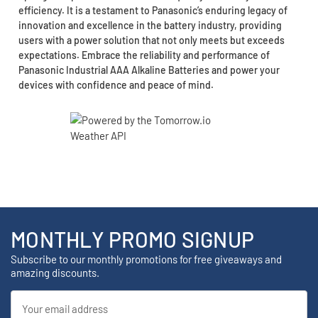
efficiency. It is a testament to Panasonic’s enduring legacy of
innovation and excellence in the battery industry, providing
users with a power solution that not only meets but exceeds
expectations. Embrace the reliability and performance of
Panasonic Industrial AAA Alkaline Batteries and power your
devices with confidence and peace of mind.
MONTHLY PROMO SIGNUP
Subscribe to our monthly promotions for free giveaways and
amazing discounts.
Email
Address