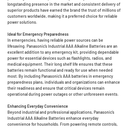
longstanding presence in the market and consistent delivery of
superior products have earned the brand the trust of millions of
customers worldwide, making it a preferred choice for reliable
power solutions.
Ideal for Emergency Preparedness
In emergencies, having reliable power sources can be
lifesaving. Panasonic’s Industrial AAA Alkaline Batteries are an
excellent addition to any emergency kit, providing dependable
power for essential devices such as flashlights, radios, and
medical equipment. Their long shelf life ensures that these
batteries remain functional and ready for use when needed
most. By including Panasonic’s AAA batteries in emergency
preparedness plans, individuals and organizations can enhance
their readiness and ensure that critical devices remain
operational during power outages or other unforeseen events.
Enhancing Everyday Convenience
Beyond industrial and professional applications, Panasonic’s
Industrial AAA Alkaline Batteries enhance everyday
convenience for households. From powering remote controls,