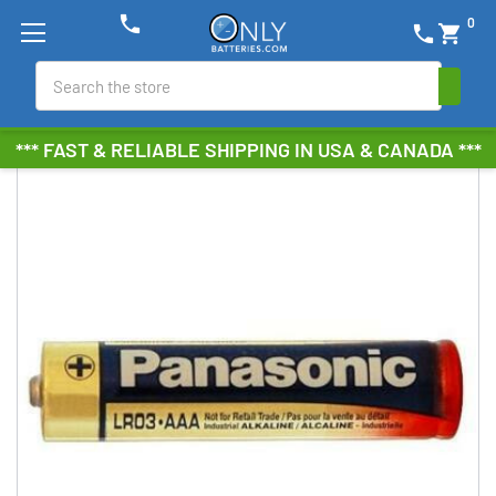
phone
0
phone
shopping_cart
Search
*** FAST & RELIABLE SHIPPING IN USA & CANADA ***