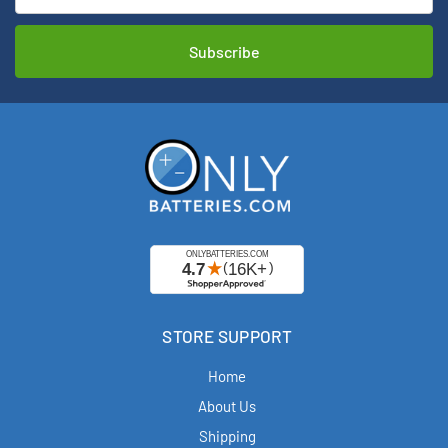
STORE SUPPORT
Home
About Us
Shipping