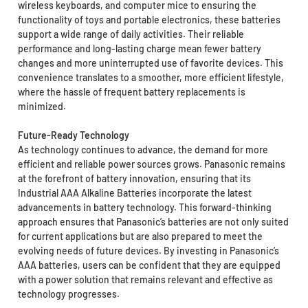
wireless keyboards, and computer mice to ensuring the
functionality of toys and portable electronics, these batteries
support a wide range of daily activities. Their reliable
performance and long-lasting charge mean fewer battery
changes and more uninterrupted use of favorite devices. This
convenience translates to a smoother, more efficient lifestyle,
where the hassle of frequent battery replacements is
minimized.
Future-Ready Technology
As technology continues to advance, the demand for more
efficient and reliable power sources grows. Panasonic remains
at the forefront of battery innovation, ensuring that its
Industrial AAA Alkaline Batteries incorporate the latest
advancements in battery technology. This forward-thinking
approach ensures that Panasonic’s batteries are not only suited
for current applications but are also prepared to meet the
evolving needs of future devices. By investing in Panasonic’s
AAA batteries, users can be confident that they are equipped
with a power solution that remains relevant and effective as
technology progresses.