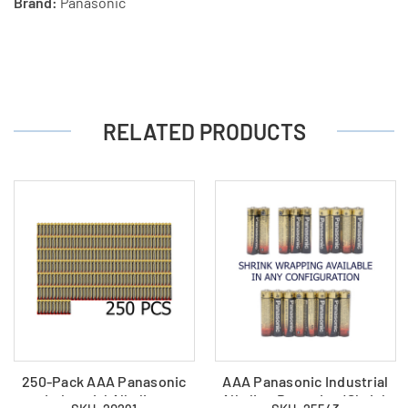
Brand:
Panasonic
RELATED PRODUCTS
250-Pack AAA Panasonic
AAA Panasonic Industrial
Industrial Alkaline
Alkaline Batteries (Shrink