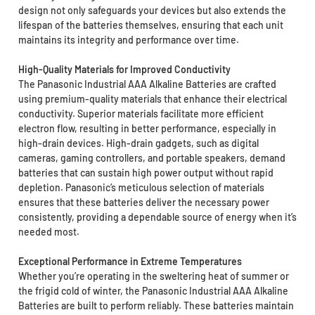
design not only safeguards your devices but also extends the
lifespan of the batteries themselves, ensuring that each unit
maintains its integrity and performance over time.
High-Quality Materials for Improved Conductivity
The Panasonic Industrial AAA Alkaline Batteries are crafted
using premium-quality materials that enhance their electrical
conductivity. Superior materials facilitate more efficient
electron flow, resulting in better performance, especially in
high-drain devices. High-drain gadgets, such as digital
cameras, gaming controllers, and portable speakers, demand
batteries that can sustain high power output without rapid
depletion. Panasonic’s meticulous selection of materials
ensures that these batteries deliver the necessary power
consistently, providing a dependable source of energy when it’s
needed most.
Exceptional Performance in Extreme Temperatures
Whether you’re operating in the sweltering heat of summer or
the frigid cold of winter, the Panasonic Industrial AAA Alkaline
Batteries are built to perform reliably. These batteries maintain