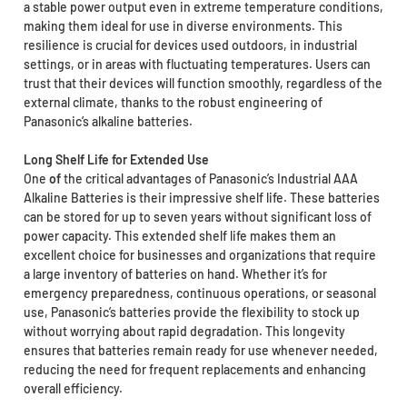
a stable power output even in extreme temperature conditions,
making them ideal for use in diverse environments. This
resilience is crucial for devices used outdoors, in industrial
settings, or in areas with fluctuating temperatures. Users can
trust that their devices will function smoothly, regardless of the
external climate, thanks to the robust engineering of
Panasonic’s alkaline batteries.
Long Shelf Life for Extended Use
One
of
the critical advantages of Panasonic’s Industrial AAA
Alkaline Batteries is their impressive shelf life. These batteries
can be stored for up to seven years without significant loss of
power capacity. This extended shelf life makes them an
excellent choice for businesses and organizations that require
a large inventory of batteries on hand. Whether it’s for
emergency preparedness, continuous operations, or seasonal
use, Panasonic’s batteries provide the flexibility to stock up
without worrying about rapid degradation. This longevity
ensures that batteries remain ready for use whenever needed,
reducing the need for frequent replacements and enhancing
overall efficiency.