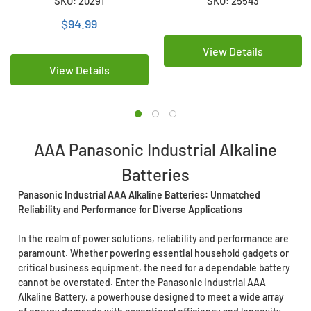
SKU: 20291
SKU: 25543
Batteries
Wrapped)
$94.99
View Details
View Details
AAA Panasonic Industrial Alkaline
Batteries
Panasonic Industrial AAA Alkaline Batteries: Unmatched
Reliability and Performance for Diverse Applications
In the realm of power solutions, reliability and performance are
paramount. Whether powering essential household gadgets or
critical business equipment, the need for a dependable battery
cannot be overstated. Enter the Panasonic Industrial AAA
Alkaline Battery, a powerhouse designed to meet a wide array