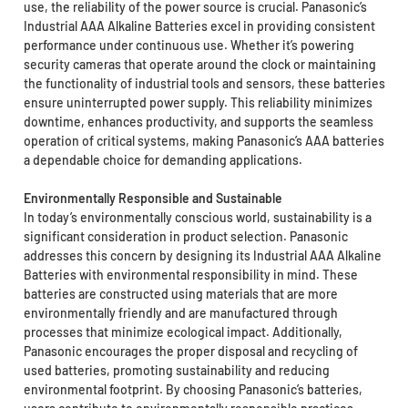
use, the reliability of the power source is crucial. Panasonic’s
Industrial AAA Alkaline Batteries excel in providing consistent
performance under continuous use. Whether it’s powering
security cameras that operate around the clock or maintaining
the functionality of industrial tools and sensors, these batteries
ensure uninterrupted power supply. This reliability minimizes
downtime, enhances productivity, and supports the seamless
operation of critical systems, making Panasonic’s AAA batteries
a dependable choice for demanding applications.
Environmentally Responsible and Sustainable
In today’s environmentally conscious world, sustainability is a
significant consideration in product selection. Panasonic
addresses this concern by designing its Industrial AAA Alkaline
Batteries with environmental responsibility in mind. These
batteries are constructed using materials that are more
environmentally friendly and are manufactured through
processes that minimize ecological impact. Additionally,
Panasonic encourages the proper disposal and recycling of
used batteries, promoting sustainability and reducing
environmental footprint. By choosing Panasonic’s batteries,