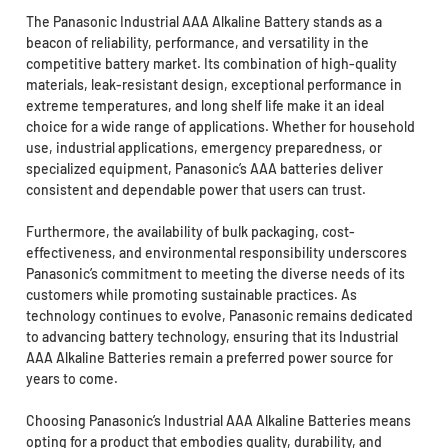
The Panasonic Industrial AAA Alkaline Battery stands as a
beacon of reliability, performance, and versatility in the
competitive battery market. Its combination of high-quality
materials, leak-resistant design, exceptional performance in
extreme temperatures, and long shelf life make it an ideal
choice for a wide range of applications. Whether for household
use, industrial applications, emergency preparedness, or
specialized equipment, Panasonic’s AAA batteries deliver
consistent and dependable power that users can trust.
Furthermore, the availability of bulk packaging, cost-
effectiveness, and environmental responsibility underscores
Panasonic’s commitment to meeting the diverse needs of its
customers while promoting sustainable practices. As
technology continues to evolve, Panasonic remains dedicated
to advancing battery technology, ensuring that its Industrial
AAA Alkaline Batteries remain a preferred power source for
years to come.
Choosing Panasonic’s Industrial AAA Alkaline Batteries means
opting for a product that embodies quality, durability, and