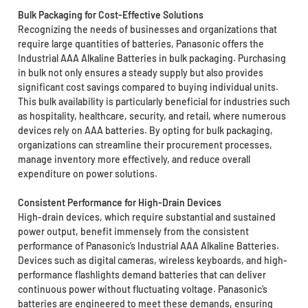
Bulk Packaging for Cost-Effective Solutions
Recognizing the needs of businesses and organizations that
require large quantities of batteries, Panasonic offers the
Industrial AAA Alkaline Batteries in bulk packaging. Purchasing
in bulk not only ensures a steady supply but also provides
significant cost savings compared to buying individual units.
This bulk availability is particularly beneficial for industries such
as hospitality, healthcare, security, and retail, where numerous
devices rely on AAA batteries. By opting for bulk packaging,
organizations can streamline their procurement processes,
manage inventory more effectively, and reduce overall
expenditure on power solutions.
Consistent Performance for High-Drain Devices
High-drain devices, which require substantial and sustained
power output, benefit immensely from the consistent
performance of Panasonic’s Industrial AAA Alkaline Batteries.
Devices such as digital cameras, wireless keyboards, and high-
performance flashlights demand batteries that can deliver
continuous power without fluctuating voltage. Panasonic’s
batteries are engineered to meet these demands, ensuring