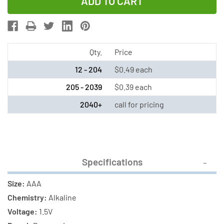
of
of
AAA
AAA
Panasonic
Panasonic
Industrial
Industrial
Alkaline
Alkaline
Qty.
Price
Battery
Battery
12 - 204
$0.49 each
205 - 2039
$0.39 each
2040+
call for pricing
Specifications
Size:
AAA
Chemistry:
Alkaline
Voltage:
1.5V