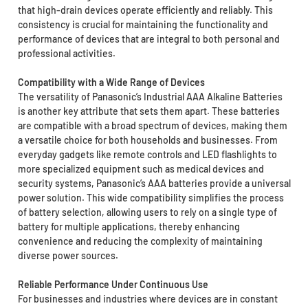
that high-drain devices operate efficiently and reliably. This
consistency is crucial for maintaining the functionality and
performance of devices that are integral to both personal and
professional activities.
Compatibility with a Wide Range of Devices
The versatility of Panasonic’s Industrial AAA Alkaline Batteries
is another key attribute that sets them apart. These batteries
are compatible with a broad spectrum of devices, making them
a versatile choice for both households and businesses. From
everyday gadgets like remote controls and LED flashlights to
more specialized equipment such as medical devices and
security systems, Panasonic’s AAA batteries provide a universal
power solution. This wide compatibility simplifies the process
of battery selection, allowing users to rely on a single type of
battery for multiple applications, thereby enhancing
convenience and reducing the complexity of maintaining
diverse power sources.
Reliable Performance Under Continuous Use
For businesses and industries where devices are in constant