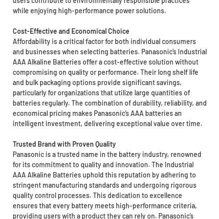
users contribute to environmentally responsible practices
while enjoying high-performance power solutions.
Cost-Effective and Economical Choice
Affordability is a critical factor for both individual consumers
and businesses when selecting batteries. Panasonic’s Industrial
AAA Alkaline Batteries offer a cost-effective solution without
compromising on quality or performance. Their long shelf life
and bulk packaging options provide significant savings,
particularly for organizations that utilize large quantities of
batteries regularly. The combination of durability, reliability, and
economical pricing makes Panasonic’s AAA batteries an
intelligent investment, delivering exceptional value over time.
Trusted Brand with Proven Quality
Panasonic is a trusted name in the battery industry, renowned
for its commitment to quality and innovation. The Industrial
AAA Alkaline Batteries uphold this reputation by adhering to
stringent manufacturing standards and undergoing rigorous
quality control processes. This dedication to excellence
ensures that every battery meets high-performance criteria,
providing users with a product they can rely on. Panasonic’s