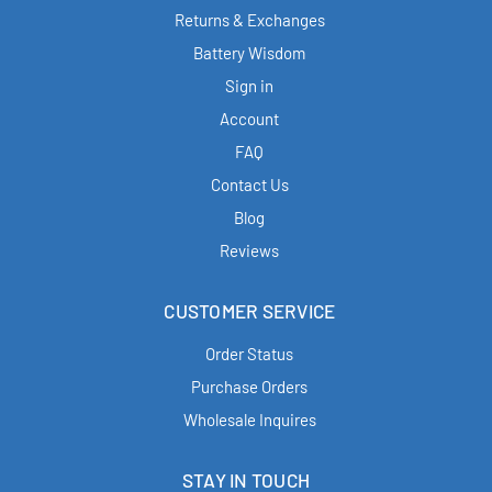
Returns & Exchanges
Battery Wisdom
Sign in
Account
FAQ
Contact Us
Blog
Reviews
CUSTOMER SERVICE
Order Status
Purchase Orders
Wholesale Inquires
STAY IN TOUCH