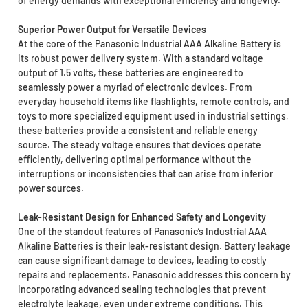
of energy demands with exceptional efficiency and longevity.
Superior Power Output for Versatile Devices
At the core of the Panasonic Industrial AAA Alkaline Battery is
its robust power delivery system. With a standard voltage
output of 1.5 volts, these batteries are engineered to
seamlessly power a myriad of electronic devices. From
everyday household items like flashlights, remote controls, and
toys to more specialized equipment used in industrial settings,
these batteries provide a consistent and reliable energy
source. The steady voltage ensures that devices operate
efficiently, delivering optimal performance without the
interruptions or inconsistencies that can arise from inferior
power sources.
Leak-Resistant Design for Enhanced Safety and Longevity
One of the standout features of Panasonic’s Industrial AAA
Alkaline Batteries is their leak-resistant design. Battery leakage
can cause significant damage to devices, leading to costly
repairs and replacements. Panasonic addresses this concern by
incorporating advanced sealing technologies that prevent
electrolyte leakage, even under extreme conditions. This