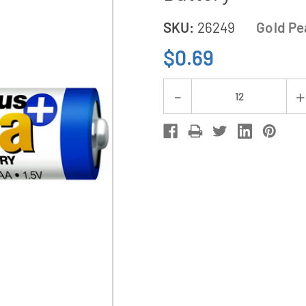
SKU:
26249
Gold Pe
$0.69
Current
Decrease
Stock:
Quantity
of
AA
GP
(Gold
Peak)
Ultra
Plus
Alkaline
Battery