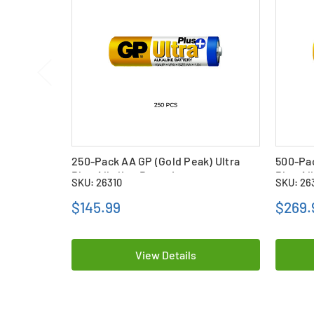
250-Pack AA GP (Gold Peak) Ultra
500-Pac
Plus Alkaline Batteries
Plus Al
SKU: 26310
SKU: 26
$145.99
$269.
View Details