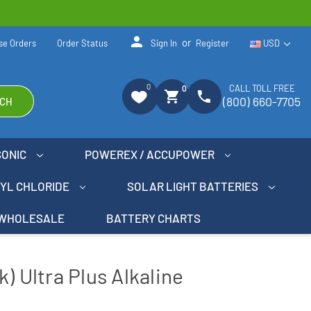
person
or
se Orders
Order Status
Sign In
Register
USD
0
CALL TOLL FREE
0
shopping_cart
phone
(800) 660-7705
CH
SONIC
POWEREX / ACCUPOWER
NYL CHLORIDE
SOLAR LIGHT BATTERIES
WHOLESALE
BATTERY CHARTS
) Ultra Plus Alkaline