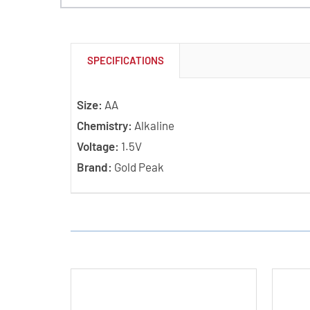
SPECIFICATIONS
Size:
AA
Chemistry:
Alkaline
Voltage:
1.5V
Brand:
Gold Peak