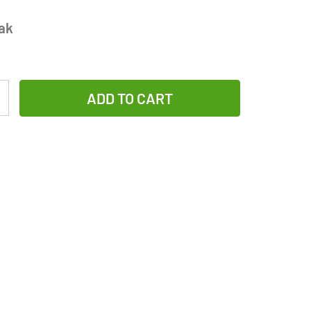
ak
Increase
Quantity
of
AA
GP
(Gold
Peak)
Ultra
Plus
Alkaline
Battery