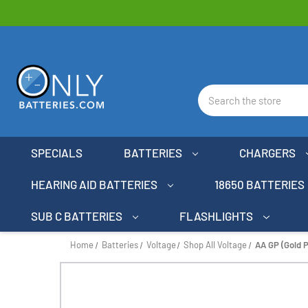
Search
SPECIALS
BATTERIES
CHARGERS
HEARING AID BATTERIES
18650 BATTERIES
SUB C BATTERIES
FLASHLIGHTS
Home
Batteries
Voltage
Shop All Voltage
AA GP (Gold P