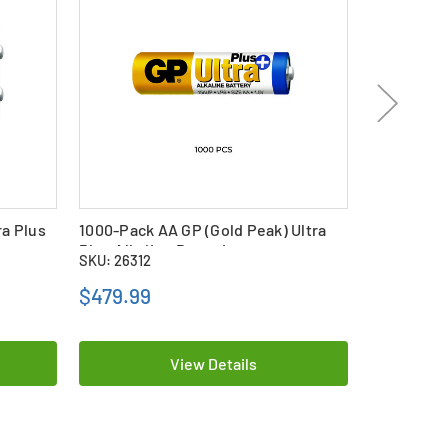
ra Plus
1000-Pack AA GP (Gold Peak) Ultra
50-Pack AA
Plus Alkaline Batteries
Alkaline B
SKU: 26312
SKU: 26308
$479.99
$31.99
View Details