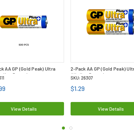
k AA GP (Gold Peak) Ultra
2-Pack AA GP (Gold Peak) Ult
kaline Batteries
Alkaline Batteries
311
SKU: 26307
99
$1.29
View Details
View Details