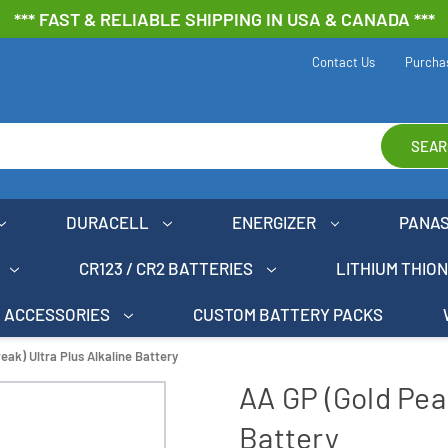
*** FAST & RELIABLE SHIPPING IN USA & CANADA ***
Contact Us
Purcha
SEAR
DURACELL
ENERGIZER
PANA
CR123 / CR2 BATTERIES
LITHIUM THIO
ACCESSORIES
CUSTOM BATTERY PACKS
eak) Ultra Plus Alkaline Battery
AA GP (Gold Peak
Battery