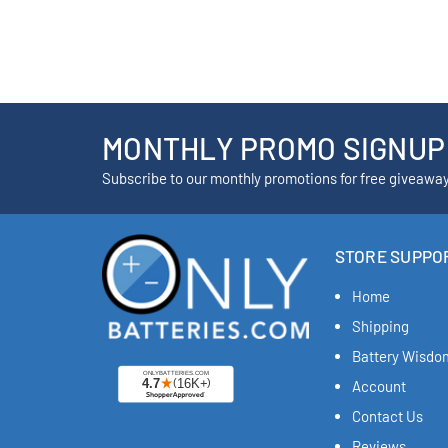
MONTHLY PROMO SIGNUP
Subscribe to our monthly promotions for free giveawa
STORE SUPPO
Home
Shipping
Battery Wisdo
Account
Contact Us
Reviews