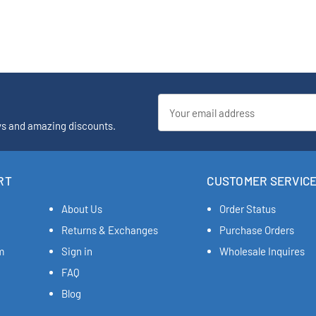
Email
Address
ys and amazing discounts.
RT
CUSTOMER SERVIC
About Us
Order Status
Returns & Exchanges
Purchase Orders
m
Sign in
Wholesale Inquires
FAQ
Blog