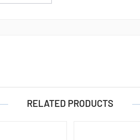
RELATED PRODUCTS