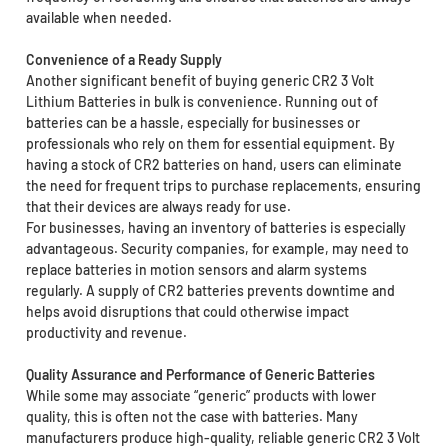
available when needed.
Convenience of a Ready Supply
Another significant benefit of buying generic CR2 3 Volt
Lithium Batteries in bulk is convenience. Running out of
batteries can be a hassle, especially for businesses or
professionals who rely on them for essential equipment. By
having a stock of CR2 batteries on hand, users can eliminate
the need for frequent trips to purchase replacements, ensuring
that their devices are always ready for use.
For businesses, having an inventory of batteries is especially
advantageous. Security companies, for example, may need to
replace batteries in motion sensors and alarm systems
regularly. A supply of CR2 batteries prevents downtime and
helps avoid disruptions that could otherwise impact
productivity and revenue.
Quality Assurance and Performance of Generic Batteries
While some may associate “generic” products with lower
quality, this is often not the case with batteries. Many
manufacturers produce high-quality, reliable generic CR2 3 Volt