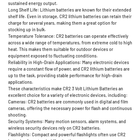
sustained energy output.
Long Shelf Life: Lithium batteries are known for their extended
shelf life. Even in storage, CR2 lithium batteries can retain their
charge for several years, making them a great option for
stocking up in bulk.
Temperature Tolerance: CR2 batteries can operate effectively
across a wide range of temperatures, from extreme cold to high
heat. This makes them suitable for outdoor devices or
equipment exposed to fluctuating conditions.
Reliability in High-Drain Applications: Many electronic devices
require a constant flow of power, and CR2 lithium batteries are
up to the task, providing stable performance for high-drain
applications.
These characteristics make CR2 3 Volt Lithium Batteries an
excellent choice for a variety of electronic devices, including:
Cameras: CR2 batteries are commonly used in digital and film
cameras, offering the necessary power for flash and continuous
shooting.
Security Systems: Many motion sensors, alarm systems, and
wireless security devices rely on CR2 batteries.
Flashlights: Compact and powerful flashlights often use CR2