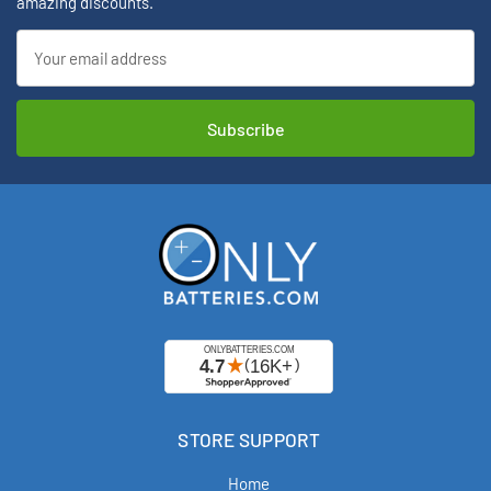
amazing discounts.
Email
Address
STORE SUPPORT
Home