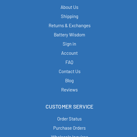
About Us
Shipping
Returns & Exchanges
Battery Wisdom
Sign in
Account
FAQ
Contact Us
Blog
Reviews
CUSTOMER SERVICE
Order Status
Purchase Orders
Wholesale Inquires