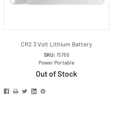
CR2 3 Volt Lithium Battery
SKU:
15769
Power Portable
Out of Stock
Current
Stock: