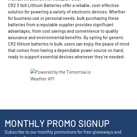
CR2 3 Volt Lithium Batteries offer a reliable, cost-effective
solution for powering a variety of electronic devices. Whether
for business use or personal needs, bulk purchasing these
batteries from a reputable supplier provides significant
advantages, from cost savings and convenience to quality
assurance and environmental benefits. By opting for generic
CR2 lithium batteries in bulk, users can enjoy the peace of mind
that comes from having a dependable power source on hand,
ready to support essential devices whenever they’re needed.
MONTHLY PROMO SIGNUP
Subscribe to our monthly promotions for free giveaways and