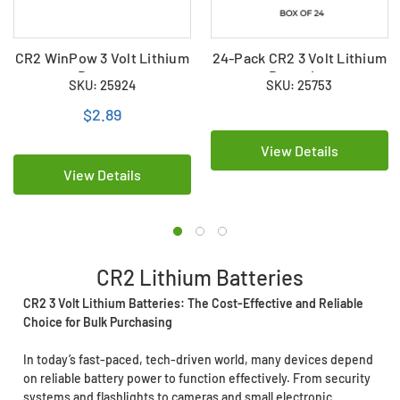
CR2 WinPow 3 Volt Lithium
24-Pack CR2 3 Volt Lithium
Battery
Batteries
SKU: 25924
SKU: 25753
$2.89
View Details
View Details
CR2 Lithium Batteries
CR2 3 Volt Lithium Batteries: The Cost-Effective and Reliable
Choice for Bulk Purchasing
In today’s fast-paced, tech-driven world, many devices depend
on reliable battery power to function effectively. From security
systems and flashlights to cameras and small electronic