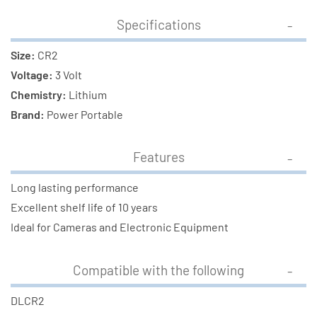
Specifications
Size:
CR2
Voltage:
3 Volt
Chemistry:
Lithium
Brand:
Power Portable
Features
Long lasting performance
Excellent shelf life of 10 years
Ideal for Cameras and Electronic Equipment
Compatible with the following
DLCR2