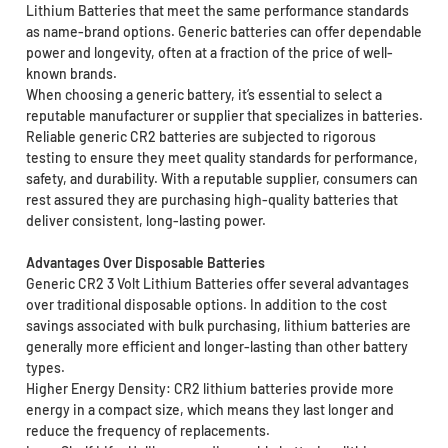
Lithium Batteries that meet the same performance standards
as name-brand options. Generic batteries can offer dependable
power and longevity, often at a fraction of the price of well-
known brands.
When choosing a generic battery, it’s essential to select a
reputable manufacturer or supplier that specializes in batteries.
Reliable generic CR2 batteries are subjected to rigorous
testing to ensure they meet quality standards for performance,
safety, and durability. With a reputable supplier, consumers can
rest assured they are purchasing high-quality batteries that
deliver consistent, long-lasting power.
Advantages Over Disposable Batteries
Generic CR2 3 Volt Lithium Batteries offer several advantages
over traditional disposable options. In addition to the cost
savings associated with bulk purchasing, lithium batteries are
generally more efficient and longer-lasting than other battery
types.
Higher Energy Density: CR2 lithium batteries provide more
energy in a compact size, which means they last longer and
reduce the frequency of replacements.