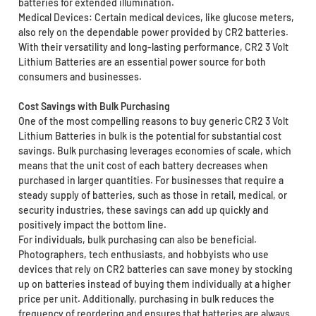
batteries for extended illumination.
Medical Devices: Certain medical devices, like glucose meters,
also rely on the dependable power provided by CR2 batteries.
With their versatility and long-lasting performance, CR2 3 Volt
Lithium Batteries are an essential power source for both
consumers and businesses.
Cost Savings with Bulk Purchasing
One of the most compelling reasons to buy generic CR2 3 Volt
Lithium Batteries in bulk is the potential for substantial cost
savings. Bulk purchasing leverages economies of scale, which
means that the unit cost of each battery decreases when
purchased in larger quantities. For businesses that require a
steady supply of batteries, such as those in retail, medical, or
security industries, these savings can add up quickly and
positively impact the bottom line.
For individuals, bulk purchasing can also be beneficial.
Photographers, tech enthusiasts, and hobbyists who use
devices that rely on CR2 batteries can save money by stocking
up on batteries instead of buying them individually at a higher
price per unit. Additionally, purchasing in bulk reduces the
frequency of reordering and ensures that batteries are always