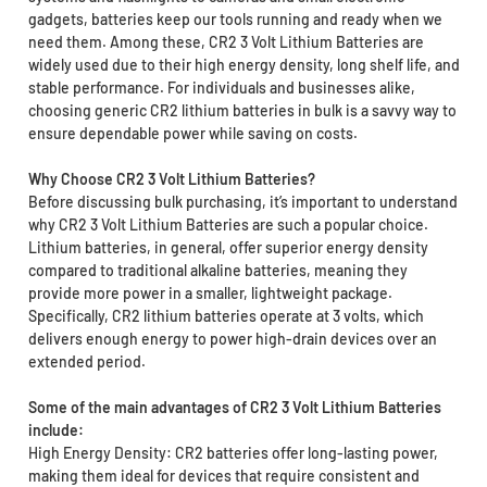
gadgets, batteries keep our tools running and ready when we
need them. Among these, CR2 3 Volt Lithium Batteries are
widely used due to their high energy density, long shelf life, and
stable performance. For individuals and businesses alike,
choosing generic CR2 lithium batteries in bulk is a savvy way to
ensure dependable power while saving on costs.
Why Choose CR2 3 Volt Lithium Batteries?
Before discussing bulk purchasing, it’s important to understand
why CR2 3 Volt Lithium Batteries are such a popular choice.
Lithium batteries, in general, offer superior energy density
compared to traditional alkaline batteries, meaning they
provide more power in a smaller, lightweight package.
Specifically, CR2 lithium batteries operate at 3 volts, which
delivers enough energy to power high-drain devices over an
extended period.
Some of the main advantages of CR2 3 Volt Lithium Batteries
include:
High Energy Density: CR2 batteries offer long-lasting power,
making them ideal for devices that require consistent and