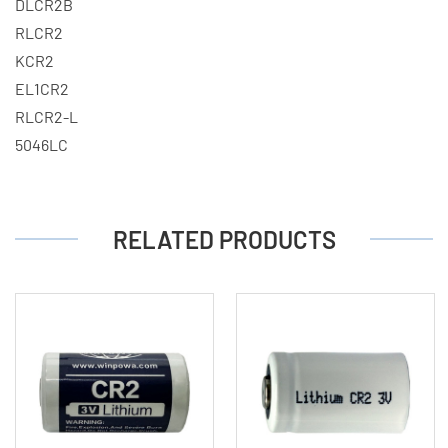
DLCR2B
RLCR2
KCR2
EL1CR2
RLCR2-L
5046LC
RELATED PRODUCTS