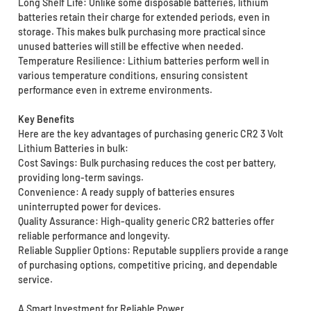
Long Shelf Life: Unlike some disposable batteries, lithium
batteries retain their charge for extended periods, even in
storage. This makes bulk purchasing more practical since
unused batteries will still be effective when needed.
Temperature Resilience: Lithium batteries perform well in
various temperature conditions, ensuring consistent
performance even in extreme environments.
Key Benefits
Here are the key advantages of purchasing generic CR2 3 Volt
Lithium Batteries in bulk:
Cost Savings: Bulk purchasing reduces the cost per battery,
providing long-term savings.
Convenience: A ready supply of batteries ensures
uninterrupted power for devices.
Quality Assurance: High-quality generic CR2 batteries offer
reliable performance and longevity.
Reliable Supplier Options: Reputable suppliers provide a range
of purchasing options, competitive pricing, and dependable
service.
A Smart Investment for Reliable Power