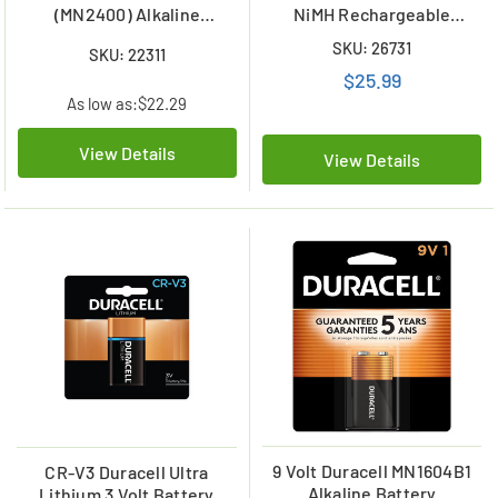
(MN2400) Alkaline
NiMH Rechargeable
Batteries
Battery (6 Card)
SKU: 26731
SKU: 22311
$25.99
As low as:
$22.29
View Details
View Details
9 Volt Duracell MN1604B1
CR-V3 Duracell Ultra
Alkaline Battery
Lithium 3 Volt Battery