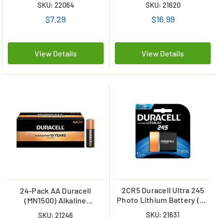
SKU: 22064
SKU: 21620
$7.29
$16.99
View Details
View Details
2CR5 Duracell Ultra 245
24-Pack AA Duracell
Photo Lithium Battery (On
(MN1500) Alkaline
a Card)
Batteries
SKU: 21631
SKU: 21246