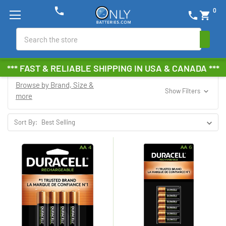
phone
0
phone
shopping_cart
Search
*** FAST & RELIABLE SHIPPING IN USA & CANADA ***
Browse by Brand, Size &
Show Filters
more
Sort By: