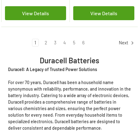
View Details
View Details
1
2
3
4
5
6
Next
Duracell Batteries
Duracell: A Legacy of Trusted Power Solutions
For over 70 years, Duracell has been a household name
synonymous with reliability, performance, and innovation in the
battery industry. Catering to a wide array of electronic devices,
Duracell provides a comprehensive range of batteries in
various chemistries and sizes, ensuring the perfect power
solution for every need. From everyday household items to
specialized electronics, Duracell batteries are designed to
deliver consistent and dependable performance.