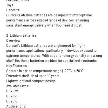
Toys
Benefits:
Duracell’s Alkaline batteries are designed to offer optimal
performance across a broad range of devices, ensuring
consistent energy delivery when you need it most.
2. Lithium Batteries
Overview:
Duracell’s Lithium batteries are engineered for high-
performance applications, particularly in devices exposed to
extreme temperatures. With superior energy density and a long
shelf life, these batteries are ideal for specialized electronics.
Key Features:
Operate in a wide temperature range (-40°C to 60°C)
Extended shelf life of up to 10 years
Lightweight and compact design
Available Sizes:
CR2032
CR2025
CR2016
Applications: