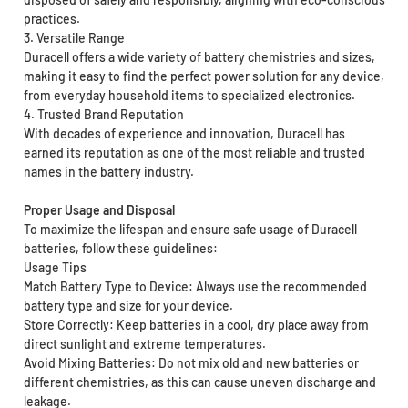
practices.
3. Versatile Range
Duracell offers a wide variety of battery chemistries and sizes,
making it easy to find the perfect power solution for any device,
from everyday household items to specialized electronics.
4. Trusted Brand Reputation
With decades of experience and innovation, Duracell has
earned its reputation as one of the most reliable and trusted
names in the battery industry.
Proper Usage and Disposal
To maximize the lifespan and ensure safe usage of Duracell
batteries, follow these guidelines:
Usage Tips
Match Battery Type to Device: Always use the recommended
battery type and size for your device.
Store Correctly: Keep batteries in a cool, dry place away from
direct sunlight and extreme temperatures.
Avoid Mixing Batteries: Do not mix old and new batteries or
different chemistries, as this can cause uneven discharge and
leakage.