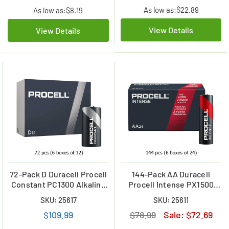
As low as:
$22.89
As low as:
$8.19
View Details
View Details
72-Pack D Duracell Procell
144-Pack AA Duracell
Constant PC1300 Alkaline
Procell Intense PX1500
Batteries (6 Boxes of 12)
Alkaline Batteries (6 Boxes
SKU: 25617
SKU: 25611
of 24)
$109.99
$78.99
Sale:
$72.69