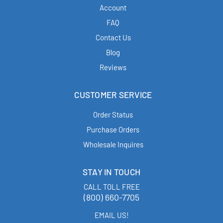
Account
FAQ
Contact Us
Blog
Reviews
CUSTOMER SERVICE
Order Status
Purchase Orders
Wholesale Inquires
STAY IN TOUCH
CALL TOLL FREE
(800) 660-7705
EMAIL US!