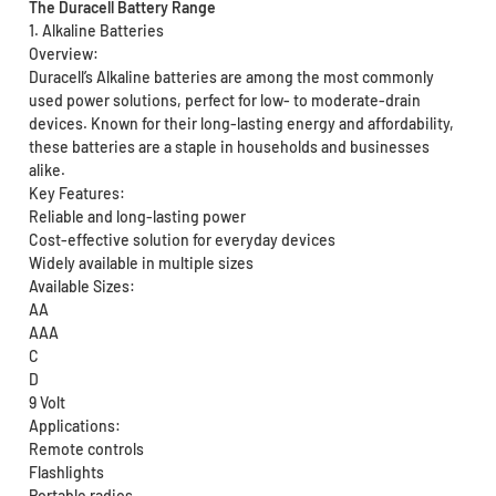
The Duracell Battery Range
1. Alkaline Batteries
Overview:
Duracell’s Alkaline batteries are among the most commonly
used power solutions, perfect for low- to moderate-drain
devices. Known for their long-lasting energy and affordability,
these batteries are a staple in households and businesses
alike.
Key Features:
Reliable and long-lasting power
Cost-effective solution for everyday devices
Widely available in multiple sizes
Available Sizes:
AA
AAA
C
D
9 Volt
Applications:
Remote controls
Flashlights
Portable radios