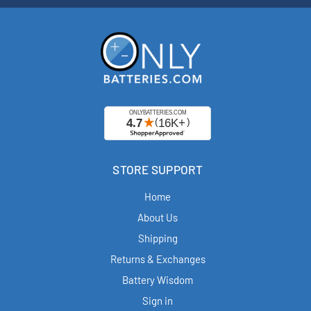
STORE SUPPORT
Home
About Us
Shipping
Returns & Exchanges
Battery Wisdom
Sign in