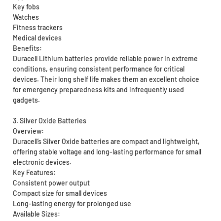
Key fobs
Watches
Fitness trackers
Medical devices
Benefits:
Duracell Lithium batteries provide reliable power in extreme
conditions, ensuring consistent performance for critical
devices. Their long shelf life makes them an excellent choice
for emergency preparedness kits and infrequently used
gadgets.
3. Silver Oxide Batteries
Overview:
Duracell’s Silver Oxide batteries are compact and lightweight,
offering stable voltage and long-lasting performance for small
electronic devices.
Key Features:
Consistent power output
Compact size for small devices
Long-lasting energy for prolonged use
Available Sizes: