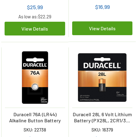
$16.99
$25.99
As low as:
$22.29
View Details
View Details
Duracell 76A (LR44)
Duracell 28L 6 Volt Lithium
Alkaline Button Battery
Battery (PX28L, 2CR1/3N,
L544)
SKU: 22738
SKU: 16379