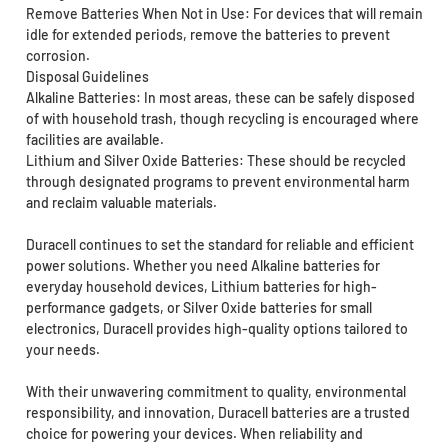
Remove Batteries When Not in Use: For devices that will remain
idle for extended periods, remove the batteries to prevent
corrosion.
Disposal Guidelines
Alkaline Batteries: In most areas, these can be safely disposed
of with household trash, though recycling is encouraged where
facilities are available.
Lithium and Silver Oxide Batteries: These should be recycled
through designated programs to prevent environmental harm
and reclaim valuable materials.
Duracell continues to set the standard for reliable and efficient
power solutions. Whether you need Alkaline batteries for
everyday household devices, Lithium batteries for high-
performance gadgets, or Silver Oxide batteries for small
electronics, Duracell provides high-quality options tailored to
your needs.
With their unwavering commitment to quality, environmental
responsibility, and innovation, Duracell batteries are a trusted
choice for powering your devices. When reliability and