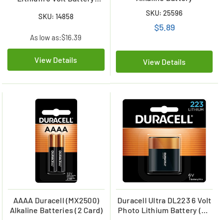
(CRV3)
SKU: 25596
SKU: 14858
$5.89
As low as:
$16.39
View Details
View Details
AAAA Duracell (MX2500)
Duracell Ultra DL223 6 Volt
Alkaline Batteries (2 Card)
Photo Lithium Battery (On
a Card)