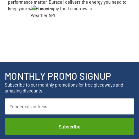
performance matter, Duracell delivers the energy you need to
keep your world moving.
MONTHLY PROMO SIGNUP
Subscribe to our monthly promotions for free giveaways and
amazing discounts.
Email
Address