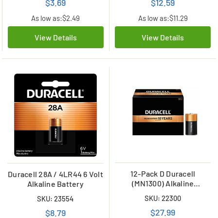
$3.69
$12.59
As low as:
$2.49
As low as:
$11.29
View Details
View Details
12-Pack D Duracell
Duracell 28A / 4LR44 6 Volt
(MN1300) Alkaline
Alkaline Battery
Batteries
SKU: 22300
SKU: 23554
$27.99
$8.79