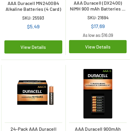
AAA Duracell (DX2400)
AAA Duracell MN2400B4
NiMH 900 mAh Batteries (4
Alkaline Batteries (4 Card)
Card)
SKU: 21694
SKU: 25593
$17.69
$5.49
As low as:
$16.09
View Details
View Details
24-Pack AAA Duracell
AAA Duracell 900mAh