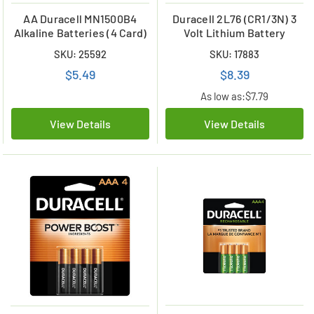
AA Duracell MN1500B4
Duracell 2L76 (CR1/3N) 3
Alkaline Batteries (4 Card)
Volt Lithium Battery
SKU: 25592
SKU: 17883
$5.49
$8.39
As low as:
$7.79
View Details
View Details