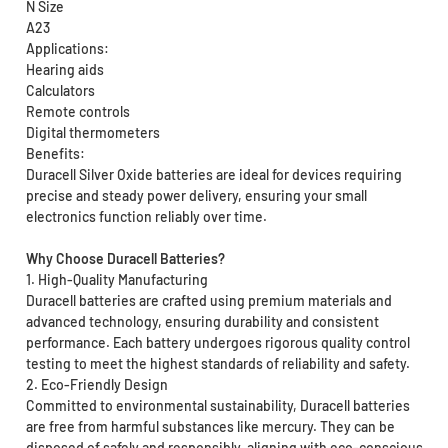
N Size
A23
Applications:
Hearing aids
Calculators
Remote controls
Digital thermometers
Benefits:
Duracell Silver Oxide batteries are ideal for devices requiring
precise and steady power delivery, ensuring your small
electronics function reliably over time.
Why Choose Duracell Batteries?
1. High-Quality Manufacturing
Duracell batteries are crafted using premium materials and
advanced technology, ensuring durability and consistent
performance. Each battery undergoes rigorous quality control
testing to meet the highest standards of reliability and safety.
2. Eco-Friendly Design
Committed to environmental sustainability, Duracell batteries
are free from harmful substances like mercury. They can be
disposed of safely and responsibly, aligning with eco-conscious