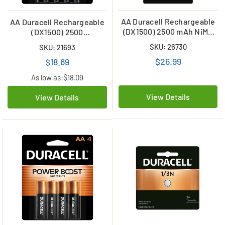
AA Duracell Rechargeable
AA Duracell Rechargeable
(DX1500) 2500 mAh NiMH
(DX1500) 2500
Rechargeable Batteries (6
mAhBatteries (4 Card)
SKU: 26730
SKU: 21693
Card)
$26.99
$18.69
As low as:
$18.09
View Details
View Details