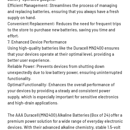
Efficient Management: Streamlines the process of managing
and replacing batteries, ensuring that you always have a fresh
supply on hand.
Convenient Replacement: Reduces the need for frequent trips
to the store to purchase new batteries, saving you time and
effort.
7. Enhanced Device Performance
Using high-quality batteries like the Duracell MN2400 ensures
that your devices operate at their optimal level, providing a
better user experience.
Reliable Power: Prevents devices from shutting down
unexpectedly due to low battery power, ensuring uninterrupted
functionality.
Optimal Functionality: Enhances the overall performance of
your devices by providing a steady and consistent power
supply, which is especially important for sensitive electronics
and high-drain applications.
The AAA Duracell (MN2400) Alkaline Batteries (Box of 24) offer a
premium power solution for a wide range of everyday electronic
devices. With their advanced alkaline chemistry, stable 1.5-volt