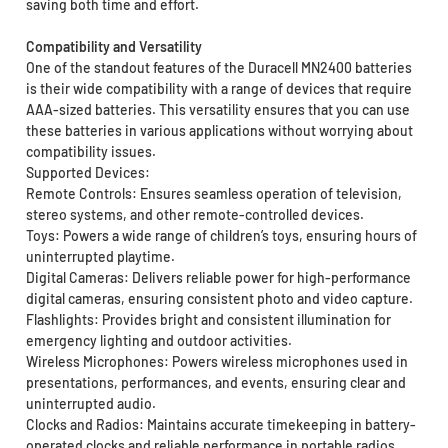
saving both time and effort.
Compatibility and Versatility
One of the standout features of the Duracell MN2400 batteries
is their wide compatibility with a range of devices that require
AAA-sized batteries. This versatility ensures that you can use
these batteries in various applications without worrying about
compatibility issues.
Supported Devices:
Remote Controls: Ensures seamless operation of television,
stereo systems, and other remote-controlled devices.
Toys: Powers a wide range of children’s toys, ensuring hours of
uninterrupted playtime.
Digital Cameras: Delivers reliable power for high-performance
digital cameras, ensuring consistent photo and video capture.
Flashlights: Provides bright and consistent illumination for
emergency lighting and outdoor activities.
Wireless Microphones: Powers wireless microphones used in
presentations, performances, and events, ensuring clear and
uninterrupted audio.
Clocks and Radios: Maintains accurate timekeeping in battery-
operated clocks and reliable performance in portable radios.