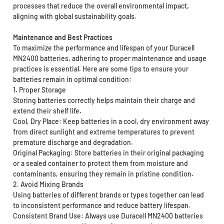
processes that reduce the overall environmental impact,
aligning with global sustainability goals.
Maintenance and Best Practices
To maximize the performance and lifespan of your Duracell
MN2400 batteries, adhering to proper maintenance and usage
practices is essential. Here are some tips to ensure your
batteries remain in optimal condition:
1. Proper Storage
Storing batteries correctly helps maintain their charge and
extend their shelf life.
Cool, Dry Place: Keep batteries in a cool, dry environment away
from direct sunlight and extreme temperatures to prevent
premature discharge and degradation.
Original Packaging: Store batteries in their original packaging
or a sealed container to protect them from moisture and
contaminants, ensuring they remain in pristine condition.
2. Avoid Mixing Brands
Using batteries of different brands or types together can lead
to inconsistent performance and reduce battery lifespan.
Consistent Brand Use: Always use Duracell MN2400 batteries