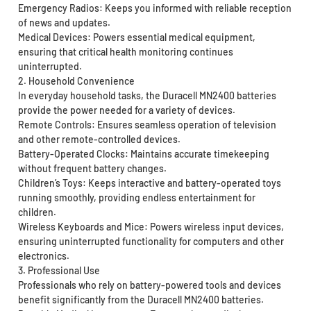
Emergency Radios: Keeps you informed with reliable reception
of news and updates.
Medical Devices: Powers essential medical equipment,
ensuring that critical health monitoring continues
uninterrupted.
2. Household Convenience
In everyday household tasks, the Duracell MN2400 batteries
provide the power needed for a variety of devices.
Remote Controls: Ensures seamless operation of television
and other remote-controlled devices.
Battery-Operated Clocks: Maintains accurate timekeeping
without frequent battery changes.
Children’s Toys: Keeps interactive and battery-operated toys
running smoothly, providing endless entertainment for
children.
Wireless Keyboards and Mice: Powers wireless input devices,
ensuring uninterrupted functionality for computers and other
electronics.
3. Professional Use
Professionals who rely on battery-powered tools and devices
benefit significantly from the Duracell MN2400 batteries.