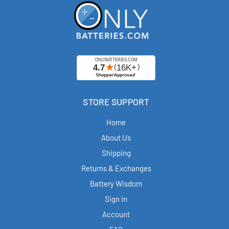
STORE SUPPORT
Home
About Us
Shipping
Returns & Exchanges
Battery Wisdom
Sign in
Account