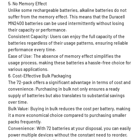
5. No Memory Effect
Unlike some rechargeable batteries, alkaline batteries do not
suffer from the memory effect. This means that the Duracell
MN2400 batteries can be used intermittently without losing
their capacity or performance.
Consistent Capacity: Users can enjoy the full capacity of the
batteries regardless of their usage patterns, ensuring reliable
performance every time.
Ease of Use: The absence of memory effect simplifies the
usage process, making these batteries a hassle-free choice for
various applications.
6. Cost-Effective Bulk Packaging
The 72-pack offers a significant advantage in terms of cost and
convenience. Purchasing in bulk not only ensures a ready
supply of batteries but also translates to substantial savings
over time.
Bulk Value: Buying in bulk reduces the cost per battery, making
it a more economical choice compared to purchasing smaller
packs frequently.
Convenience: With 72 batteries at your disposal, you can easily
power multiple devices without the constant need to reorder,