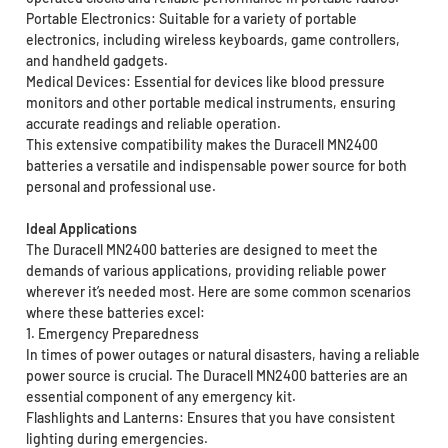
Portable Electronics: Suitable for a variety of portable
electronics, including wireless keyboards, game controllers,
and handheld gadgets.
Medical Devices: Essential for devices like blood pressure
monitors and other portable medical instruments, ensuring
accurate readings and reliable operation.
This extensive compatibility makes the Duracell MN2400
batteries a versatile and indispensable power source for both
personal and professional use.
Ideal Applications
The Duracell MN2400 batteries are designed to meet the
demands of various applications, providing reliable power
wherever it’s needed most. Here are some common scenarios
where these batteries excel:
1. Emergency Preparedness
In times of power outages or natural disasters, having a reliable
power source is crucial. The Duracell MN2400 batteries are an
essential component of any emergency kit.
Flashlights and Lanterns: Ensures that you have consistent
lighting during emergencies.