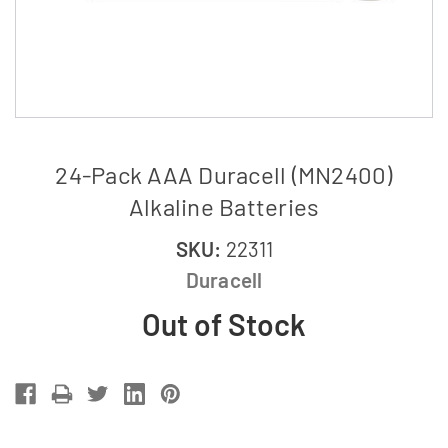
24-Pack AAA Duracell (MN2400)
Alkaline Batteries
SKU:
22311
Duracell
Out of Stock
Current
Stock: