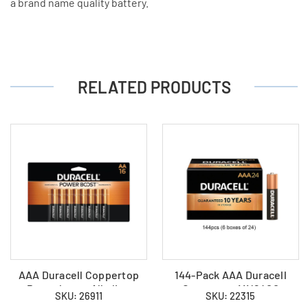
a brand name quality battery.
RELATED PRODUCTS
AAA Duracell Coppertop
144-Pack AAA Duracell
Powerboost Alkaline
Coppertop MN2400
SKU: 26911
SKU: 22315
(MN2400) Battery - (16
Alkaline Batteries (6 Boxes