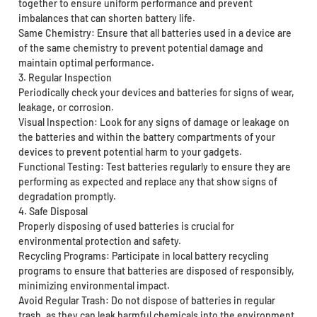
together to ensure uniform performance and prevent
imbalances that can shorten battery life.
Same Chemistry: Ensure that all batteries used in a device are
of the same chemistry to prevent potential damage and
maintain optimal performance.
3. Regular Inspection
Periodically check your devices and batteries for signs of wear,
leakage, or corrosion.
Visual Inspection: Look for any signs of damage or leakage on
the batteries and within the battery compartments of your
devices to prevent potential harm to your gadgets.
Functional Testing: Test batteries regularly to ensure they are
performing as expected and replace any that show signs of
degradation promptly.
4. Safe Disposal
Properly disposing of used batteries is crucial for
environmental protection and safety.
Recycling Programs: Participate in local battery recycling
programs to ensure that batteries are disposed of responsibly,
minimizing environmental impact.
Avoid Regular Trash: Do not dispose of batteries in regular
trash, as they can leak harmful chemicals into the environment,