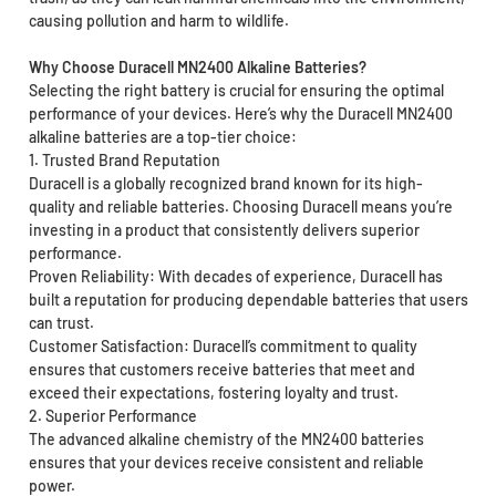
causing pollution and harm to wildlife.
Why Choose Duracell MN2400 Alkaline Batteries?
Selecting the right battery is crucial for ensuring the optimal
performance of your devices. Here’s why the Duracell MN2400
alkaline batteries are a top-tier choice:
1. Trusted Brand Reputation
Duracell is a globally recognized brand known for its high-
quality and reliable batteries. Choosing Duracell means you’re
investing in a product that consistently delivers superior
performance.
Proven Reliability: With decades of experience, Duracell has
built a reputation for producing dependable batteries that users
can trust.
Customer Satisfaction: Duracell’s commitment to quality
ensures that customers receive batteries that meet and
exceed their expectations, fostering loyalty and trust.
2. Superior Performance
The advanced alkaline chemistry of the MN2400 batteries
ensures that your devices receive consistent and reliable
power.