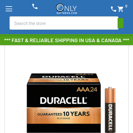
phone
0
phone
shopping_cart
Search
*** FAST & RELIABLE SHIPPING IN USA & CANADA ***