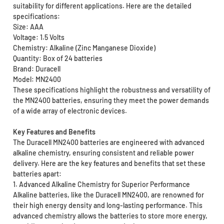
suitability for different applications. Here are the detailed
specifications:
Size: AAA
Voltage: 1.5 Volts
Chemistry: Alkaline (Zinc Manganese Dioxide)
Quantity: Box of 24 batteries
Brand: Duracell
Model: MN2400
These specifications highlight the robustness and versatility of
the MN2400 batteries, ensuring they meet the power demands
of a wide array of electronic devices.
Key Features and Benefits
The Duracell MN2400 batteries are engineered with advanced
alkaline chemistry, ensuring consistent and reliable power
delivery. Here are the key features and benefits that set these
batteries apart:
1. Advanced Alkaline Chemistry for Superior Performance
Alkaline batteries, like the Duracell MN2400, are renowned for
their high energy density and long-lasting performance. This
advanced chemistry allows the batteries to store more energy,