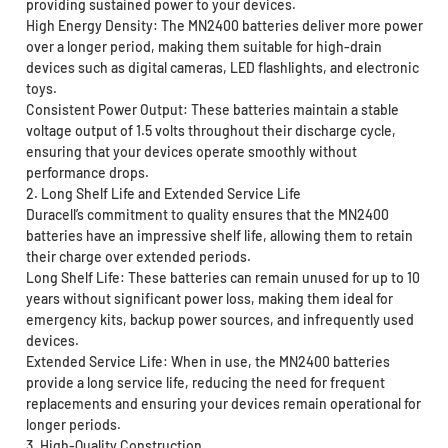
providing sustained power to your devices.
High Energy Density: The MN2400 batteries deliver more power
over a longer period, making them suitable for high-drain
devices such as digital cameras, LED flashlights, and electronic
toys.
Consistent Power Output: These batteries maintain a stable
voltage output of 1.5 volts throughout their discharge cycle,
ensuring that your devices operate smoothly without
performance drops.
2. Long Shelf Life and Extended Service Life
Duracell’s commitment to quality ensures that the MN2400
batteries have an impressive shelf life, allowing them to retain
their charge over extended periods.
Long Shelf Life: These batteries can remain unused for up to 10
years without significant power loss, making them ideal for
emergency kits, backup power sources, and infrequently used
devices.
Extended Service Life: When in use, the MN2400 batteries
provide a long service life, reducing the need for frequent
replacements and ensuring your devices remain operational for
longer periods.
3. High-Quality Construction