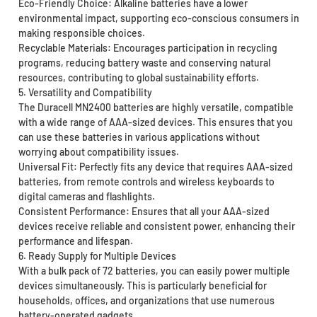
Eco-Friendly Choice: Alkaline batteries have a lower
environmental impact, supporting eco-conscious consumers in
making responsible choices.
Recyclable Materials: Encourages participation in recycling
programs, reducing battery waste and conserving natural
resources, contributing to global sustainability efforts.
5. Versatility and Compatibility
The Duracell MN2400 batteries are highly versatile, compatible
with a wide range of AAA-sized devices. This ensures that you
can use these batteries in various applications without
worrying about compatibility issues.
Universal Fit: Perfectly fits any device that requires AAA-sized
batteries, from remote controls and wireless keyboards to
digital cameras and flashlights.
Consistent Performance: Ensures that all your AAA-sized
devices receive reliable and consistent power, enhancing their
performance and lifespan.
6. Ready Supply for Multiple Devices
With a bulk pack of 72 batteries, you can easily power multiple
devices simultaneously. This is particularly beneficial for
households, offices, and organizations that use numerous
battery-operated gadgets.