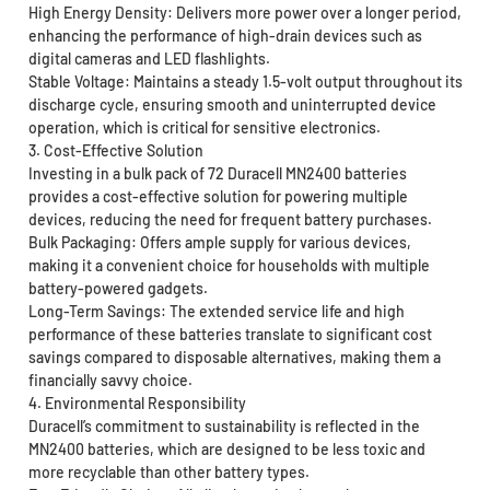
High Energy Density: Delivers more power over a longer period,
enhancing the performance of high-drain devices such as
digital cameras and LED flashlights.
Stable Voltage: Maintains a steady 1.5-volt output throughout its
discharge cycle, ensuring smooth and uninterrupted device
operation, which is critical for sensitive electronics.
3. Cost-Effective Solution
Investing in a bulk pack of 72 Duracell MN2400 batteries
provides a cost-effective solution for powering multiple
devices, reducing the need for frequent battery purchases.
Bulk Packaging: Offers ample supply for various devices,
making it a convenient choice for households with multiple
battery-powered gadgets.
Long-Term Savings: The extended service life and high
performance of these batteries translate to significant cost
savings compared to disposable alternatives, making them a
financially savvy choice.
4. Environmental Responsibility
Duracell’s commitment to sustainability is reflected in the
MN2400 batteries, which are designed to be less toxic and
more recyclable than other battery types.