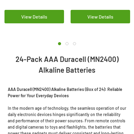
Pack)
of 24)
View Details
View Details
24-Pack AAA Duracell (MN2400)
Alkaline Batteries
AAA Duracell (MN2400) Alkaline Batteries (Box of 24): Reliable
Power for Your Everyday Devices
In the modern age of technology, the seamless operation of our
daily electronic devices hinges significantly on the reliability
and performance of their power sources. From remote controls
and digital cameras to toys and flashlights, the batteries that
power these gadgets must deliver consistent and long-lasting