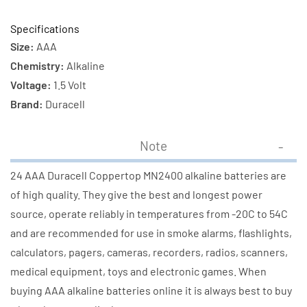
Specifications
Size:
AAA
Chemistry:
Alkaline
Voltage:
1.5 Volt
Brand:
Duracell
Note
24 AAA Duracell Coppertop MN2400 alkaline batteries are
of high quality. They give the best and longest power
source, operate reliably in temperatures from -20C to 54C
and are recommended for use in smoke alarms, flashlights,
calculators, pagers, cameras, recorders, radios, scanners,
medical equipment, toys and electronic games. When
buying AAA alkaline batteries online it is always best to buy