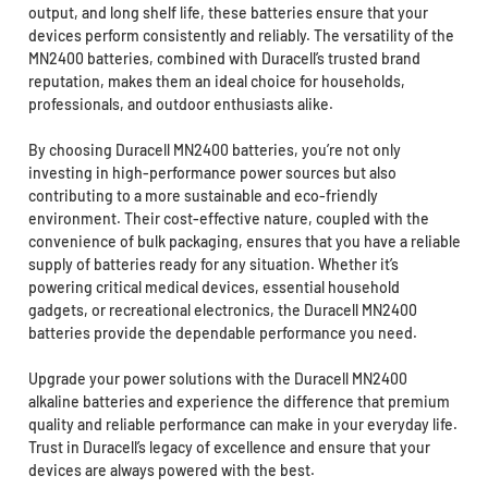
output, and long shelf life, these batteries ensure that your
devices perform consistently and reliably. The versatility of the
MN2400 batteries, combined with Duracell’s trusted brand
reputation, makes them an ideal choice for households,
professionals, and outdoor enthusiasts alike.
By choosing Duracell MN2400 batteries, you’re not only
investing in high-performance power sources but also
contributing to a more sustainable and eco-friendly
environment. Their cost-effective nature, coupled with the
convenience of bulk packaging, ensures that you have a reliable
supply of batteries ready for any situation. Whether it’s
powering critical medical devices, essential household
gadgets, or recreational electronics, the Duracell MN2400
batteries provide the dependable performance you need.
Upgrade your power solutions with the Duracell MN2400
alkaline batteries and experience the difference that premium
quality and reliable performance can make in your everyday life.
Trust in Duracell’s legacy of excellence and ensure that your
devices are always powered with the best.