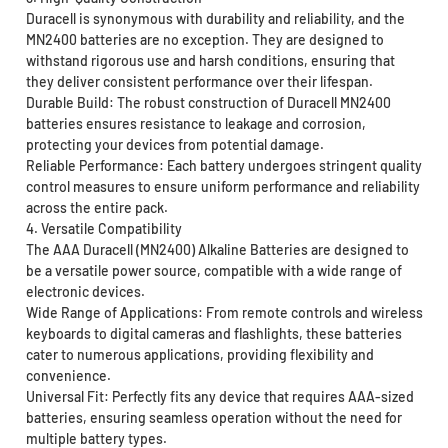
Duracell is synonymous with durability and reliability, and the
MN2400 batteries are no exception. They are designed to
withstand rigorous use and harsh conditions, ensuring that
they deliver consistent performance over their lifespan.
Durable Build: The robust construction of Duracell MN2400
batteries ensures resistance to leakage and corrosion,
protecting your devices from potential damage.
Reliable Performance: Each battery undergoes stringent quality
control measures to ensure uniform performance and reliability
across the entire pack.
4. Versatile Compatibility
The AAA Duracell (MN2400) Alkaline Batteries are designed to
be a versatile power source, compatible with a wide range of
electronic devices.
Wide Range of Applications: From remote controls and wireless
keyboards to digital cameras and flashlights, these batteries
cater to numerous applications, providing flexibility and
convenience.
Universal Fit: Perfectly fits any device that requires AAA-sized
batteries, ensuring seamless operation without the need for
multiple battery types.