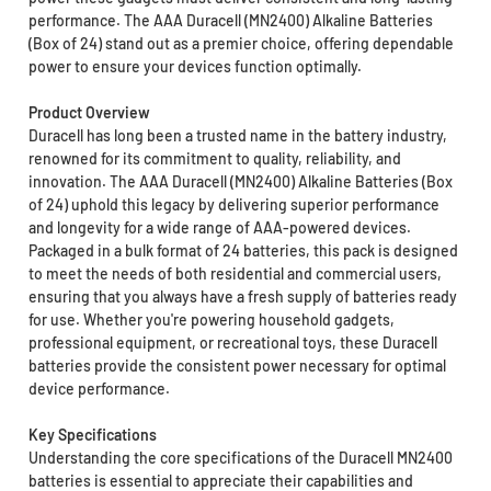
performance. The AAA Duracell (MN2400) Alkaline Batteries
(Box of 24) stand out as a premier choice, offering dependable
power to ensure your devices function optimally.
Product Overview
Duracell has long been a trusted name in the battery industry,
renowned for its commitment to quality, reliability, and
innovation. The AAA Duracell (MN2400) Alkaline Batteries (Box
of 24) uphold this legacy by delivering superior performance
and longevity for a wide range of AAA-powered devices.
Packaged in a bulk format of 24 batteries, this pack is designed
to meet the needs of both residential and commercial users,
ensuring that you always have a fresh supply of batteries ready
for use. Whether you're powering household gadgets,
professional equipment, or recreational toys, these Duracell
batteries provide the consistent power necessary for optimal
device performance.
Key Specifications
Understanding the core specifications of the Duracell MN2400
batteries is essential to appreciate their capabilities and