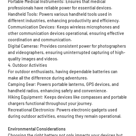
Portable Medical Instruments: Ensures that medical
professionals have reliable power for essential devices.
Handheld Tools: Powers various handheld tools used in
different industries, enhancing productivity and efficiency.
Communication Devices: Keeps wireless microphones and
other communication devices operational, ensuring effective
coordination and communication.
Digital Cameras: Provides consistent power for photographers
and videographers, ensuring uninterrupted capturing of high-
quality images and videos.
4. Outdoor Activities
For outdoor enthusiasts, having dependable batteries can
make all the difference during adventures.
Camping Gear: Powers portable lanterns, GPS devices, and
handheld radios, enhancing safety and convenience.
Hiking Equipment: Keeps devices like compasses and portable
chargers functional throughout your journey.
Recreational Electronics: Powers electronic gadgets used
during outdoor activities, ensuring they remain operational.
Environmental Considerations
Choosing the right battery not only impacts your devices but