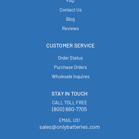
FAQ
Contact Us
Blog
Reviews
CUSTOMER SERVICE
Order Status
Purchase Orders
Wholesale Inquires
STAY IN TOUCH
CALL TOLL FREE
(800) 660-7705
EMAIL US!
sales@onlybatteries.com