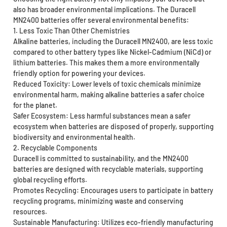
also has broader environmental implications. The Duracell
MN2400 batteries offer several environmental benefits:
1. Less Toxic Than Other Chemistries
Alkaline batteries, including the Duracell MN2400, are less toxic
compared to other battery types like Nickel-Cadmium (NiCd) or
lithium batteries. This makes them a more environmentally
friendly option for powering your devices.
Reduced Toxicity: Lower levels of toxic chemicals minimize
environmental harm, making alkaline batteries a safer choice
for the planet.
Safer Ecosystem: Less harmful substances mean a safer
ecosystem when batteries are disposed of properly, supporting
biodiversity and environmental health.
2. Recyclable Components
Duracell is committed to sustainability, and the MN2400
batteries are designed with recyclable materials, supporting
global recycling efforts.
Promotes Recycling: Encourages users to participate in battery
recycling programs, minimizing waste and conserving
resources.
Sustainable Manufacturing: Utilizes eco-friendly manufacturing