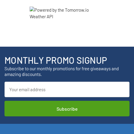
MONTHLY PROMO SIGNUP
Subscribe to our monthly promotions for free giveaways and
amazing discounts.
Email
Address