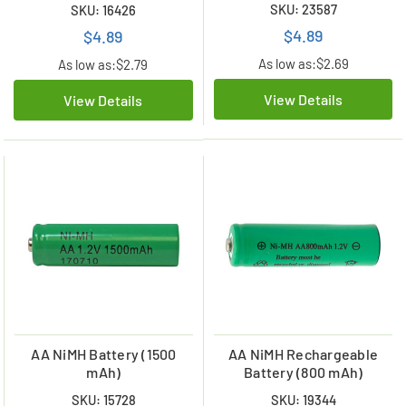
SKU: 23587
SKU: 16426
$4.89
$4.89
As low as:
$2.69
As low as:
$2.79
View Details
View Details
AA NiMH Battery (1500
AA NiMH Rechargeable
mAh)
Battery (800 mAh)
SKU: 15728
SKU: 19344