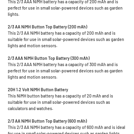
This 2/3 AAA NiMH battery has a capacity of 200 mAh and is
perfect for use in small solar-powered devices such as garden
lights.
2/3 AA NiMH Button Top Battery (200 mAh)
This 2/3 AA NiMH battery has a capacity of 200 mAh and is
suitable for use in small solar-powered devices such as garden
lights and motion sensors.
2/3 AAA NiMH Button Top Battery (300 mAh)
This 2/3 AAA NiMH battery has a capacity of 300 mAh and is
perfect for use in small solar-powered devices such as garden
lights and motion sensors.
20H 1.2 Volt NiMH Button Battery
This NiMH button battery has a capacity of 20 mAh and is
suitable for use in small solar-powered devices such as
calculators and watches.
2/3 AA NiMH Button Top Battery (600 mAh)
This 2/3 AA NiMH battery has a capacity of 600 mAh and is ideal
for use in small solar-powered devices such as garden lights