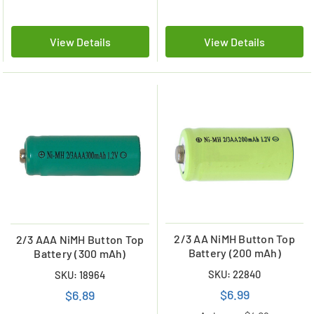
View Details
View Details
2/3 AA NiMH Button Top
2/3 AAA NiMH Button Top
Battery (200 mAh)
Battery (300 mAh)
SKU: 22840
SKU: 18964
$6.99
$6.89