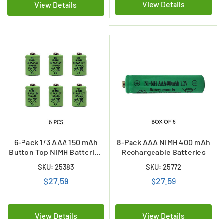
View Details
View Details
6-Pack 1/3 AAA 150 mAh
8-Pack AAA NiMH 400 mAh
Button Top NiMH Batteries
Rechargeable Batteries
for Solar Lights
SKU: 25383
SKU: 25772
$27.59
$27.59
View Details
View Details