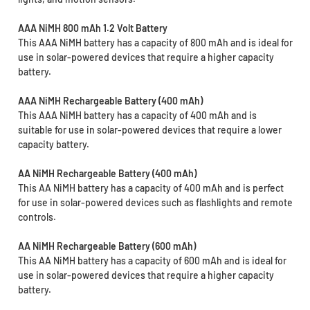
AAA NiMH 800 mAh 1.2 Volt Battery
This AAA NiMH battery has a capacity of 800 mAh and is ideal for
use in solar-powered devices that require a higher capacity
battery.
AAA NiMH Rechargeable Battery (400 mAh)
This AAA NiMH battery has a capacity of 400 mAh and is
suitable for use in solar-powered devices that require a lower
capacity battery.
AA NiMH Rechargeable Battery (400 mAh)
This AA NiMH battery has a capacity of 400 mAh and is perfect
for use in solar-powered devices such as flashlights and remote
controls.
AA NiMH Rechargeable Battery (600 mAh)
This AA NiMH battery has a capacity of 600 mAh and is ideal for
use in solar-powered devices that require a higher capacity
battery.