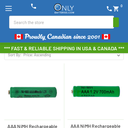
phone
0
phone
shopping_cart
NIMH SOLAR BATTERIES
Search
Browse by Brand, Size &
Show Filters
more
*** FAST & RELIABLE SHIPPING IN USA & CANADA ***
Sort By:
AAA NiMH Rechargeable
AAA NiMH Rechargeable