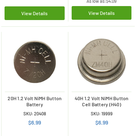
As low as:
$4.09
View Details
View Details
20H 1.2 Volt NiMH Button
40H 1.2 Volt NiMH Button
Battery
Cell Battery (H40)
SKU: 20408
SKU: 19999
$6.99
$6.99