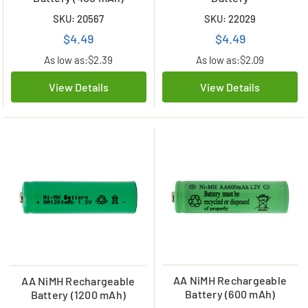
SKU: 20567
SKU: 22029
$4.49
$4.49
As low as:
$2.39
As low as:
$2.09
View Details
View Details
AA NiMH Rechargeable
AA NiMH Rechargeable
Battery (600 mAh)
Battery (1200 mAh)