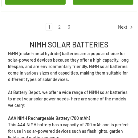
1
2
3
Next
NIMH SOLAR BATTERIES
NiMH (nickel-metal hydride) batteries are a popular choice for
solar-powered devices because they offer a high capacity, long
lifespan, and are environmentally friendly. NiMH solar batteries
come in various sizes and capacities, making them suitable for
different types of solar devices.
At Battery Depot, we offer a wide range of NiMH solar batteries
to meet your solar power needs. Here are some of the models
we carry:
AAA NiMH Rechargeable Battery (700 mAh)
This AAA NiMH battery has a capacity of 700 mAh and is perfect
for use in solar-powered devices such as flashlights, garden
lights, and motion sensors.