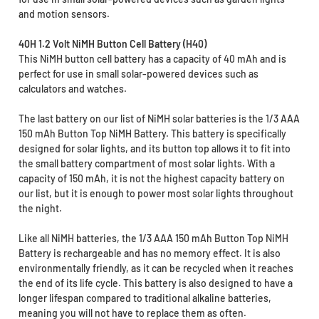
and motion sensors.
40H 1.2 Volt NiMH Button Cell Battery (H40)
This NiMH button cell battery has a capacity of 40 mAh and is
perfect for use in small solar-powered devices such as
calculators and watches.
The last battery on our list of NiMH solar batteries is the 1/3 AAA
150 mAh Button Top NiMH Battery. This battery is specifically
designed for solar lights, and its button top allows it to fit into
the small battery compartment of most solar lights. With a
capacity of 150 mAh, it is not the highest capacity battery on
our list, but it is enough to power most solar lights throughout
the night.
Like all NiMH batteries, the 1/3 AAA 150 mAh Button Top NiMH
Battery is rechargeable and has no memory effect. It is also
environmentally friendly, as it can be recycled when it reaches
the end of its life cycle. This battery is also designed to have a
longer lifespan compared to traditional alkaline batteries,
meaning you will not have to replace them as often.