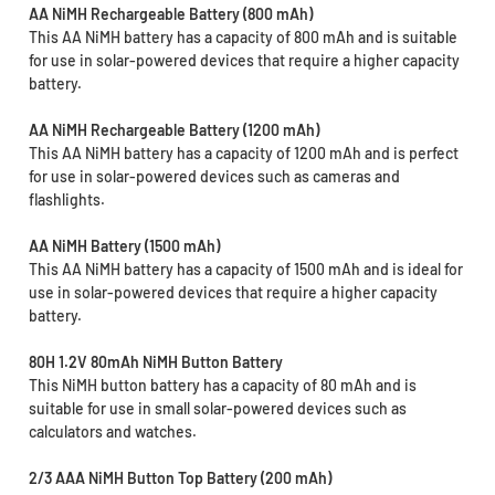
AA NiMH Rechargeable Battery (800 mAh)
This AA NiMH battery has a capacity of 800 mAh and is suitable
for use in solar-powered devices that require a higher capacity
battery.
AA NiMH Rechargeable Battery (1200 mAh)
This AA NiMH battery has a capacity of 1200 mAh and is perfect
for use in solar-powered devices such as cameras and
flashlights.
AA NiMH Battery (1500 mAh)
This AA NiMH battery has a capacity of 1500 mAh and is ideal for
use in solar-powered devices that require a higher capacity
battery.
80H 1.2V 80mAh NiMH Button Battery
This NiMH button battery has a capacity of 80 mAh and is
suitable for use in small solar-powered devices such as
calculators and watches.
2/3 AAA NiMH Button Top Battery (200 mAh)