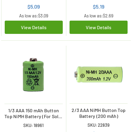
$5.09
$5.19
As low as:
$3.09
As low as:
$2.69
View Details
View Details
2/3 AAA NiMH Button Top
1/3 AAA 150 mAh Button
Battery (200 mAh)
Top NiMH Battery (For Solar
Lights)
SKU: 22839
SKU: 18961