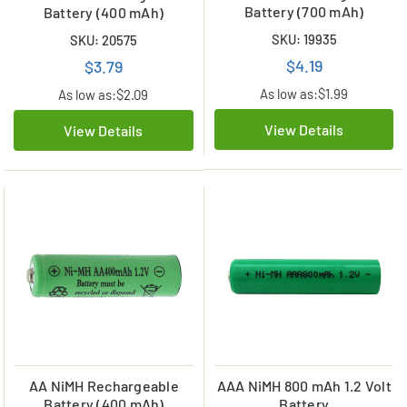
Battery (700 mAh)
Battery (400 mAh)
SKU: 19935
SKU: 20575
$4.19
$3.79
As low as:
$1.99
As low as:
$2.09
View Details
View Details
AA NiMH Rechargeable
AAA NiMH 800 mAh 1.2 Volt
Battery (400 mAh)
Battery