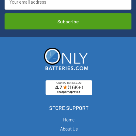
Address
STORE SUPPORT
Home
About Us