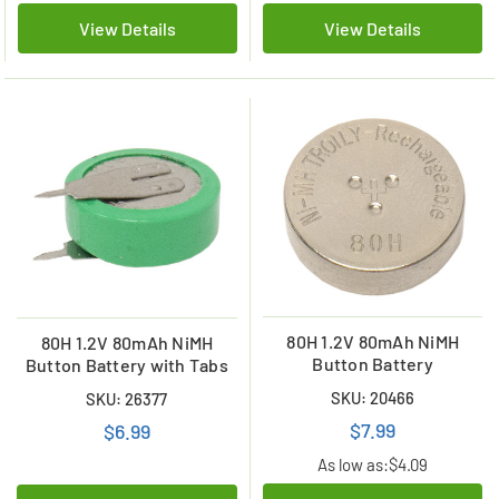
View Details
View Details
80H 1.2V 80mAh NiMH
80H 1.2V 80mAh NiMH
Button Battery
Button Battery with Tabs
SKU: 20466
SKU: 26377
$7.99
$6.99
As low as:
$4.09