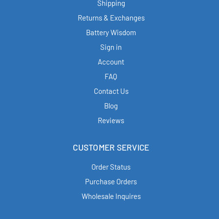
Shipping
Returns & Exchanges
Battery Wisdom
Sign in
Account
FAQ
Contact Us
Blog
Reviews
CUSTOMER SERVICE
Order Status
Purchase Orders
Wholesale Inquires