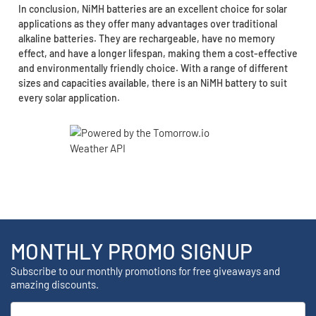
In conclusion, NiMH batteries are an excellent choice for solar
applications as they offer many advantages over traditional
alkaline batteries. They are rechargeable, have no memory
effect, and have a longer lifespan, making them a cost-effective
and environmentally friendly choice. With a range of different
sizes and capacities available, there is an NiMH battery to suit
every solar application.
MONTHLY PROMO SIGNUP
Subscribe to our monthly promotions for free giveaways and
amazing discounts.
Email