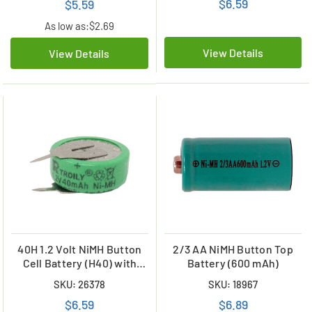
$6.59
$5.59
As low as:
$2.69
View Details
View Details
40H 1.2 Volt NiMH Button
2/3 AA NiMH Button Top
Cell Battery (H40) with
Battery (600 mAh)
Tabs
SKU: 26378
SKU: 18967
$6.59
$6.89