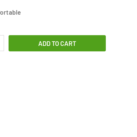
ortable
Increase
Quantity
of
2/3
AAA
NiMH
Button
Top
Battery
(200
mAh)