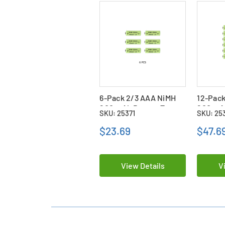
6-Pack 2/3 AAA NiMH
12-Pack
200 mAh Button Top
200 mA
SKU: 25371
SKU: 25
Batteries
Batteri
$23.69
$47.6
View Details
V