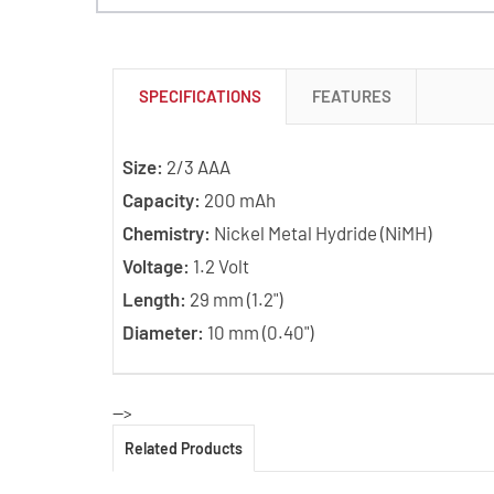
SPECIFICATIONS
FEATURES
Size:
2/3 AAA
Capacity:
200 mAh
Chemistry:
Nickel Metal Hydride (NiMH)
Voltage:
1.2 Volt
Length:
29 mm (1.2")
Diameter:
10 mm (0.40")
-->
Related Products