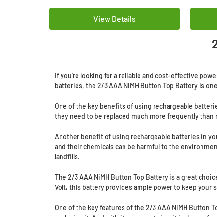
View Details
2
If you're looking for a reliable and cost-effective po
batteries, the 2/3 AAA NiMH Button Top Battery is one 
One of the key benefits of using rechargeable batterie
they need to be replaced much more frequently than r
Another benefit of using rechargeable batteries in you
and their chemicals can be harmful to the environmen
landfills.
The 2/3 AAA NiMH Button Top Battery is a great choice 
Volt, this battery provides ample power to keep your s
One of the key features of the 2/3 AAA NiMH Button Top