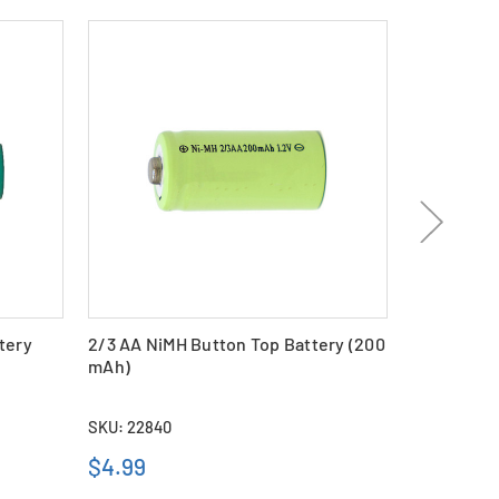
tery
2/3 AA NiMH Button Top Battery (200
2/3 AAA Ni
mAh)
(200 mAh)
SKU: 22840
SKU: 18973
$4.99
$4.69