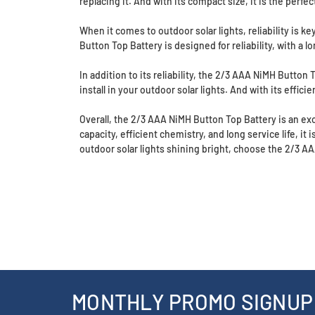
replacing it. And with its compact size, it is the perfe
When it comes to outdoor solar lights, reliability is
Button Top Battery is designed for reliability, with a l
In addition to its reliability, the 2/3 AAA NiMH Button
install in your outdoor solar lights. And with its effici
Overall, the 2/3 AAA NiMH Button Top Battery is an exc
capacity, efficient chemistry, and long service life, it 
outdoor solar lights shining bright, choose the 2/3 A
MONTHLY PROMO SIGNUP