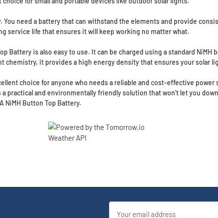
ct choice for small and portable devices like outdoor solar lights.
 key. You need a battery that can withstand the elements and provide con
ong service life that ensures it will keep working no matter what.
 Top Battery is also easy to use. It can be charged using a standard NiMH 
ent chemistry, it provides a high energy density that ensures your solar lig
ellent choice for anyone who needs a reliable and cost-effective power so
is a practical and environmentally friendly solution that won't let you down.
AA NiMH Button Top Battery.
Email
Address