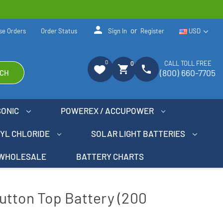
person
or
se Orders
Order Status
Sign In
Register
USD
0
CALL TOLL FREE
0
shopping_cart
phone
(800) 660-7705
CH
SONIC
POWEREX / ACCUPOWER
NYL CHLORIDE
SOLAR LIGHT BATTERIES
WHOLESALE
BATTERY CHARTS
utton Top Battery (200