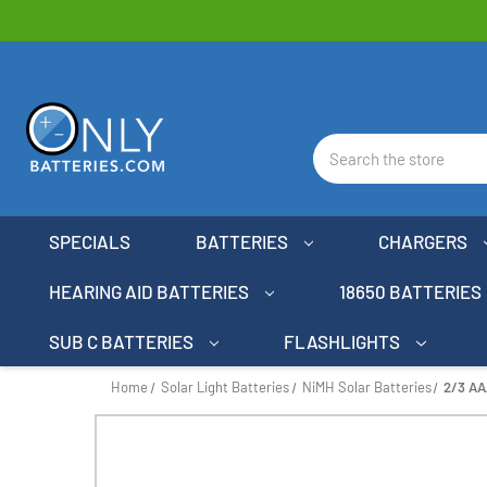
Search
SPECIALS
BATTERIES
CHARGERS
HEARING AID BATTERIES
18650 BATTERIES
SUB C BATTERIES
FLASHLIGHTS
Home
Solar Light Batteries
NiMH Solar Batteries
2/3 AA