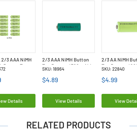
 2/3 AAA NiMH
2/3 AAA NiMH Button
2/3 AA NiMH Bu
h Button Top
Top Battery (300 mAh)
Top Battery (2
372
SKU: 18964
SKU: 22840
es
9
$4.89
$4.99
iew Details
View Details
View Detai
RELATED PRODUCTS