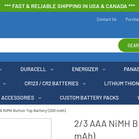
*** FAST & RELIABLE SHIPPING IN USA & CANADA ***
Contact Us
Purcha
SEAR
DURACELL
ENERGIZER
PANA
CR123 / CR2 BATTERIES
LITHIUM THIO
ACCESSORIES
CUSTOM BATTERY PACKS
A NiMH Button Top Battery (200 mAh)
2/3 AAA NiMH B
mAh)