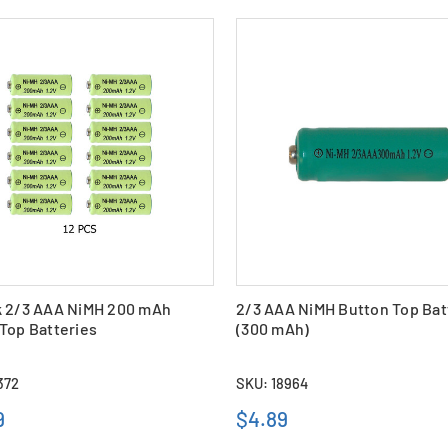
k 2/3 AAA NiMH 200 mAh
2/3 AAA NiMH Button Top Bat
Top Batteries
(300 mAh)
372
SKU: 18964
9
$4.89