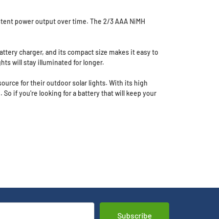
sistent power output over time. The 2/3 AAA NiMH
battery charger, and its compact size makes it easy to
hts will stay illuminated for longer.
urce for their outdoor solar lights. With its high
 So if you're looking for a battery that will keep your