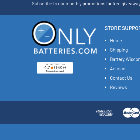
Subscribe to our monthly promotions for free giveawa
STORE SUPPO
Home
Shipping
Battery Wisdo
Account
Contact Us
Reviews