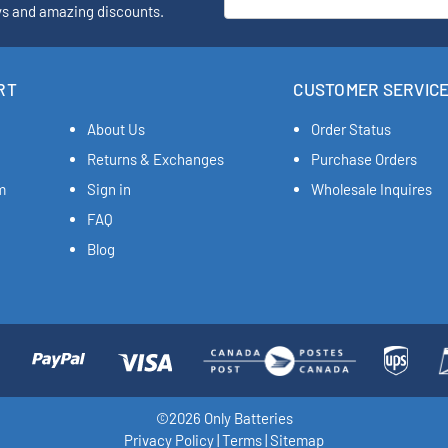
ys and amazing discounts.
RT
CUSTOMER SERVIC
About Us
Order Status
Returns & Exchanges
Purchase Orders
m
Sign in
Wholesale Inquires
FAQ
Blog
©2026 Only Batteries
Privacy Policy
|
Terms
|
Sitemap