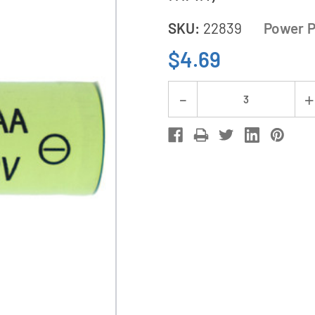
SKU:
22839
Power P
$4.69
Current
Decrease
Stock:
Quantity
of
2/3
AAA
NiMH
Button
Top
Battery
(200
mAh)