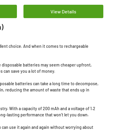
View Details
h)
cellent choice. And when it comes to rechargeable
hile disposable batteries may seem cheaper upfront,
s can save you a lot of money.
isposable batteries can take a long time to decompose,
in, reducing the amount of waste that ends up in
stry. With a capacity of 200 mAh and a voltage of 1.2
long-lasting performance that won't let you down.
u can use it again and again without worrying about