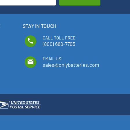
E
STAY IN TOUCH
CALL TOLL FREE
phone
(800) 660-7705
EMAIL US!
email
sales@onlybatteries.com