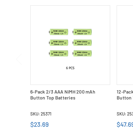
6-Pack 2/3 AAA NiMH 200 mAh
12-Pac
Button Top Batteries
Button 
SKU: 25371
SKU: 25
$23.69
$47.6