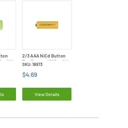
tton
2/3 AAA NiCd Button
00 mAh)
Top Battery (200 mAh)
SKU: 18973
$4.69
ls
View Details