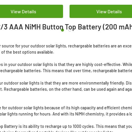
View Details
View Details
/3 AAA NiMH Button Top Battery (200 mA
wer source for your outdoor solar lights, rechargeable batteries are an ex
of the best options available.
s in your outdoor solar lights is that they are highly cost-effective. W
echargeable batteries. This means that over time, rechargeable batterie
r outdoor solar lights is that they are more environmentally friendly. D
t. Rechargeable batteries, on the other hand, can be used again and aga
for outdoor solar lights because of its high capacity and efficient chemi
olar lights running for hours. And with its NiMH chemistry, it provides a 
 Battery is its ability to recharge up to 1000 cycles. This means that yo