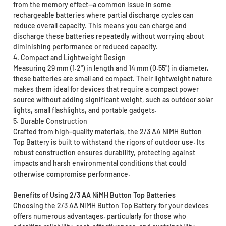
from the memory effect—a common issue in some
rechargeable batteries where partial discharge cycles can
reduce overall capacity. This means you can charge and
discharge these batteries repeatedly without worrying about
diminishing performance or reduced capacity.
4. Compact and Lightweight Design
Measuring 29 mm (1.2") in length and 14 mm (0.55") in diameter,
these batteries are small and compact. Their lightweight nature
makes them ideal for devices that require a compact power
source without adding significant weight, such as outdoor solar
lights, small flashlights, and portable gadgets.
5. Durable Construction
Crafted from high-quality materials, the 2/3 AA NiMH Button
Top Battery is built to withstand the rigors of outdoor use. Its
robust construction ensures durability, protecting against
impacts and harsh environmental conditions that could
otherwise compromise performance.
Benefits of Using 2/3 AA NiMH Button Top Batteries
Choosing the 2/3 AA NiMH Button Top Battery for your devices
offers numerous advantages, particularly for those who