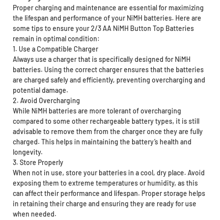
Proper charging and maintenance are essential for maximizing
the lifespan and performance of your NiMH batteries. Here are
some tips to ensure your 2/3 AA NiMH Button Top Batteries
remain in optimal condition:
1. Use a Compatible Charger
Always use a charger that is specifically designed for NiMH
batteries. Using the correct charger ensures that the batteries
are charged safely and efficiently, preventing overcharging and
potential damage.
2. Avoid Overcharging
While NiMH batteries are more tolerant of overcharging
compared to some other rechargeable battery types, it is still
advisable to remove them from the charger once they are fully
charged. This helps in maintaining the battery’s health and
longevity.
3. Store Properly
When not in use, store your batteries in a cool, dry place. Avoid
exposing them to extreme temperatures or humidity, as this
can affect their performance and lifespan. Proper storage helps
in retaining their charge and ensuring they are ready for use
when needed.