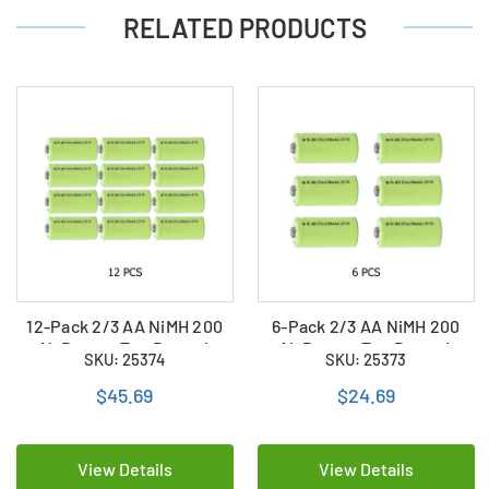
RELATED PRODUCTS
12-Pack 2/3 AA NiMH 200
6-Pack 2/3 AA NiMH 200
mAh Button Top Batteries
mAh Button Top Batteries
SKU: 25374
SKU: 25373
$45.69
$24.69
View Details
View Details