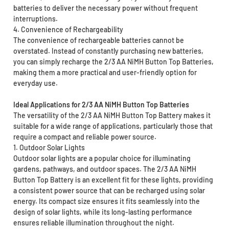
batteries to deliver the necessary power without frequent
interruptions.
4. Convenience of Rechargeability
The convenience of rechargeable batteries cannot be
overstated. Instead of constantly purchasing new batteries,
you can simply recharge the 2/3 AA NiMH Button Top Batteries,
making them a more practical and user-friendly option for
everyday use.
Ideal Applications for 2/3 AA NiMH Button Top Batteries
The versatility of the 2/3 AA NiMH Button Top Battery makes it
suitable for a wide range of applications, particularly those that
require a compact and reliable power source.
1. Outdoor Solar Lights
Outdoor solar lights are a popular choice for illuminating
gardens, pathways, and outdoor spaces. The 2/3 AA NiMH
Button Top Battery is an excellent fit for these lights, providing
a consistent power source that can be recharged using solar
energy. Its compact size ensures it fits seamlessly into the
design of solar lights, while its long-lasting performance
ensures reliable illumination throughout the night.