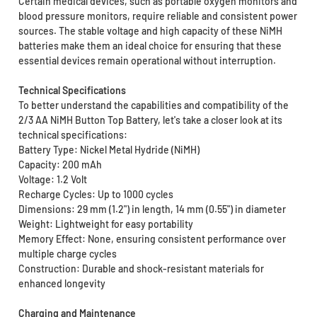
Certain medical devices, such as portable oxygen monitors and
blood pressure monitors, require reliable and consistent power
sources. The stable voltage and high capacity of these NiMH
batteries make them an ideal choice for ensuring that these
essential devices remain operational without interruption.
Technical Specifications
To better understand the capabilities and compatibility of the
2/3 AA NiMH Button Top Battery, let's take a closer look at its
technical specifications:
Battery Type: Nickel Metal Hydride (NiMH)
Capacity: 200 mAh
Voltage: 1.2 Volt
Recharge Cycles: Up to 1000 cycles
Dimensions: 29 mm (1.2") in length, 14 mm (0.55") in diameter
Weight: Lightweight for easy portability
Memory Effect: None, ensuring consistent performance over
multiple charge cycles
Construction: Durable and shock-resistant materials for
enhanced longevity
Charging and Maintenance