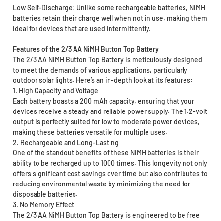
Low Self-Discharge: Unlike some rechargeable batteries, NiMH
batteries retain their charge well when not in use, making them
ideal for devices that are used intermittently.
Features of the 2/3 AA NiMH Button Top Battery
The 2/3 AA NiMH Button Top Battery is meticulously designed
to meet the demands of various applications, particularly
outdoor solar lights. Here’s an in-depth look at its features:
1. High Capacity and Voltage
Each battery boasts a 200 mAh capacity, ensuring that your
devices receive a steady and reliable power supply. The 1.2-volt
output is perfectly suited for low to moderate power devices,
making these batteries versatile for multiple uses.
2. Rechargeable and Long-Lasting
One of the standout benefits of these NiMH batteries is their
ability to be recharged up to 1000 times. This longevity not only
offers significant cost savings over time but also contributes to
reducing environmental waste by minimizing the need for
disposable batteries.
3. No Memory Effect
The 2/3 AA NiMH Button Top Battery is engineered to be free