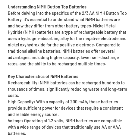
Understanding NiMH Button Top Batteries
Before delving into the specifics of the 2/3 AA NiMH Button Top
Battery, it's essential to understand what NiMH batteries are
and how they differ from other battery types. Nickel Metal
Hydride (NiMH) batteries are a type of rechargeable battery that
uses a hydrogen-absorbing alloy for the negative electrode and
nickel oxyhydroxide for the positive electrode. Compared to
traditional alkaline batteries, NiMH batteries offer several
advantages, including higher capacity, lower self-discharge
rates, and the ability to be recharged multiple times.
Key Characteristics of NiMH Batteries
Rechargeability: NiMH batteries can be recharged hundreds to
thousands of times, significantly reducing waste and long-term
costs.
High Capacity: With a capacity of 200 mAh, these batteries
provide sufficient power for devices that require a consistent
and reliable energy source.
Voltage: Operating at 1.2 volts, NiMH batteries are compatible
with a wide range of devices that traditionally use AA or AAA
batteries.