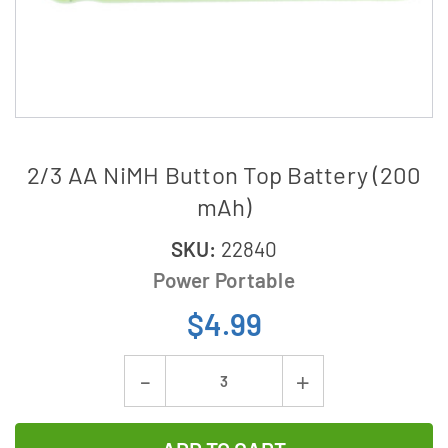
2/3 AA NiMH Button Top Battery (200
mAh)
SKU:
22840
Power Portable
$4.99
Current
Decrease
Increase
Stock:
Quantity
Quantity