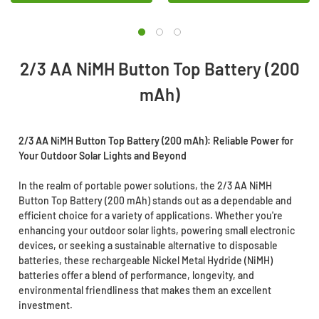
2/3 AA NiMH Button Top Battery (200
mAh)
2/3 AA NiMH Button Top Battery (200 mAh): Reliable Power for
Your Outdoor Solar Lights and Beyond
In the realm of portable power solutions, the 2/3 AA NiMH
Button Top Battery (200 mAh) stands out as a dependable and
efficient choice for a variety of applications. Whether you're
enhancing your outdoor solar lights, powering small electronic
devices, or seeking a sustainable alternative to disposable
batteries, these rechargeable Nickel Metal Hydride (NiMH)
batteries offer a blend of performance, longevity, and
environmental friendliness that makes them an excellent
investment.