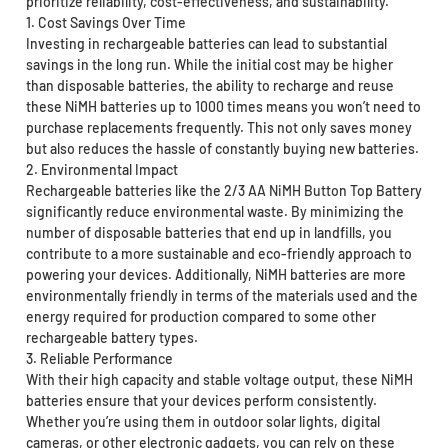
prioritize reliability, cost-effectiveness, and sustainability.
1. Cost Savings Over Time
Investing in rechargeable batteries can lead to substantial
savings in the long run. While the initial cost may be higher
than disposable batteries, the ability to recharge and reuse
these NiMH batteries up to 1000 times means you won’t need to
purchase replacements frequently. This not only saves money
but also reduces the hassle of constantly buying new batteries.
2. Environmental Impact
Rechargeable batteries like the 2/3 AA NiMH Button Top Battery
significantly reduce environmental waste. By minimizing the
number of disposable batteries that end up in landfills, you
contribute to a more sustainable and eco-friendly approach to
powering your devices. Additionally, NiMH batteries are more
environmentally friendly in terms of the materials used and the
energy required for production compared to some other
rechargeable battery types.
3. Reliable Performance
With their high capacity and stable voltage output, these NiMH
batteries ensure that your devices perform consistently.
Whether you’re using them in outdoor solar lights, digital
cameras, or other electronic gadgets, you can rely on these