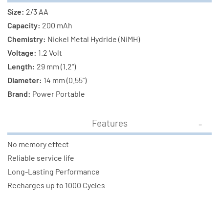
Size:
2/3 AA
Capacity:
200 mAh
Chemistry:
Nickel Metal Hydride (NiMH)
Voltage:
1.2 Volt
Length:
29 mm (1.2")
Diameter:
14 mm (0.55")
Brand:
Power Portable
Features
No memory effect
Reliable service life
Long-Lasting Performance
Recharges up to 1000 Cycles