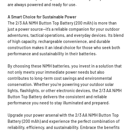
are always powered and ready for use.
A Smart Choice for Sustainable Power
The 2/3 AA NiMH Button Top Battery (200 mAh) is more than
just a power source—it’s a reliable companion for your outdoor
adventures, tactical operations, and everyday devices. Its blend
of high capacity, rechargeable convenience, and durable
construction makes it an ideal choice for those who seek both
performance and sustainability in their batteries.
By choosing these NiMH batteries, you invest in a solution that
not only meets your immediate power needs but also
contributes to long-term cost savings and environmental
conservation. Whether you're powering your outdoor solar
lights, flashlights, or other electronic devices, the 2/3 AA NiMH
Button Top Battery delivers the consistent and reliable
performance you need to stay illuminated and prepared.
Upgrade your power arsenal with the 2/3 AA NiMH Button Top
Battery (200 mAh) and experience the perfect combination of
reliability, efficiency, and sustainability. Embrace the benefits