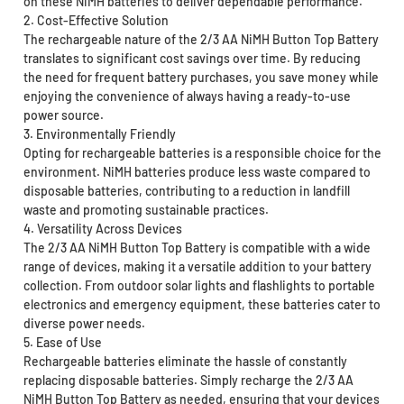
on these NiMH batteries to deliver dependable performance.
2. Cost-Effective Solution
The rechargeable nature of the 2/3 AA NiMH Button Top Battery
translates to significant cost savings over time. By reducing
the need for frequent battery purchases, you save money while
enjoying the convenience of always having a ready-to-use
power source.
3. Environmentally Friendly
Opting for rechargeable batteries is a responsible choice for the
environment. NiMH batteries produce less waste compared to
disposable batteries, contributing to a reduction in landfill
waste and promoting sustainable practices.
4. Versatility Across Devices
The 2/3 AA NiMH Button Top Battery is compatible with a wide
range of devices, making it a versatile addition to your battery
collection. From outdoor solar lights and flashlights to portable
electronics and emergency equipment, these batteries cater to
diverse power needs.
5. Ease of Use
Rechargeable batteries eliminate the hassle of constantly
replacing disposable batteries. Simply recharge the 2/3 AA
NiMH Button Top Battery as needed, ensuring that your devices