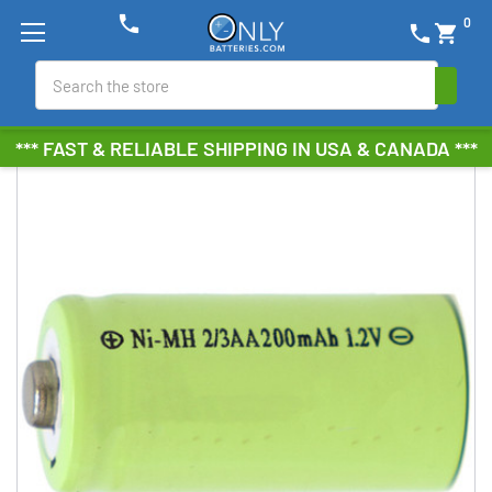
phone
0
phone
shopping_cart
Search
*** FAST & RELIABLE SHIPPING IN USA & CANADA ***