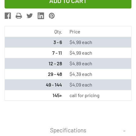
of
of
2/3
2/3
AA
AA
NiMH
NiMH
Button
Button
Qty.
Price
Top
Top
3 - 6
$4.99 each
Battery
Battery
7 - 11
$4.99 each
(200
(200
12 - 28
$4.89 each
mAh)
mAh)
29 - 48
$4.39 each
49 - 144
$4.09 each
145+
call for pricing
Specifications