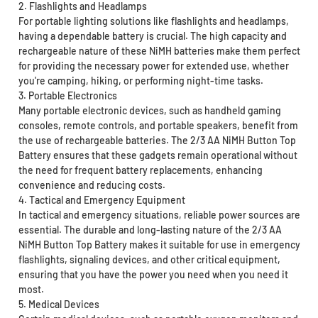
2. Flashlights and Headlamps
For portable lighting solutions like flashlights and headlamps,
having a dependable battery is crucial. The high capacity and
rechargeable nature of these NiMH batteries make them perfect
for providing the necessary power for extended use, whether
you're camping, hiking, or performing night-time tasks.
3. Portable Electronics
Many portable electronic devices, such as handheld gaming
consoles, remote controls, and portable speakers, benefit from
the use of rechargeable batteries. The 2/3 AA NiMH Button Top
Battery ensures that these gadgets remain operational without
the need for frequent battery replacements, enhancing
convenience and reducing costs.
4. Tactical and Emergency Equipment
In tactical and emergency situations, reliable power sources are
essential. The durable and long-lasting nature of the 2/3 AA
NiMH Button Top Battery makes it suitable for use in emergency
flashlights, signaling devices, and other critical equipment,
ensuring that you have the power you need when you need it
most.
5. Medical Devices