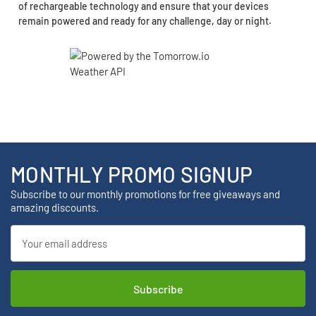
of rechargeable technology and ensure that your devices
remain powered and ready for any challenge, day or night.
MONTHLY PROMO SIGNUP
Subscribe to our monthly promotions for free giveaways and
amazing discounts.
Email
Address