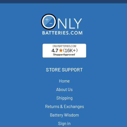
STORE SUPPORT
Home
About Us
Shipping
Returns & Exchanges
Battery Wisdom
Sign in