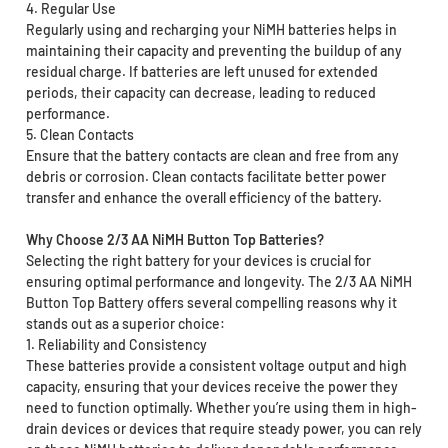
4. Regular Use
Regularly using and recharging your NiMH batteries helps in
maintaining their capacity and preventing the buildup of any
residual charge. If batteries are left unused for extended
periods, their capacity can decrease, leading to reduced
performance.
5. Clean Contacts
Ensure that the battery contacts are clean and free from any
debris or corrosion. Clean contacts facilitate better power
transfer and enhance the overall efficiency of the battery.
Why Choose 2/3 AA NiMH Button Top Batteries?
Selecting the right battery for your devices is crucial for
ensuring optimal performance and longevity. The 2/3 AA NiMH
Button Top Battery offers several compelling reasons why it
stands out as a superior choice:
1. Reliability and Consistency
These batteries provide a consistent voltage output and high
capacity, ensuring that your devices receive the power they
need to function optimally. Whether you’re using them in high-
drain devices or devices that require steady power, you can rely