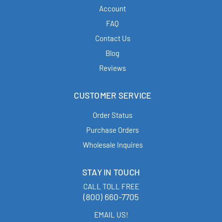
Account
FAQ
Contact Us
Blog
Reviews
CUSTOMER SERVICE
Order Status
Purchase Orders
Wholesale Inquires
STAY IN TOUCH
CALL TOLL FREE
(800) 660-7705
EMAIL US!