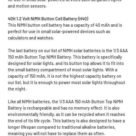
and motion sensors.
40H 1.2 Volt NiMH Button Cell Battery (H40)
This NiMH button cell battery has a capacity of 40 mAh and is
perfect for use in small solar-powered devices such as
calculators and watches.
The last battery on our list of NiMH solar batteries is the 1/3 AAA
150 mAh Button Top NiMH Battery. This battery is specifically
designed for solar lights, and its button top allows it to fit into
the small battery compartment of most solar lights. With a
capacity of 150 mAh, it is not the highest capacity battery on
our list, but it is enough to power most solar lights throughout
the night.
Like all NiMH batteries, the 1/3 AAA 150 mAh Button Top NiMH
Battery is rechargeable and has no memory effect. It is also
environmentally friendly, as it can be recycled when it reaches
the end of its life cycle. This battery is also designed to have a
longer lifespan compared to traditional alkaline batteries,
meaning you will not have to replace them as often.