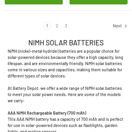
1
2
3
Next
NIMH SOLAR BATTERIES
NiMH (nickel-metal hydride) batteries are a popular choice for
solar-powered devices because they offer a high capacity, long
lifespan, and are environmentally friendly. NiMH solar batteries
come in various sizes and capacities, making them suitable for
different types of solar devices.
At Battery Depot, we offer a wide range of NiMH solar batteries
to meet your solar power needs. Here are some of the models
we carry:
AAA NiMH Rechargeable Battery (700 mAh)
This AAA NiMH battery has a capacity of 700 mAh and is perfect
for use in solar-powered devices such as flashlights, garden
lights, and motion sensors.