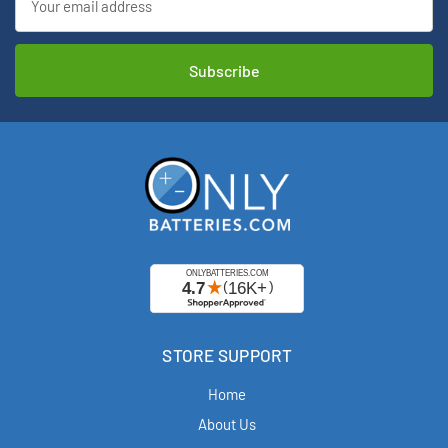
Address
STORE SUPPORT
Home
About Us