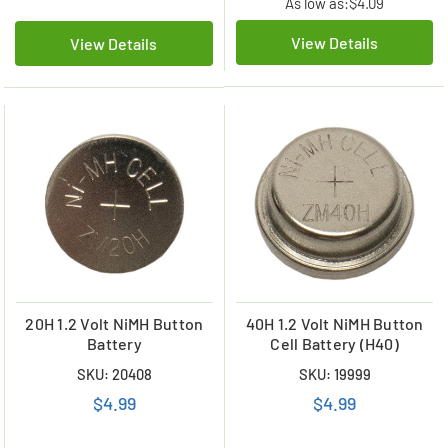
As low as:
$4.09
View Details
View Details
20H 1.2 Volt NiMH Button
40H 1.2 Volt NiMH Button
Battery
Cell Battery (H40)
SKU: 20408
SKU: 19999
$4.99
$4.99