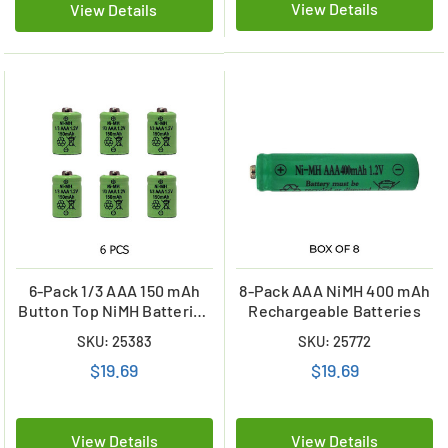
View Details
View Details
6-Pack 1/3 AAA 150 mAh
8-Pack AAA NiMH 400 mAh
Button Top NiMH Batteries
Rechargeable Batteries
for Solar Lights
SKU: 25383
SKU: 25772
$19.69
$19.69
View Details
View Details