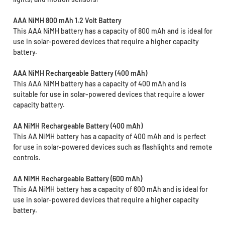
AAA NiMH 800 mAh 1.2 Volt Battery
This AAA NiMH battery has a capacity of 800 mAh and is ideal for
use in solar-powered devices that require a higher capacity
battery.
AAA NiMH Rechargeable Battery (400 mAh)
This AAA NiMH battery has a capacity of 400 mAh and is
suitable for use in solar-powered devices that require a lower
capacity battery.
AA NiMH Rechargeable Battery (400 mAh)
This AA NiMH battery has a capacity of 400 mAh and is perfect
for use in solar-powered devices such as flashlights and remote
controls.
AA NiMH Rechargeable Battery (600 mAh)
This AA NiMH battery has a capacity of 600 mAh and is ideal for
use in solar-powered devices that require a higher capacity
battery.