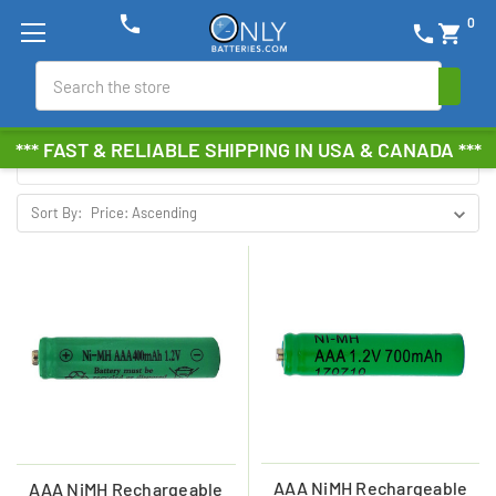
phone
0
phone
shopping_cart
NIMH SOLAR BATTERIES
Search
Browse by Brand, Size &
Show Filters
*** FAST & RELIABLE SHIPPING IN USA & CANADA ***
more
Sort By:
AAA NiMH Rechargeable
AAA NiMH Rechargeable