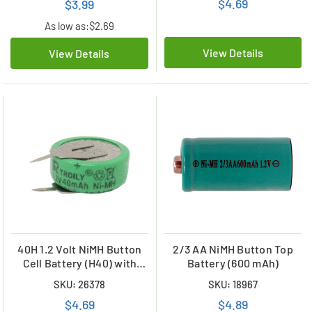
$4.69
$3.99
As low as:
$2.69
View Details
View Details
40H 1.2 Volt NiMH Button
2/3 AA NiMH Button Top
Cell Battery (H40) with
Battery (600 mAh)
Tabs
SKU: 26378
SKU: 18967
$4.69
$4.89