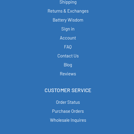
Shipping
Returns & Exchanges
Battery Wisdom
Sign in
Account
FAQ
Contact Us
Blog
Reviews
CUSTOMER SERVICE
Order Status
Purchase Orders
Wholesale Inquires