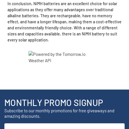
In conclusion, NiMH batteries are an excellent choice for solar
applications as they offer many advantages over traditional
alkaline batteries. They are rechargeable, have no memory
effect, and have a longer lifespan, making them a cost-effective
and environmentally friendly choice. With a range of different
sizes and capacities available, there is an NiMH battery to suit
every solar application.
MONTHLY PROMO SIGNUP
Subscribe to our monthly promotions for free giveaways and
amazing discounts.
Email