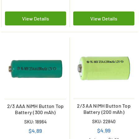
View Details
View Details
2/3 AA NiMH Button Top
2/3 AAA NiMH Button Top
Battery (200 mAh)
Battery (300 mAh)
SKU: 22840
SKU: 18964
$4.99
$4.89