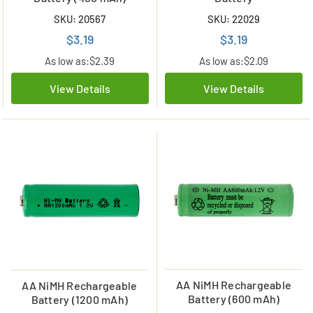
SKU: 20567
SKU: 22029
$3.19
$3.19
As low as:
$2.39
As low as:
$2.09
View Details
View Details
AA NiMH Rechargeable
AA NiMH Rechargeable
Battery (600 mAh)
Battery (1200 mAh)