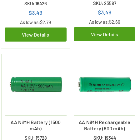
SKU: 23587
SKU: 16426
$3.49
$3.49
As low as:
$2.69
As low as:
$2.79
View Details
View Details
AA NiMH Battery (1500
AA NiMH Rechargeable
mAh)
Battery (800 mAh)
SKU: 15728
SKU: 19344