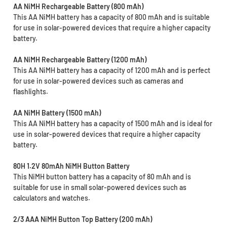
AA NiMH Rechargeable Battery (800 mAh)
This AA NiMH battery has a capacity of 800 mAh and is suitable
for use in solar-powered devices that require a higher capacity
battery.
AA NiMH Rechargeable Battery (1200 mAh)
This AA NiMH battery has a capacity of 1200 mAh and is perfect
for use in solar-powered devices such as cameras and
flashlights.
AA NiMH Battery (1500 mAh)
This AA NiMH battery has a capacity of 1500 mAh and is ideal for
use in solar-powered devices that require a higher capacity
battery.
80H 1.2V 80mAh NiMH Button Battery
This NiMH button battery has a capacity of 80 mAh and is
suitable for use in small solar-powered devices such as
calculators and watches.
2/3 AAA NiMH Button Top Battery (200 mAh)