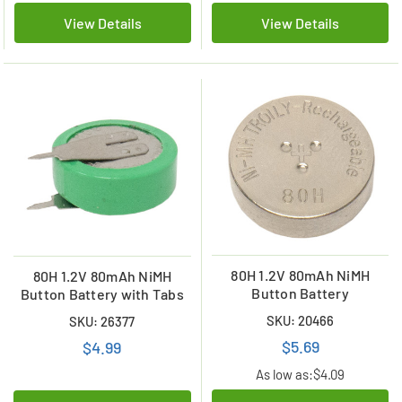
View Details
View Details
80H 1.2V 80mAh NiMH
80H 1.2V 80mAh NiMH
Button Battery
Button Battery with Tabs
SKU: 20466
SKU: 26377
$5.69
$4.99
As low as:
$4.09