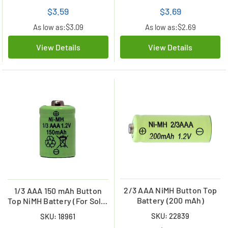
$3.59
$3.69
As low as:
$3.09
As low as:
$2.69
View Details
View Details
2/3 AAA NiMH Button Top
1/3 AAA 150 mAh Button
Battery (200 mAh)
Top NiMH Battery (For Solar
Lights)
SKU: 22839
SKU: 18961