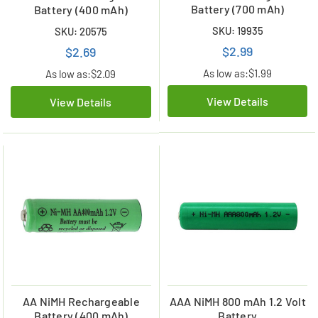
Battery (700 mAh)
Battery (400 mAh)
SKU: 19935
SKU: 20575
$2.99
$2.69
As low as:
$1.99
As low as:
$2.09
View Details
View Details
AA NiMH Rechargeable
AAA NiMH 800 mAh 1.2 Volt
Battery (400 mAh)
Battery