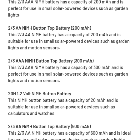
This 2/3 AAA NiMH battery has a capacity of 200 mAh and is
perfect for use in small solar-powered devices such as garden
lights.
2/3 AA NiMH Button Top Battery (200 mAh)
This 2/3 AA NiMH battery has a capacity of 200 mAh and is
suitable for use in small solar-powered devices such as garden
lights and motion sensors.
2/3 AAA NiMH Button Top Battery (300 mAh)
This 2/3 AAA NiMH battery has a capacity of 300 mAh and is
perfect for use in small solar-powered devices such as garden
lights and motion sensors.
20H 1.2 Volt NiMH Button Battery
This NiMH button battery has a capacity of 20 mAh and is
suitable for use in small solar-powered devices such as
calculators and watches.
2/3 AA NiMH Button Top Battery (600 mAh)
This 2/3 AA NiMH battery has a capacity of 600 mAh and is ideal
for use in small solar-powered devices such as garden lights