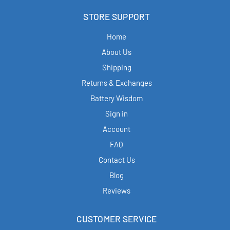
STORE SUPPORT
Home
About Us
Shipping
Returns & Exchanges
Battery Wisdom
Sign in
Account
FAQ
Contact Us
Blog
Reviews
CUSTOMER SERVICE