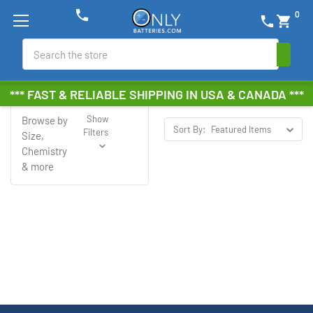
phone
0
phone
shopping_cart
Search
Juice
*** FAST & RELIABLE SHIPPING IN USA & CANADA ***
Show
Browse by
Sort By:
Filters
Size,
Chemistry
& more