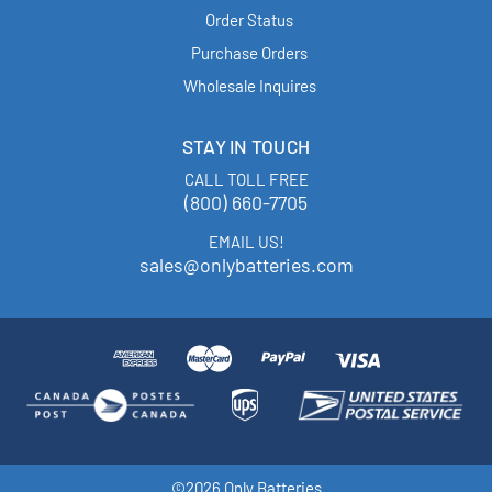
Order Status
Purchase Orders
Wholesale Inquires
STAY IN TOUCH
CALL TOLL FREE
(800) 660-7705
EMAIL US!
sales@onlybatteries.com
©2026 Only Batteries