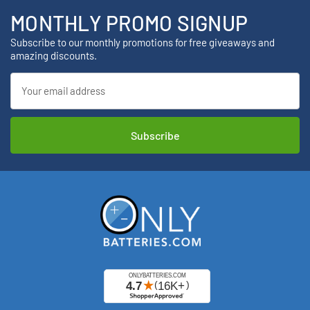
MONTHLY PROMO SIGNUP
Subscribe to our monthly promotions for free giveaways and
amazing discounts.
Email
Address