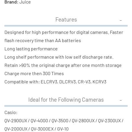
Brand:
Juice
Features
Designed for high performance for digital cameras. Faster
flash recovery time than AA batteries
Long lasting performance
Long shelf performance with low self discharge rate.
Retain >90% the original charge after one month storage
Charge more then 300 Times
Compatible with: ELCRV3, DLCRV3, CR-V3, KCRV3
Ideal for the Following Cameras
Casio:
QV-2900UX / QV-4000 / QV-3500 / QV-2800UX / QV-2300UX /
QV-2000UX / QV-3000EX / GV-10