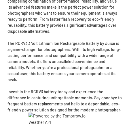
compelling combination of performance, reliability, and value.
Its advanced features make it the perfect power solution for
photographers who want to ensure their equipment is always
ready to perform. From faster flash recovery to eco-friendly
reusability, this battery provides significant advantages over
disposable alternatives.
The RCRV3 3 Volt Lithium Ion Rechargeable Battery by Juice is
a game-changer for photographers. With its high voltage, long-
lasting performance, and compatibility with a wide range of
camera models, it offers unparalleled convenience and
reliability. Whether you’re a professional photographer or a
casual user, this battery ensures your camera operates at its
peak.
Invest in the RCRV3 battery today and experience the
difference in capturing unforgettable moments. Say goodbye to
frequent battery replacements and hello to a dependable, eco-
friendly power solution designed for the modern photographer.