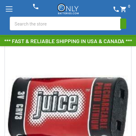
phone
0
phone
shopping_cart
Search
*** FAST & RELIABLE SHIPPING IN USA & CANADA ***