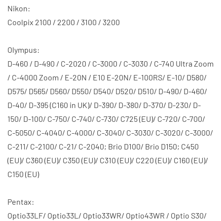
Nikon:
Coolpix 2100 / 2200 / 3100 / 3200
Olympus:
D-460 / D-490 / C-2020 / C-3000 / C-3030 / C-740 Ultra Zoom
/ C-4000 Zoom / E-20N / E10 E-20N/ E-100RS/ E-10/ D580/
D575/ D565/ D560/ D550/ D540/ D520/ D510/ D-490/ D-460/
D-40/ D-395 (C160 in UK)/ D-390/ D-380/ D-370/ D-230/ D-
150/ D-100/ C-750/ C-740/ C-730/ C725 (EU)/ C-720/ C-700/
C-5050/ C-4040/ C-4000/ C-3040/ C-3030/ C-3020/ C-3000/
C-211/ C-2100/ C-21/ C-2040; Brio D100/ Brio D150; C450
(EU)/ C360 (EU)/ C350 (EU)/ C310 (EU)/ C220 (EU)/ C160 (EU)/
C150 (EU)
Pentax:
Optio33LF/ Optio33L/ Optio33WR/ Optio43WR / Optio S30/