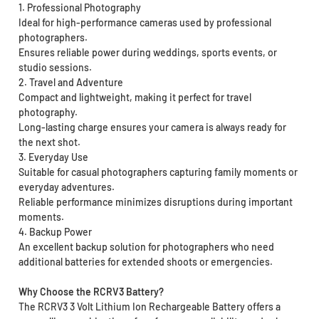
1. Professional Photography
Ideal for high-performance cameras used by professional
photographers.
Ensures reliable power during weddings, sports events, or
studio sessions.
2. Travel and Adventure
Compact and lightweight, making it perfect for travel
photography.
Long-lasting charge ensures your camera is always ready for
the next shot.
3. Everyday Use
Suitable for casual photographers capturing family moments or
everyday adventures.
Reliable performance minimizes disruptions during important
moments.
4. Backup Power
An excellent backup solution for photographers who need
additional batteries for extended shoots or emergencies.
Why Choose the RCRV3 Battery?
The RCRV3 3 Volt Lithium Ion Rechargeable Battery offers a