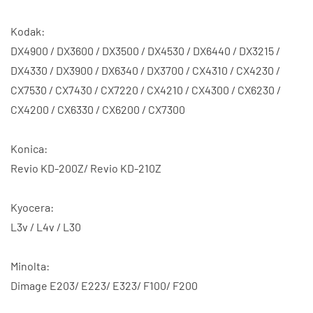
Kodak:
DX4900 / DX3600 / DX3500 / DX4530 / DX6440 / DX3215 /
DX4330 / DX3900 / DX6340 / DX3700 / CX4310 / CX4230 /
CX7530 / CX7430 / CX7220 / CX4210 / CX4300 / CX6230 /
CX4200 / CX6330 / CX6200 / CX7300
Konica:
Revio KD-200Z/ Revio KD-210Z
Kyocera:
L3v / L4v / L30
Minolta:
Dimage E203/ E223/ E323/ F100/ F200