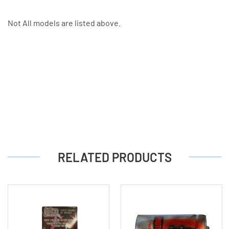
Not All models are listed above.
RELATED PRODUCTS