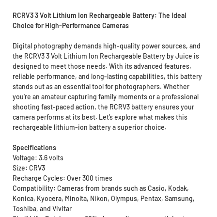
RCRV3 3 Volt Lithium Ion Rechargeable Battery: The Ideal
Choice for High-Performance Cameras
Digital photography demands high-quality power sources, and
the RCRV3 3 Volt Lithium Ion Rechargeable Battery by Juice is
designed to meet those needs. With its advanced features,
reliable performance, and long-lasting capabilities, this battery
stands out as an essential tool for photographers. Whether
you're an amateur capturing family moments or a professional
shooting fast-paced action, the RCRV3 battery ensures your
camera performs at its best. Let’s explore what makes this
rechargeable lithium-ion battery a superior choice.
Specifications
Voltage: 3.6 volts
Size: CRV3
Recharge Cycles: Over 300 times
Compatibility: Cameras from brands such as Casio, Kodak,
Konica, Kyocera, Minolta, Nikon, Olympus, Pentax, Samsung,
Toshiba, and Vivitar