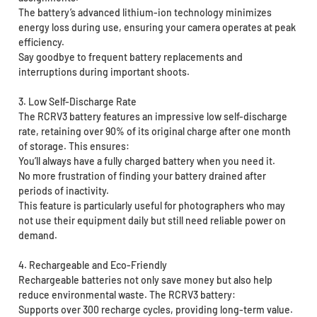
The battery’s advanced lithium-ion technology minimizes
energy loss during use, ensuring your camera operates at peak
efficiency.
Say goodbye to frequent battery replacements and
interruptions during important shoots.
3. Low Self-Discharge Rate
The RCRV3 battery features an impressive low self-discharge
rate, retaining over 90% of its original charge after one month
of storage. This ensures:
You’ll always have a fully charged battery when you need it.
No more frustration of finding your battery drained after
periods of inactivity.
This feature is particularly useful for photographers who may
not use their equipment daily but still need reliable power on
demand.
4. Rechargeable and Eco-Friendly
Rechargeable batteries not only save money but also help
reduce environmental waste. The RCRV3 battery:
Supports over 300 recharge cycles, providing long-term value.