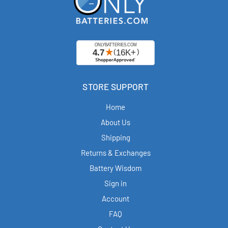
STORE SUPPORT
Home
About Us
Shipping
Returns & Exchanges
Battery Wisdom
Sign in
Account
FAQ