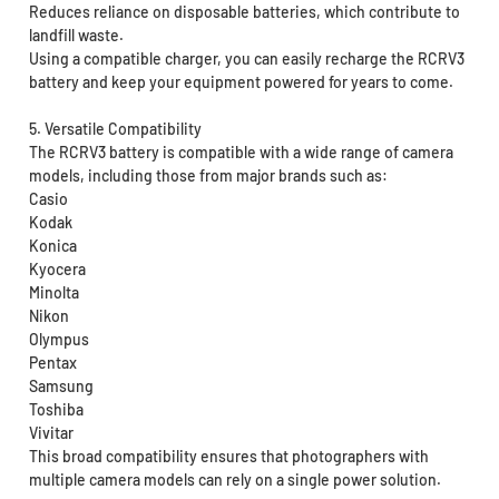
Reduces reliance on disposable batteries, which contribute to
landfill waste.
Using a compatible charger, you can easily recharge the RCRV3
battery and keep your equipment powered for years to come.
5. Versatile Compatibility
The RCRV3 battery is compatible with a wide range of camera
models, including those from major brands such as:
Casio
Kodak
Konica
Kyocera
Minolta
Nikon
Olympus
Pentax
Samsung
Toshiba
Vivitar
This broad compatibility ensures that photographers with
multiple camera models can rely on a single power solution.