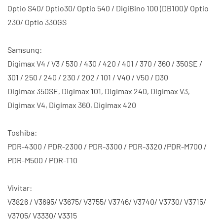
Optio S40/ Optio30/ Optio 540 / DigiBino 100 (DB100)/ Optio
230/ Optio 330GS
Samsung:
Digimax V4 / V3 / 530 / 430 / 420 / 401 / 370 / 360 / 350SE /
301 / 250 / 240 / 230 / 202 / 101 / V40 / V50 / D30
Digimax 350SE, Digimax 101, Digimax 240, Digimax V3,
Digimax V4, Digimax 360, Digimax 420
Toshiba:
PDR-4300 / PDR-2300 / PDR-3300 / PDR-3320 /PDR-M700 /
PDR-M500 / PDR-T10
Vivitar:
V3826 / V3695/ V3675/ V3755/ V3746/ V3740/ V3730/ V3715/
V3705/ V3330/ V3315