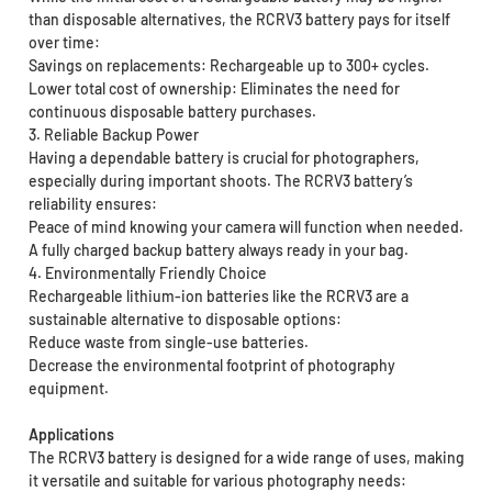
than disposable alternatives, the RCRV3 battery pays for itself
over time:
Savings on replacements: Rechargeable up to 300+ cycles.
Lower total cost of ownership: Eliminates the need for
continuous disposable battery purchases.
3. Reliable Backup Power
Having a dependable battery is crucial for photographers,
especially during important shoots. The RCRV3 battery’s
reliability ensures:
Peace of mind knowing your camera will function when needed.
A fully charged backup battery always ready in your bag.
4. Environmentally Friendly Choice
Rechargeable lithium-ion batteries like the RCRV3 are a
sustainable alternative to disposable options:
Reduce waste from single-use batteries.
Decrease the environmental footprint of photography
equipment.
Applications
The RCRV3 battery is designed for a wide range of uses, making
it versatile and suitable for various photography needs: