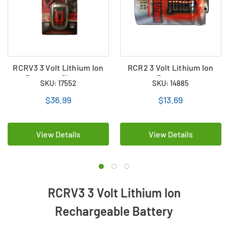
RCRV3 3 Volt Lithium Ion
RCR2 3 Volt Lithium Ion
Battery + Charger
Battery
SKU: 17552
SKU: 14885
$36.99
$13.69
View Details
View Details
RCRV3 3 Volt Lithium Ion
Rechargeable Battery