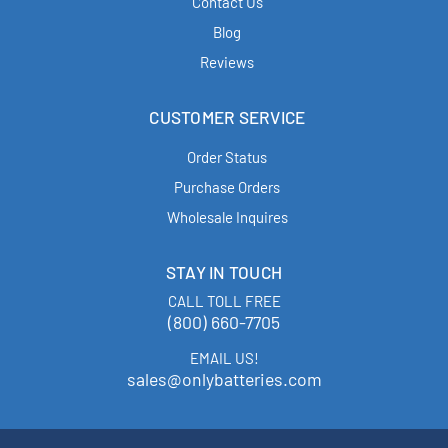
Contact Us
Blog
Reviews
CUSTOMER SERVICE
Order Status
Purchase Orders
Wholesale Inquires
STAY IN TOUCH
CALL TOLL FREE
(800) 660-7705
EMAIL US!
sales@onlybatteries.com