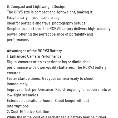
6. Compact and Lightweight Design
The CRV3 size is compact and lightweight, making it:
Easy to carry in your camera bag.
Ideal for portable and travel photography setups.
Despite its small size, the RCRV3 battery delivers high-capacity
power, offering the perfect balance of portability and
performance.
Advantages of the RCRV3 Battery
1. Enhanced Camera Performance
Digital cameras often experience lag or diminished
performance with lower-quality batteries. The RCRV3 battery
ensures:
Faster startup times: Get your camera ready to shoot
immediately.
Improved flash performance: Rapid recycling for action shots or
low-light scenarios.
Extended operational hours: Shoot longer without
interruptions.
2. Cost-Effective Solution
While the initial cost of a rechargeable battery may be higher