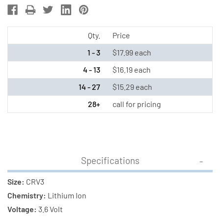
3
3
Volt
Volt
Lithium
Lithium
Qty.
Price
Ion
Ion
1 - 3
$17.99 each
Battery
Battery
4 - 13
$16.19 each
14 - 27
$15.29 each
28+
call for pricing
Specifications
Size:
CRV3
Chemistry:
Lithium Ion
Voltage:
3.6 Volt