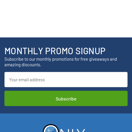
MONTHLY PROMO SIGNUP
Subscribe to our monthly promotions for free giveaways and
amazing discounts.
Email
Address