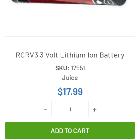
RCRV3 3 Volt Lithium Ion Battery
SKU:
17551
Juice
$17.99
Current
Decrease
Increase
Stock:
Quantity
Quantity
of
of
RCRV3
RCRV3