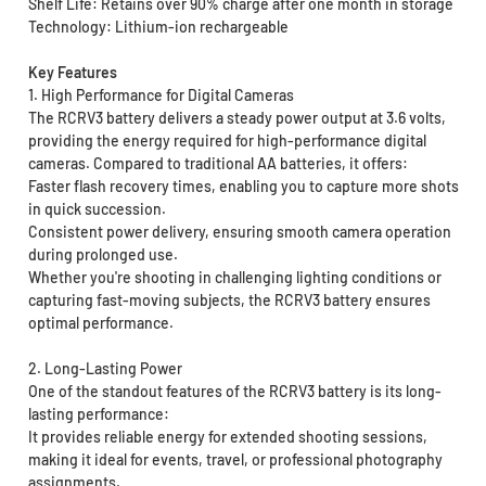
Shelf Life: Retains over 90% charge after one month in storage
Technology: Lithium-ion rechargeable
Key Features
1. High Performance for Digital Cameras
The RCRV3 battery delivers a steady power output at 3.6 volts,
providing the energy required for high-performance digital
cameras. Compared to traditional AA batteries, it offers:
Faster flash recovery times, enabling you to capture more shots
in quick succession.
Consistent power delivery, ensuring smooth camera operation
during prolonged use.
Whether you're shooting in challenging lighting conditions or
capturing fast-moving subjects, the RCRV3 battery ensures
optimal performance.
2. Long-Lasting Power
One of the standout features of the RCRV3 battery is its long-
lasting performance:
It provides reliable energy for extended shooting sessions,
making it ideal for events, travel, or professional photography
assignments.