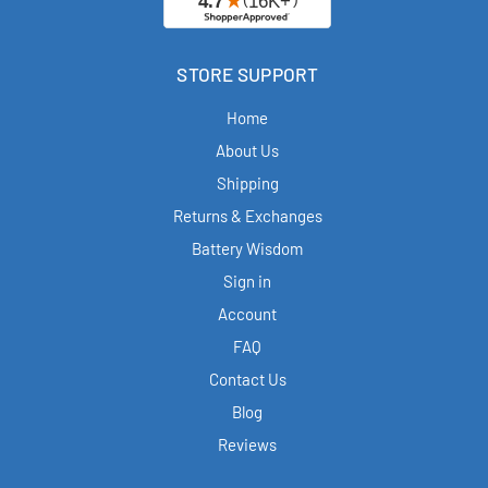
STORE SUPPORT
Home
About Us
Shipping
Returns & Exchanges
Battery Wisdom
Sign in
Account
FAQ
Contact Us
Blog
Reviews