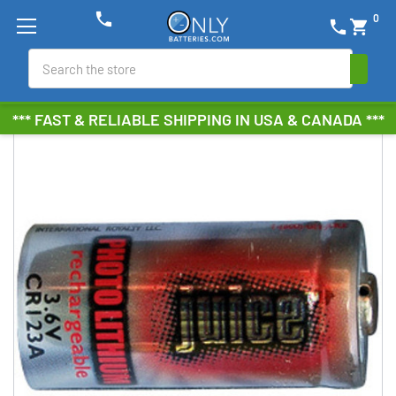
phone
0
phone
shopping_cart
Search
*** FAST & RELIABLE SHIPPING IN USA & CANADA ***