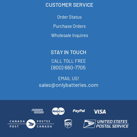
CUSTOMER SERVICE
Order Status
Purchase Orders
Wholesale Inquires
STAY IN TOUCH
CALL TOLL FREE
(800) 660-7705
EMAIL US!
sales@onlybatteries.com