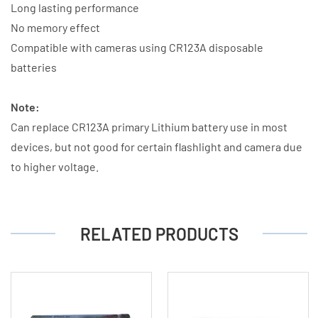
Long lasting performance
No memory effect
Compatible with cameras using CR123A disposable
batteries
Note:
Can replace CR123A primary Lithium battery use in most
devices, but not good for certain flashlight and camera due
to higher voltage.
RELATED PRODUCTS