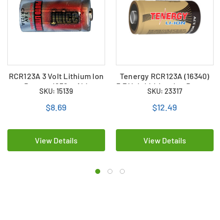
RCR123A 3 Volt Lithium Ion
Tenergy RCR123A (16340)
Battery (650 mAh)
3.7 Volt Lithium Ion Battery
SKU: 15139
SKU: 23317
(650 mAh)
$8.69
$12.49
View Details
View Details