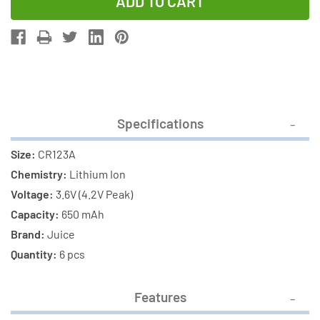
of
of
6-
6-
Pack
Pack
RCR123A
RCR123A
3
3
Volt
Volt
Lithium
Lithium
Specifications
Ion
Ion
Batteries
Batteries
Size:
CR123A
(650
(650
Chemistry:
Lithium Ion
mAh)
mAh)
Voltage:
3.6V (4.2V Peak)
Capacity:
650 mAh
Brand:
Juice
Quantity:
6 pcs
Features