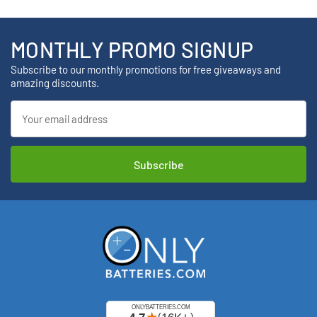
MONTHLY PROMO SIGNUP
Subscribe to our monthly promotions for free giveaways and
amazing discounts.
Email
Address