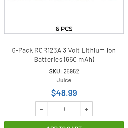
6-Pack RCR123A 3 Volt Lithium Ion
Batteries (650 mAh)
SKU:
25952
Juice
$48.99
Current
Decrease
Increase
Stock:
Quantity
Quantity