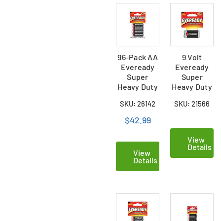
96-Pack AA
9 Volt
Eveready
Eveready
Super
Super
Heavy Duty
Heavy Duty
Batteries
Battery
SKU: 26142
SKU: 21566
(24 Cards
(Carded)
of 4)
$42.99
View
Details
View
Details