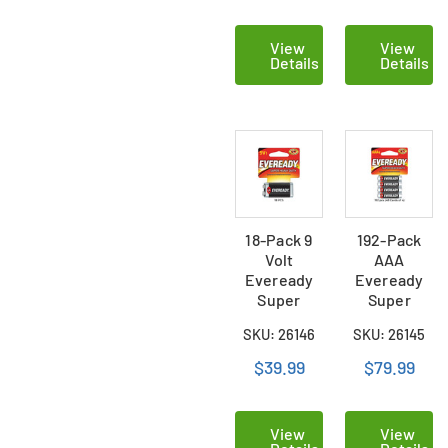
View
View
Details
Details
18-Pack 9
192-Pack
Volt
AAA
Eveready
Eveready
Super
Super
Heavy Duty
Heavy Duty
SKU: 26146
SKU: 26145
Batteries
Batteries
(Carded)
(48 Cards of
$39.99
$79.99
4)
View
View