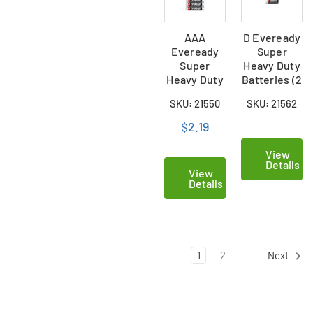
AAA
D Eveready
Eveready
Super
Super
Heavy Duty
Heavy Duty
Batteries (2
Batteries (4
Card)
SKU: 21550
SKU: 21562
Card)
$2.19
View
Details
View
Details
1
2
Next