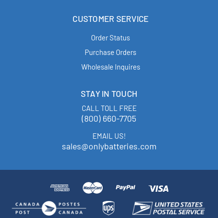
CUSTOMER SERVICE
Order Status
Purchase Orders
Wholesale Inquires
STAY IN TOUCH
CALL TOLL FREE
(800) 660-7705
EMAIL US!
sales@onlybatteries.com