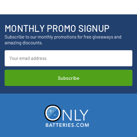
MONTHLY PROMO SIGNUP
Subscribe to our monthly promotions for free giveaways and
amazing discounts.
Email
Address