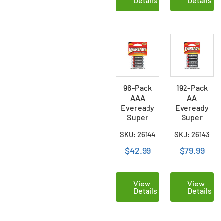
Details
Details
96-Pack
192-Pack
AAA
AA
Eveready
Eveready
Super
Super
Heavy Duty
Heavy Duty
SKU: 26144
SKU: 26143
Batteries
Batteries
(24 Cards
(48 Cards of
$42.99
$79.99
of 4)
4)
View
View
Details
Details