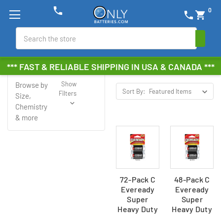
phone
0
phone
shopping_cart
Search
Eveready
*** FAST & RELIABLE SHIPPING IN USA & CANADA ***
Show
Browse by
Sort By:
Filters
Size,
Chemistry
& more
72-Pack C
48-Pack C
Eveready
Eveready
Super
Super
Heavy Duty
Heavy Duty
Batteries
Batteries