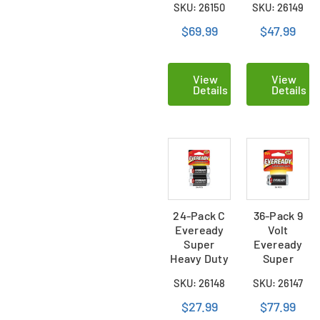
SKU: 26150
SKU: 26149
(36 Cards of
(24 Cards
2)
of 2)
$69.99
$47.99
View
View
Details
Details
24-Pack C
36-Pack 9
Eveready
Volt
Super
Eveready
Heavy Duty
Super
Batteries
Heavy Duty
SKU: 26148
SKU: 26147
(12 Cards of
Batteries
2)
(Carded)
$27.99
$77.99