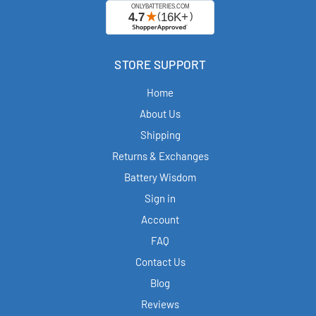
STORE SUPPORT
Home
About Us
Shipping
Returns & Exchanges
Battery Wisdom
Sign in
Account
FAQ
Contact Us
Blog
Reviews