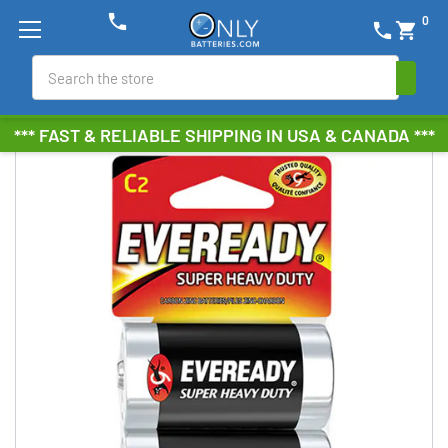
phone
0
phone
shopping_cart
Search
*** FAST & RELIABLE SHIPPING IN USA & CANADA ***