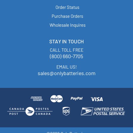
Order Status
Purchase Orders
Wholesale Inquires
STAY IN TOUCH
CALL TOLL FREE
(800) 660-7705
EMAIL US!
sales@onlybatteries.com