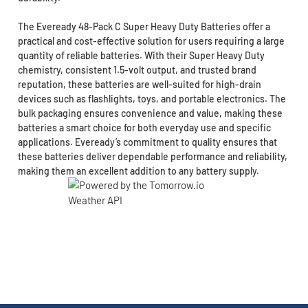
The Eveready 48-Pack C Super Heavy Duty Batteries offer a
practical and cost-effective solution for users requiring a large
quantity of reliable batteries. With their Super Heavy Duty
chemistry, consistent 1.5-volt output, and trusted brand
reputation, these batteries are well-suited for high-drain
devices such as flashlights, toys, and portable electronics. The
bulk packaging ensures convenience and value, making these
batteries a smart choice for both everyday use and specific
applications. Eveready’s commitment to quality ensures that
these batteries deliver dependable performance and reliability,
making them an excellent addition to any battery supply.