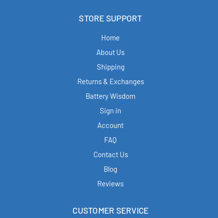
STORE SUPPORT
Home
About Us
Shipping
Returns & Exchanges
Battery Wisdom
Sign in
Account
FAQ
Contact Us
Blog
Reviews
CUSTOMER SERVICE