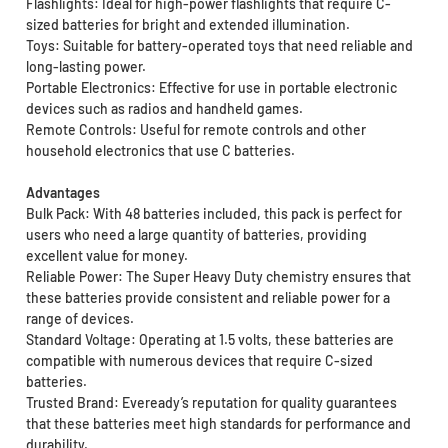
Flashlights: Ideal for high-power flashlights that require C-
sized batteries for bright and extended illumination.
Toys: Suitable for battery-operated toys that need reliable and
long-lasting power.
Portable Electronics: Effective for use in portable electronic
devices such as radios and handheld games.
Remote Controls: Useful for remote controls and other
household electronics that use C batteries.
Advantages
Bulk Pack: With 48 batteries included, this pack is perfect for
users who need a large quantity of batteries, providing
excellent value for money.
Reliable Power: The Super Heavy Duty chemistry ensures that
these batteries provide consistent and reliable power for a
range of devices.
Standard Voltage: Operating at 1.5 volts, these batteries are
compatible with numerous devices that require C-sized
batteries.
Trusted Brand: Eveready’s reputation for quality guarantees
that these batteries meet high standards for performance and
durability.