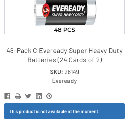
48-Pack C Eveready Super Heavy Duty
Batteries (24 Cards of 2)
SKU:
26149
Eveready
This product is not available at the moment.