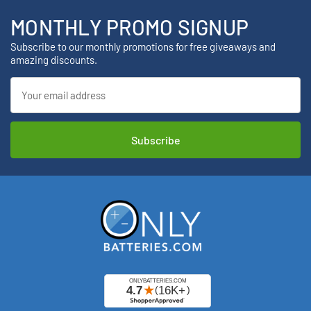
MONTHLY PROMO SIGNUP
Subscribe to our monthly promotions for free giveaways and
amazing discounts.
Email
Address