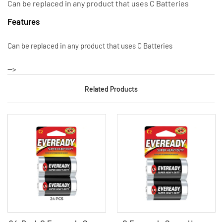
Can be replaced in any product that uses C Batteries
Features
Can be replaced in any product that uses C Batteries
-->
Related Products