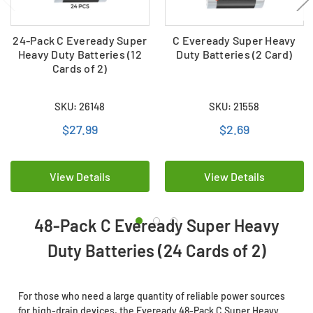
24-Pack C Eveready Super
C Eveready Super Heavy
Heavy Duty Batteries (12
Duty Batteries (2 Card)
Cards of 2)
SKU: 26148
SKU: 21558
$27.99
$2.69
View Details
View Details
48-Pack C Eveready Super Heavy
Duty Batteries (24 Cards of 2)
For those who need a large quantity of reliable power sources
for high-drain devices, the Eveready 48-Pack C Super Heavy