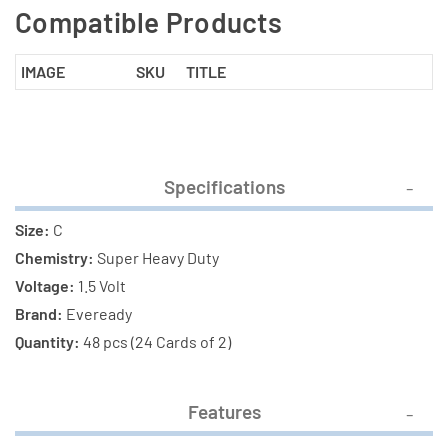
Compatible Products
IMAGE
SKU
TITLE
Specifications
Size:
C
Chemistry:
Super Heavy Duty
Voltage:
1.5 Volt
Brand:
Eveready
Quantity:
48 pcs (24 Cards of 2)
Features