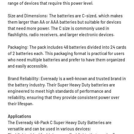
range of devices that require this power level.
Size and Dimensions: The batteries are C-sized, which makes
them larger than AA or AAA batteries but suitable for devices
that need more power. The C size is commonly used in
flashlights, radio receivers, and larger electronic devices.
Packaging: The pack includes 48 batteries divided into 24 cards
of 2 batteries each. This packaging format is practical for users
who need multiple batteries and prefer to have them organized
and easily accessible.
Brand Reliability: Eveready is a well-known and trusted brand in
the battery industry. Their Super Heavy Duty batteries are
engineered to meet high standards of performance and
reliability, ensuring that they provide consistent power over
their lifespan.
Applications
The Eveready 48-Pack C Super Heavy Duty Batteries are
versatile and can be used in various devices: