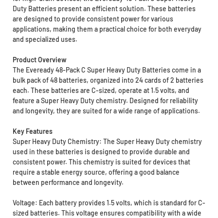
Duty Batteries present an efficient solution. These batteries
are designed to provide consistent power for various
applications, making them a practical choice for both everyday
and specialized uses.
Product Overview
The Eveready 48-Pack C Super Heavy Duty Batteries come in a
bulk pack of 48 batteries, organized into 24 cards of 2 batteries
each. These batteries are C-sized, operate at 1.5 volts, and
feature a Super Heavy Duty chemistry. Designed for reliability
and longevity, they are suited for a wide range of applications.
Key Features
Super Heavy Duty Chemistry: The Super Heavy Duty chemistry
used in these batteries is designed to provide durable and
consistent power. This chemistry is suited for devices that
require a stable energy source, offering a good balance
between performance and longevity.
Voltage: Each battery provides 1.5 volts, which is standard for C-
sized batteries. This voltage ensures compatibility with a wide