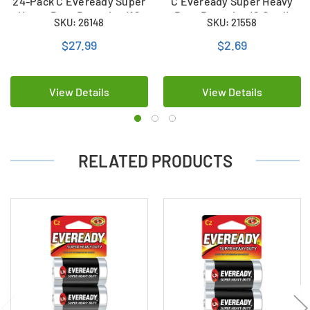
24-Pack C Eveready Super
C Eveready Super Heavy
Heavy Duty Batteries (12
Duty Batteries (2 Card)
SKU: 26148
SKU: 21558
Cards of 2)
$27.99
$2.69
View Details
View Details
RELATED PRODUCTS