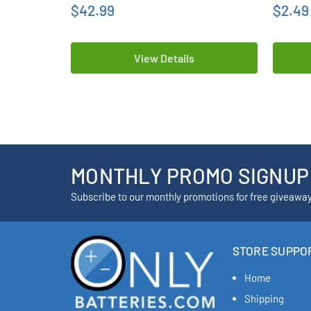
$42.99
$2.49
View Details
MONTHLY PROMO SIGNUP
Subscribe to our monthly promotions for free giveawa
STORE SUPPO
Home
Shipping