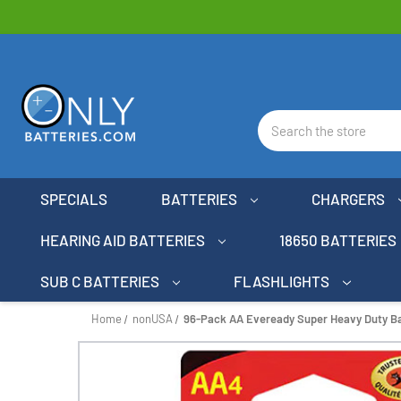
Search
SPECIALS
BATTERIES
CHARGERS
HEARING AID BATTERIES
18650 BATTERIES
SUB C BATTERIES
FLASHLIGHTS
Home
nonUSA
96-Pack AA Eveready Super Heavy Duty Bat