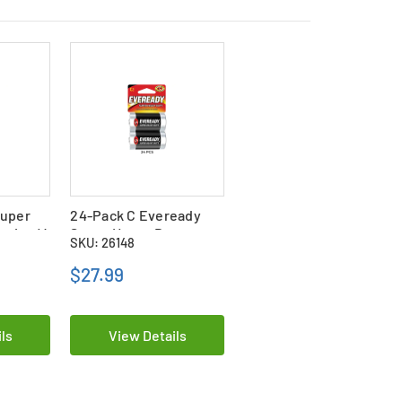
Super
24-Pack C Eveready
eries (4
Super Heavy Duty
SKU: 26148
Batteries (12 Cards of
2)
$27.99
ls
View Details