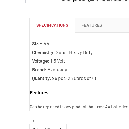
SPECIFICATIONS
FEATURES
Size:
AA
Chemistry:
Super Heavy Duty
Voltage:
1.5 Volt
Brand:
Eveready
Quantity:
96 pcs (24 Cards of 4)
Features
Can be replaced in any product that uses AA Batteries
-->