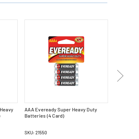
 Heavy
AAA Eveready Super Heavy Duty
24-Pack C
)
Batteries (4 Card)
Duty Batter
SKU: 21550
SKU: 26148