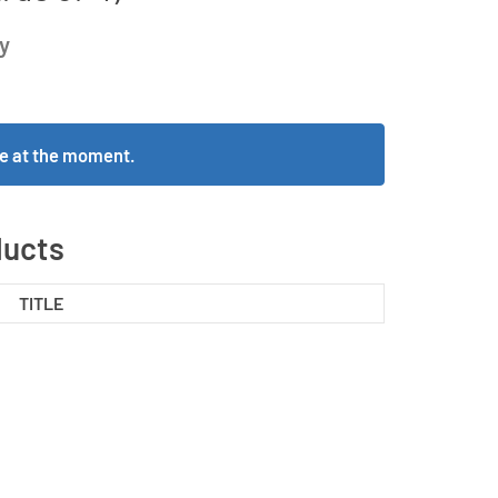
y
ble at the moment.
ducts
TITLE