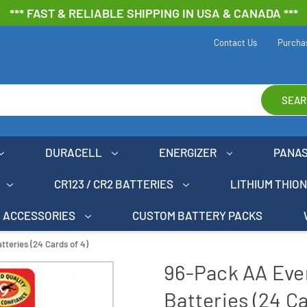
*** FAST & RELIABLE SHIPPING IN USA & CANADA ***
Contact Us
Purcha
SEAR
DURACELL
ENERGIZER
PANA
CR123 / CR2 BATTERIES
LITHIUM THIO
ACCESSORIES
CUSTOM BATTERY PACKS
teries (24 Cards of 4)
96-Pack AA Eve
Batteries (24 Ca