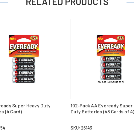
RELATED PRODUCTS
ready Super Heavy Duty
192-Pack AA Eveready Super
es (4 Card)
Duty Batteries (48 Cards of 4
554
SKU: 26143