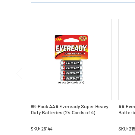
96-Pack AAA Eveready Super Heavy
AA Eve
Duty Batteries (24 Cards of 4)
Batteri
SKU: 26144
SKU: 21