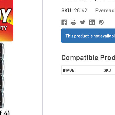
SKU:
26142
Everead
This product is not availa
Compatible Pro
IMAGE
SKU