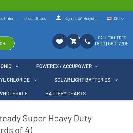
person
or
se Orders
Order Status
Sign In
Register
USD
0
CALL TOLL FREE
0
shopping_cart
phone
(800) 660-7705
CH
SONIC
POWEREX / ACCUPOWER
NYL CHLORIDE
SOLAR LIGHT BATTERIES
WHOLESALE
BATTERY CHARTS
ready Super Heavy Duty
rds of 4)