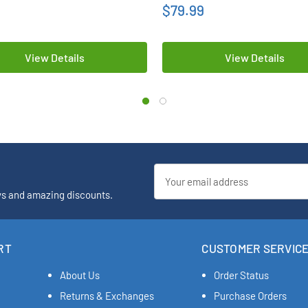
$79.99
View Details
View Details
Email
Address
ys and amazing discounts.
RT
CUSTOMER SERVIC
About Us
Order Status
Returns & Exchanges
Purchase Orders